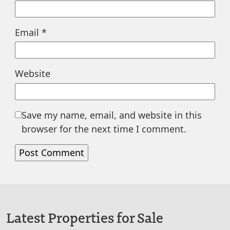
Email
*
Website
Save my name, email, and website in this
browser for the next time I comment.
Latest Properties for Sale