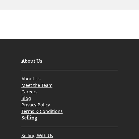
About Us
About Us
Meet the Team
Careers
Blog
Privacy Policy
Terms & Conditions
Selling
Selling With Us