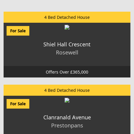
4 Bed Detached House
For Sale
Shiel Hall Crescent
Rosewell
Offers Over £365,000
4 Bed Detached House
For Sale
Clanranald Avenue
Prestonpans