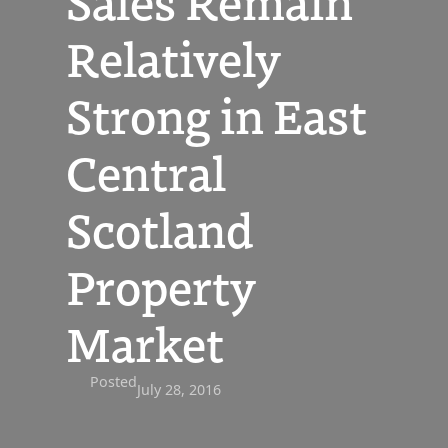
Sales Remain
Relatively
Strong in East
Central
Scotland
Property
Market
Posted
July 28, 2016