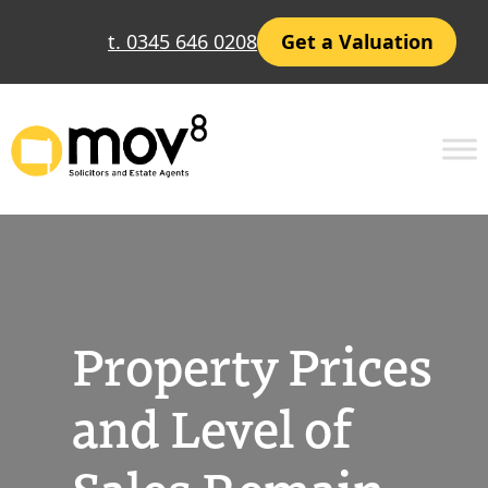
Skip
t. 0345 646 0208
Get a Valuation
to
content
Property Prices
and Level of