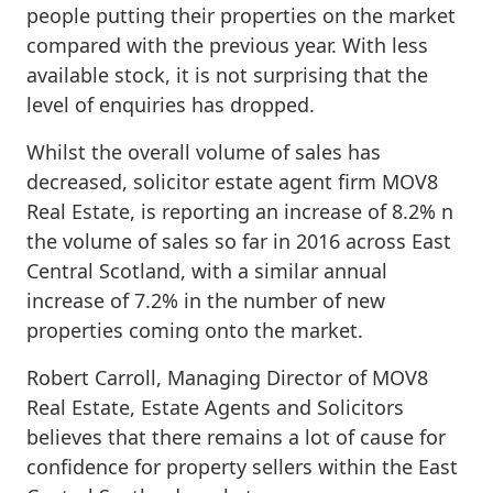
people putting their properties on the market
compared with the previous year. With less
available stock, it is not surprising that the
level of enquiries has dropped.
Whilst the overall volume of sales has
decreased, solicitor estate agent firm MOV8
Real Estate, is reporting an increase of 8.2% n
the volume of sales so far in 2016 across East
Central Scotland, with a similar annual
increase of 7.2% in the number of new
properties coming onto the market.
Robert Carroll, Managing Director of MOV8
Real Estate, Estate Agents and Solicitors
believes that there remains a lot of cause for
confidence for property sellers within the East