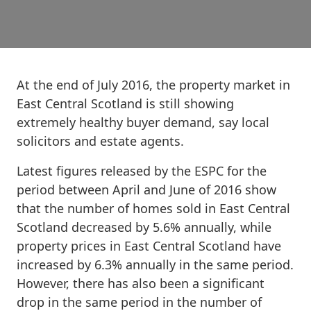
At the end of July 2016, the property market in
East Central Scotland is still showing
extremely healthy buyer demand, say local
solicitors and estate agents.
Latest figures released by the ESPC for the
period between April and June of 2016 show
that the number of homes sold in East Central
Scotland decreased by 5.6% annually, while
property prices in East Central Scotland have
increased by 6.3% annually in the same period.
However, there has also been a significant
drop in the same period in the number of