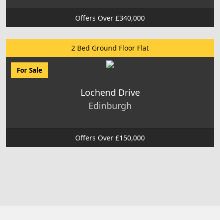
Offers Over £340,000
2 Bed Ground Floor Flat
For Sale
Lochend Drive
Edinburgh
Offers Over £150,000