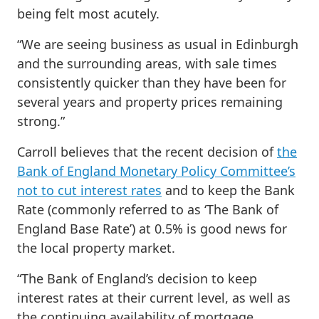
being felt most acutely.
“We are seeing business as usual in Edinburgh
and the surrounding areas, with sale times
consistently quicker than they have been for
several years and property prices remaining
strong.”
Carroll believes that the recent decision of
the
Bank of England Monetary Policy Committee’s
not to cut interest rates
and to keep the Bank
Rate (commonly referred to as ‘The Bank of
England Base Rate’) at 0.5% is good news for
the local property market.
“The Bank of England’s decision to keep
interest rates at their current level, as well as
the continuing availability of mortgage