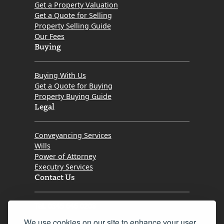
Get a Property Valuation
Get a Quote for Selling
Property Selling Guide
Our Fees
Buying
Buying With Us
Get a Quote for Buying
Property Buying Guide
Legal
Conveyancing Services
Wills
Power of Attorney
Executry Services
Contact Us
Tel. 0345 646 0208
We use cookies on our site to enhance your user