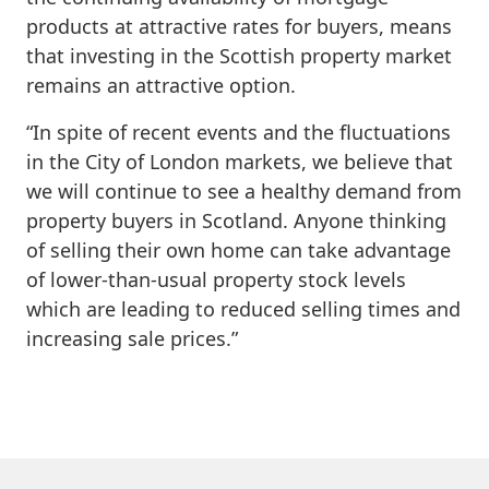
products at attractive rates for buyers, means
that investing in the Scottish property market
remains an attractive option.
“In spite of recent events and the fluctuations
in the City of London markets, we believe that
we will continue to see a healthy demand from
property buyers in Scotland. Anyone thinking
of selling their own home can take advantage
of lower-than-usual property stock levels
which are leading to reduced selling times and
increasing sale prices.”