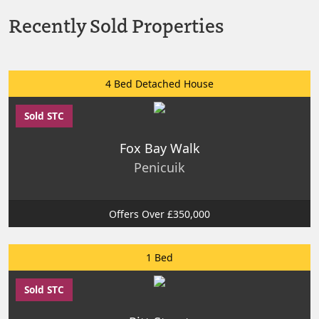
Recently Sold Properties
4 Bed Detached House
Sold STC
Fox Bay Walk
Penicuik
Offers Over £350,000
1 Bed
Sold STC