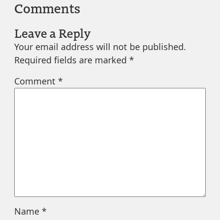
Comments
Leave a Reply
Your email address will not be published.
Required fields are marked
*
Comment
*
Name
*