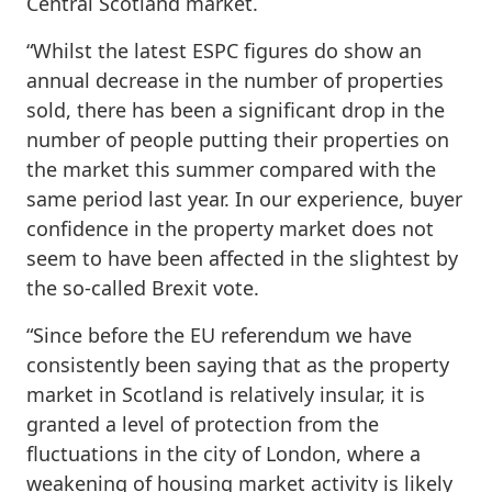
Central Scotland market.
“Whilst the latest ESPC figures do show an
annual decrease in the number of properties
sold, there has been a significant drop in the
number of people putting their properties on
the market this summer compared with the
same period last year. In our experience, buyer
confidence in the property market does not
seem to have been affected in the slightest by
the so-called Brexit vote.
“Since before the EU referendum we have
consistently been saying that as the property
market in Scotland is relatively insular, it is
granted a level of protection from the
fluctuations in the city of London, where a
weakening of housing market activity is likely