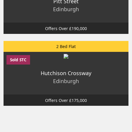
Pitt Street
Edinburgh
Offers Over £190,000
2 Bed Flat
Sold STC
Hutchison Crossway
Edinburgh
Offers Over £175,000