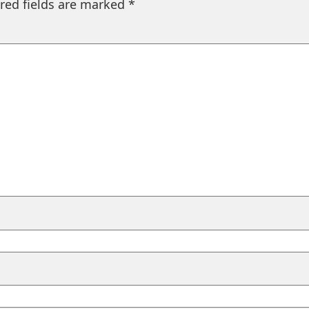
red fields are marked
*