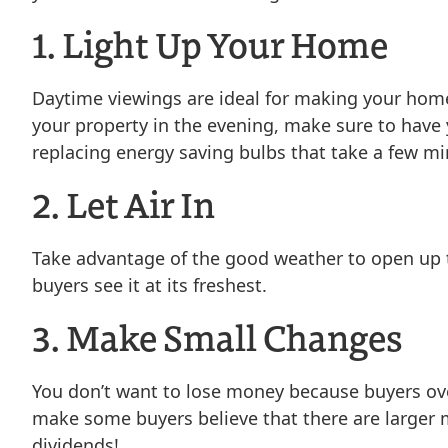
1. Light Up Your Home
Daytime viewings are ideal for making your home 
your property in the evening, make sure to have 
replacing energy saving bulbs that take a few min
2. Let Air In
Take advantage of the good weather to open up t
buyers see it at its freshest.
3. Make Small Changes
You don’t want to lose money because buyers over
make some buyers believe that there are larger m
dividends!