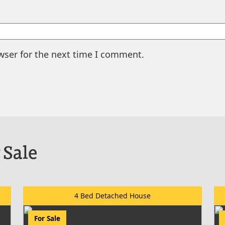
wser for the next time I comment.
 Sale
4 Bed Detached House
For Sale