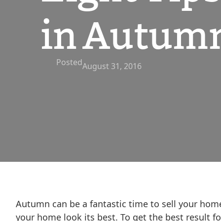
in Autum
Posted
August 31, 2016
Autumn can be a fantastic time to sell your hom
your home look its best. To get the best result f