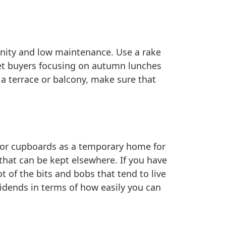
enity and low maintenance. Use a rake
get buyers focusing on autumn lunches
e a terrace or balcony, make sure that
ts or cupboards as a temporary home for
that can be kept elsewhere. If you have
t of the bits and bobs that tend to live
vidends in terms of how easily you can