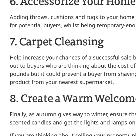
6. Accessorize Your Home
Adding throws, cushions and rugs to your home c
for potential buyers, whilst being temporary-eno
7. Carpet Cleansing
Help increase your chances of a successful sale b
out to buyers who are thinking about the cost of
pounds but it could prevent a buyer from shaving
product from your nearest supermarket.
8. Create a Warm Welcom
Finally, as autumn gives way to winter, ensure t
scented candles and get the lights and lamps on
If you are thinking about selling your property, 