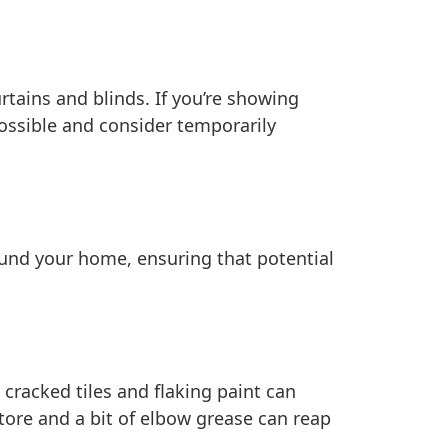
tains and blinds. If you’re showing
ossible and consider temporarily
und your home, ensuring that potential
cracked tiles and flaking paint can
tore and a bit of elbow grease can reap