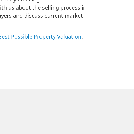
ith us about the selling process in
uyers and discuss current market
Best Possible Property Valuation
.