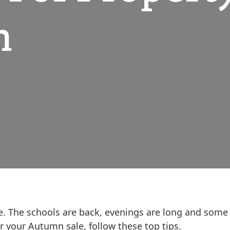
n
e. The schools are back, evenings are long and some
or your Autumn sale, follow these top tips.