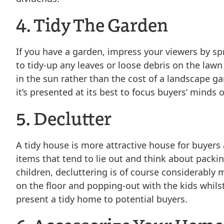
4. Tidy The Garden
If you have a garden, impress your viewers by s
to tidy-up any leaves or loose debris on the la
in the sun rather than the cost of a landscape gar
it’s presented at its best to focus buyers’ minds o
5. Declutter
A tidy house is more attractive house for buyers
items that tend to lie out and think about packi
children, decluttering is of course considerably m
on the floor and popping-out with the kids whils
present a tidy home to potential buyers.