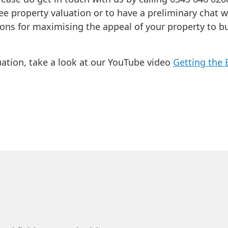
ee property valuation or to have a preliminary chat w
ions for maximising the appeal of your property to b
uation, take a look at our YouTube video
Getting the 