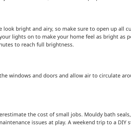
look bright and airy, so make sure to open up all cur
your lights on to make your home feel as bright as p
utes to reach full brightness.
he windows and doors and allow air to circulate aro
estimate the cost of small jobs. Mouldy bath seals, 
aintenance issues at play. A weekend trip to a DIY s