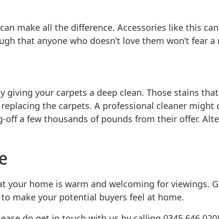
an make all the difference. Accessories like this ca
ugh that anyone who doesn’t love them won’t fear a r
y giving your carpets a deep clean. Those stains tha
 replacing the carpets. A professional cleaner might 
-off a few thousands of pounds from their offer. Alte
e
hat your home is warm and welcoming for viewings. G
 to make your potential buyers feel at home.
please do get in touch with us by calling 0345 646 020