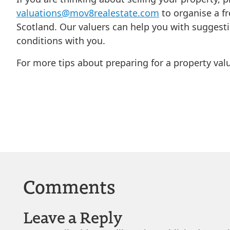
valuations@mov8realestate.com
to organise a fr
Scotland. Our valuers can help you with suggest
conditions with you.
For more tips about preparing for a property val
Comments
Leave a Reply