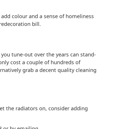
n add colour and a sense of homeliness
edecoration bill.
t you tune-out over the years can stand-
only cost a couple of hundreds of
rnatively grab a decent quality cleaning
et the radiators on, consider adding
8 or by emailing