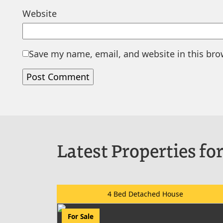
Website
Save my name, email, and website in this bro
Latest Properties for
4 Bed Detached House
For Sale