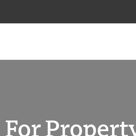
 For Property