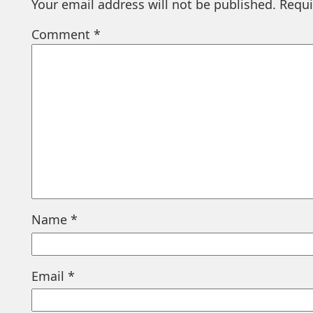
Your email address will not be published.
Requi
Comment
*
Name
*
Email
*