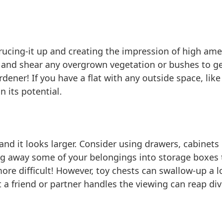
prucing-it up and creating the impression of high am
wn and shear any overgrown vegetation or bushes to 
dener! If you have a flat with any outside space, lik
n its potential.
 and it looks larger. Consider using drawers, cabine
ng away some of your belongings into storage boxes 
ore difficult! However, toy chests can swallow-up a lo
t a friend or partner handles the viewing can reap di