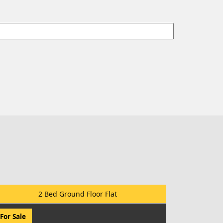
2 Bed Ground Floor Flat
For Sale