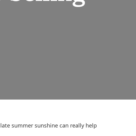
 late summer sunshine can really help