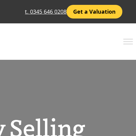
t. 0345 646 0208
Get a Valuation
 Selling