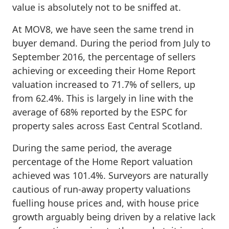
value is absolutely not to be sniffed at.
At MOV8, we have seen the same trend in
buyer demand. During the period from July to
September 2016, the percentage of sellers
achieving or exceeding their Home Report
valuation increased to 71.7% of sellers, up
from 62.4%. This is largely in line with the
average of 68% reported by the ESPC for
property sales across East Central Scotland.
During the same period, the average
percentage of the Home Report valuation
achieved was 101.4%. Surveyors are naturally
cautious of run-away property valuations
fuelling house prices and, with house price
growth arguably being driven by a relative lack