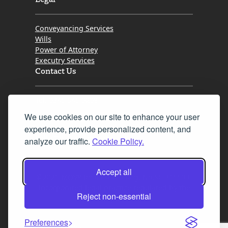
Conveyancing Services
Wills
Power of Attorney
Executry Services
Contact Us
Tel. 0345 646 0208
We use cookies on our site to enhance your user
Fax 0131 777 2642
experience, provide personalized content, and
hello@mov8realestate.com
analyze our traffic.
Cookie Policy.
Accept all
©2025 MOV8 Real Estate, Reg. No.SC 316603,
Incorporated legal practice regulated by the
Reject non-essential
Law Society of Scotland
Preferences