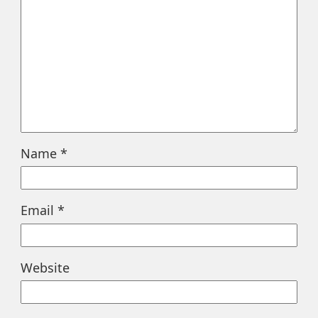
Name
*
Email
*
Website