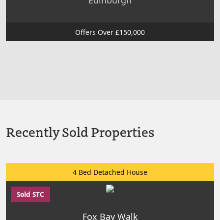
Edinburgh
Offers Over £150,000
Recently Sold Properties
4 Bed Detached House
Sold STC
Fox Bay Walk