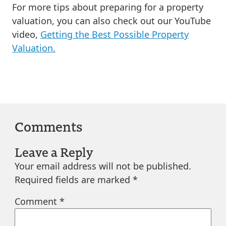
For more tips about preparing for a property
valuation, you can also check out our YouTube
video,
Getting the Best Possible Property
Valuation.
Comments
Leave a Reply
Your email address will not be published.
Required fields are marked
*
Comment
*