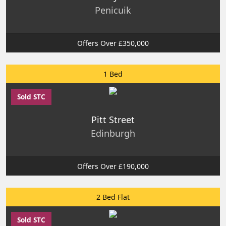
Penicuik
Offers Over £350,000
1 Bed
Sold STC
Pitt Street
Edinburgh
Offers Over £190,000
2 Bed Flat
Sold STC