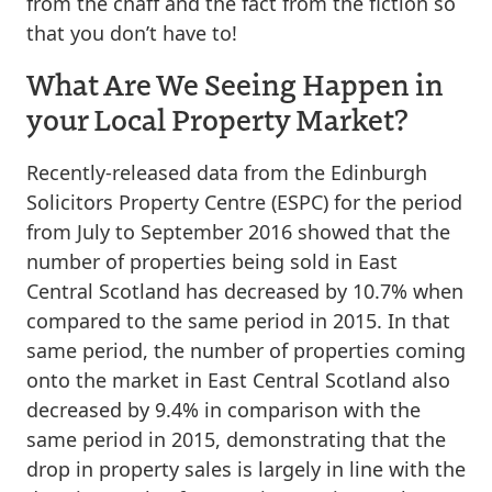
from the chaff and the fact from the fiction so
that you don’t have to!
What Are We Seeing Happen in
your Local Property Market?
Recently-released data from the Edinburgh
Solicitors Property Centre (ESPC) for the period
from July to September 2016 showed that the
number of properties being sold in East
Central Scotland has decreased by 10.7% when
compared to the same period in 2015. In that
same period, the number of properties coming
onto the market in East Central Scotland also
decreased by 9.4% in comparison with the
same period in 2015, demonstrating that the
drop in property sales is largely in line with the