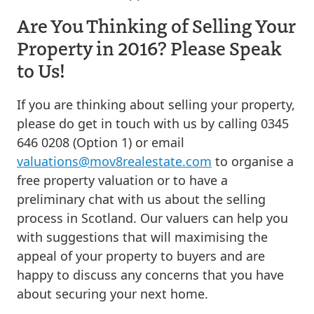
Are You Thinking of Selling Your
Property in 2016? Please Speak
to Us!
If you are thinking about selling your property,
please do get in touch with us by calling 0345
646 0208 (Option 1) or email
valuations@mov8realestate.com
to organise a
free property valuation or to have a
preliminary chat with us about the selling
process in Scotland. Our valuers can help you
with suggestions that will maximising the
appeal of your property to buyers and are
happy to discuss any concerns that you have
about securing your next home.