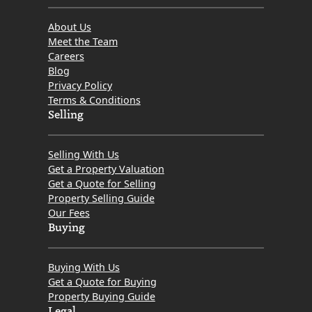
About Us
Meet the Team
Careers
Blog
Privacy Policy
Terms & Conditions
Selling
Selling With Us
Get a Property Valuation
Get a Quote for Selling
Property Selling Guide
Our Fees
Buying
Buying With Us
Get a Quote for Buying
Property Buying Guide
Legal