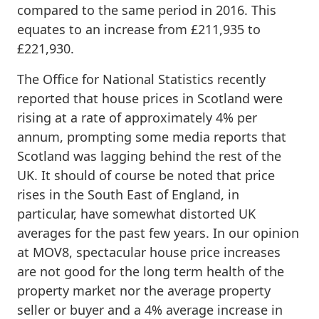
compared to the same period in 2016. This
equates to an increase from £211,935 to
£221,930.
The Office for National Statistics recently
reported that house prices in Scotland were
rising at a rate of approximately 4% per
annum, prompting some media reports that
Scotland was lagging behind the rest of the
UK. It should of course be noted that price
rises in the South East of England, in
particular, have somewhat distorted UK
averages for the past few years. In our opinion
at MOV8, spectacular house price increases
are not good for the long term health of the
property market nor the average property
seller or buyer and a 4% average increase in