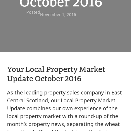
October 2016
Posted
November 1, 2016
Your Local Property Market
Update October 2016
As the leading property sales company in East
Central Scotland, our Local Property Market
Update combines our own experience of the
local property market with a round-up of the
month’s property news, separating the wheat