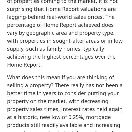
of properties coming to the market, it is not
surprising that Home Report valuations are
lagging-behind real-world sales prices. The
percentage of Home Report achieved does
vary by geographic area and property type,
with properties in sought-after areas or in low
supply, such as family homes, typically
achieving the highest percentages over the
Home Report.
What does this mean if you are thinking of
selling a property? There really has not been a
better time in years to consider putting your
property on the market, with decreasing
property sales times, interest rates held again
at a historic, new low of 0.25%, mortgage
products still readily available and increasing