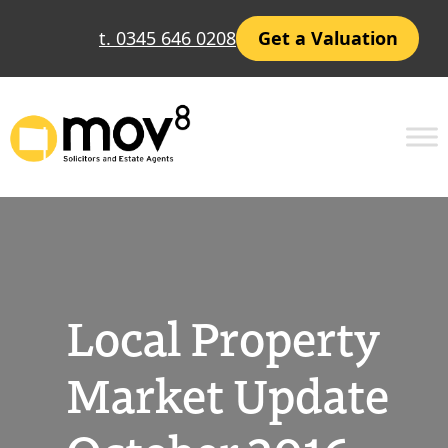
Skip
t. 0345 646 0208
Get a Valuation
to
content
Local Property
Market Update