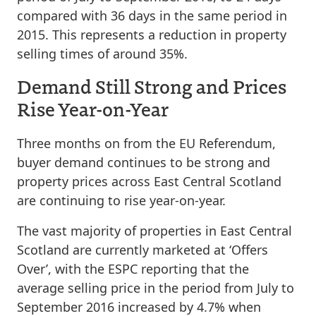
compared with 36 days in the same period in
2015. This represents a reduction in property
selling times of around 35%.
Demand Still Strong and Prices
Rise Year-on-Year
Three months on from the EU Referendum,
buyer demand continues to be strong and
property prices across East Central Scotland
are continuing to rise year-on-year.
The vast majority of properties in East Central
Scotland are currently marketed at ‘Offers
Over’, with the ESPC reporting that the
average selling price in the period from July to
September 2016 increased by 4.7% when