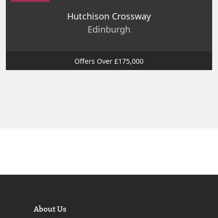
Hutchison Crossway
Edinburgh
Offers Over £175,000
About Us