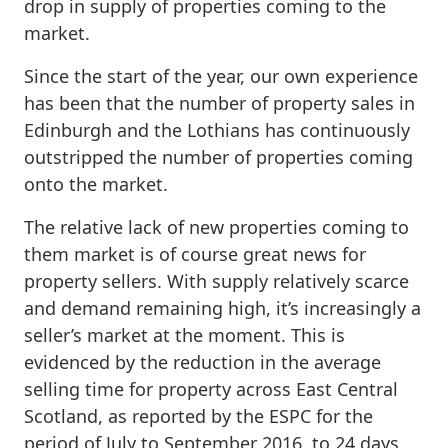
drop in supply of properties coming to the
market.
Since the start of the year, our own experience
has been that the number of property sales in
Edinburgh and the Lothians has continuously
outstripped the number of properties coming
onto the market.
The relative lack of new properties coming to
them market is of course great news for
property sellers. With supply relatively scarce
and demand remaining high, it’s increasingly a
seller’s market at the moment. This is
evidenced by the reduction in the average
selling time for property across East Central
Scotland, as reported by the ESPC for the
period of July to September 2016, to 24 days