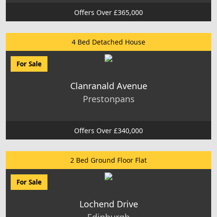
Offers Over £365,000
4 Bed Detached House
For Sale
Clanranald Avenue
Prestonpans
Offers Over £340,000
2 Bed Ground Floor Flat
For Sale
Lochend Drive