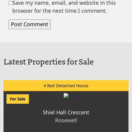
Save my name, email, and website in this
browser for the next time I comment.
Latest Properties for Sale
4 Bed Detached House
For Sale
Shiel Hall Crescent
Rosewell