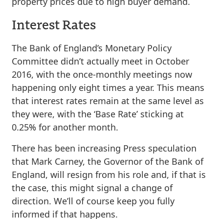
property prices due to high buyer demand.
Interest Rates
The Bank of England’s Monetary Policy
Committee didn’t actually meet in October
2016, with the once-monthly meetings now
happening only eight times a year. This means
that interest rates remain at the same level as
they were, with the ‘Base Rate’ sticking at
0.25% for another month.
There has been increasing Press speculation
that Mark Carney, the Governor of the Bank of
England, will resign from his role and, if that is
the case, this might signal a change of
direction. We’ll of course keep you fully
informed if that happens.