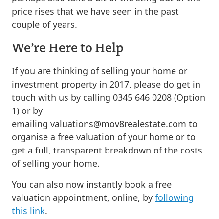
price rises that we have seen in the past
couple of years.
We’re Here to Help
If you are thinking of selling your home or
investment property in 2017, please do get in
touch with us by calling 0345 646 0208 (Option
1) or by
emailing
valuations@mov8realestate.com
to
organise a free valuation of your home or to
get a full, transparent breakdown of the costs
of selling your home.
You can also now instantly book a free
valuation appointment, online, by
following
this link
.