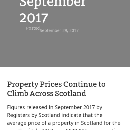
September
2017
Posted
September 29, 2017
Property Prices Continue to
Climb Across Scotland
Figures released in September 2017 by
Registers by Scotland indicate that the
average price of a property in Scotland for the