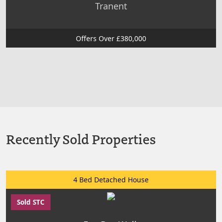
Tranent
Offers Over £380,000
Recently Sold Properties
4 Bed Detached House
Sold STC