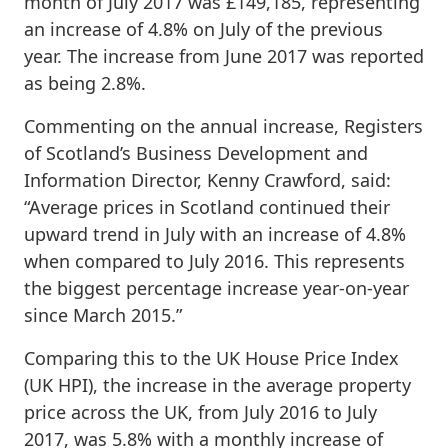
month of July 2017 was £149,185, representing
an increase of 4.8% on July of the previous
year. The increase from June 2017 was reported
as being 2.8%.
Commenting on the annual increase, Registers
of Scotland’s Business Development and
Information Director, Kenny Crawford, said:
“Average prices in Scotland continued their
upward trend in July with an increase of 4.8%
when compared to July 2016. This represents
the biggest percentage increase year-on-year
since March 2015.”
Comparing this to the UK House Price Index
(UK HPI), the increase in the average property
price across the UK, from July 2016 to July
2017, was 5.8% with a monthly increase of