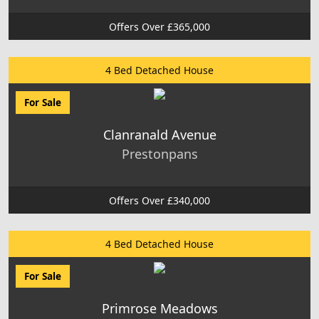
Offers Over £365,000
4 Bed Detached House
For Sale
Clanranald Avenue
Prestonpans
Offers Over £340,000
4 Bed Detached House
For Sale
Primrose Meadows