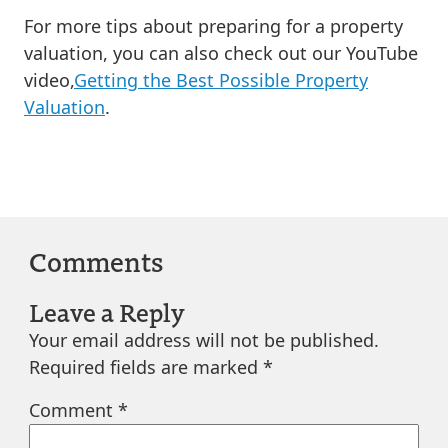
For more tips about preparing for a property
valuation, you can also check out our YouTube
video,
Getting the Best Possible Property
Valuation
.
Comments
Leave a Reply
Your email address will not be published.
Required fields are marked
*
Comment
*