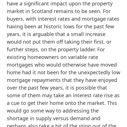
have a significant impact upon the property
market in Scotland remains to be seen. For
buyers, with interest rates and mortgage rates
having been at historic lows for the past few
years, it is arguable that a small increase
would not put them off taking their first, or
further steps, on the property ladder. For
existing homeowners on variable rate
mortgages who would otherwise have moved
home had it not been for the unexpectedly low
mortgage repayments that they have enjoyed
over the past few years, it is possible that
some of them may take an interest rate rise as
a cue to get their home onto the market. This
would go some way to addressing the
shortage in supply versus demand and
perhaps also take a bit of the sting out of the