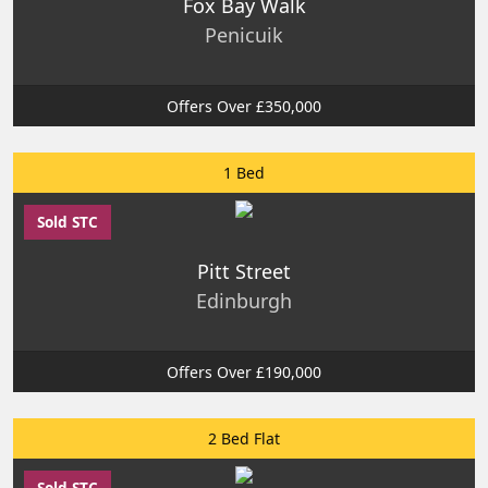
Fox Bay Walk
Penicuik
Offers Over £350,000
1 Bed
Sold STC
Pitt Street
Edinburgh
Offers Over £190,000
2 Bed Flat
Sold STC