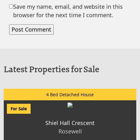
Save my name, email, and website in this
browser for the next time I comment.
Latest Properties for Sale
4 Bed Detached House
For Sale
Shiel Hall Crescent
Rosewell