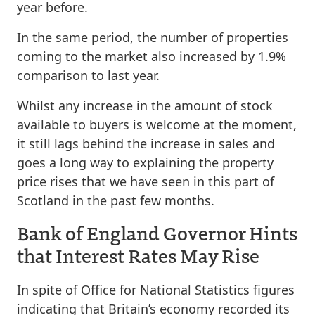
year before.
In the same period, the number of properties
coming to the market also increased by 1.9%
comparison to last year.
Whilst any increase in the amount of stock
available to buyers is welcome at the moment,
it still lags behind the increase in sales and
goes a long way to explaining the property
price rises that we have seen in this part of
Scotland in the past few months.
Bank of England Governor Hints
that Interest Rates May Rise
In spite of Office for National Statistics figures
indicating that Britain’s economy recorded its