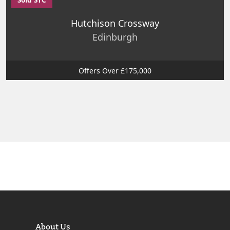
Hutchison Crossway
Edinburgh
Offers Over £175,000
About Us