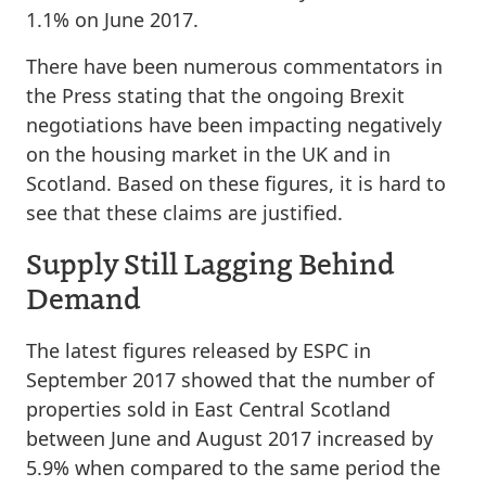
1.1% on June 2017.
There have been numerous commentators in
the Press stating that the ongoing Brexit
negotiations have been impacting negatively
on the housing market in the UK and in
Scotland. Based on these figures, it is hard to
see that these claims are justified.
Supply Still Lagging Behind
Demand
The latest figures released by ESPC in
September 2017 showed that the number of
properties sold in East Central Scotland
between June and August 2017 increased by
5.9% when compared to the same period the