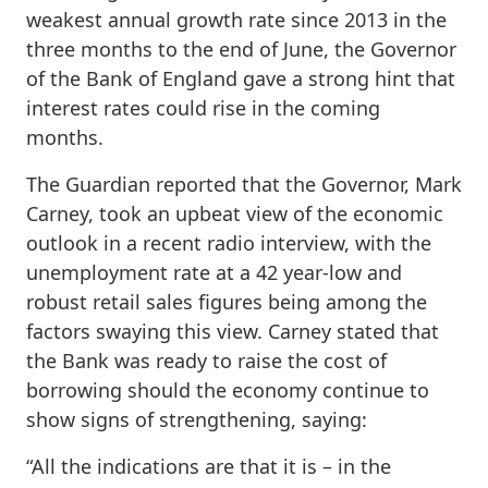
weakest annual growth rate since 2013 in the
three months to the end of June, the Governor
of the Bank of England gave a strong hint that
interest rates could rise in the coming
months.
The Guardian reported that the Governor, Mark
Carney, took an upbeat view of the economic
outlook in a recent radio interview, with the
unemployment rate at a 42 year-low and
robust retail sales figures being among the
factors swaying this view. Carney stated that
the Bank was ready to raise the cost of
borrowing should the economy continue to
show signs of strengthening, saying:
“All the indications are that it is – in the