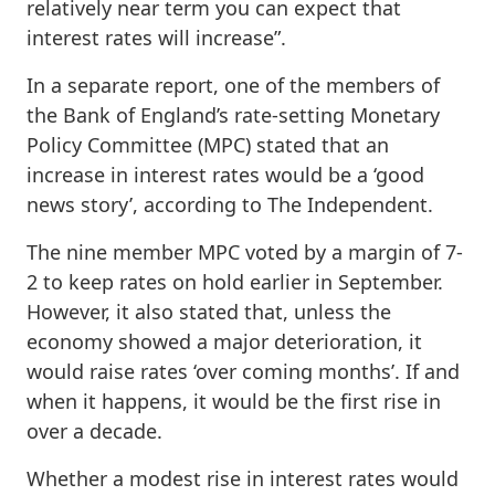
relatively near term you can expect that
interest rates will increase”.
In a separate report, one of the members of
the Bank of England’s rate-setting Monetary
Policy Committee (MPC) stated that an
increase in interest rates would be a ‘good
news story’, according to The Independent.
The nine member MPC voted by a margin of 7-
2 to keep rates on hold earlier in September.
However, it also stated that, unless the
economy showed a major deterioration, it
would raise rates ‘over coming months’. If and
when it happens, it would be the first rise in
over a decade.
Whether a modest rise in interest rates would