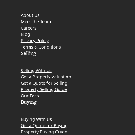
About Us
Meet the Team
Careers
Blog
Privacy Policy
Terms & Conditions
Selling
Selling With Us
Get a Property Valuation
Get a Quote for Selling
Property Selling Guide
Our Fees
Buying
Buying With Us
Get a Quote for Buying
Property Buying Guide