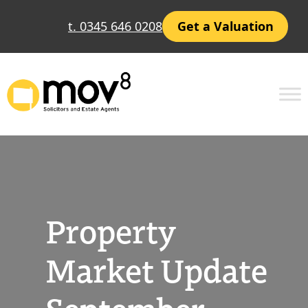
Skip
t. 0345 646 0208
Get a Valuation
to
content
Property
Market Update