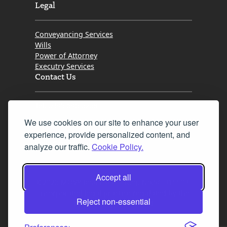
Legal
Conveyancing Services
Wills
Power of Attorney
Executry Services
Contact Us
Tel. 0345 646 0208
We use cookies on our site to enhance your user
Fax 0131 777 2642
experience, provide personalized content, and
hello@mov8realestate.com
analyze our traffic.
Cookie Policy.
Accept all
©2025 MOV8 Real Estate, Reg. No.SC 316603,
Incorporated legal practice regulated by the
Reject non-essential
Law Society of Scotland