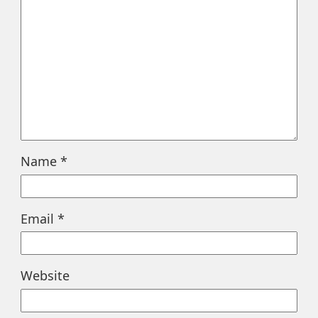
Name
*
Email
*
Website