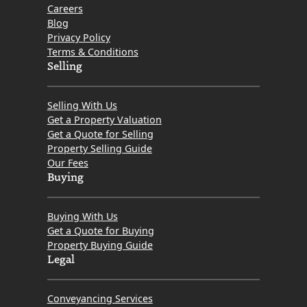
Careers
Blog
Privacy Policy
Terms & Conditions
Selling
Selling With Us
Get a Property Valuation
Get a Quote for Selling
Property Selling Guide
Our Fees
Buying
Buying With Us
Get a Quote for Buying
Property Buying Guide
Legal
Conveyancing Services