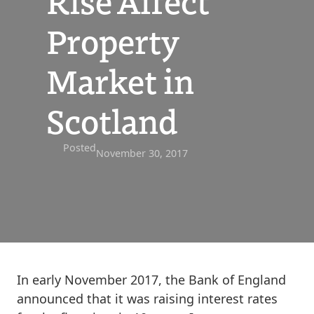
Rise Affect
Property
Market in
Scotland
Posted
November 30, 2017
In early November 2017, the Bank of England
announced that it was raising interest rates