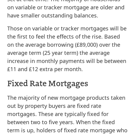
on variable or tracker mortgage are older and
have smaller outstanding balances.
Those on variable or tracker mortgages will be
the first to feel the effects of the rise. Based
on the average borrowing (£89,000) over the
average term (25 year term) the average
increase in monthly payments will be between
£11 and £12 extra per month.
Fixed Rate Mortgages
The majority of new mortgage products taken
out by property buyers are fixed rate
mortgages. These are typically fixed for
between two to five years. When the fixed
term is up, holders of fixed rate mortgage who