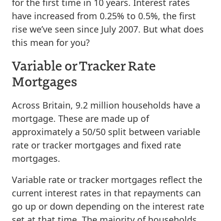
for the first time in 10 years. Interest rates
have increased from 0.25% to 0.5%, the first
rise we’ve seen since July 2007. But what does
this mean for you?
Variable or Tracker Rate
Mortgages
Across Britain, 9.2 million households have a
mortgage. These are made up of
approximately a 50/50 split between variable
rate or tracker mortgages and fixed rate
mortgages.
Variable rate or tracker mortgages reflect the
current interest rates in that repayments can
go up or down depending on the interest rate
set at that time. The majority of households