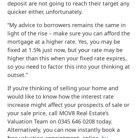
deposit are not going to reach their target any
quicker either, unfortunately.
“My advice to borrowers remains the same in
light of the rise – make sure you can afford the
mortgage at a higher rate. Yes, you may be
fixed at 1.5% just now, but your rate may be
higher than this when your fixed rate expires,
so you need to factor this into your thinking at
outset.”
If you’re thinking of selling your home and
would like to know how the interest rate
increase might affect your prospects of sale or
your sale price, call MOV8 Real Estate’s
Valuation Team on 0345 646 0208 today.
Alternatively, you can now instantly book a
free valuation appointment, online,
by