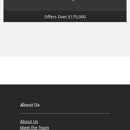
Offers Over £175,000
About Us
About Us
Meet the Team