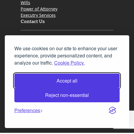
Wills
Power of Attorney
Executry Services
Contact Us
Tel. 0345 646 0208
We use cookies on our site to enhance your user
Fax 0131 777 2642
experience, provide personalized content, and
hello@mov8realestate.com
analyze our traffic.
Cookie Policy.
Accept all
©2025 MOV8 Real Estate, Reg. No.SC 316603,
Incorporated legal practice regulated by the
Reject non-essential
Law Society of Scotland
Preferences
Facebook
Instagram
LinkedIn
X