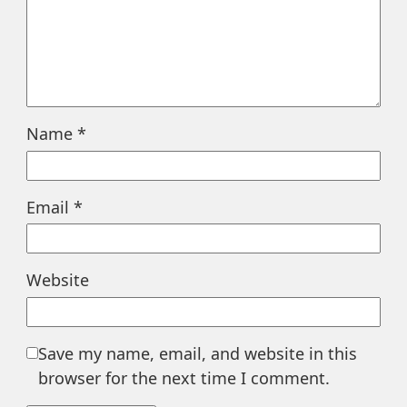
Name
*
Email
*
Website
Save my name, email, and website in this
browser for the next time I comment.