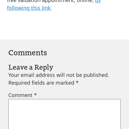
following this link
.
Comments
Leave a Reply
Your email address will not be published.
Required fields are marked
*
Comment
*