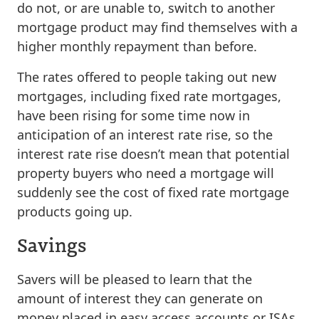
do not, or are unable to, switch to another
mortgage product may find themselves with a
higher monthly repayment than before.
The rates offered to people taking out new
mortgages, including fixed rate mortgages,
have been rising for some time now in
anticipation of an interest rate rise, so the
interest rate rise doesn’t mean that potential
property buyers who need a mortgage will
suddenly see the cost of fixed rate mortgage
products going up.
Savings
Savers will be pleased to learn that the
amount of interest they can generate on
money placed in easy access accounts or ISAs