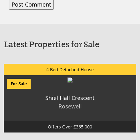
Latest Properties for Sale
4 Bed Detached House
For Sale
Shiel Hall Crescent
Rosewell
Offers Over £365,000