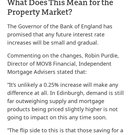
What Does This Mean for the
Property Market?
The Governor of the Bank of England has
promised that any future interest rate
increases will be small and gradual.
Commenting on the changes, Robin Purdie,
Director of MOV8 Financial, Independent
Mortgage Advisers stated that:
“It’s unlikely a 0.25% increase will make any
difference at all. In Edinburgh, demand is still
far outweighing supply and mortgage
products being priced slightly higher is not
going to impact on this any time soon.
“The flip side to this is that those saving for a