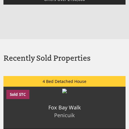
Recently Sold Properties
4 Bed Detached House
Sold STC
Fox Bay Walk
Penicuik