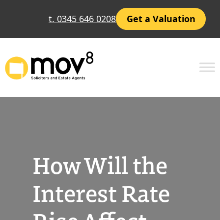
Skip
t. 0345 646 0208
Get a Valuation
to
content
How Will the
Interest Rate