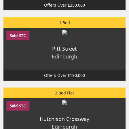
Offers Over £350,000
1 Bed
Sold STC
Pitt Street
Edinburgh
Offers Over £190,000
2 Bed Flat
Sold STC
Hutchison Crossway
Edinburgh