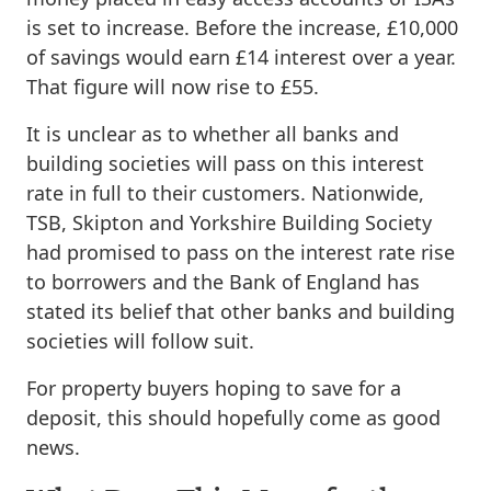
is set to increase. Before the increase, £10,000
of savings would earn £14 interest over a year.
That figure will now rise to £55.
It is unclear as to whether all banks and
building societies will pass on this interest
rate in full to their customers. Nationwide,
TSB, Skipton and Yorkshire Building Society
had promised to pass on the interest rate rise
to borrowers and the Bank of England has
stated its belief that other banks and building
societies will follow suit.
For property buyers hoping to save for a
deposit, this should hopefully come as good
news.