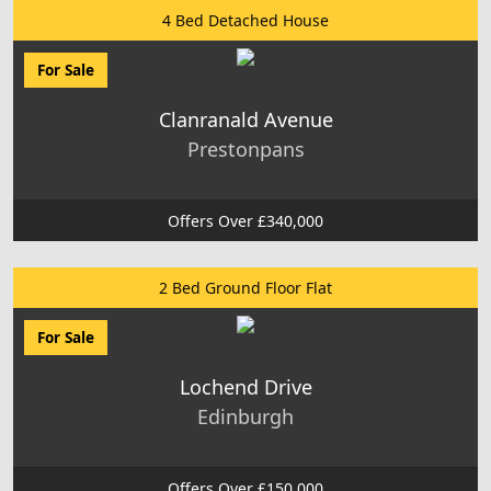
4 Bed Detached House
For Sale
Clanranald Avenue
Prestonpans
Offers Over £340,000
2 Bed Ground Floor Flat
For Sale
Lochend Drive
Edinburgh
Offers Over £150,000