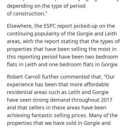
depending on the type of period
of construction.”
Elsewhere, the ESPC report picked-up on the
continuing popularity of the Gorgie and Leith
areas, with the report stating that the types of
properties that have been selling the most in
this reporting period have been two bedroom
flats in Leith and one bedroom flats in Gorgie.
Robert Carroll further commented that, “Our
experience has been that more affordable
residential areas such as Leith and Gorgie
have seen strong demand throughout 2017
and that sellers in these areas have been
achieving fantastic selling prices. Many of the
properties that we have sold in Gorgie and