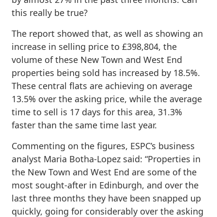
this really be true?
The report showed that, as well as showing an
increase in selling price to £398,804, the
volume of these New Town and West End
properties being sold has increased by 18.5%.
These central flats are achieving on average
13.5% over the asking price, while the average
time to sell is 17 days for this area, 31.3%
faster than the same time last year.
Commenting on the figures, ESPC’s business
analyst Maria Botha-Lopez said: “Properties in
the New Town and West End are some of the
most sought-after in Edinburgh, and over the
last three months they have been snapped up
quickly, going for considerably over the asking