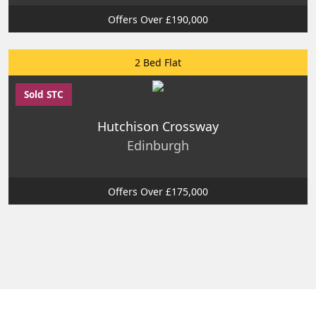
Offers Over £190,000
2 Bed Flat
Sold STC
Hutchison Crossway
Edinburgh
Offers Over £175,000