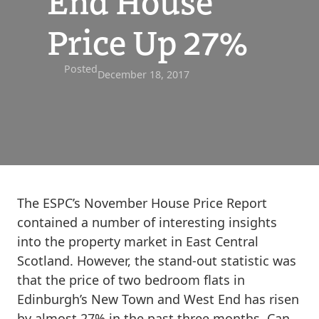
End House
Price Up 27%
Posted
December 18, 2017
The ESPC’s November House Price Report
contained a number of interesting insights
into the property market in East Central
Scotland. However, the stand-out statistic was
that the price of two bedroom flats in
Edinburgh’s New Town and West End has risen
by almost 27% in the past three months. Can