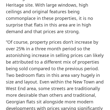
Heritage site. With large windows, high
ceilings and original features being
commonplace in these properties, it is no
surprise that flats in this area are in high
demand and that prices are strong.
“Of course, property prices don’t increase by
over 25% in a three month period so the
astonishing increase in selling prices can likely
be attributed to a different mix of properties
being sold compared to the previous period.
Two bedroom flats in this area vary hugely in
size and layout. Even within the New Town and
West End area, some streets are traditionally
more desirable than others and traditional,
Georgian flats sit alongside more modern
developments with prices varying significantly