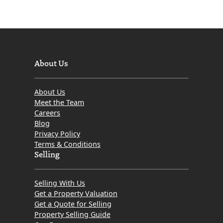
About Us
About Us
Meet the Team
Careers
Blog
Privacy Policy
Terms & Conditions
Selling
Selling With Us
Get a Property Valuation
Get a Quote for Selling
Property Selling Guide