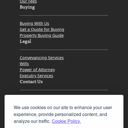
Our Fees
Buying
Buying With Us
Get a Quote for Buying
Property Buying Guide
Legal
Conveyancing Services
Wills
Power of Attorney
Executry Services
Contact Us
Tel. 0345 646 0208
We use cookies on our site to enhance your user
Fax 0131 777 2642
experience, provide personalized content, and
hello@mov8realestate.com
analyze our traffic.
Cookie Policy.