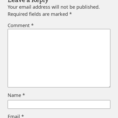
Your email address will not be published.
Required fields are marked
*
Comment
*
Name
*
Email
*