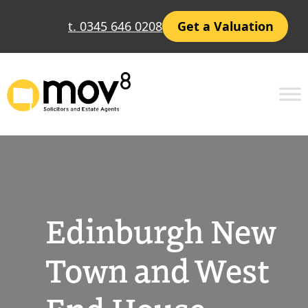
Skip
t. 0345 646 0208
Get a Valuation
to
content
Edinburgh New
Town and West