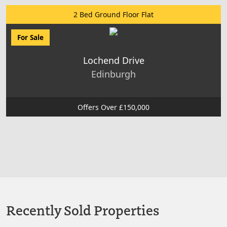
2 Bed Ground Floor Flat
For Sale
Lochend Drive
Edinburgh
Offers Over £150,000
Recently Sold Properties