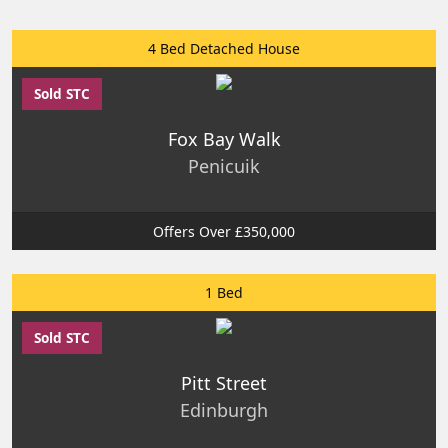
4 Bed Detached House
Sold STC
Fox Bay Walk
Penicuik
Offers Over £350,000
1 Bed
Sold STC
Pitt Street
Edinburgh