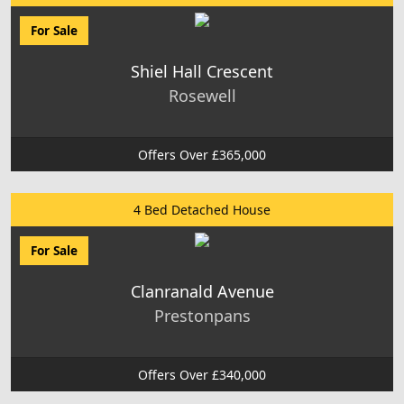
For Sale
Shiel Hall Crescent
Rosewell
Offers Over £365,000
4 Bed Detached House
For Sale
Clanranald Avenue
Prestonpans
Offers Over £340,000