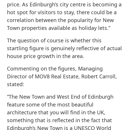
price. As Edinburgh’s city centre is becoming a
hot spot for visitors to stay, there could be a
correlation between the popularity for New
Town properties available as holiday lets.”
The question of course is whether this
startling figure is genuinely reflective of actual
house price growth in the area.
Commenting on the figures, Managing
Director of MOV8 Real Estate, Robert Carroll,
stated:
“The New Town and West End of Edinburgh
feature some of the most beautiful
architecture that you will find in the UK,
something that is reflected in the fact that
Edinburgh’s New Town is a UNESCO World