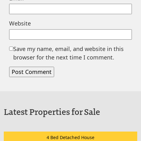
Website
Save my name, email, and website in this
browser for the next time I comment.
Latest Properties for Sale
4 Bed Detached House