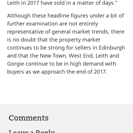
Leith in 2017 have sold in a matter of days.”
Although these headline figures under a bit of
further examination are not entirely
representative of general market trends, there
is no doubt that the property market
continues to be strong for sellers in Edinburgh
and that the New Town, West End, Leith and
Gorgie continue to be in high demand with
buyers as we approach the end of 2017.
Comments
Leave a Reply