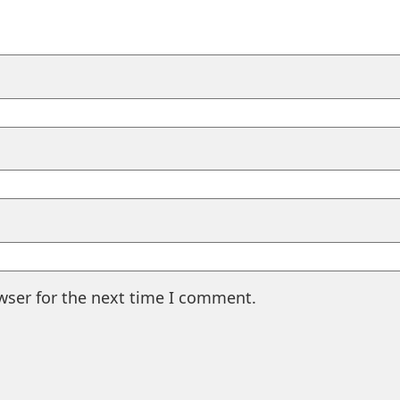
wser for the next time I comment.