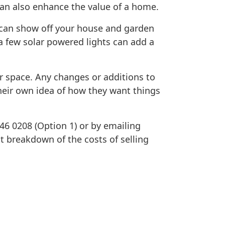
can also enhance the value of a home.
t can show off your house and garden
a few solar powered lights can add a
or space. Any changes or additions to
heir own idea of how they want things
646 0208 (Option 1) or by emailing
nt breakdown of the costs of selling