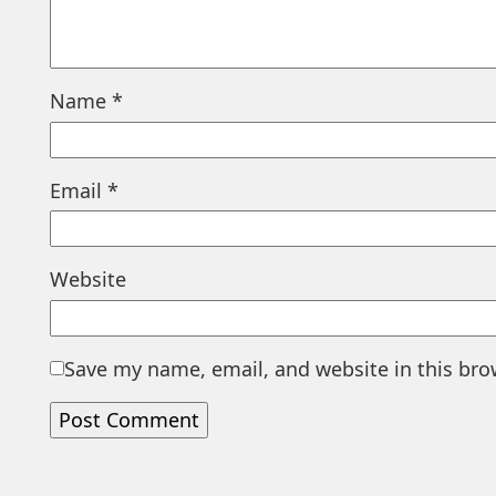
Name
*
Email
*
Website
Save my name, email, and website in this bro