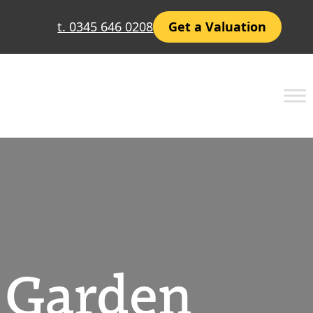
t. 0345 646 0208
Get a Valuation
r Garden