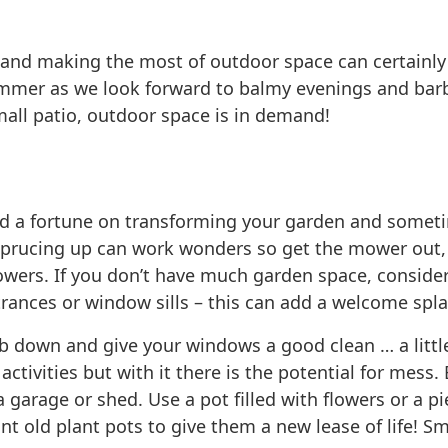
and making the most of outdoor space can certainly h
summer as we look forward to balmy evenings and bar
mall patio, outdoor space is in demand!
pend a fortune on transforming your garden and some
e sprucing up can work wonders so get the mower out
owers. If you don’t have much garden space, consider
nces or window sills – this can add a welcome splash
rub down and give your windows a good clean … a littl
ctivities but with it there is the potential for mess.
a garage or shed. Use a pot filled with flowers or a p
int old plant pots to give them a new lease of life! 