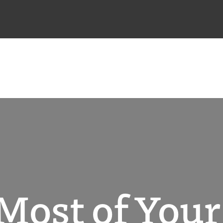
Most of You