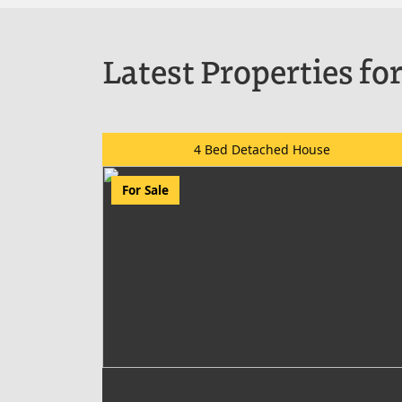
Latest Properties for
4 Bed Detached House
For Sale