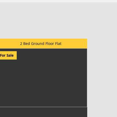
2 Bed Ground Floor Flat
For Sale