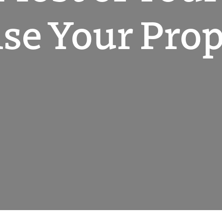
se Your Prop