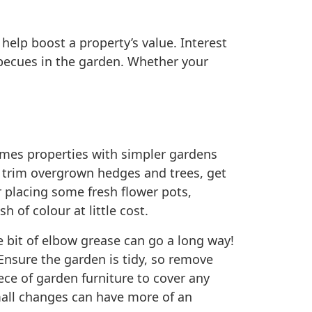
elp boost a property’s value. Interest
becues in the garden. Whether your
times properties with simpler gardens
, trim overgrown hedges and trees, get
 placing some fresh flower pots,
 of colour at little cost.
e bit of elbow grease can go a long way!
 Ensure the garden is tidy, so remove
iece of garden furniture to cover any
Small changes can have more of an