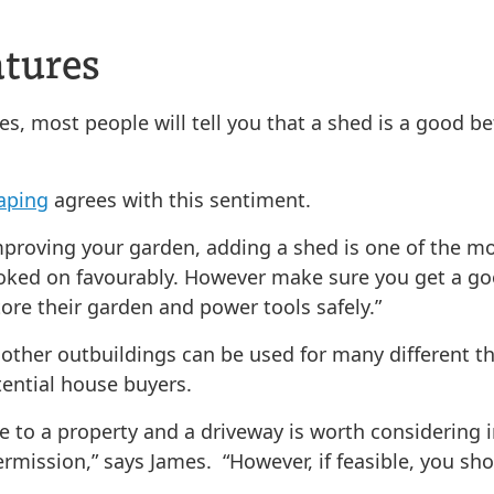
atures
es, most people will tell you that a shed is a good be
aping
agrees with this sentiment.
mproving your garden, adding a shed is one of the mo
ooked on favourably. However make sure you get a goo
ore their garden and power tools safely.”
d other outbuildings can be used for many different t
tential house buyers.
ue to a property and a driveway is worth considering 
mission,” says James. “However, if feasible, you shou