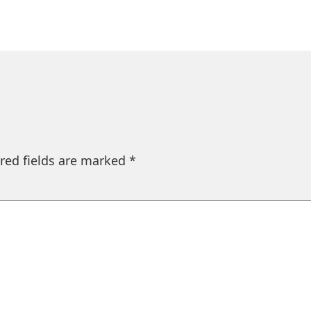
red fields are marked
*