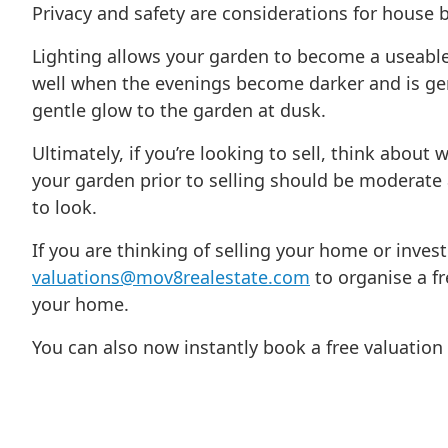
Privacy and safety are considerations for house 
Lighting allows your garden to become a useable
well when the evenings become darker and is gen
gentle glow to the garden at dusk.
Ultimately, if you’re looking to sell, think abo
your garden prior to selling should be moderate
to look.
If you are thinking of selling your home or inves
valuations@mov8realestate.com
to organise a fr
your home.
You can also now instantly book a free valuatio