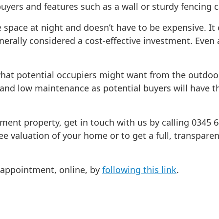
buyers and features such as a wall or sturdy fencing 
 space at night and doesn’t have to be expensive. I
erally considered a cost-effective investment. Even 
ut what potential occupiers might want from the outdo
 and low maintenance as potential buyers will have t
tment property, get in touch with us by calling 0345 
ee valuation of your home or to get a full, transpare
n appointment, online, by
following this link
.