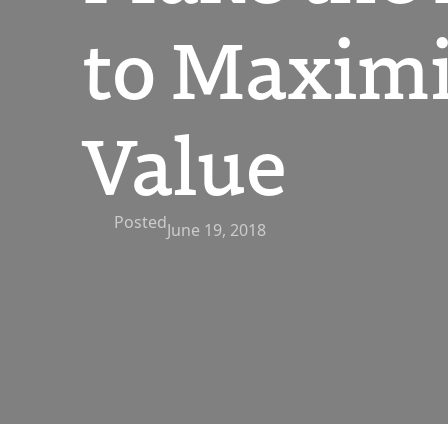
to Maximi
Value
Posted
June 19, 2018