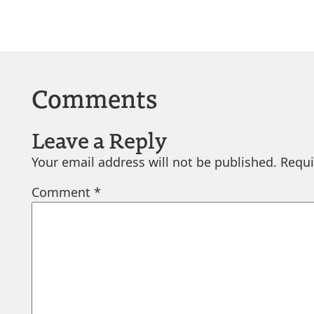
Comments
Leave a Reply
Your email address will not be published.
Requi
Comment
*