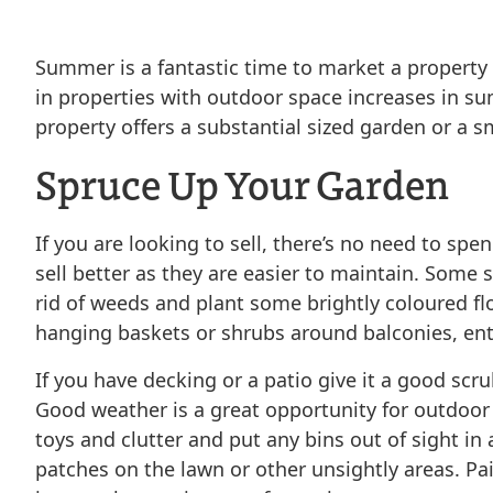
Summer is a fantastic time to market a property 
in properties with outdoor space increases in 
property offers a substantial sized garden or a s
Spruce Up Your Garden
If you are looking to sell, there’s no need to s
sell better as they are easier to maintain. Som
rid of weeds and plant some brightly coloured fl
hanging baskets or shrubs around balconies, entra
If you have decking or a patio give it a good sc
Good weather is a great opportunity for outdoor a
toys and clutter and put any bins out of sight in 
patches on the lawn or other unsightly areas. Pa