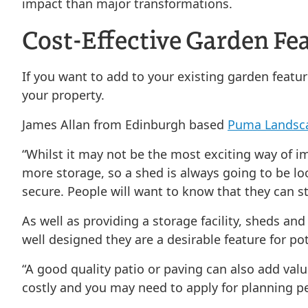
impact than major transformations.
Cost-Effective Garden Fe
If you want to add to your existing garden featur
your property.
James Allan from Edinburgh based
Puma Landsc
“Whilst it may not be the most exciting way of i
more storage, so a shed is always going to be l
secure. People will want to know that they can st
As well as providing a storage facility, sheds an
well designed they are a desirable feature for po
“A good quality patio or paving can also add val
costly and you may need to apply for planning per