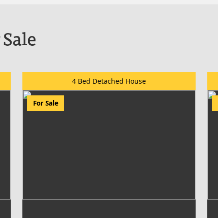
 Sale
4 Bed Detached House
For Sale