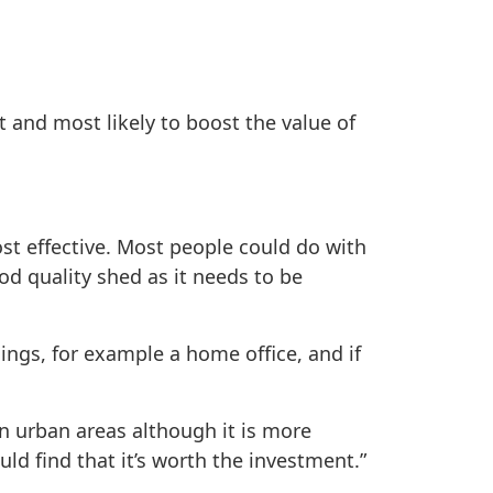
t and most likely to boost the value of
st effective. Most people could do with
d quality shed as it needs to be
hings, for example a home office, and if
in urban areas although it is more
ld find that it’s worth the investment.”