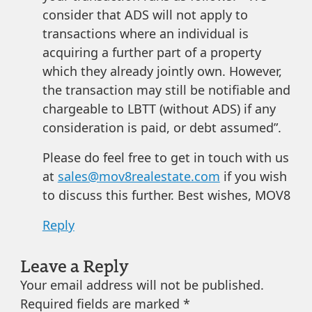
consider that ADS will not apply to
transactions where an individual is
acquiring a further part of a property
which they already jointly own. However,
the transaction may still be notifiable and
chargeable to LBTT (without ADS) if any
consideration is paid, or debt assumed”.
Please do feel free to get in touch with us
at
sales@mov8realestate.com
if you wish
to discuss this further. Best wishes, MOV8
Reply
Leave a Reply
Your email address will not be published.
Required fields are marked
*