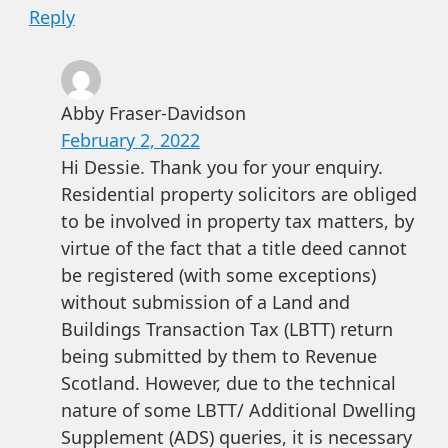
Reply
Abby Fraser-Davidson
February 2, 2022
Hi Dessie. Thank you for your enquiry.
Residential property solicitors are obliged
to be involved in property tax matters, by
virtue of the fact that a title deed cannot
be registered (with some exceptions)
without submission of a Land and
Buildings Transaction Tax (LBTT) return
being submitted by them to Revenue
Scotland. However, due to the technical
nature of some LBTT/ Additional Dwelling
Supplement (ADS) queries, it is necessary