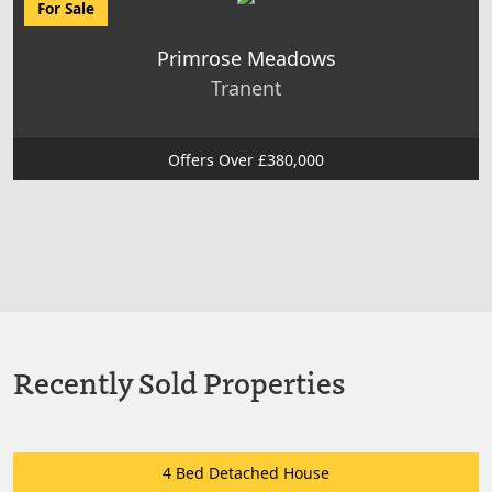
For Sale
Primrose Meadows
Tranent
Offers Over £380,000
Recently Sold Properties
4 Bed Detached House