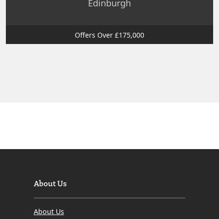
Edinburgh
Offers Over £175,000
About Us
About Us