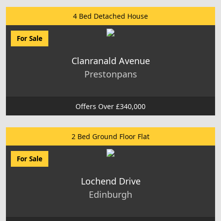
4 Bed Detached House
For Sale
Clanranald Avenue
Prestonpans
Offers Over £340,000
2 Bed Ground Floor Flat
For Sale
Lochend Drive
Edinburgh