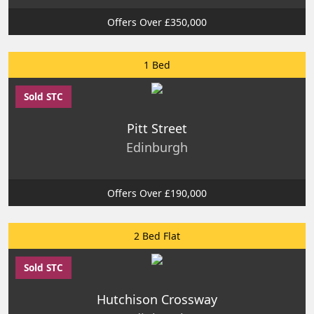
Offers Over £350,000
1 Bed
Sold STC
Pitt Street
Edinburgh
Offers Over £190,000
2 Bed Flat
Sold STC
Hutchison Crossway