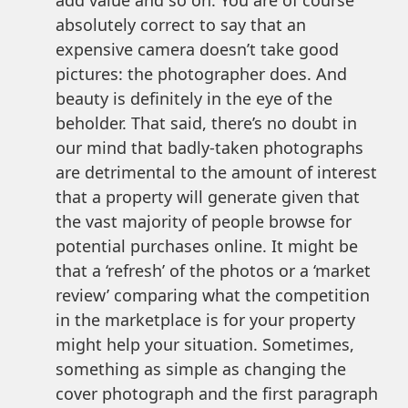
absolutely correct to say that an
expensive camera doesn’t take good
pictures: the photographer does. And
beauty is definitely in the eye of the
beholder. That said, there’s no doubt in
our mind that badly-taken photographs
are detrimental to the amount of interest
that a property will generate given that
the vast majority of people browse for
potential purchases online. It might be
that a ‘refresh’ of the photos or a ‘market
review’ comparing what the competition
in the marketplace is for your property
might help your situation. Sometimes,
something as simple as changing the
cover photograph and the first paragraph