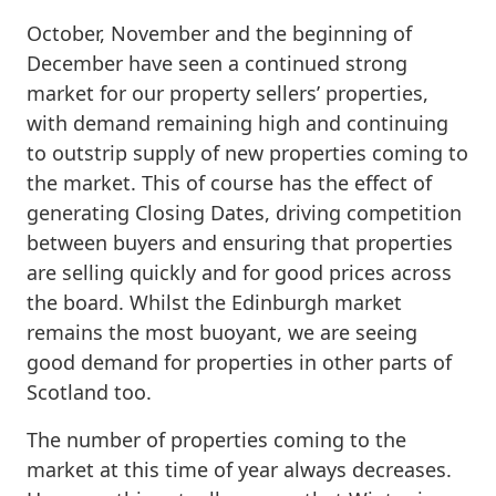
October, November and the beginning of
December have seen a continued strong
market for our property sellers’ properties,
with demand remaining high and continuing
to outstrip supply of new properties coming to
the market. This of course has the effect of
generating Closing Dates, driving competition
between buyers and ensuring that properties
are selling quickly and for good prices across
the board. Whilst the Edinburgh market
remains the most buoyant, we are seeing
good demand for properties in other parts of
Scotland too.
The number of properties coming to the
market at this time of year always decreases.