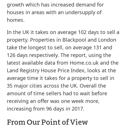
growth which has increased demand for
houses in areas with an undersupply of
homes.
In the UK it takes on average 102 days to sell a
property. Properties in Blackpool and London
take the longest to sell, on average 131 and
126 days respectively. The report, using the
latest available data from Home.co.uk and the
Land Registry House Price Index, looks at the
average time it takes for a property to sell in
35 major cities across the UK. Overall the
amount of time sellers had to wait before
receiving an offer was one week more,
increasing from 96 days in 2017.
From Our Point of View