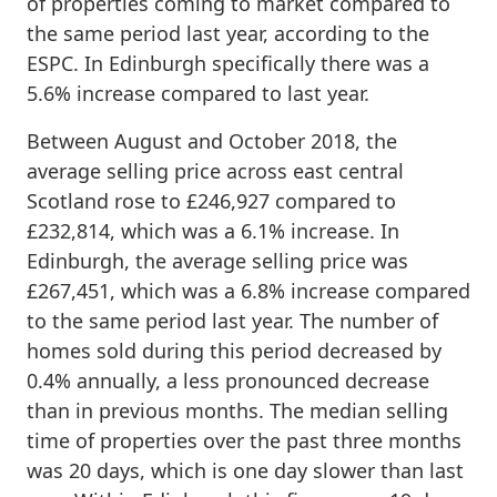
of properties coming to market compared to
the same period last year, according to the
ESPC. In Edinburgh specifically there was a
5.6% increase compared to last year.
Between August and October 2018, the
average selling price across east central
Scotland rose to £246,927 compared to
£232,814, which was a 6.1% increase. In
Edinburgh, the average selling price was
£267,451, which was a 6.8% increase compared
to the same period last year. The number of
homes sold during this period decreased by
0.4% annually, a less pronounced decrease
than in previous months. The median selling
time of properties over the past three months
was 20 days, which is one day slower than last