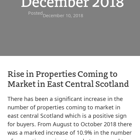
December 2018
Posted
December 10, 2018
Rise in Properties Coming to
Market in East Central Scotland
There has been a significant increase in the
number of properties coming to market in
east central Scotland which is a positive sign
for buyers. From August to October 2018 there
was a marked increase of 10.9% in the number