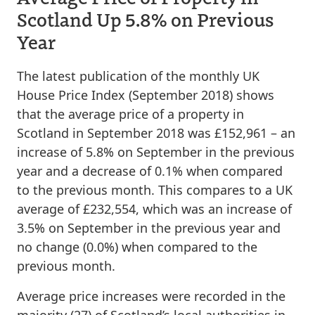
Scotland Up 5.8% on Previous
Year
The latest publication of the monthly UK
House Price Index (September 2018) shows
that the average price of a property in
Scotland in September 2018 was £152,961 – an
increase of 5.8% on September in the previous
year and a decrease of 0.1% when compared
to the previous month. This compares to a UK
average of £232,554, which was an increase of
3.5% on September in the previous year and
no change (0.0%) when compared to the
previous month.
Average price increases were recorded in the