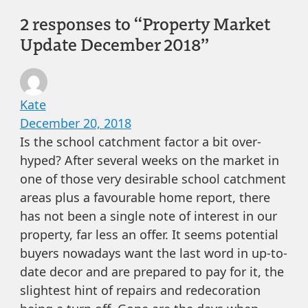
2 responses to “Property Market
Update December 2018”
Kate
December 20, 2018
Is the school catchment factor a bit over-
hyped? After several weeks on the market in
one of those very desirable school catchment
areas plus a favourable home report, there
has not been a single note of interest in our
property, far less an offer. It seems potential
buyers nowadays want the last word in up-to-
date decor and are prepared to pay for it, the
slightest hint of repairs and redecoration