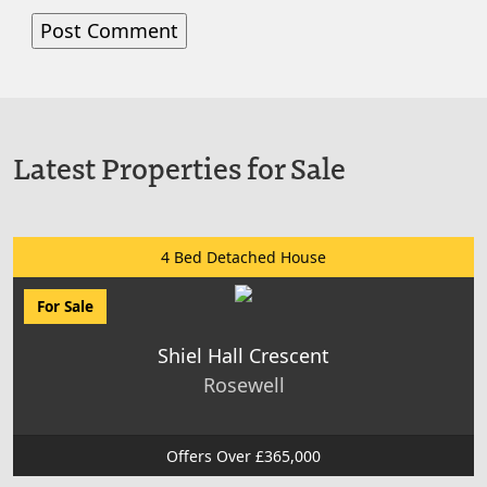
Latest Properties for Sale
4 Bed Detached House
For Sale
Shiel Hall Crescent
Rosewell
Offers Over £365,000