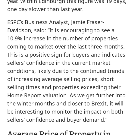
year. Within Edinburgh this figure was 19 days,
one day slower than last year.
ESPC’s Business Analyst, Jamie Fraser-
Davidson, said: “It is encouraging to see a
10.9% increase in the number of properties
coming to market over the last three months.
This is a positive sign for buyers and indicates
sellers’ confidence in the current market
conditions, likely due to the continued trends
of increasing average selling prices, short
selling times and properties exceeding their
Home Report valuation. As we get further into
the winter months and closer to Brexit, it will
be interesting to monitor the impact on both
sellers’ confidence and buyer demand.”
Average Price of Property in