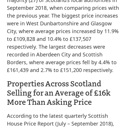
majority (27) of Scotland’s local authorities in
September 2018, when comparing prices with
the previous year. The biggest price increases
were in West Dunbartonshire and Glasgow
City, where average prices increased by 11.9%
to £109,828 and 10.4% to £137,507
respectively. The largest decreases were
recorded in Aberdeen City and Scottish
Borders, where average prices fell by 4.4% to
£161,439 and 2.7% to £151,200 respectively.
Properties Across Scotland
Selling for an Average of £16k
More Than Asking Price
According to the latest quarterly Scottish
House Price Report (July – September 2018),