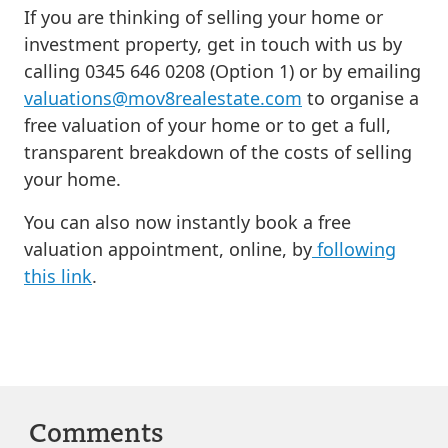
If you are thinking of selling your home or
investment property, get in touch with us by
calling 0345 646 0208 (Option 1) or by emailing
valuations@mov8realestate.com
to organise a
free valuation of your home or to get a full,
transparent breakdown of the costs of selling
your home.
You can also now instantly book a free
valuation appointment, online, by
following
this link
.
Comments