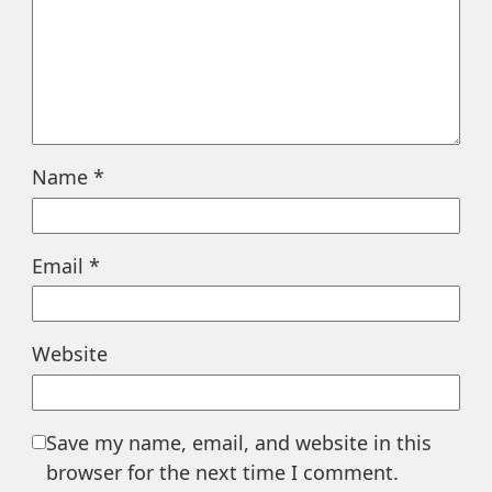
Name
*
Email
*
Website
Save my name, email, and website in this
browser for the next time I comment.