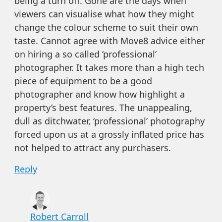
being a turn off. Gone are the days when
viewers can visualise what how they might
change the colour scheme to suit their own
taste. Cannot agree with Move8 advice either
on hiring a so called ‘professional’
photographer. It takes more than a high tech
piece of equipment to be a good
photographer and know how highlight a
property’s best features. The unappealing,
dull as ditchwater, ‘professional’ photography
forced upon us at a grossly inflated price has
not helped to attract any purchasers.
Reply
Robert Carroll