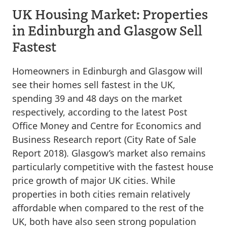
UK Housing Market: Properties
in Edinburgh and Glasgow Sell
Fastest
Homeowners in Edinburgh and Glasgow will
see their homes sell fastest in the UK,
spending 39 and 48 days on the market
respectively, according to the latest Post
Office Money and Centre for Economics and
Business Research report (City Rate of Sale
Report 2018). Glasgow’s market also remains
particularly competitive with the fastest house
price growth of major UK cities. While
properties in both cities remain relatively
affordable when compared to the rest of the
UK, both have also seen strong population