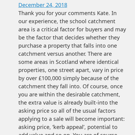
December 24, 2018
Thank you for your comments Kate. In
our experience, the school catchment
area is a critical factor for buyers and may
be the factor that decides whether they
purchase a property that falls into one
catchment versus another. There are
some areas in Scotland where identical
properties, one street apart, vary in price
by over £100,000 simply because of the
catchment they fall into. Of course, once
you are within the desirable catchment,
the extra value is already built-into the
asking price so all of the usual factors
applying to a sale will become important:
asking price, ‘kerb appeal’, potential to
add value and so on. You are of course