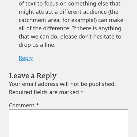
of text to focus on something else that
might attract a different audience (the
catchment area, for example!) can make
all of the difference. If there is anything
that we can do, please don’t hesitate to
drop us a line.
Reply
Leave a Reply
Your email address will not be published.
Required fields are marked
*
Comment
*