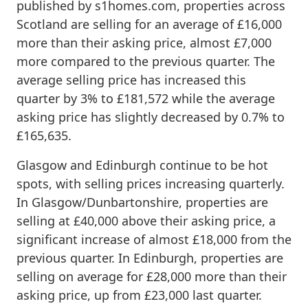
published by s1homes.com, properties across
Scotland are selling for an average of £16,000
more than their asking price, almost £7,000
more compared to the previous quarter. The
average selling price has increased this
quarter by 3% to £181,572 while the average
asking price has slightly decreased by 0.7% to
£165,635.
Glasgow and Edinburgh continue to be hot
spots, with selling prices increasing quarterly.
In Glasgow/Dunbartonshire, properties are
selling at £40,000 above their asking price, a
significant increase of almost £18,000 from the
previous quarter. In Edinburgh, properties are
selling on average for £28,000 more than their
asking price, up from £23,000 last quarter.