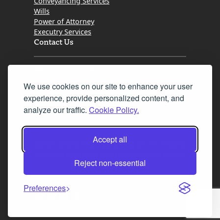
Conveyancing Services
Wills
Power of Attorney
Executry Services
Contact Us
Tel. 0345 646 0208
We use cookies on our site to enhance your user
Fax 0131 777 2642
experience, provide personalized content, and
hello@mov8realestate.com
analyze our traffic.
Cookie Policy.
Accept all
©2025 MOV8 Real Estate, Reg. No.SC 316603,
Incorporated legal practice regulated by the
Reject non-essential
Law Society of Scotland
Preferences
Facebook
Instagram
LinkedIn
X