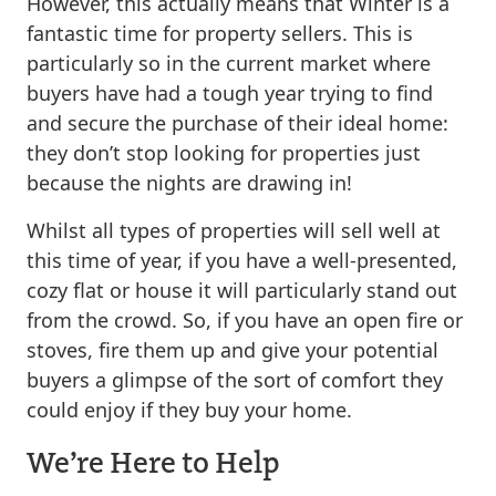
However, this actually means that Winter is a
fantastic time for property sellers. This is
particularly so in the current market where
buyers have had a tough year trying to find
and secure the purchase of their ideal home:
they don’t stop looking for properties just
because the nights are drawing in!
Whilst all types of properties will sell well at
this time of year, if you have a well-presented,
cozy flat or house it will particularly stand out
from the crowd. So, if you have an open fire or
stoves, fire them up and give your potential
buyers a glimpse of the sort of comfort they
could enjoy if they buy your home.
We’re Here to Help