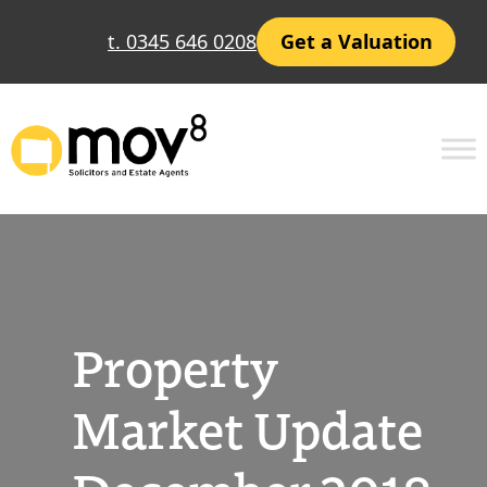
Skip
t. 0345 646 0208
Get a Valuation
to
content
Property
Market Update