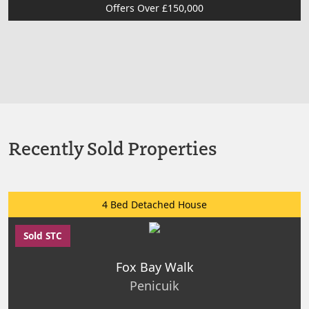
Offers Over £150,000
Recently Sold Properties
4 Bed Detached House
Sold STC
Fox Bay Walk
Penicuik