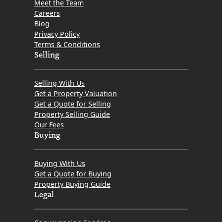
Meet the Team
Careers
Blog
Privacy Policy
Terms & Conditions
Selling
Selling With Us
Get a Property Valuation
Get a Quote for Selling
Property Selling Guide
Our Fees
Buying
Buying With Us
Get a Quote for Buying
Property Buying Guide
Legal