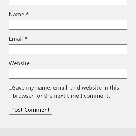
Name
*
Email
*
Website
Save my name, email, and website in this
browser for the next time I comment.