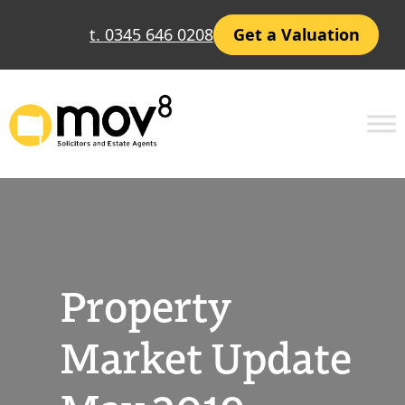
Skip
t. 0345 646 0208
Get a Valuation
to
content
Property
Market Update