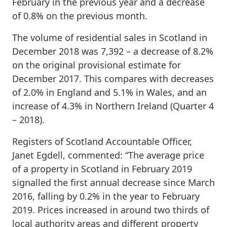
February in the previous year and a decrease
of 0.8% on the previous month.
The volume of residential sales in Scotland in
December 2018 was 7,392 – a decrease of 8.2%
on the original provisional estimate for
December 2017. This compares with decreases
of 2.0% in England and 5.1% in Wales, and an
increase of 4.3% in Northern Ireland (Quarter 4
– 2018).
Registers of Scotland Accountable Officer,
Janet Egdell, commented: “The average price
of a property in Scotland in February 2019
signalled the first annual decrease since March
2016, falling by 0.2% in the year to February
2019. Prices increased in around two thirds of
local authority areas and different property