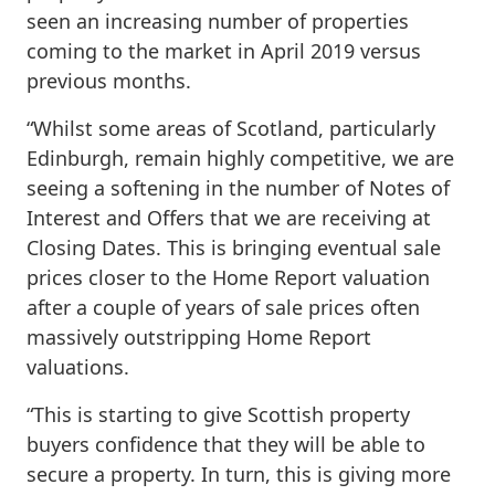
seen an increasing number of properties
coming to the market in April 2019 versus
previous months.
“Whilst some areas of Scotland, particularly
Edinburgh, remain highly competitive, we are
seeing a softening in the number of Notes of
Interest and Offers that we are receiving at
Closing Dates. This is bringing eventual sale
prices closer to the Home Report valuation
after a couple of years of sale prices often
massively outstripping Home Report
valuations.
“This is starting to give Scottish property
buyers confidence that they will be able to
secure a property. In turn, this is giving more