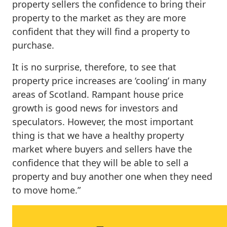
property sellers the confidence to bring their
property to the market as they are more
confident that they will find a property to
purchase.
It is no surprise, therefore, to see that
property price increases are ‘cooling’ in many
areas of Scotland. Rampant house price
growth is good news for investors and
speculators. However, the most important
thing is that we have a healthy property
market where buyers and sellers have the
confidence that they will be able to sell a
property and buy another one when they need
to move home.”