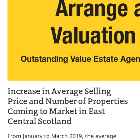
Increase in Average Selling
Price and Number of Properties
Coming to Market in East
Central Scotland
From January to March 2019, the average