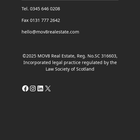
Tel. 0345 646 0208
Fax 0131 777 2642
hello@mov8realestate.com
©2025 MOV8 Real Estate, Reg. No.SC 316603,
Incorporated legal practice regulated by the
Law Society of Scotland
Facebook
Instagram
LinkedIn
X