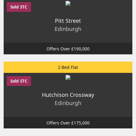
Sold STC
Pitt Street
Edinburgh
Offers Over £190,000
2 Bed Flat
Sold STC
Hutchison Crossway
Edinburgh
Offers Over £175,000