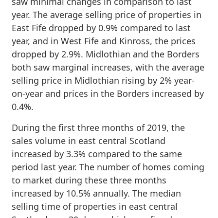
saw minimal changes in comparison to last
year. The average selling price of properties in
East Fife dropped by 0.9% compared to last
year, and in West Fife and Kinross, the prices
dropped by 2.9%. Midlothian and the Borders
both saw marginal increases, with the average
selling price in Midlothian rising by 2% year-
on-year and prices in the Borders increased by
0.4%.
During the first three months of 2019, the
sales volume in east central Scotland
increased by 3.3% compared to the same
period last year. The number of homes coming
to market during these three months
increased by 10.5% annually. The median
selling time of properties in east central