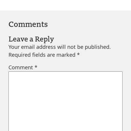
Comments
Leave a Reply
Your email address will not be published.
Required fields are marked
*
Comment
*