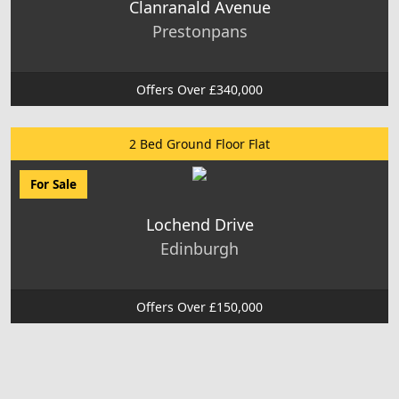
Clanranald Avenue
Prestonpans
Offers Over £340,000
2 Bed Ground Floor Flat
For Sale
Lochend Drive
Edinburgh
Offers Over £150,000