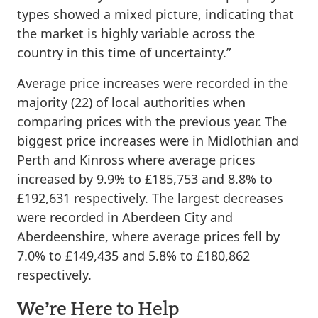
types showed a mixed picture, indicating that
the market is highly variable across the
country in this time of uncertainty.”
Average price increases were recorded in the
majority (22) of local authorities when
comparing prices with the previous year. The
biggest price increases were in Midlothian and
Perth and Kinross where average prices
increased by 9.9% to £185,753 and 8.8% to
£192,631 respectively. The largest decreases
were recorded in Aberdeen City and
Aberdeenshire, where average prices fell by
7.0% to £149,435 and 5.8% to £180,862
respectively.
We’re Here to Help