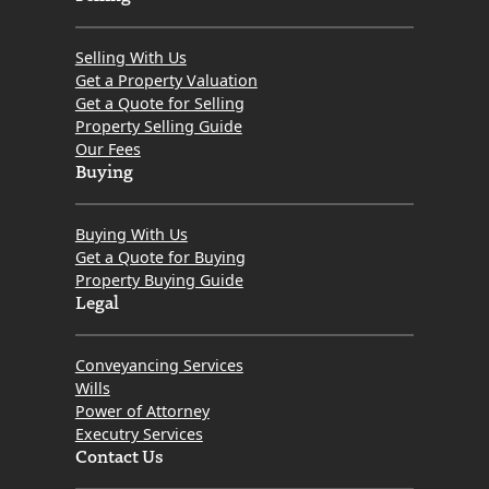
Selling With Us
Get a Property Valuation
Get a Quote for Selling
Property Selling Guide
Our Fees
Buying
Buying With Us
Get a Quote for Buying
Property Buying Guide
Legal
Conveyancing Services
Wills
Power of Attorney
Executry Services
Contact Us