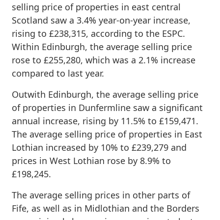
selling price of properties in east central
Scotland saw a 3.4% year-on-year increase,
rising to £238,315, according to the ESPC.
Within Edinburgh, the average selling price
rose to £255,280, which was a 2.1% increase
compared to last year.
Outwith Edinburgh, the average selling price
of properties in Dunfermline saw a significant
annual increase, rising by 11.5% to £159,471.
The average selling price of properties in East
Lothian increased by 10% to £239,279 and
prices in West Lothian rose by 8.9% to
£198,245.
The average selling prices in other parts of
Fife, as well as in Midlothian and the Borders