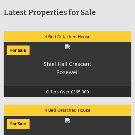
Latest Properties for Sale
4 Bed Detached House
For Sale
Shiel Hall Crescent
Rosewell
Offers Over £365,000
4 Bed Detached House
For Sale