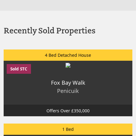
Recently Sold Properties
4 Bed Detached House
Sold STC
Fox Bay Walk
Penicuik
Offers Over £350,000
1 Bed