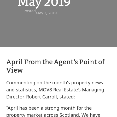
May 2019
Posted
May 2, 2019
April From the Agent’s Point of
View
Commenting on the month’s property news
and statistics, MOV8 Real Estate’s Managing
Director, Robert Carroll, stated:
“April has been a strong month for the
property market across Scotland. We have