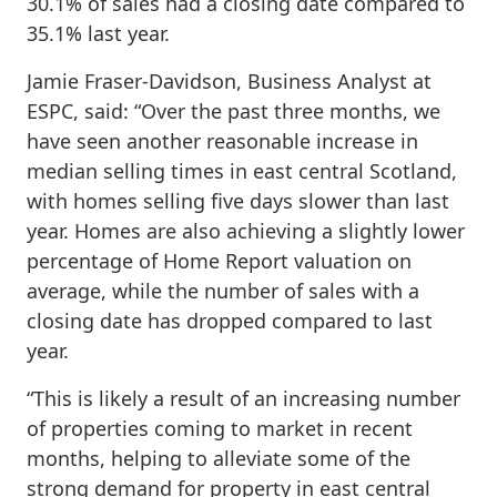
30.1% of sales had a closing date compared to
35.1% last year.
Jamie Fraser-Davidson, Business Analyst at
ESPC, said: “Over the past three months, we
have seen another reasonable increase in
median selling times in east central Scotland,
with homes selling five days slower than last
year. Homes are also achieving a slightly lower
percentage of Home Report valuation on
average, while the number of sales with a
closing date has dropped compared to last
year.
“This is likely a result of an increasing number
of properties coming to market in recent
months, helping to alleviate some of the
strong demand for property in east central