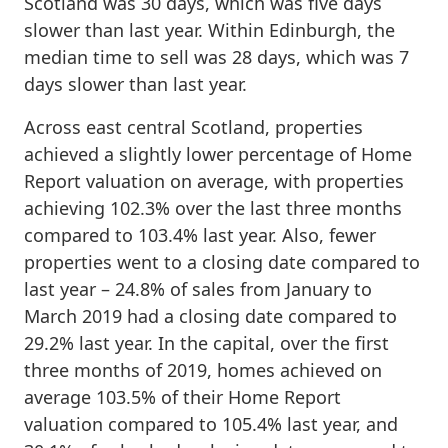
Scotland was 30 days, which was five days
slower than last year. Within Edinburgh, the
median time to sell was 28 days, which was 7
days slower than last year.
Across east central Scotland, properties
achieved a slightly lower percentage of Home
Report valuation on average, with properties
achieving 102.3% over the last three months
compared to 103.4% last year. Also, fewer
properties went to a closing date compared to
last year – 24.8% of sales from January to
March 2019 had a closing date compared to
29.2% last year. In the capital, over the first
three months of 2019, homes achieved on
average 103.5% of their Home Report
valuation compared to 105.4% last year, and