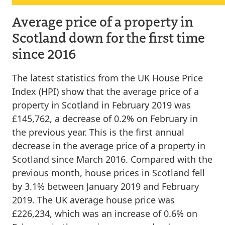
Average price of a property in
Scotland down for the first time
since 2016
The latest statistics from the UK House Price
Index (HPI) show that the average price of a
property in Scotland in February 2019 was
£145,762, a decrease of 0.2% on February in
the previous year. This is the first annual
decrease in the average price of a property in
Scotland since March 2016. Compared with the
previous month, house prices in Scotland fell
by 3.1% between January 2019 and February
2019. The UK average house price was
£226,234, which was an increase of 0.6% on