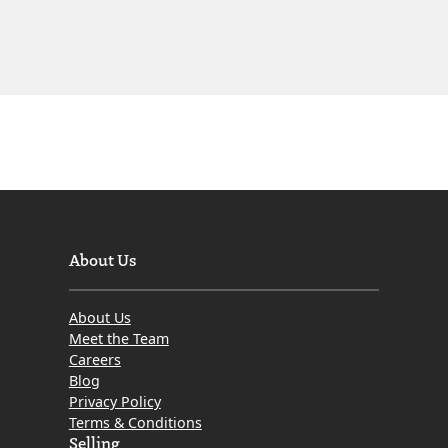
About Us
About Us
Meet the Team
Careers
Blog
Privacy Policy
Terms & Conditions
Selling