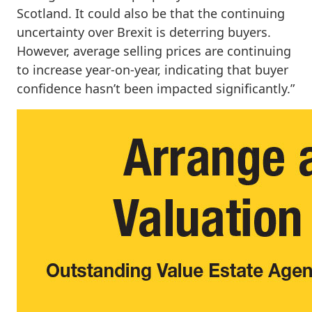
Scotland. It could also be that the continuing
uncertainty over Brexit is deterring buyers.
However, average selling prices are continuing
to increase year-on-year, indicating that buyer
confidence hasn’t been impacted significantly.”