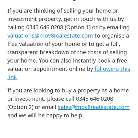
If you are thinking of selling your home or
investment property, get in touch with us by
calling 0345 646 0208 (Option 1) or by emailing
valuations@mov8realestate.com
to organise a
free valuation of your home or to get a full,
transparent breakdown of the costs of selling
your home. You can also instantly book a free
valuation appointment online by
following this
link
.
If you are looking to buy a property as a home
or investment, please call 0345 646 0208
(Option 2) or email
sales@mov8realestate.com
and we will be happy to help