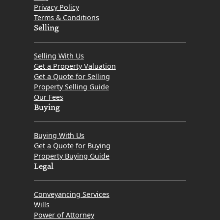
Privacy Policy
Terms & Conditions
Selling
Selling With Us
Get a Property Valuation
Get a Quote for Selling
Property Selling Guide
Our Fees
Buying
Buying With Us
Get a Quote for Buying
Property Buying Guide
Legal
Conveyancing Services
Wills
Power of Attorney