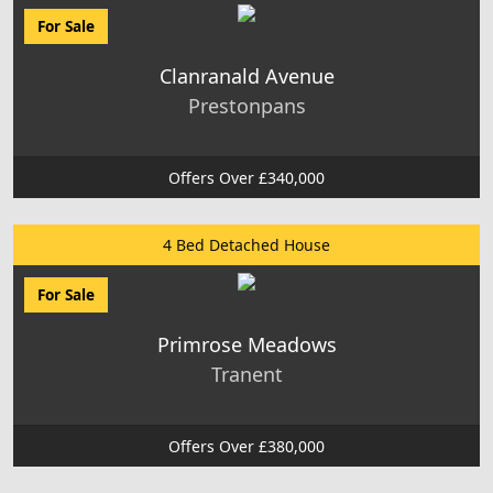
For Sale
Clanranald Avenue
Prestonpans
Offers Over £340,000
4 Bed Detached House
For Sale
Primrose Meadows
Tranent
Offers Over £380,000