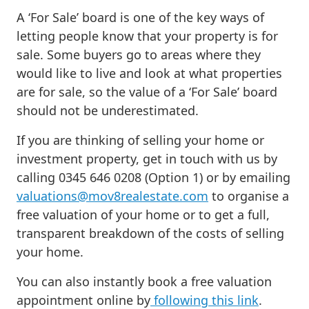
A ‘For Sale’ board is one of the key ways of
letting people know that your property is for
sale. Some buyers go to areas where they
would like to live and look at what properties
are for sale, so the value of a ‘For Sale’ board
should not be underestimated.
If you are thinking of selling your home or
investment property, get in touch with us by
calling 0345 646 0208 (Option 1) or by emailing
valuations@mov8realestate.com
to organise a
free valuation of your home or to get a full,
transparent breakdown of the costs of selling
your home.
You can also instantly book a free valuation
appointment online by
following this link
.