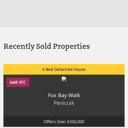
Recently Sold Properties
4 Bed Detached House
Sold STC
Fox Bay Walk
Penicuik
Offers Over £350,000