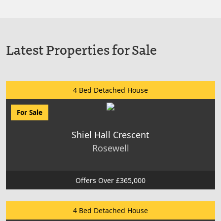
Latest Properties for Sale
4 Bed Detached House
For Sale
Shiel Hall Crescent
Rosewell
Offers Over £365,000
4 Bed Detached House