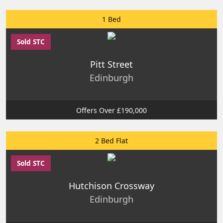
1 Bed
Sold STC
Pitt Street
Edinburgh
Offers Over £190,000
2 Bed Flat
Sold STC
Hutchison Crossway
Edinburgh