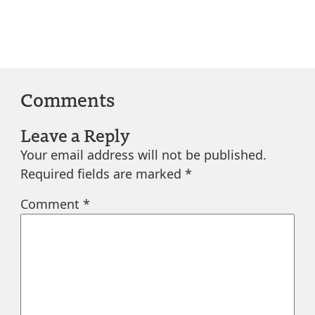
Comments
Leave a Reply
Your email address will not be published.
Required fields are marked
*
Comment
*