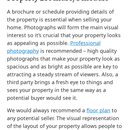
A brochure or schedule providing details of
the property is essential when selling your
home. Photographs will form the main visual
interest so it’s crucial that your property looks
as appealing as possible.
Professional
photography
is recommended – high quality
photographs that make your property look as
spacious and as bright as possible are key to
attracting a steady stream of viewers. Also, a
third party brings a fresh eye to things and
sees your property in the same way as a
potential buyer would see it.
We would always recommend a
floor plan
to
any potential seller. The visual representation
of the layout of your property allows people to