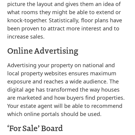
picture the layout and gives them an idea of
what rooms they might be able to extend or
knock-together. Statistically, floor plans have
been proven to attract more interest and to
increase sales.
Online Advertising
Advertising your property on national and
local property websites ensures maximum
exposure and reaches a wide audience. The
digital age has transformed the way houses
are marketed and how buyers find properties.
Your estate agent will be able to recommend
which online portals should be used.
‘For Sale’ Board