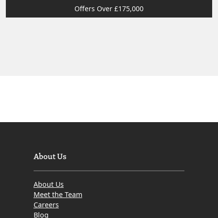
Offers Over £175,000
About Us
About Us
Meet the Team
Careers
Blog