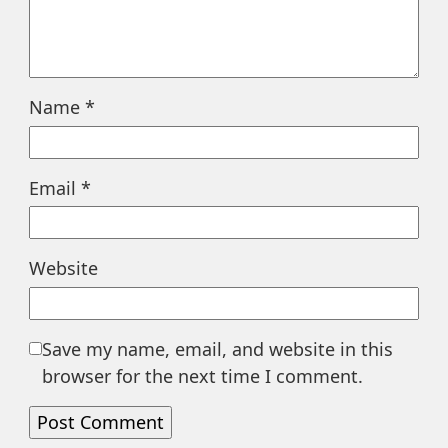
Name
*
Email
*
Website
Save my name, email, and website in this
browser for the next time I comment.