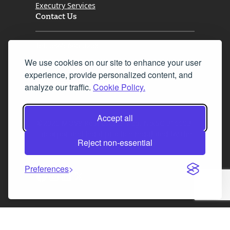
Executry Services
Contact Us
Tel. 0345 646 0208
We use cookies on our site to enhance your user
Fax 0131 777 2642
experience, provide personalized content, and
hello@mov8realestate.com
analyze our traffic.
Cookie Policy.
Accept all
©2025 MOV8 Real Estate, Reg. No.SC 316603,
Incorporated legal practice regulated by the
Reject non-essential
Law Society of Scotland
Preferences
Facebook
Instagram
LinkedIn
X