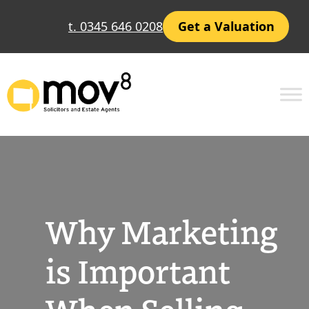
Skip
t. 0345 646 0208
Get a Valuation
to
content
Why Marketing
is Important