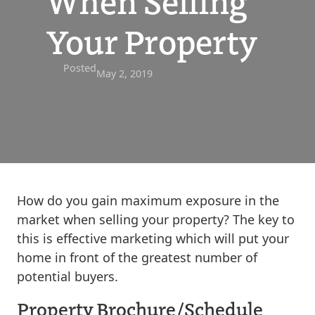
When Selling
Your Property
Posted
May 2, 2019
How do you gain maximum exposure in the
market when selling your property? The key to
this is effective marketing which will put your
home in front of the greatest number of
potential buyers.
Property Brochure/Schedule