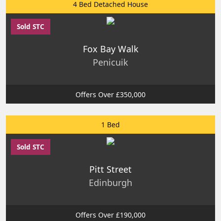
4 Bed Detached House
Sold STC
Fox Bay Walk
Penicuik
Offers Over £350,000
1 Bed
Sold STC
Pitt Street
Edinburgh
Offers Over £190,000