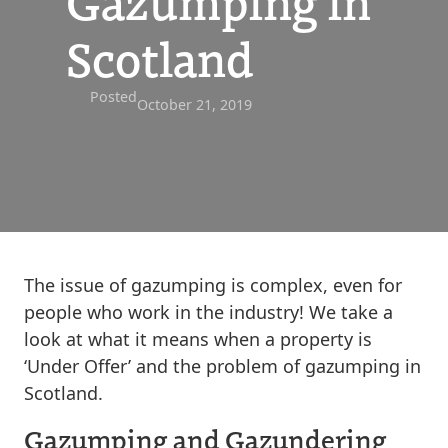
Gazumping in
Scotland
Posted
October 21, 2019
The issue of gazumping is complex, even for
people who work in the industry! We take a
look at what it means when a property is
‘Under Offer’ and the problem of gazumping in
Scotland.
Gazumping and Gazundering