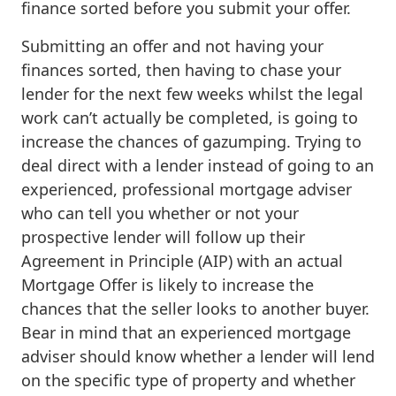
finance sorted before you submit your offer.
Submitting an offer and not having your
finances sorted, then having to chase your
lender for the next few weeks whilst the legal
work can’t actually be completed, is going to
increase the chances of gazumping. Trying to
deal direct with a lender instead of going to an
experienced, professional mortgage adviser
who can tell you whether or not your
prospective lender will follow up their
Agreement in Principle (AIP) with an actual
Mortgage Offer is likely to increase the
chances that the seller looks to another buyer.
Bear in mind that an experienced mortgage
adviser should know whether a lender will lend
on the specific type of property and whether