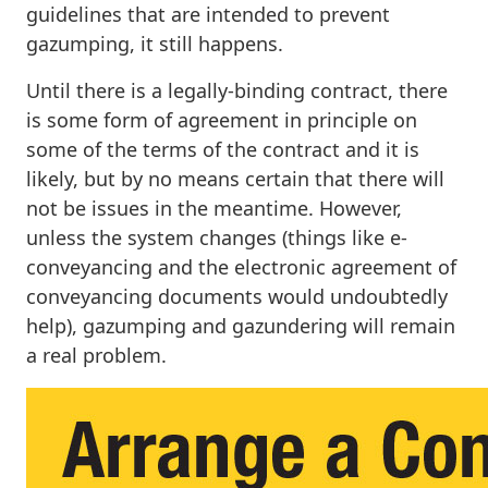
guidelines that are intended to prevent
gazumping, it still happens.
Until there is a legally-binding contract, there
is some form of agreement in principle on
some of the terms of the contract and it is
likely, but by no means certain that there will
not be issues in the meantime. However,
unless the system changes (things like e-
conveyancing and the electronic agreement of
conveyancing documents would undoubtedly
help), gazumping and gazundering will remain
a real problem.