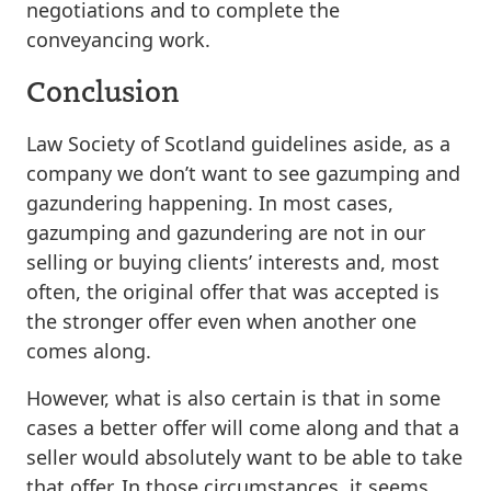
negotiations and to complete the
conveyancing work.
Conclusion
Law Society of Scotland guidelines aside, as a
company we don’t want to see gazumping and
gazundering happening. In most cases,
gazumping and gazundering are not in our
selling or buying clients’ interests and, most
often, the original offer that was accepted is
the stronger offer even when another one
comes along.
However, what is also certain is that in some
cases a better offer will come along and that a
seller would absolutely want to be able to take
that offer. In those circumstances, it seems