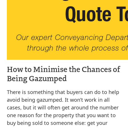
How to Minimise the Chances of
Being Gazumped
There is something that buyers can do to help
avoid being gazumped. It won’t work in all
cases, but it will often get around the number
one reason for the property that you want to
buy being sold to someone else: get your