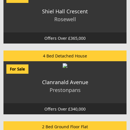
Shiel Hall Crescent
Rosewell
Offers Over £365,000
4 Bed Detached House
For Sale
Clanranald Avenue
Prestonpans
Offers Over £340,000
2 Bed Ground Floor Flat