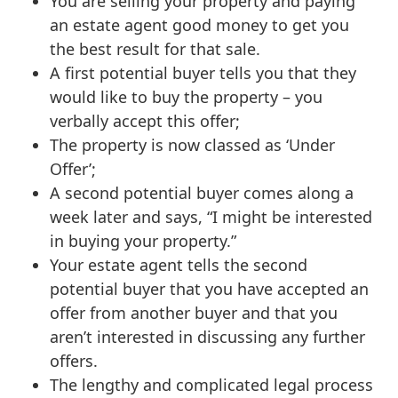
You are selling your property and paying
an estate agent good money to get you
the best result for that sale.
A first potential buyer tells you that they
would like to buy the property – you
verbally accept this offer;
The property is now classed as ‘Under
Offer’;
A second potential buyer comes along a
week later and says, “I might be interested
in buying your property.”
Your estate agent tells the second
potential buyer that you have accepted an
offer from another buyer and that you
aren’t interested in discussing any further
offers.
The lengthy and complicated legal process