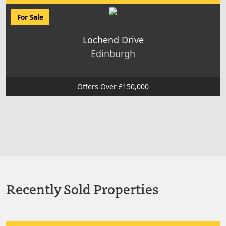
For Sale
Lochend Drive
Edinburgh
Offers Over £150,000
Recently Sold Properties