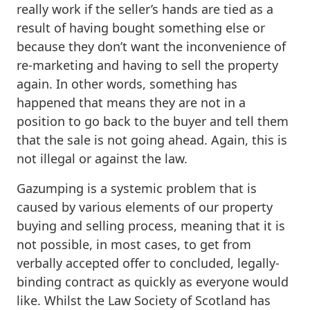
really work if the seller’s hands are tied as a
result of having bought something else or
because they don’t want the inconvenience of
re-marketing and having to sell the property
again. In other words, something has
happened that means they are not in a
position to go back to the buyer and tell them
that the sale is not going ahead. Again, this is
not illegal or against the law.
Gazumping is a systemic problem that is
caused by various elements of our property
buying and selling process, meaning that it is
not possible, in most cases, to get from
verbally accepted offer to concluded, legally-
binding contract as quickly as everyone would
like. Whilst the Law Society of Scotland has