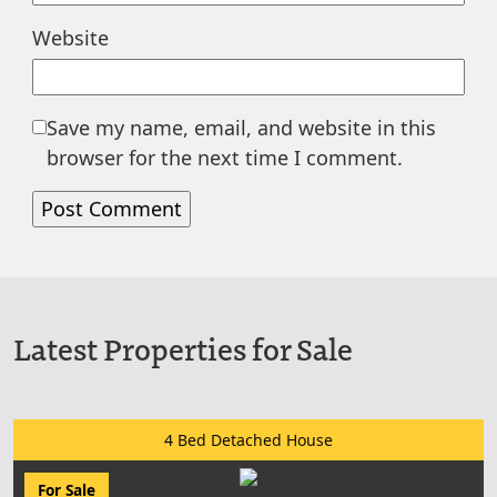
Website
Save my name, email, and website in this
browser for the next time I comment.
Latest Properties for Sale
4 Bed Detached House
For Sale