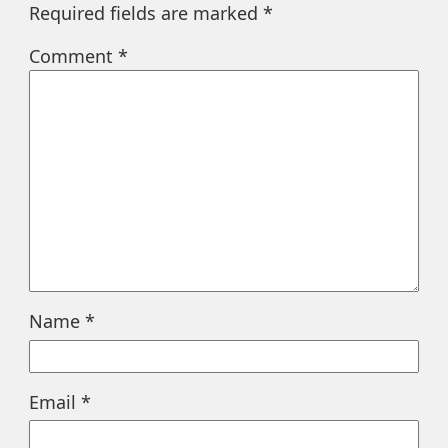
Required fields are marked
*
Comment
*
Name
*
Email
*