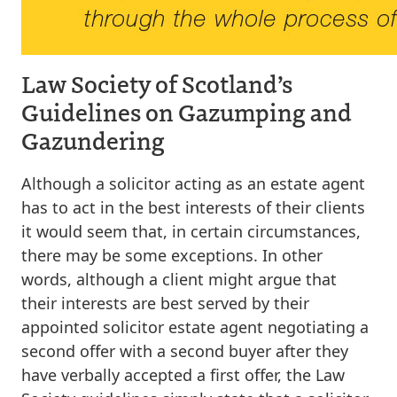
Law Society of Scotland’s
Guidelines on Gazumping and
Gazundering
Although a solicitor acting as an estate agent
has to act in the best interests of their clients
it would seem that, in certain circumstances,
there may be some exceptions. In other
words, although a client might argue that
their interests are best served by their
appointed solicitor estate agent negotiating a
second offer with a second buyer after they
have verbally accepted a first offer, the Law