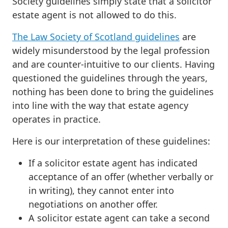
Society guidelines simply state that a solicitor
estate agent is not allowed to do this.
The Law Society of Scotland guidelines
are
widely misunderstood by the legal profession
and are counter-intuitive to our clients. Having
questioned the guidelines through the years,
nothing has been done to bring the guidelines
into line with the way that estate agency
operates in practice.
Here is our interpretation of these guidelines:
If a solicitor estate agent has indicated
acceptance of an offer (whether verbally or
in writing), they cannot enter into
negotiations on another offer.
A solicitor estate agent can take a second