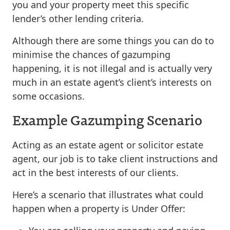
you and your property meet this specific
lender’s other lending criteria.
Although there are some things you can do to
minimise the chances of gazumping
happening, it is not illegal and is actually very
much in an estate agent’s client’s interests on
some occasions.
Example Gazumping Scenario
Acting as an estate agent or solicitor estate
agent, our job is to take client instructions and
act in the best interests of our clients.
Here’s a scenario that illustrates what could
happen when a property is Under Offer: