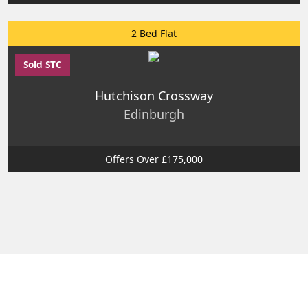
2 Bed Flat
Sold STC
Hutchison Crossway
Edinburgh
Offers Over £175,000