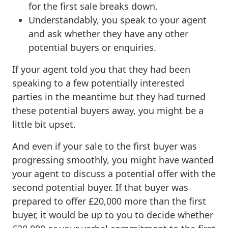
for the first sale breaks down.
Understandably, you speak to your agent
and ask whether they have any other
potential buyers or enquiries.
If your agent told you that they had been
speaking to a few potentially interested
parties in the meantime but they had turned
these potential buyers away, you might be a
little bit upset.
And even if your sale to the first buyer was
progressing smoothly, you might have wanted
your agent to discuss a potential offer with the
second potential buyer. If that buyer was
prepared to offer £20,000 more than the first
buyer, it would be up to you to decide whether