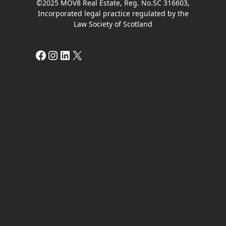
©2025 MOV8 Real Estate, Reg. No.SC 316603,
Incorporated legal practice regulated by the
Law Society of Scotland
Facebook
Instagram
LinkedIn
X