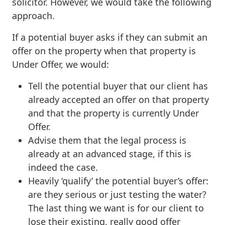
solicitor. However, we would take the following
approach.
If a potential buyer asks if they can submit an
offer on the property when that property is
Under Offer, we would:
Tell the potential buyer that our client has
already accepted an offer on that property
and that the property is currently Under
Offer.
Advise them that the legal process is
already at an advanced stage, if this is
indeed the case.
Heavily ‘qualify’ the potential buyer’s offer:
are they serious or just testing the water?
The last thing we want is for our client to
lose their existing, really good offer