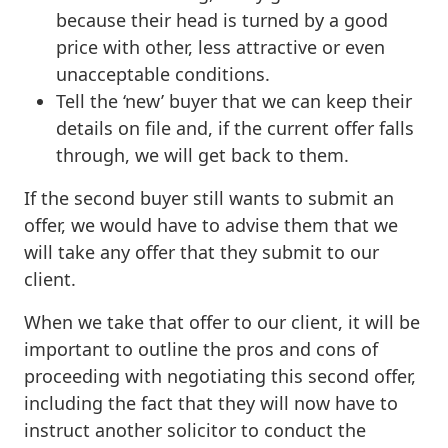
because their head is turned by a good
price with other, less attractive or even
unacceptable conditions.
Tell the ‘new’ buyer that we can keep their
details on file and, if the current offer falls
through, we will get back to them.
If the second buyer still wants to submit an
offer, we would have to advise them that we
will take any offer that they submit to our
client.
When we take that offer to our client, it will be
important to outline the pros and cons of
proceeding with negotiating this second offer,
including the fact that they will now have to
instruct another solicitor to conduct the