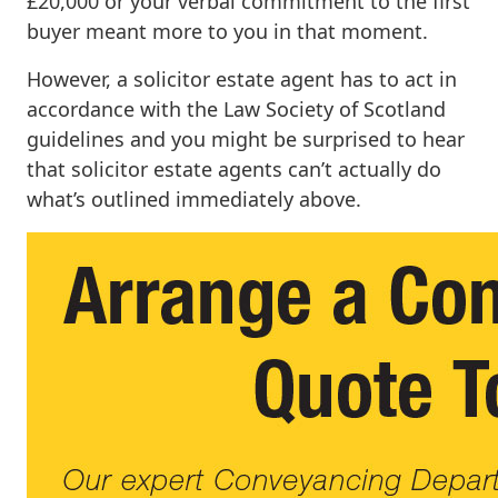
£20,000 or your verbal commitment to the first
buyer meant more to you in that moment.
However, a solicitor estate agent has to act in
accordance with the Law Society of Scotland
guidelines and you might be surprised to hear
that solicitor estate agents can’t actually do
what’s outlined immediately above.