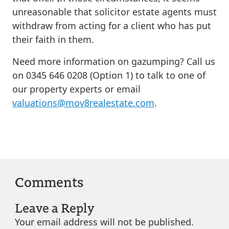
unreasonable that solicitor estate agents must
withdraw from acting for a client who has put
their faith in them.
Need more information on gazumping? Call us
on 0345 646 0208 (Option 1) to talk to one of
our property experts or email
valuations@mov8realestate.com
.
Comments
Leave a Reply
Your email address will not be published.