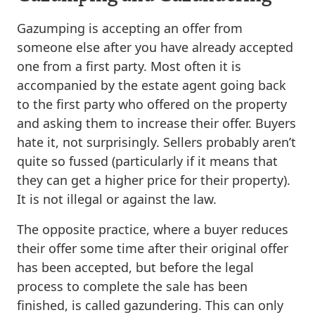
Gazumping is accepting an offer from
someone else after you have already accepted
one from a first party. Most often it is
accompanied by the estate agent going back
to the first party who offered on the property
and asking them to increase their offer. Buyers
hate it, not surprisingly. Sellers probably aren’t
quite so fussed (particularly if it means that
they can get a higher price for their property).
It is not illegal or against the law.
The opposite practice, where a buyer reduces
their offer some time after their original offer
has been accepted, but before the legal
process to complete the sale has been
finished, is called gazundering. This can only