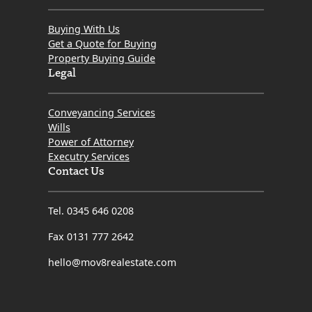
Buying With Us
Get a Quote for Buying
Property Buying Guide
Legal
Conveyancing Services
Wills
Power of Attorney
Executry Services
Contact Us
Tel. 0345 646 0208
Fax 0131 777 2642
hello@mov8realestate.com