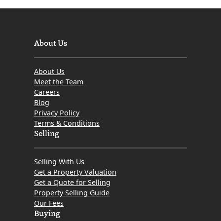
About Us
About Us
Meet the Team
Careers
Blog
Privacy Policy
Terms & Conditions
Selling
Selling With Us
Get a Property Valuation
Get a Quote for Selling
Property Selling Guide
Our Fees
Buying