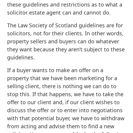
these guidelines and restrictions as to what a
solicitor estate agent can and cannot do.
The Law Society of Scotland guidelines are for
solicitors, not for their clients. In other words,
property sellers and buyers can do whatever
they want because they aren’t subject to these
guidelines.
If a buyer wants to make an offer on a
property that we have been marketing for a
selling client, there is nothing we can do to
stop this. If that happens, we have to take the
offer to our client and, if our client wishes to
discuss the offer or to enter into negotiations
with that potential buyer, we have to withdraw
from acting and advise them to find a new