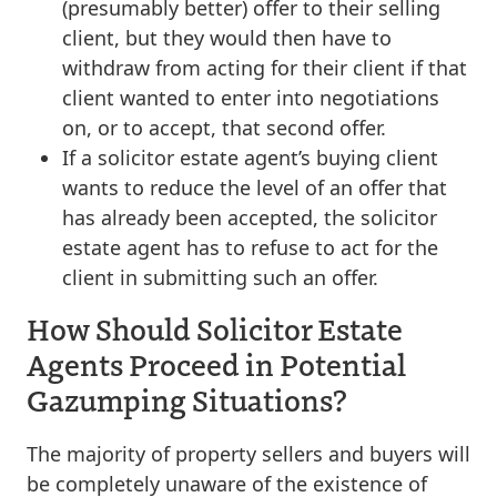
(presumably better) offer to their selling
client, but they would then have to
withdraw from acting for their client if that
client wanted to enter into negotiations
on, or to accept, that second offer.
If a solicitor estate agent’s buying client
wants to reduce the level of an offer that
has already been accepted, the solicitor
estate agent has to refuse to act for the
client in submitting such an offer.
How Should Solicitor Estate
Agents Proceed in Potential
Gazumping Situations?
The majority of property sellers and buyers will
be completely unaware of the existence of