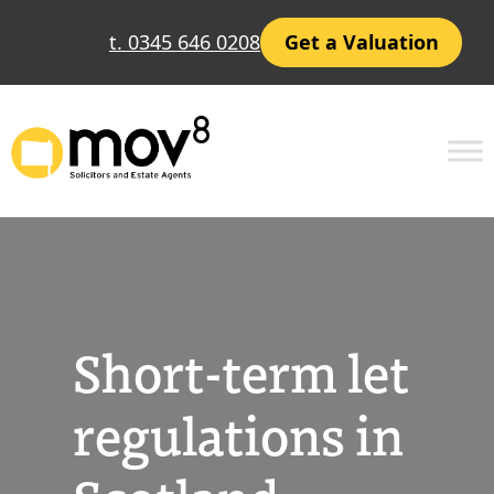
Skip
t. 0345 646 0208
Get a Valuation
to
content
Short-term let
regulations in