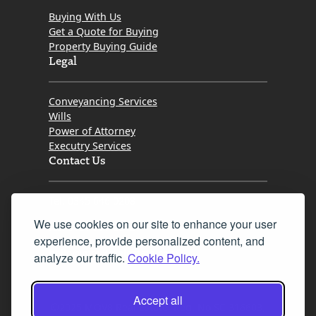
Buying With Us
Get a Quote for Buying
Property Buying Guide
Legal
Conveyancing Services
Wills
Power of Attorney
Executry Services
Contact Us
Tel. 0345 646 0208
We use cookies on our site to enhance your user
Fax 0131 777 2642
experience, provide personalized content, and
hello@mov8realestate.com
analyze our traffic.
Cookie Policy.
Accept all
©2025 MOV8 Real Estate, Reg. No.SC 316603,