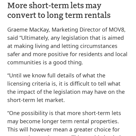
More short-term lets may
convert to long term rentals
Graeme MacKay, Marketing Director of MOV8,
said “Ultimately, any legislation that is aimed
at making living and letting circumstances
safer and more positive for residents and local
communities is a good thing.
“Until we know full details of what the
licensing criteria is, it is difficult to tell what
the impact of the legislation may have on the
short-term let market.
“One possibility is that more short-term lets
may become longer term rental properties.
This will however mean a greater choice for