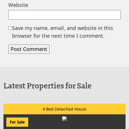
Website
Save my name, email, and website in this
browser for the next time I comment.
Latest Properties for Sale
4 Bed Detached House
For Sale