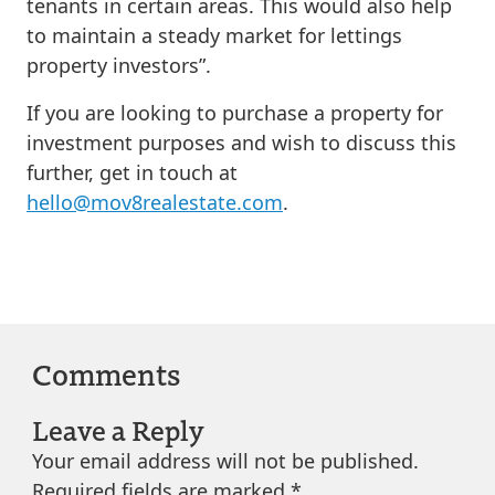
tenants in certain areas. This would also help
to maintain a steady market for lettings
property investors”.
If you are looking to purchase a property for
investment purposes and wish to discuss this
further, get in touch at
hello@mov8realestate.com
.
Comments
Leave a Reply
Your email address will not be published.
Required fields are marked
*