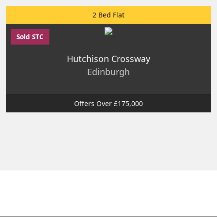
2 Bed Flat
Sold STC
Hutchison Crossway
Edinburgh
Offers Over £175,000