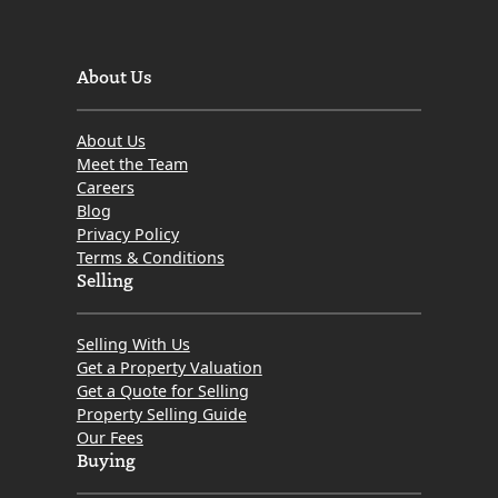
About Us
About Us
Meet the Team
Careers
Blog
Privacy Policy
Terms & Conditions
Selling
Selling With Us
Get a Property Valuation
Get a Quote for Selling
Property Selling Guide
Our Fees
Buying