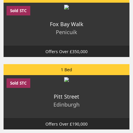
Sold STC
Fox Bay Walk
Penicuik
Offers Over £350,000
1 Bed
Sold STC
Pitt Street
Edinburgh
Offers Over £190,000