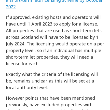
a short-term lets licensing scheme by October
2022
.
If approved, existing hosts and operators will
have until 1 April 2023 to apply for a license.
All properties that are used as short-term lets
across Scotland will have to be licensed by 1
July 2024. The licensing would operate on a per
property level, so if an individual has multiple
short-term let properties, they will need a
license for each.
Exactly what the criteria of the licensing will
be, remains unclear, as this will be set at a
local authority level.
However points that have been mentioned
previously, have excluded properties with