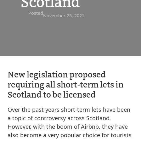
Scotland
Posted
November 25, 2021
New legislation proposed
requiring all short-term lets in
Scotland to be licensed
Over the past years short-term lets have been
a topic of controversy across Scotland.
However, with the boom of Airbnb, they have
also become a very popular choice for tourists