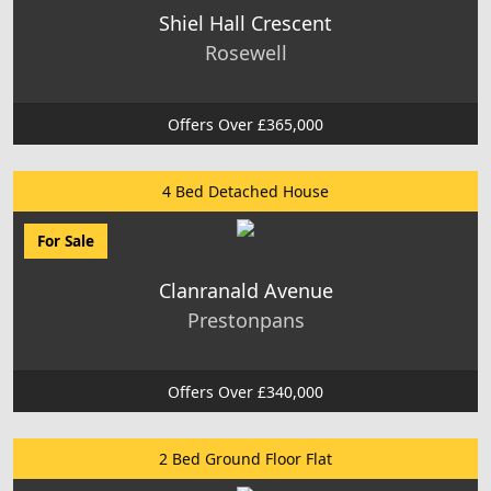
Shiel Hall Crescent
Rosewell
Offers Over £365,000
4 Bed Detached House
For Sale
Clanranald Avenue
Prestonpans
Offers Over £340,000
2 Bed Ground Floor Flat