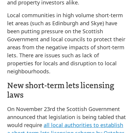
and property investors alike.
Local communities in high volume short-term
let areas (such as Edinburgh and Skye) have
been putting pressure on the Scottish
Government and local councils to protect their
areas from the negative impacts of short-term
lets. There are issues such as lack of
properties for locals and disruption to local
neighbourhoods.
New short-term lets licensing
laws
On November 23rd the Scottish Government
announced that legislation is being tabled that
would require
all local authorities to establish