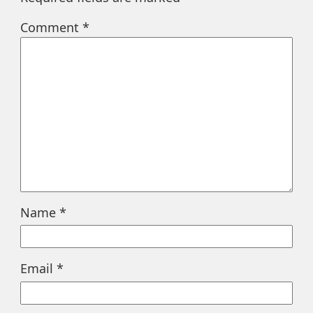
Comment
*
Name
*
Email
*