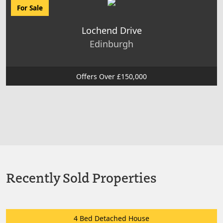
For Sale
Lochend Drive
Edinburgh
Offers Over £150,000
Recently Sold Properties
4 Bed Detached House