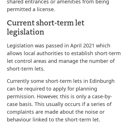
shared entrances or amenities from being
permitted a license.
Current short-term let
legislation
Legislation was passed in April 2021 which
allows local authorities to establish short-term
let control areas and manage the number of
short-term lets.
Currently some short-term lets in Edinburgh
can be required to apply for planning
permission. However, this is only a case-by-
case basis. This usually occurs if a series of
complaints are made about the noise or
behaviour linked to the short-term let.