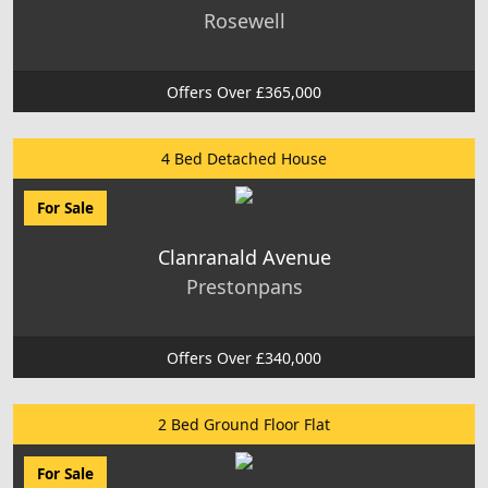
Rosewell
Offers Over £365,000
4 Bed Detached House
For Sale
Clanranald Avenue
Prestonpans
Offers Over £340,000
2 Bed Ground Floor Flat
For Sale