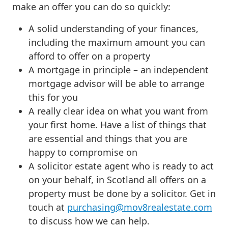
make an offer you can do so quickly:
A solid understanding of your finances,
including the maximum amount you can
afford to offer on a property
A mortgage in principle – an independent
mortgage advisor will be able to arrange
this for you
A really clear idea on what you want from
your first home. Have a list of things that
are essential and things that you are
happy to compromise on
A solicitor estate agent who is ready to act
on your behalf, in Scotland all offers on a
property must be done by a solicitor. Get in
touch at
purchasing@mov8realestate.com
to discuss how we can help.