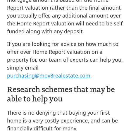
Report valuation rather than the final amount
you actually offer, any additional amount over
the Home Report valuation will need to be self
funded along with any deposit.
If you are looking for advice on how much to
offer over Home Report valuation on a
property for, our team of experts can help you,
simply email
purchasing@mov8realestate.com
.
Research schemes that may be
able to help you
There is no denying that buying your first
home is a very costly experience, and can be
financially difficult for many.