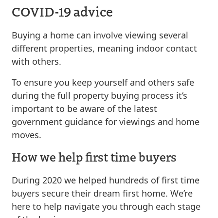
COVID-19 advice
Buying a home can involve viewing several
different properties, meaning indoor contact
with others.
To ensure you keep yourself and others safe
during the full property buying process it’s
important to be aware of the latest
government guidance for viewings and home
moves.
How we help first time buyers
During 2020 we helped hundreds of first time
buyers secure their dream first home. We’re
here to help navigate you through each stage