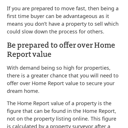
If you are prepared to move fast, then being a
first time buyer can be advantageous as it
means you don’t have a property to sell which
could slow down the process for others.
Be prepared to offer over Home
Report value
With demand being so high for properties,
there is a greater chance that you will need to
offer over Home Report value to secure your
dream home.
The Home Report value of a property is the
figure that can be found in the Home Report,
not on the property listing online. This figure
is calculated by a property surveyor after a