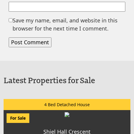
Save my name, email, and website in this
browser for the next time I comment.
Latest Properties for Sale
4 Bed Detached House
For Sale
Shiel Hall Crescent