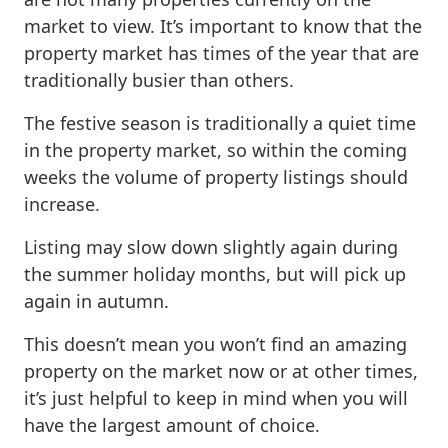
market to view. It’s important to know that the
property market has times of the year that are
traditionally busier than others.
The festive season is traditionally a quiet time
in the property market, so within the coming
weeks the volume of property listings should
increase.
Listing may slow down slightly again during
the summer holiday months, but will pick up
again in autumn.
This doesn’t mean you won’t find an amazing
property on the market now or at other times,
it’s just helpful to keep in mind when you will
have the largest amount of choice.