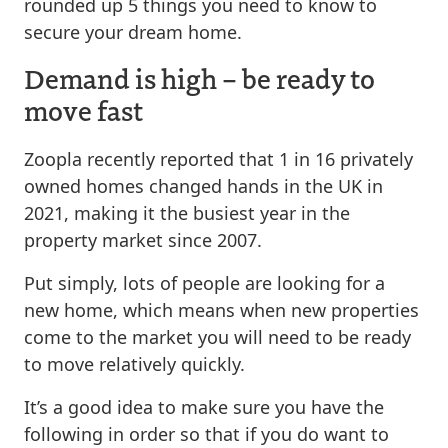
rounded up 5 things you need to know to
secure your dream home.
Demand is high – be ready to
move fast
Zoopla recently reported that 1 in 16 privately
owned homes changed hands in the UK in
2021, making it the busiest year in the
property market since 2007.
Put simply, lots of people are looking for a
new home, which means when new properties
come to the market you will need to be ready
to move relatively quickly.
It’s a good idea to make sure you have the
following in order so that if you do want to