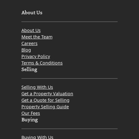
About Us
About Us
Meet the Team
Careers
Blog
Privacy Policy
Terms & Conditions
Selling
Selling With Us
Get a Property Valuation
Get a Quote for Selling
Property Selling Guide
Our Fees
Buying
Buying With Us