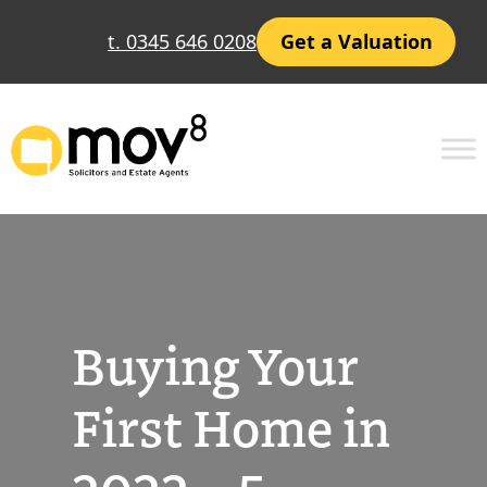
Skip
t. 0345 646 0208
Get a Valuation
to
content
Buying Your
First Home in