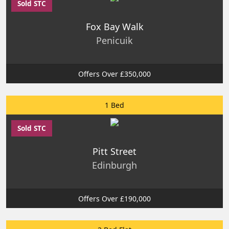
Sold STC
Fox Bay Walk
Penicuik
Offers Over £350,000
1 Bed
Sold STC
Pitt Street
Edinburgh
Offers Over £190,000