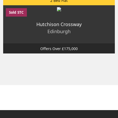
2 Bed Flat
Sold STC
Hutchison Crossway
Edinburgh
Offers Over £175,000