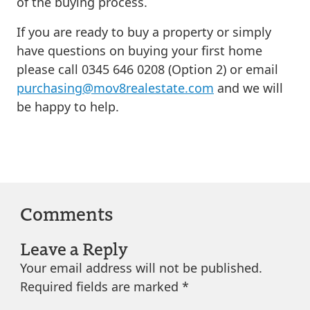
of the buying process.
If you are ready to buy a property or simply
have questions on buying your first home
please call 0345 646 0208 (Option 2) or email
purchasing@mov8realestate.com
and we will
be happy to help.
Comments
Leave a Reply
Your email address will not be published.
Required fields are marked
*