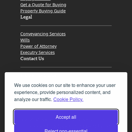
Get a Quote for Buying
Property Buying Guide
Legal
Conveyancing Services
Wills
Power of Attorney
Executry Services
Contact Us
Tel. 0345 646 0208
We use cookies on our site to enhance your user
Fax 0131 777 2642
experience, provide personalized content, and
hello@mov8realestate.com
analyze our traffic.
Cookie Policy.
Accept all
©2025 MOV8 Real Estate, Reg. No.SC 316603,
Incorporated legal practice regulated by the
Reject non-essential