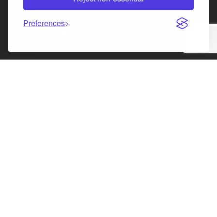
Law Society of Scotland
Preferences
Facebook
Instagram
LinkedIn
X