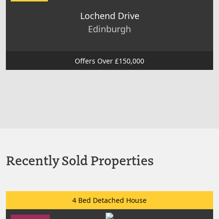
Lochend Drive
Edinburgh
Offers Over £150,000
Recently Sold Properties
4 Bed Detached House