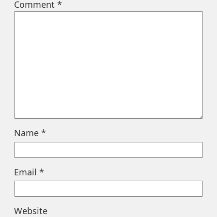
Comment
*
Name
*
Email
*
Website