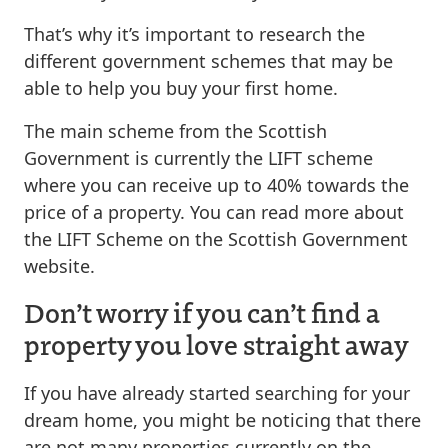
That’s why it’s important to research the
different government schemes that may be
able to help you buy your first home.
The main scheme from the Scottish
Government is currently the LIFT scheme
where you can receive up to 40% towards the
price of a property. You can read more about
the LIFT Scheme on the Scottish Government
website.
Don’t worry if you can’t find a
property you love straight away
If you have already started searching for your
dream home, you might be noticing that there
are not many properties currently on the