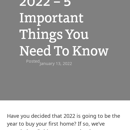
2022 – 5
Important
Things You
Need To Know
Posted
January 13, 2022
Have you decided that 2022 is going to be the
year to buy your first home? If so, we’ve