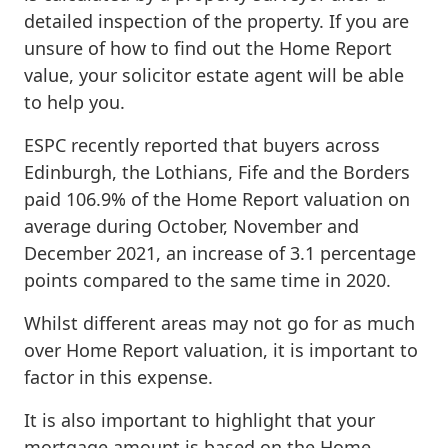
detailed inspection of the property. If you are
unsure of how to find out the Home Report
value, your solicitor estate agent will be able
to help you.
ESPC recently reported that buyers across
Edinburgh, the Lothians, Fife and the Borders
paid 106.9% of the Home Report valuation on
average during October, November and
December 2021, an increase of 3.1 percentage
points compared to the same time in 2020.
Whilst different areas may not go for as much
over Home Report valuation, it is important to
factor in this expense.
It is also important to highlight that your
mortgage amount is based on the Home