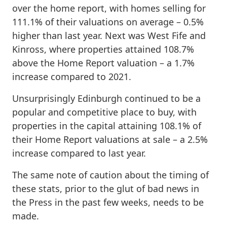
over the home report, with homes selling for
111.1% of their valuations on average – 0.5%
higher than last year. Next was West Fife and
Kinross, where properties attained 108.7%
above the Home Report valuation – a 1.7%
increase compared to 2021.
Unsurprisingly Edinburgh continued to be a
popular and competitive place to buy, with
properties in the capital attaining 108.1% of
their Home Report valuations at sale – a 2.5%
increase compared to last year.
The same note of caution about the timing of
these stats, prior to the glut of bad news in
the Press in the past few weeks, needs to be
made.