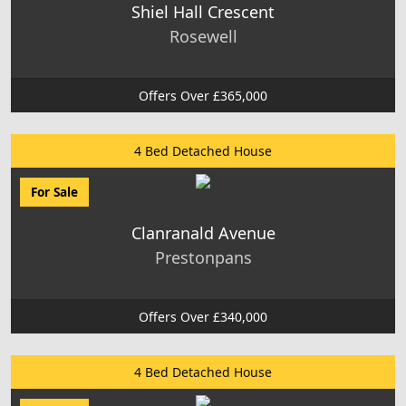
Shiel Hall Crescent
Rosewell
Offers Over £365,000
4 Bed Detached House
For Sale
Clanranald Avenue
Prestonpans
Offers Over £340,000
4 Bed Detached House