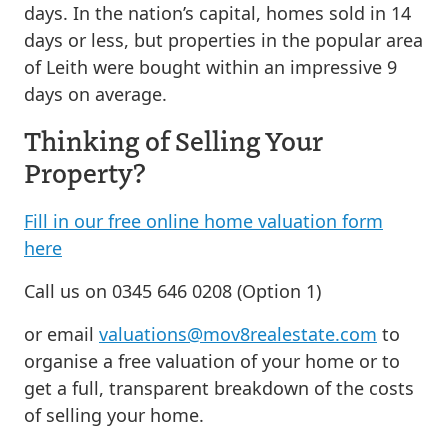
days. In the nation’s capital, homes sold in 14
days or less, but properties in the popular area
of Leith were bought within an impressive 9
days on average.
Thinking of Selling Your
Property?
Fill in our free online home valuation form
here
Call us on 0345 646 0208 (Option 1)
or email
valuations@mov8realestate.com
to
organise a free valuation of your home or to
get a full, transparent breakdown of the costs
of selling your home.