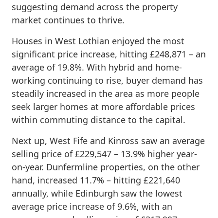
suggesting demand across the property
market continues to thrive.
Houses in West Lothian enjoyed the most
significant price increase, hitting £248,871 – an
average of 19.8%. With hybrid and home-
working continuing to rise, buyer demand has
steadily increased in the area as more people
seek larger homes at more affordable prices
within commuting distance to the capital.
Next up, West Fife and Kinross saw an average
selling price of £229,547 – 13.9% higher year-
on-year. Dunfermline properties, on the other
hand, increased 11.7% – hitting £221,640
annually, while Edinburgh saw the lowest
average price increase of 9.6%, with an