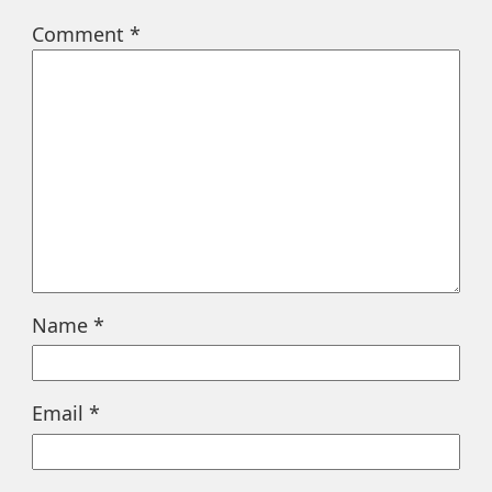
Comment
*
Name
*
Email
*