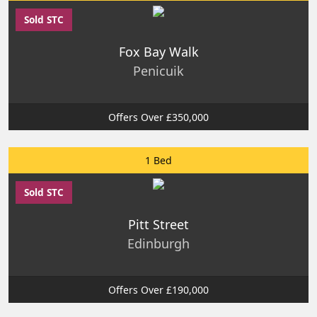
Sold STC
Fox Bay Walk
Penicuik
Offers Over £350,000
1 Bed
Sold STC
Pitt Street
Edinburgh
Offers Over £190,000