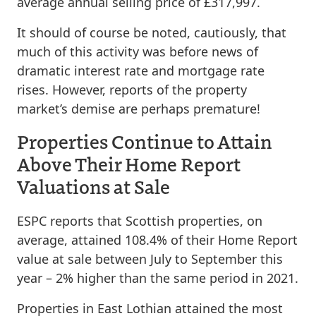
average annual selling price of £317,997.
It should of course be noted, cautiously, that
much of this activity was before news of
dramatic interest rate and mortgage rate
rises. However, reports of the property
market’s demise are perhaps premature!
Properties Continue to Attain
Above Their Home Report
Valuations at Sale
ESPC reports that Scottish properties, on
average, attained 108.4% of their Home Report
value at sale between July to September this
year – 2% higher than the same period in 2021.
Properties in East Lothian attained the most