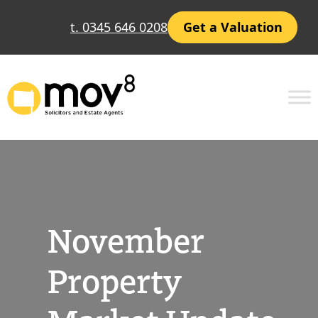
Skip
t. 0345 646 0208
Get a Valuation
to
content
November
Property