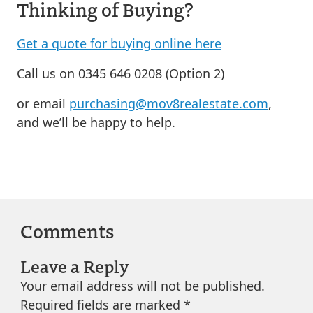
Thinking of Buying?
Get a quote for buying online here
Call us on 0345 646 0208 (Option 2)
or email
purchasing@mov8realestate.com
,
and we’ll be happy to help.
Comments
Leave a Reply
Your email address will not be published.
Required fields are marked
*