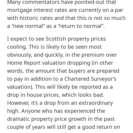
Many commentators have pointed-out that
mortgage interest rates are currently on a par
with historic rates and that this is not so much
a “new normal” as a “return to normal”.
I expect to see Scottish property prices
cooling. This is likely to be seen most
obviously, and quickly, in the premium over
Home Report valuation dropping (in other
words, the amount that buyers are prepared
to pay in addition to a Chartered Surveyor’s
valuation). This will likely be reported as a
drop in house prices, which looks bad.
However, it’s a drop from an extraordinary
high. Anyone who has experienced the
dramatic property price growth in the past
couple of years will still get a good return on