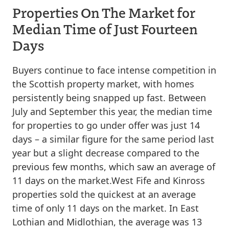
Properties On The Market for
Median Time of Just Fourteen
Days
Buyers continue to face intense competition in
the Scottish property market, with homes
persistently being snapped up fast. Between
July and September this year, the median time
for properties to go under offer was just 14
days – a similar figure for the same period last
year but a slight decrease compared to the
previous few months, which saw an average of
11 days on the market.West Fife and Kinross
properties sold the quickest at an average
time of only 11 days on the market. In East
Lothian and Midlothian, the average was 13