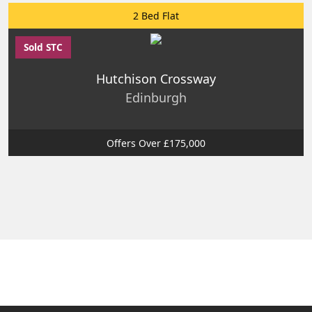
2 Bed Flat
Sold STC
Hutchison Crossway
Edinburgh
Offers Over £175,000