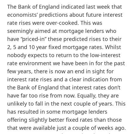
The Bank of England indicated last week that
economists’ predictions about future interest
rate rises were over-cooked. This was
seemingly aimed at mortgage lenders who
have “priced-in” these predicted rises to their
2, 5 and 10 year fixed mortgage rates. Whilst
nobody expects to return to the low-interest
rate environment we have been in for the past
few years, there is now an end in sight for
interest rate rises and a clear indication from
the Bank of England that interest rates don’t
have far too rise from now. Equally, they are
unlikely to fall in the next couple of years. This
has resulted in some mortgage lenders
offering slightly better fixed rates than those
that were available just a couple of weeks ago.