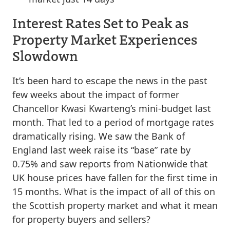
Interest Rates Set to Peak as
Property Market Experiences
Slowdown
It’s been hard to escape the news in the past
few weeks about the impact of former
Chancellor Kwasi Kwarteng’s mini-budget last
month. That led to a period of mortgage rates
dramatically rising. We saw the Bank of
England last week raise its “base” rate by
0.75% and saw reports from Nationwide that
UK house prices have fallen for the first time in
15 months. What is the impact of all of this on
the Scottish property market and what it mean
for property buyers and sellers?