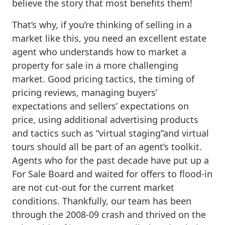
believe the story that most benefits them!
That’s why, if you’re thinking of selling in a
market like this, you need an excellent estate
agent who understands how to market a
property for sale in a more challenging
market. Good pricing tactics, the timing of
pricing reviews, managing buyers’
expectations and sellers’ expectations on
price, using additional advertising products
and tactics such as “virtual staging”and virtual
tours should all be part of an agent’s toolkit.
Agents who for the past decade have put up a
For Sale Board and waited for offers to flood-in
are not cut-out for the current market
conditions. Thankfully, our team has been
through the 2008-09 crash and thrived on the