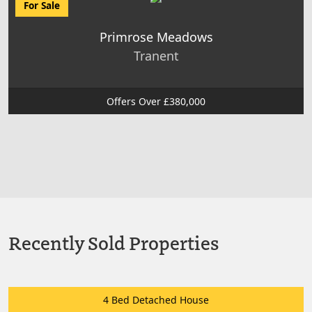
For Sale
Primrose Meadows
Tranent
Offers Over £380,000
Recently Sold Properties
4 Bed Detached House