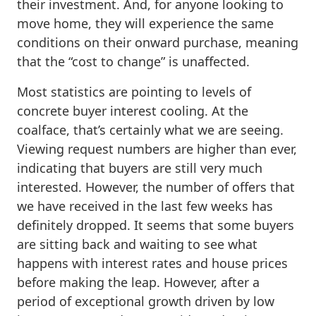
their investment. And, for anyone looking to
move home, they will experience the same
conditions on their onward purchase, meaning
that the “cost to change” is unaffected.
Most statistics are pointing to levels of
concrete buyer interest cooling. At the
coalface, that’s certainly what we are seeing.
Viewing request numbers are higher than ever,
indicating that buyers are still very much
interested. However, the number of offers that
we have received in the last few weeks has
definitely dropped. It seems that some buyers
are sitting back and waiting to see what
happens with interest rates and house prices
before making the leap. However, after a
period of exceptional growth driven by low