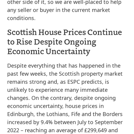
other side of it, so we are well-placed to help
any seller or buyer in the current market
conditions.
Scottish House Prices Continue
to Rise Despite Ongoing
Economic Uncertainty
Despite everything that has happened in the
past few weeks, the Scottish property market
remains strong and, as ESPC predicts, is
unlikely to experience many immediate
changes. On the contrary, despite ongoing
economic uncertainty, house prices in
Edinburgh, the Lothians, Fife and the Borders
increased by 9.4% between July to September
2022 – reaching an average of £299,649 and