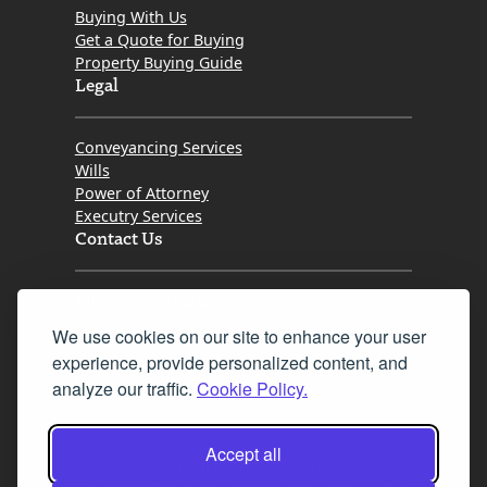
Buying With Us
Get a Quote for Buying
Property Buying Guide
Legal
Conveyancing Services
Wills
Power of Attorney
Executry Services
Contact Us
Tel. 0345 646 0208
We use cookies on our site to enhance your user
Fax 0131 777 2642
experience, provide personalized content, and
hello@mov8realestate.com
analyze our traffic.
Cookie Policy.
Accept all
©2025 MOV8 Real Estate, Reg. No.SC 316603,