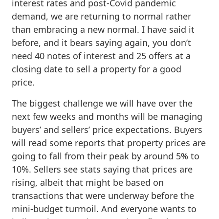
interest rates and post-Covid pandemic
demand, we are returning to normal rather
than embracing a new normal. I have said it
before, and it bears saying again, you don’t
need 40 notes of interest and 25 offers at a
closing date to sell a property for a good
price.
The biggest challenge we will have over the
next few weeks and months will be managing
buyers’ and sellers’ price expectations. Buyers
will read some reports that property prices are
going to fall from their peak by around 5% to
10%. Sellers see stats saying that prices are
rising, albeit that might be based on
transactions that were underway before the
mini-budget turmoil. And everyone wants to