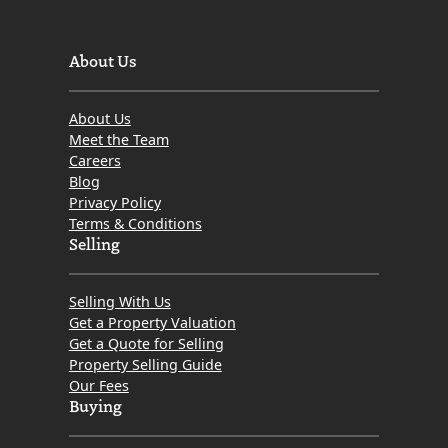
About Us
About Us
Meet the Team
Careers
Blog
Privacy Policy
Terms & Conditions
Selling
Selling With Us
Get a Property Valuation
Get a Quote for Selling
Property Selling Guide
Our Fees
Buying