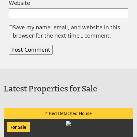
Website
Save my name, email, and website in this
browser for the next time I comment.
Latest Properties for Sale
4 Bed Detached House
For Sale