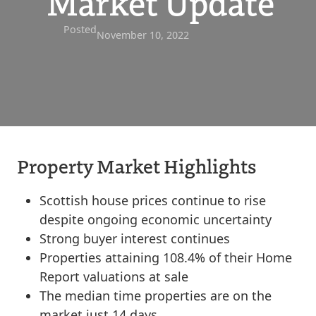
Market Update
Posted
November 10, 2022
Property Market Highlights
Scottish house prices continue to rise
despite ongoing economic uncertainty
Strong buyer interest continues
Properties attaining 108.4% of their Home
Report valuations at sale
The median time properties are on the
market just 14 days