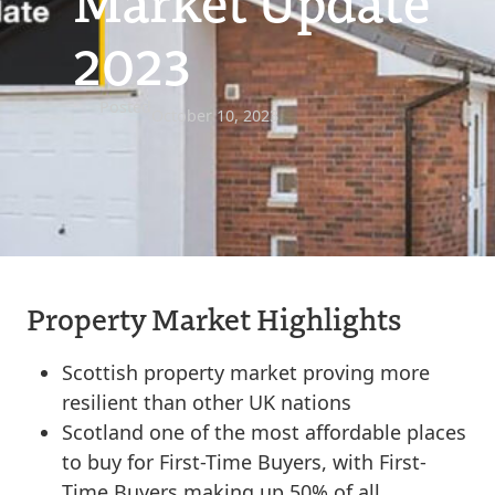
Market Update
2023
Posted
October 10, 2023
Property Market Highlights
Scottish property market proving more
resilient than other UK nations
Scotland one of the most affordable places
to buy for First-Time Buyers, with First-
Time Buyers making up 50% of all