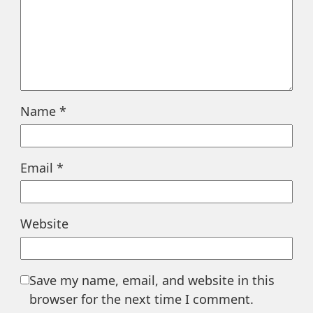
Name
*
Email
*
Website
Save my name, email, and website in this
browser for the next time I comment.