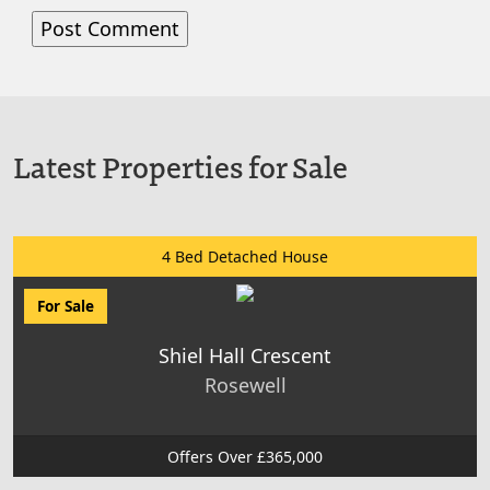
Latest Properties for Sale
4 Bed Detached House
For Sale
Shiel Hall Crescent
Rosewell
Offers Over £365,000