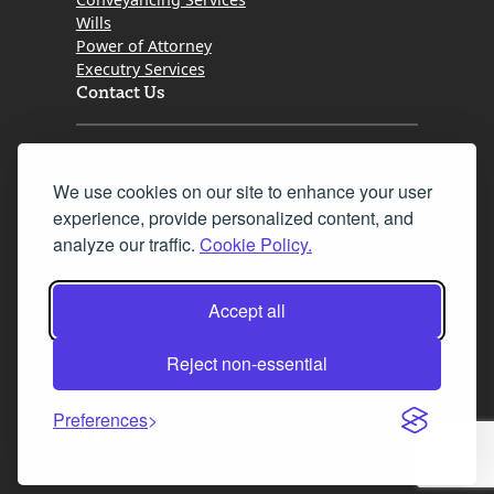
Wills
Power of Attorney
Executry Services
Contact Us
Tel. 0345 646 0208
We use cookies on our site to enhance your user
Fax 0131 777 2642
experience, provide personalized content, and
hello@mov8realestate.com
analyze our traffic.
Cookie Policy.
Accept all
©2025 MOV8 Real Estate, Reg. No.SC 316603,
Incorporated legal practice regulated by the
Reject non-essential
Law Society of Scotland
Preferences
Facebook
Instagram
LinkedIn
X