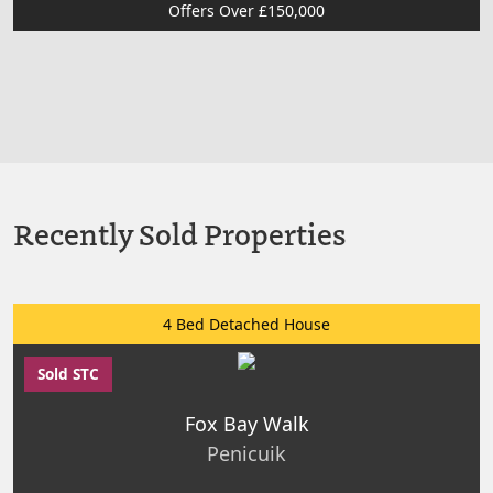
Offers Over £150,000
Recently Sold Properties
4 Bed Detached House
Sold STC
Fox Bay Walk
Penicuik