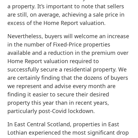
a property. It’s important to note that sellers
are still, on average, achieving a sale price in
excess of the Home Report valuation.
Nevertheless, buyers will welcome an increase
in the number of Fixed-Price properties
available and a reduction in the premium over
Home Report valuation required to
successfully secure a residential property. We
are certainly finding that the dozens of buyers
we represent and advise every month are
finding it easier to secure their desired
property this year than in recent years,
particularly post-Covid lockdown.
In East Central Scotland, properties in East
Lothian experienced the most significant drop