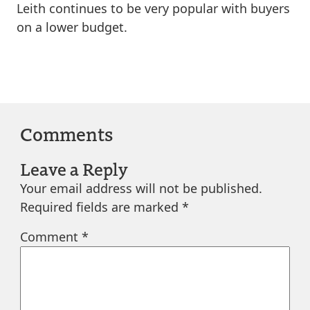
Leith continues to be very popular with buyers
on a lower budget.
Comments
Leave a Reply
Your email address will not be published.
Required fields are marked
*
Comment
*