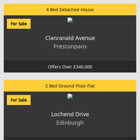
4 Bed Detached House
For Sale
Clanranald Avenue
Prestonpans
Offers Over £340,000
2 Bed Ground Floor Flat
For Sale
Lochend Drive
Edinburgh