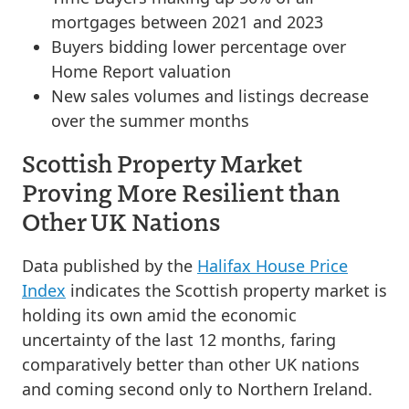
mortgages between 2021 and 2023
Buyers bidding lower percentage over
Home Report valuation
New sales volumes and listings decrease
over the summer months
Scottish Property Market
Proving More Resilient than
Other UK Nations
Data published by the
Halifax House Price
Index
indicates the Scottish property market is
holding its own amid the economic
uncertainty of the last 12 months, faring
comparatively better than other UK nations
and coming second only to Northern Ireland.