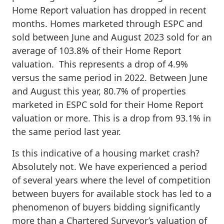
Home Report valuation has dropped in recent
months. Homes marketed through ESPC and
sold between June and August 2023 sold for an
average of 103.8% of their Home Report
valuation. This represents a drop of 4.9%
versus the same period in 2022. Between June
and August this year, 80.7% of properties
marketed in ESPC sold for their Home Report
valuation or more. This is a drop from 93.1% in
the same period last year.
Is this indicative of a housing market crash?
Absolutely not. We have experienced a period
of several years where the level of competition
between buyers for available stock has led to a
phenomenon of buyers bidding significantly
more than a Chartered Surveyor’s valuation of