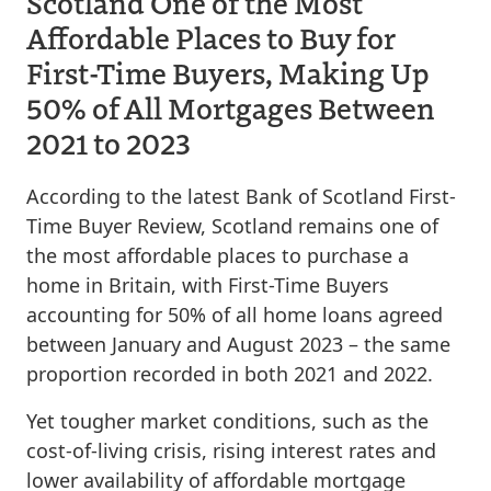
Scotland One of the Most
Affordable Places to Buy for
First-Time Buyers, Making Up
50% of All Mortgages Between
2021 to 2023
According to the latest Bank of Scotland First-
Time Buyer Review, Scotland remains one of
the most affordable places to purchase a
home in Britain, with First-Time Buyers
accounting for 50% of all home loans agreed
between January and August 2023 – the same
proportion recorded in both 2021 and 2022.
Yet tougher market conditions, such as the
cost-of-living crisis, rising interest rates and
lower availability of affordable mortgage