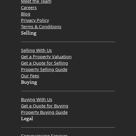
Meet the Team
Careers
Blog
Privacy Policy
Terms & Conditions
Selling
Selling With Us
Get a Property Valuation
Get a Quote for Selling
Property Selling Guide
Our Fees
Buying
Buying With Us
Get a Quote for Buying
Property Buying Guide
Legal
Conveyancing Services