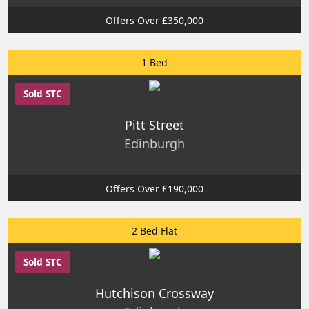
Offers Over £350,000
1 Bed
Sold STC
Pitt Street
Edinburgh
Offers Over £190,000
2 Bed Flat
Sold STC
Hutchison Crossway