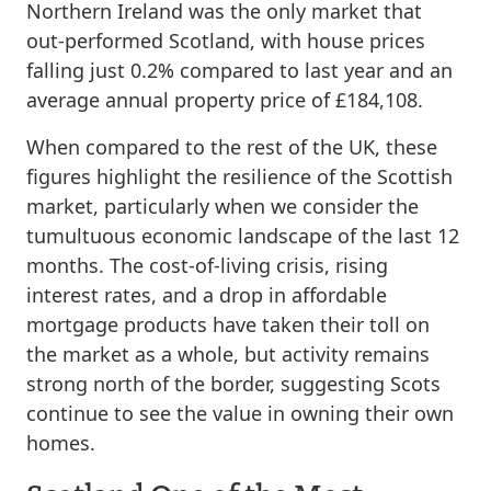
Northern Ireland was the only market that
out-performed Scotland, with house prices
falling just 0.2% compared to last year and an
average annual property price of £184,108.
When compared to the rest of the UK, these
figures highlight the resilience of the Scottish
market, particularly when we consider the
tumultuous economic landscape of the last 12
months. The cost-of-living crisis, rising
interest rates, and a drop in affordable
mortgage products have taken their toll on
the market as a whole, but activity remains
strong north of the border, suggesting Scots
continue to see the value in owning their own
homes.