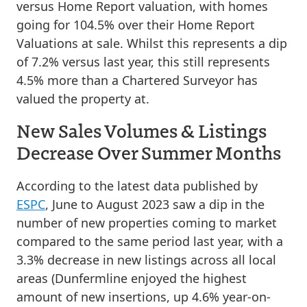
versus Home Report valuation, with homes
going for 104.5% over their Home Report
Valuations at sale. Whilst this represents a dip
of 7.2% versus last year, this still represents
4.5% more than a Chartered Surveyor has
valued the property at.
New Sales Volumes & Listings
Decrease Over Summer Months
According to the latest data published by
ESPC
, June to August 2023 saw a dip in the
number of new properties coming to market
compared to the same period last year, with a
3.3% decrease in new listings across all local
areas (Dunfermline enjoyed the highest
amount of new insertions, up 4.6% year-on-