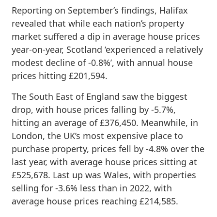
Reporting on September’s findings, Halifax
revealed that while each nation’s property
market suffered a dip in average house prices
year-on-year, Scotland ‘experienced a relatively
modest decline of -0.8%’, with annual house
prices hitting £201,594.
The South East of England saw the biggest
drop, with house prices falling by -5.7%,
hitting an average of £376,450. Meanwhile, in
London, the UK’s most expensive place to
purchase property, prices fell by -4.8% over the
last year, with average house prices sitting at
£525,678. Last up was Wales, with properties
selling for -3.6% less than in 2022, with
average house prices reaching £214,585.