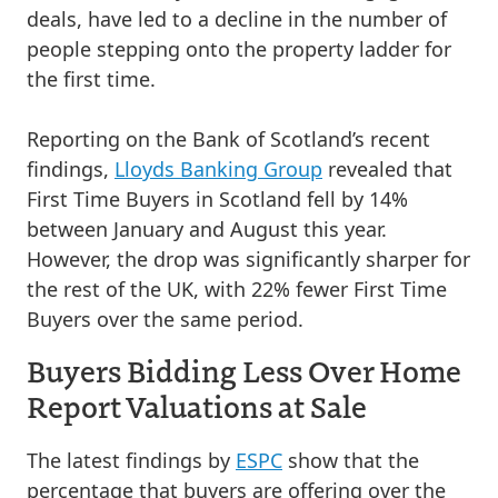
deals, have led to a decline in the number of
people stepping onto the property ladder for
the first time.
Reporting on the Bank of Scotland’s recent
findings,
Lloyds Banking Group
revealed that
First Time Buyers in Scotland fell by 14%
between January and August this year.
However, the drop was significantly sharper for
the rest of the UK, with 22% fewer First Time
Buyers over the same period.
Buyers Bidding Less Over Home
Report Valuations at Sale
The latest findings by
ESPC
show that the
percentage that buyers are offering over the