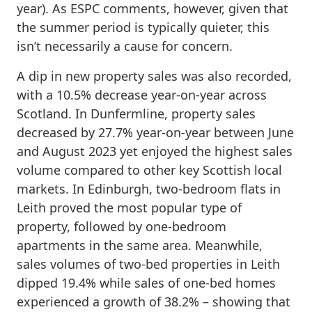
year). As ESPC comments, however, given that
the summer period is typically quieter, this
isn’t necessarily a cause for concern.
A dip in new property sales was also recorded,
with a 10.5% decrease year-on-year across
Scotland. In Dunfermline, property sales
decreased by 27.7% year-on-year between June
and August 2023 yet enjoyed the highest sales
volume compared to other key Scottish local
markets. In Edinburgh, two-bedroom flats in
Leith proved the most popular type of
property, followed by one-bedroom
apartments in the same area. Meanwhile,
sales volumes of two-bed properties in Leith
dipped 19.4% while sales of one-bed homes
experienced a growth of 38.2% – showing that