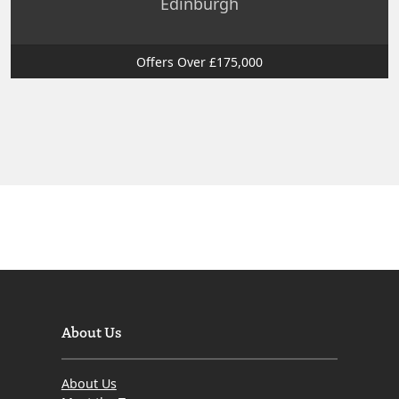
Edinburgh
Offers Over £175,000
About Us
About Us