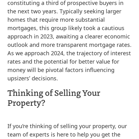
constituting a third of prospective buyers in
the next two years. Typically seeking larger
homes that require more substantial
mortgages, this group likely took a cautious
approach in 2023, awaiting a clearer economic
outlook and more transparent mortgage rates.
As we approach 2024, the trajectory of interest
rates and the potential for better value for
money will be pivotal factors influencing
upsizers’ decisions.
Thinking of Selling Your
Property?
If you’re thinking of selling your property, our
team of experts is here to help you get the