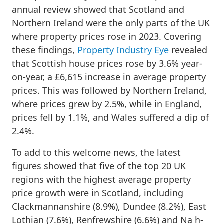
annual review showed that Scotland and
Northern Ireland were the only parts of the UK
where property prices rose in 2023. Covering
these findings,
Property Industry Eye
revealed
that Scottish house prices rose by 3.6% year-
on-year, a £6,615 increase in average property
prices. This was followed by Northern Ireland,
where prices grew by 2.5%, while in England,
prices fell by 1.1%, and Wales suffered a dip of
2.4%.
To add to this welcome news, the latest
figures showed that five of the top 20 UK
regions with the highest average property
price growth were in Scotland, including
Clackmannanshire (8.9%), Dundee (8.2%), East
Lothian (7.6%), Renfrewshire (6.6%) and Na h-