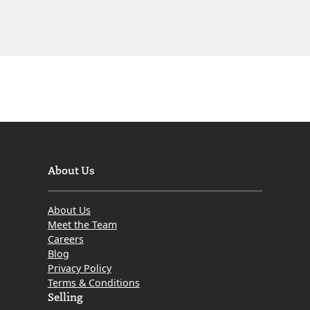
About Us
About Us
Meet the Team
Careers
Blog
Privacy Policy
Terms & Conditions
Selling