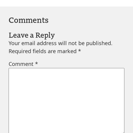
Comments
Leave a Reply
Your email address will not be published.
Required fields are marked
*
Comment
*