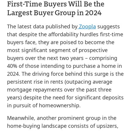
First-Time Buyers Will Be the
Largest Buyer Group in 2024
The latest data published by
Zoopla
suggests
that despite the affordability hurdles first-time
buyers face, they are poised to become the
most significant segment of prospective
buyers over the next two years – comprising
40% of those intending to purchase a home in
2024. The driving force behind this surge is the
persistent rise in rents (outpacing average
mortgage repayments over the past three
years) despite the need for significant deposits
in pursuit of homeownership.
Meanwhile, another prominent group in the
home-buying landscape consists of upsizers,