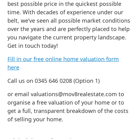
best possible price in the quickest possible
time. With decades of experience under our
belt, we’ve seen all possible market conditions
over the years and are perfectly placed to help
you navigate the current property landscape.
Get in touch today!
Fill in our free online home valuation form
here
Call us on 0345 646 0208 (Option 1)
or email
valuations@mov8realestate.com
to
organise a free valuation of your home or to
get a full, transparent breakdown of the costs
of selling your home.