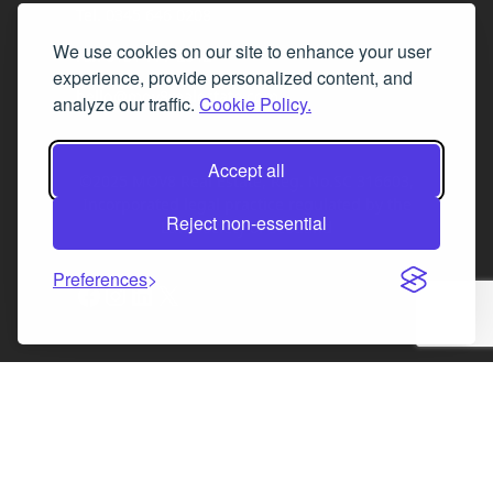
Tel. 0345 646 0208
We use cookies on our site to enhance your user
Fax 0131 777 2642
experience, provide personalized content, and
hello@mov8realestate.com
analyze our traffic.
Cookie Policy.
Accept all
©2025 MOV8 Real Estate, Reg. No.SC 316603,
Incorporated legal practice regulated by the
Reject non-essential
Law Society of Scotland
Preferences
Facebook
Instagram
LinkedIn
X