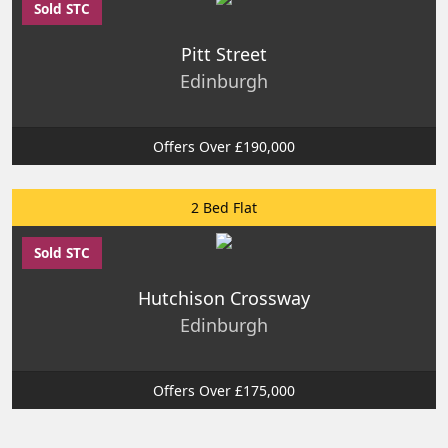
Sold STC
Pitt Street
Edinburgh
Offers Over £190,000
2 Bed Flat
Sold STC
Hutchison Crossway
Edinburgh
Offers Over £175,000