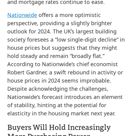
and mortgage rates continue to ease.
Nationwide
offers a more optimistic
perspective, providing a slightly brighter
outlook for 2024. The UK’s largest building
society foresees a “low single-digit decline” in
house prices but suggests that they might
hold steady and remain “broadly flat.”
According to Nationwide’s chief economist
Robert Gardner, a swift rebound in activity or
house prices in 2024 seems improbable.
Despite acknowledging the challenges,
Nationwide’s forecast introduces an element
of stability, hinting at the potential for
elasticity in the housing market next year.
Buyers Will Hold Increasingly
More Purchasing Power