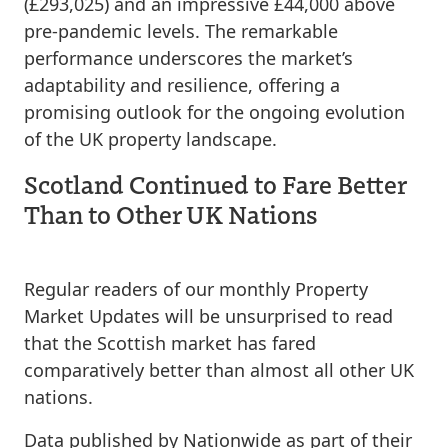
(£293,025) and an impressive £44,000 above
pre-pandemic levels. The remarkable
performance underscores the market’s
adaptability and resilience, offering a
promising outlook for the ongoing evolution
of the UK property landscape.
Scotland Continued to Fare Better
Than to Other UK Nations
Regular readers of our monthly Property
Market Updates will be unsurprised to read
that the Scottish market has fared
comparatively better than almost all other UK
nations.
Data published by Nationwide as part of their