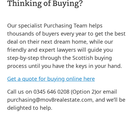
Thinking of Buying?
Our specialist Purchasing Team helps
thousands of buyers every year to get the best
deal on their next dream home, while our
friendly and expert lawyers will guide you
step-by-step through the Scottish buying
process until you have the keys in your hand.
Get a quote for buying online here
Call us on 0345 646 0208 (Option 2)or email
purchasing@mov8realestate.com
, and we’ll be
delighted to help.