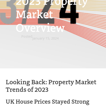
2023 Property
Market
Overview
Posted
January 15, 2024
Looking Back: Property Market
Trends of 2023
UK House Prices Stayed Strong