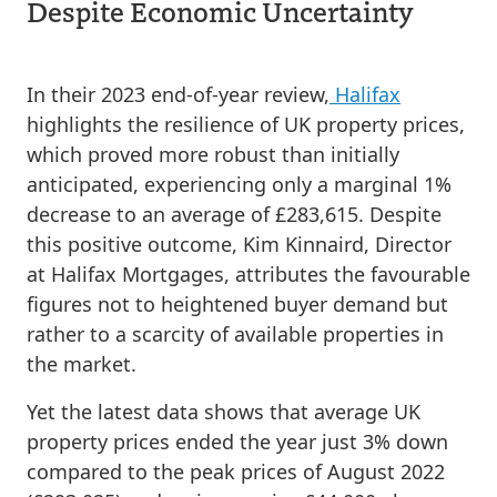
Despite Economic Uncertainty
In their 2023 end-of-year review,
Halifax
highlights the resilience of UK property prices,
which proved more robust than initially
anticipated, experiencing only a marginal 1%
decrease to an average of £283,615. Despite
this positive outcome, Kim Kinnaird, Director
at Halifax Mortgages, attributes the favourable
figures not to heightened buyer demand but
rather to a scarcity of available properties in
the market.
Yet the latest data shows that average UK
property prices ended the year just 3% down
compared to the peak prices of August 2022