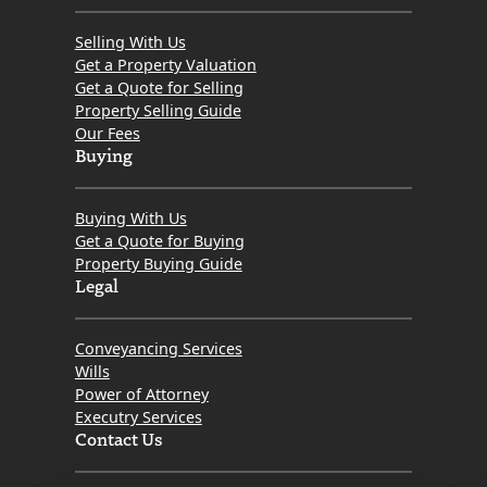
Selling With Us
Get a Property Valuation
Get a Quote for Selling
Property Selling Guide
Our Fees
Buying
Buying With Us
Get a Quote for Buying
Property Buying Guide
Legal
Conveyancing Services
Wills
Power of Attorney
Executry Services
Contact Us