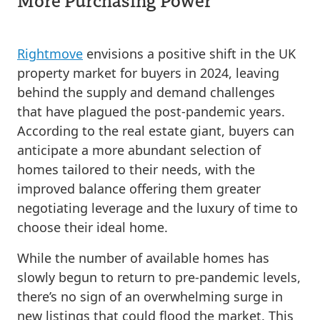
Rightmove
envisions a positive shift in the UK
property market for buyers in 2024, leaving
behind the supply and demand challenges
that have plagued the post-pandemic years.
According to the real estate giant, buyers can
anticipate a more abundant selection of
homes tailored to their needs, with the
improved balance offering them greater
negotiating leverage and the luxury of time to
choose their ideal home.
While the number of available homes has
slowly begun to return to pre-pandemic levels,
there’s no sign of an overwhelming surge in
new listings that could flood the market. This