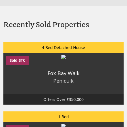
Recently Sold Properties
4 Bed Detached House
Sold STC
Fox Bay Walk
Penicuik
Offers Over £350,000
1 Bed