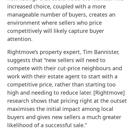
increased choice, coupled with a more
manageable number of buyers, creates an
environment where sellers who price
competitively will likely capture buyer
attention.
Rightmove’s property expert, Tim Bannister,
suggests that “new sellers will need to
compete with their cut-price neighbours and
work with their estate agent to start with a
competitive price, rather than starting too
high and needing to reduce later. [Rightmove]
research shows that pricing right at the outset
maximises the initial impact among local
buyers and gives new sellers a much greater
likelihood of a successful sale.”