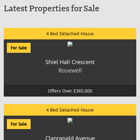
Latest Properties for Sale
4 Bed Detached House
For Sale
Shiel Hall Crescent
Rosewell
Offers Over £365,000
4 Bed Detached House
For Sale
Clanranald Avenue