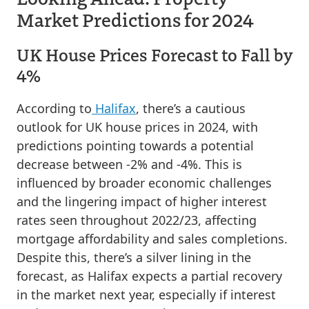
Market Predictions for 2024
UK House Prices Forecast to Fall by
4%
According to
Halifax
, there’s a cautious
outlook for UK house prices in 2024, with
predictions pointing towards a potential
decrease between -2% and -4%. This is
influenced by broader economic challenges
and the lingering impact of higher interest
rates seen throughout 2022/23, affecting
mortgage affordability and sales completions.
Despite this, there’s a silver lining in the
forecast, as Halifax expects a partial recovery
in the market next year, especially if interest