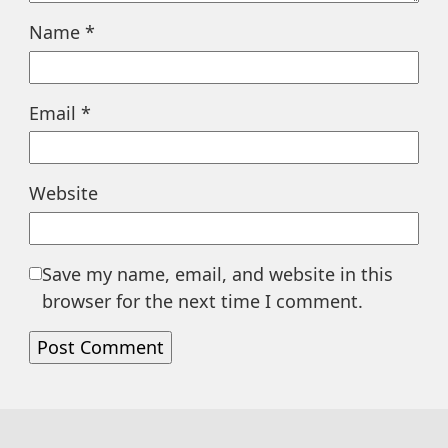
Name
*
Email
*
Website
Save my name, email, and website in this
browser for the next time I comment.