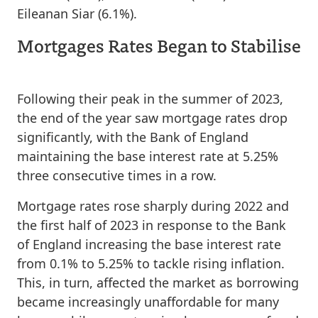
Eileanan Siar (6.1%).
Mortgages Rates Began to Stabilise
Following their peak in the summer of 2023,
the end of the year saw mortgage rates drop
significantly, with the Bank of England
maintaining the base interest rate at 5.25%
three consecutive times in a row.
Mortgage rates rose sharply during 2022 and
the first half of 2023 in response to the Bank
of England increasing the base interest rate
from 0.1% to 5.25% to tackle rising inflation.
This, in turn, affected the market as borrowing
became increasingly unaffordable for many