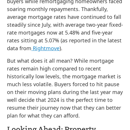
buyers while remortgaging homeowners faced
soaring monthly repayments. Thankfully,
average mortgage rates have continued to fall
steadily since July, with average two-year fixed-
rate mortgages now at 5.48% and five-year
rates sitting at 5.07% (as reported in the latest
data from
Rightmove
).
But what does it all mean? While mortgage
rates remain high compared to recent
historically low levels, the mortgage market is
much less volatile. Buyers forced to hit pause
on their moving plans during the last year may
well decide that 2024 is the perfect time to
resume their journey now that they can better
plan for what they can afford.
Looking Ahead: Property