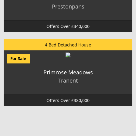
Prestonpans
Offers Over £340,000
4 Bed Detached House
For Sale
Primrose Meadows
Tranent
Offers Over £380,000