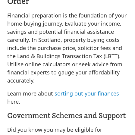
Order
Financial preparation is the foundation of your
home-buying journey. Evaluate your income,
savings and potential financial assistance
carefully. In Scotland, property buying costs
include the purchase price, solicitor fees and
the Land & Buildings Transaction Tax (LBTT).
Utilise online calculators or seek advice from
financial experts to gauge your affordability
accurately.
Learn more about
sorting out your finances
here.
Government Schemes and Support
Did you know you may be eligible for