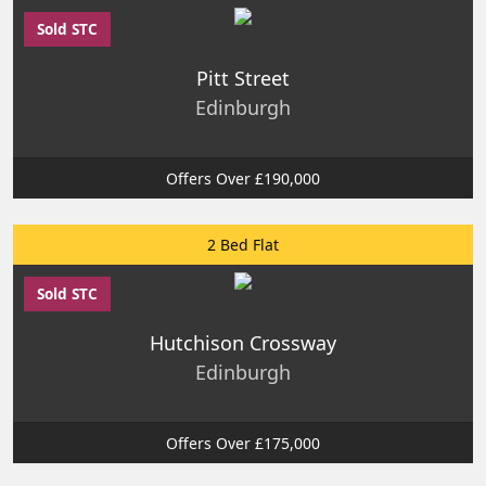
Sold STC
Pitt Street
Edinburgh
Offers Over £190,000
2 Bed Flat
Sold STC
Hutchison Crossway
Edinburgh
Offers Over £175,000