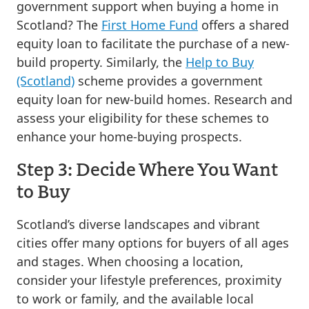
government support when buying a home in
Scotland? The
First Home Fund
offers a shared
equity loan to facilitate the purchase of a new-
build property. Similarly, the
Help to Buy
(Scotland)
scheme provides a government
equity loan for new-build homes. Research and
assess your eligibility for these schemes to
enhance your home-buying prospects.
Step 3: Decide Where You Want
to Buy
Scotland’s diverse landscapes and vibrant
cities offer many options for buyers of all ages
and stages. When choosing a location,
consider your lifestyle preferences, proximity
to work or family, and the available local