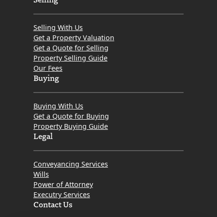
Selling With Us
Get a Property Valuation
Get a Quote for Selling
Property Selling Guide
Our Fees
Buying
Buying With Us
Get a Quote for Buying
Property Buying Guide
Legal
Conveyancing Services
Wills
Power of Attorney
Executry Services
Contact Us