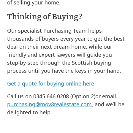
of selling your home.
Thinking of Buying?
Our specialist Purchasing Team helps
thousands of buyers every year to get the best
deal on their next dream home, while our
friendly and expert lawyers will guide you
step-by-step through the Scottish buying
process until you have the keys in your hand.
Get a quote for buying online here
Call us on 0345 646 0208 (Option 2)or email
purchasing@mov8realestate.com
, and we’ll be
delighted to help.