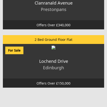
Clanranald Avenue
Prestonpans
Offers Over £340,000
2 Bed Ground Floor Flat
For Sale
Lochend Drive
Edinburgh
Offers Over £150,000