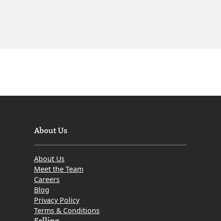
About Us
About Us
Meet the Team
Careers
Blog
Privacy Policy
Terms & Conditions
Selling