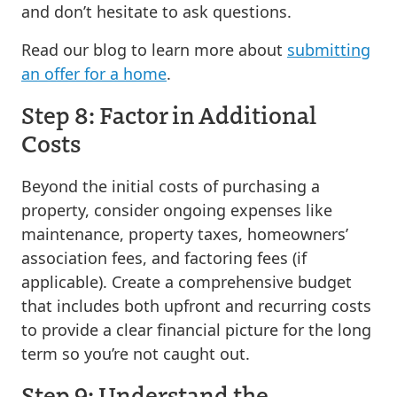
and don’t hesitate to ask questions.
Read our blog to learn more about
submitting
an offer for a home
.
Step 8: Factor in Additional
Costs
Beyond the initial costs of purchasing a
property, consider ongoing expenses like
maintenance, property taxes, homeowners’
association fees, and factoring fees (if
applicable). Create a comprehensive budget
that includes both upfront and recurring costs
to provide a clear financial picture for the long
term so you’re not caught out.
Step 9: Understand the