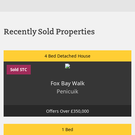
Recently Sold Properties
4 Bed Detached House
Sold STC
Fox Bay Walk
Penicuik
Offers Over £350,000
1 Bed