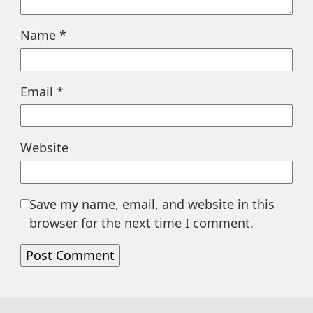
Name
*
Email
*
Website
Save my name, email, and website in this
browser for the next time I comment.