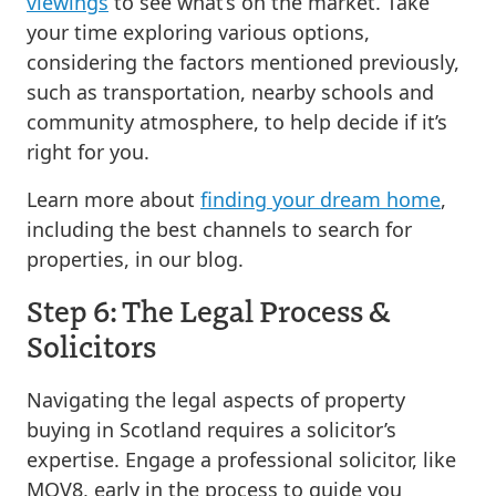
viewings
to see what’s on the market. Take
your time exploring various options,
considering the factors mentioned previously,
such as transportation, nearby schools and
community atmosphere, to help decide if it’s
right for you.
Learn more about
finding your dream home
,
including the best channels to search for
properties, in our blog.
Step 6: The Legal Process &
Solicitors
Navigating the legal aspects of property
buying in Scotland requires a solicitor’s
expertise. Engage a professional solicitor, like
MOV8, early in the process to guide you