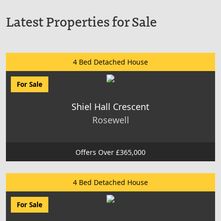
Latest Properties for Sale
4 Bed Detached House
For Sale
Shiel Hall Crescent
Rosewell
Offers Over £365,000
4 Bed Detached House
For Sale