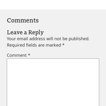
Comments
Leave a Reply
Your email address will not be published.
Required fields are marked
*
Comment
*