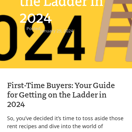
the Ladder in
2024
Posted
January 29, 2024
First-Time Buyers: Your Guide
for Getting on the Ladder in
2024
So, you’ve decided it’s time to toss aside those
rent recipes and dive into the world of