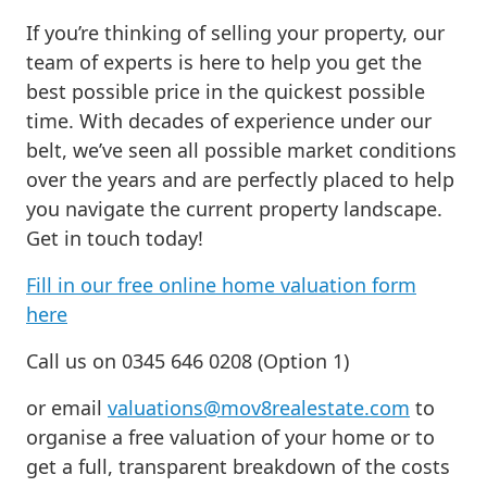
If you’re thinking of selling your property, our
team of experts is here to help you get the
best possible price in the quickest possible
time. With decades of experience under our
belt, we’ve seen all possible market conditions
over the years and are perfectly placed to help
you navigate the current property landscape.
Get in touch today!
Fill in our free online home valuation form
here
Call us on 0345 646 0208 (Option 1)
or email
valuations@mov8realestate.com
to
organise a free valuation of your home or to
get a full, transparent breakdown of the costs