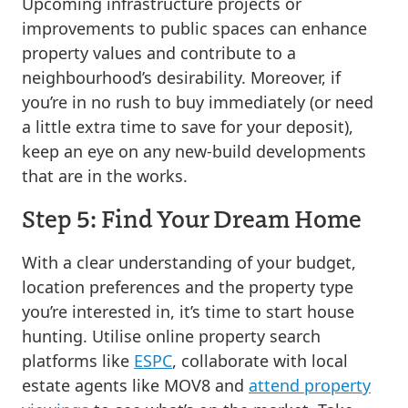
Upcoming infrastructure projects or
improvements to public spaces can enhance
property values and contribute to a
neighbourhood’s desirability. Moreover, if
you’re in no rush to buy immediately (or need
a little extra time to save for your deposit),
keep an eye on any new-build developments
that are in the works.
Step 5: Find Your Dream Home
With a clear understanding of your budget,
location preferences and the property type
you’re interested in, it’s time to start house
hunting. Utilise online property search
platforms like
ESPC
, collaborate with local
estate agents like MOV8 and
attend property