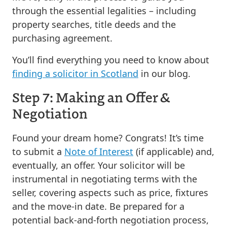
through the essential legalities – including
property searches, title deeds and the
purchasing agreement.
You’ll find everything you need to know about
finding a solicitor in Scotland
in our blog.
Step 7: Making an Offer &
Negotiation
Found your dream home? Congrats! It’s time
to submit a
Note of Interest
(if applicable) and,
eventually, an offer. Your solicitor will be
instrumental in negotiating terms with the
seller, covering aspects such as price, fixtures
and the move-in date. Be prepared for a
potential back-and-forth negotiation process,