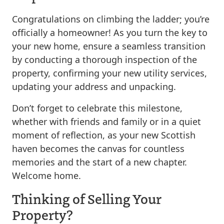
Congratulations on climbing the ladder; you’re
officially a homeowner! As you turn the key to
your new home, ensure a seamless transition
by conducting a thorough inspection of the
property, confirming your new utility services,
updating your address and unpacking.
Don’t forget to celebrate this milestone,
whether with friends and family or in a quiet
moment of reflection, as your new Scottish
haven becomes the canvas for countless
memories and the start of a new chapter.
Welcome home.
Thinking of Selling Your
Property?