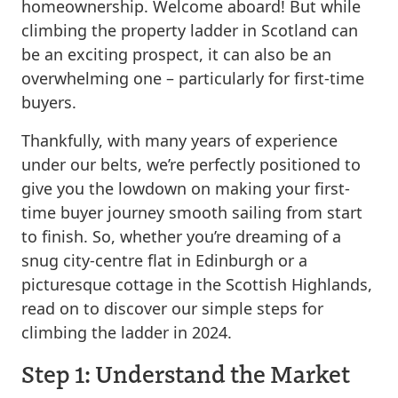
homeownership. Welcome aboard! But while
climbing the property ladder in Scotland can
be an exciting prospect, it can also be an
overwhelming one – particularly for first-time
buyers.
Thankfully, with many years of experience
under our belts, we’re perfectly positioned to
give you the lowdown on making your first-
time buyer journey smooth sailing from start
to finish. So, whether you’re dreaming of a
snug city-centre flat in Edinburgh or a
picturesque cottage in the Scottish Highlands,
read on to discover our simple steps for
climbing the ladder in 2024.
Step 1: Understand the Market