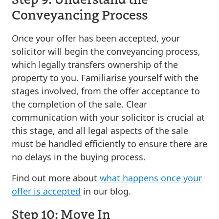
Conveyancing Process
Once your offer has been accepted, your
solicitor will begin the conveyancing process,
which legally transfers ownership of the
property to you. Familiarise yourself with the
stages involved, from the offer acceptance to
the completion of the sale. Clear
communication with your solicitor is crucial at
this stage, and all legal aspects of the sale
must be handled efficiently to ensure there are
no delays in the buying process.
Find out more about
what happens once your
offer is accepted
in our blog.
Step 10: Move In