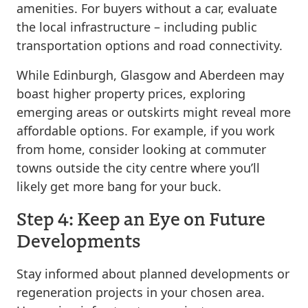
amenities. For buyers without a car, evaluate
the local infrastructure – including public
transportation options and road connectivity.
While Edinburgh, Glasgow and Aberdeen may
boast higher property prices, exploring
emerging areas or outskirts might reveal more
affordable options. For example, if you work
from home, consider looking at commuter
towns outside the city centre where you’ll
likely get more bang for your buck.
Step 4: Keep an Eye on Future
Developments
Stay informed about planned developments or
regeneration projects in your chosen area.