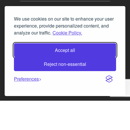
Tel. 0345 646 0208
We use cookies on our site to enhance your user
Fax 0131 777 2642
experience, provide personalized content, and
hello@mov8realestate.com
analyze our traffic.
Cookie Policy.
Accept all
©2025 MOV8 Real Estate, Reg. No.SC 316603,
Incorporated legal practice regulated by the
Reject non-essential
Law Society of Scotland
Preferences
Facebook
Instagram
LinkedIn
X