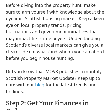
Before diving into the property hunt, make
sure to arm yourself with knowledge about the
dynamic Scottish housing market. Keep a keen
eye on local property trends, pricing
fluctuations and government initiatives that
may impact first-time buyers. Understanding
Scotland’s diverse local markets can give you a
clearer idea of what (and where) you can afford
before you begin house hunting.
Did you know that MOV8 publishes a monthly
Scottish Property Market Update? Keep up to
date with our
blog
for the latest trends and
findings.
Step 2: Get Your Finances in