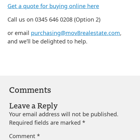
Get a quote for buying online here
Call us on 0345 646 0208 (Option 2)
or email
purchasing@mov8realestate.com
,
and we’ll be delighted to help.
Comments
Leave a Reply
Your email address will not be published.
Required fields are marked
*
Comment
*