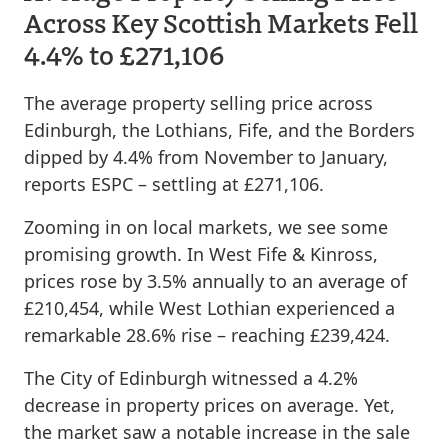
Across Key Scottish Markets Fell
4.4% to £271,106
The average property selling price across
Edinburgh, the Lothians, Fife, and the Borders
dipped by 4.4% from November to January,
reports ESPC – settling at £271,106.
Zooming in on local markets, we see some
promising growth. In West Fife & Kinross,
prices rose by 3.5% annually to an average of
£210,454, while West Lothian experienced a
remarkable 28.6% rise – reaching £239,424.
The City of Edinburgh witnessed a 4.2%
decrease in property prices on average. Yet,
the market saw a notable increase in the sale