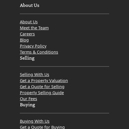
About Us
About Us
Meet the Team
Careers
Blog
Privacy Policy
Terms & Conditions
Selling
Selling With Us
Get a Property Valuation
Get a Quote for Selling
Property Selling Guide
Our Fees
Buying
Buying With Us
Get a Quote for Buying