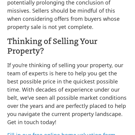
potentially prolonging the conclusion of
missives. Sellers should be mindful of this
when considering offers from buyers whose
property sale is not yet complete.
Thinking of Selling Your
Property?
If you’re thinking of selling your property, our
team of experts is here to help you get the
best possible price in the quickest possible
time. With decades of experience under our
belt, we’ve seen all possible market conditions
over the years and are perfectly placed to help
you navigate the current property landscape.
Get in touch today!
Fill in our free online home valuation form