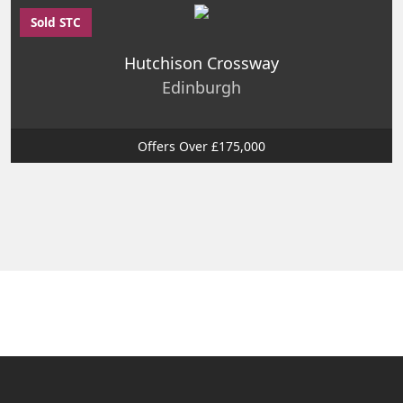
Sold STC
Hutchison Crossway
Edinburgh
Offers Over £175,000