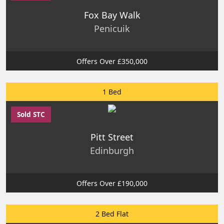
Fox Bay Walk
Penicuik
Offers Over £350,000
1 Bed
Sold STC
Pitt Street
Edinburgh
Offers Over £190,000
2 Bed Flat