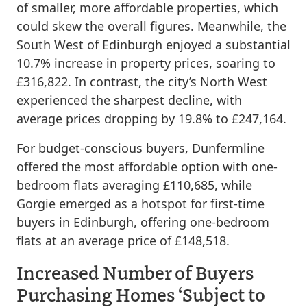
of smaller, more affordable properties, which
could skew the overall figures. Meanwhile, the
South West of Edinburgh enjoyed a substantial
10.7% increase in property prices, soaring to
£316,822. In contrast, the city’s North West
experienced the sharpest decline, with
average prices dropping by 19.8% to £247,164.
For budget-conscious buyers, Dunfermline
offered the most affordable option with one-
bedroom flats averaging £110,685, while
Gorgie emerged as a hotspot for first-time
buyers in Edinburgh, offering one-bedroom
flats at an average price of £148,518.
Increased Number of Buyers
Purchasing Homes ‘Subject to