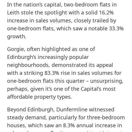
In the nation’s capital, two-bedroom flats in
Leith stole the spotlight with a solid 16.2%
increase in sales volumes, closely trailed by
one-bedroom flats, which saw a notable 33.3%
growth.
Gorgie, often highlighted as one of
Edinburgh’s increasingly popular
neighbourhoods, demonstrated its appeal
with a striking 83.3% rise in sales volumes for
one-bedroom flats this quarter – unsurprising,
perhaps, given it’s one of the Capital’s most
affordable property types.
Beyond Edinburgh, Dunfermline witnessed
steady demand, particularly for three-bedroom
houses, which saw an 8.3% annual increase in