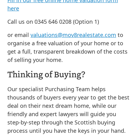
here
Call us on 0345 646 0208 (Option 1)
or email
valuations@mov8realestate.com
to
organise a free valuation of your home or to
get a full, transparent breakdown of the costs
of selling your home.
Thinking of Buying?
Our specialist Purchasing Team helps
thousands of buyers every year to get the best
deal on their next dream home, while our
friendly and expert lawyers will guide you
step-by-step through the Scottish buying
process until you have the keys in your hand.