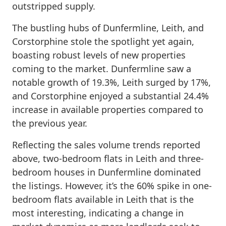
outstripped supply.
The bustling hubs of Dunfermline, Leith, and
Corstorphine stole the spotlight yet again,
boasting robust levels of new properties
coming to the market. Dunfermline saw a
notable growth of 19.3%, Leith surged by 17%,
and Corstorphine enjoyed a substantial 24.4%
increase in available properties compared to
the previous year.
Reflecting the sales volume trends reported
above, two-bedroom flats in Leith and three-
bedroom houses in Dunfermline dominated
the listings. However, it’s the 60% spike in one-
bedroom flats available in Leith that is the
most interesting, indicating a change in