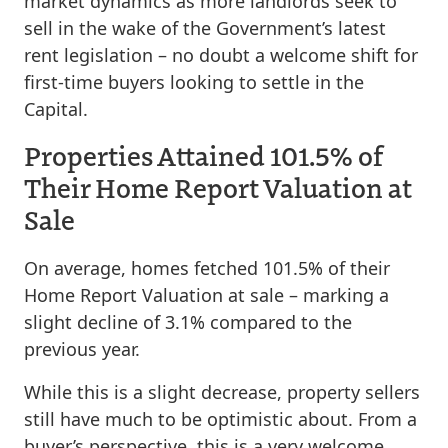
market dynamics as more landlords seek to
sell in the wake of the Government’s latest
rent legislation – no doubt a welcome shift for
first-time buyers looking to settle in the
Capital.
Properties Attained 101.5% of
Their Home Report Valuation at
Sale
On average, homes fetched 101.5% of their
Home Report Valuation at sale – marking a
slight decline of 3.1% compared to the
previous year.
While this is a slight decrease, property sellers
still have much to be optimistic about. From a
buyer’s perspective, this is a very welcome