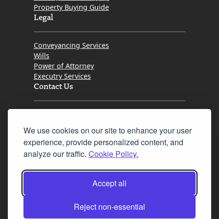
Property Buying Guide
Legal
Conveyancing Services
Wills
Power of Attorney
Executry Services
Contact Us
Tel. 0345 646 0208
We use cookies on our site to enhance your user
Fax 0131 777 2642
experience, provide personalized content, and
hello@mov8realestate.com
analyze our traffic.
Cookie Policy.
Accept all
©2025 MOV8 Real Estate, Reg. No.SC 316603,
Incorporated legal practice regulated by the
Reject non-essential
Law Society of Scotland