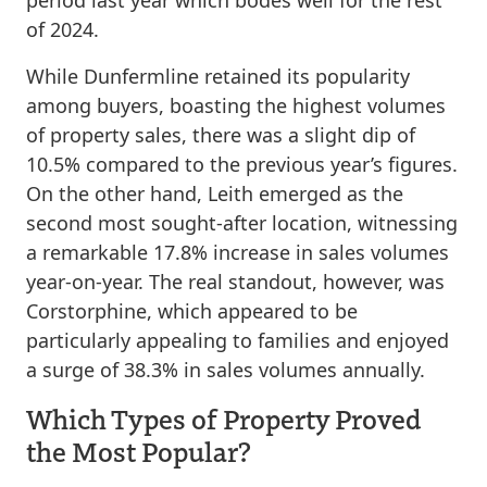
of 2024.
While Dunfermline retained its popularity
among buyers, boasting the highest volumes
of property sales, there was a slight dip of
10.5% compared to the previous year’s figures.
On the other hand, Leith emerged as the
second most sought-after location, witnessing
a remarkable 17.8% increase in sales volumes
year-on-year. The real standout, however, was
Corstorphine, which appeared to be
particularly appealing to families and enjoyed
a surge of 38.3% in sales volumes annually.
Which Types of Property Proved
the Most Popular?