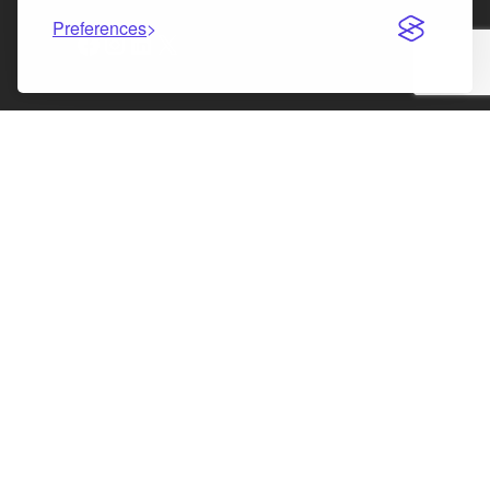
Preferences
Facebook
Instagram
LinkedIn
X