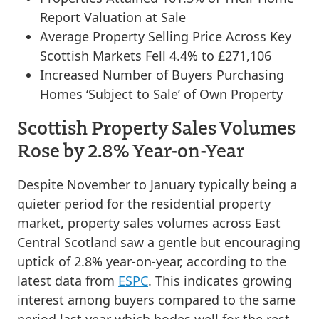
Report Valuation at Sale
Average Property Selling Price Across Key
Scottish Markets Fell 4.4% to £271,106
Increased Number of Buyers Purchasing
Homes ‘Subject to Sale’ of Own Property
Scottish Property Sales Volumes
Rose by 2.8% Year-on-Year
Despite November to January typically being a
quieter period for the residential property
market, property sales volumes across East
Central Scotland saw a gentle but encouraging
uptick of 2.8% year-on-year, according to the
latest data from
ESPC
. This indicates growing
interest among buyers compared to the same
period last year which bodes well for the rest