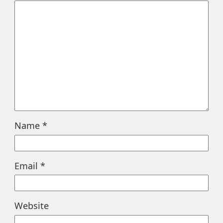
Name
*
Email
*
Website