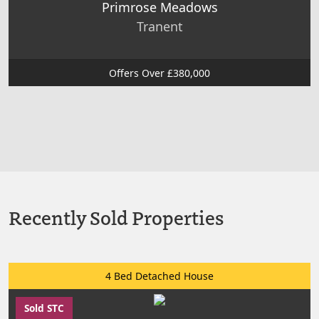
Primrose Meadows
Tranent
Offers Over £380,000
Recently Sold Properties
4 Bed Detached House
Sold STC