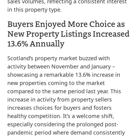
sales volumes, reflecting a consistent interest
in this property type.
Buyers Enjoyed More Choice as
New Property Listings Increased
13.6% Annually
Scotland’s property market buzzed with
activity between November and January –
showcasing a remarkable 13.6% increase in
new properties coming to the market
compared to the same period last year. This
increase in activity from property sellers
increases choices for buyers and fosters
healthy competition. It’s a welcome shift,
especially considering the prolonged post-
pandemic period where demand consistently