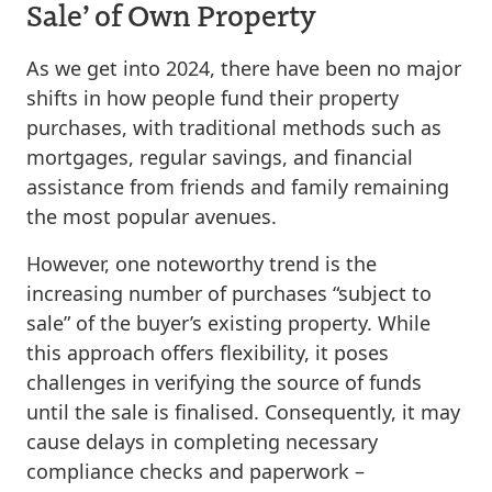
Sale’ of Own Property
As we get into 2024, there have been no major
shifts in how people fund their property
purchases, with traditional methods such as
mortgages, regular savings, and financial
assistance from friends and family remaining
the most popular avenues.
However, one noteworthy trend is the
increasing number of purchases “subject to
sale” of the buyer’s existing property. While
this approach offers flexibility, it poses
challenges in verifying the source of funds
until the sale is finalised. Consequently, it may
cause delays in completing necessary
compliance checks and paperwork –