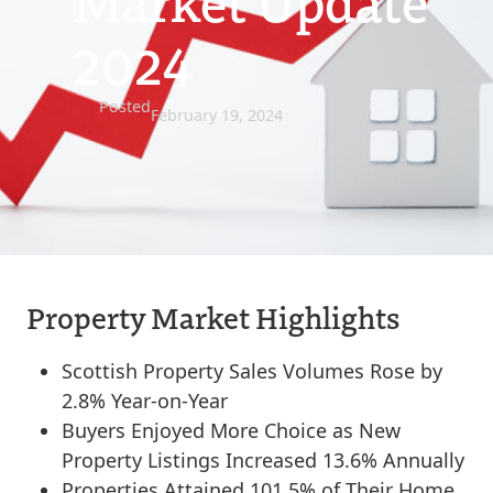
Market Update
2024
Posted
February 19, 2024
Property Market Highlights
Scottish Property Sales Volumes Rose by
2.8% Year-on-Year
Buyers Enjoyed More Choice as New
Property Listings Increased 13.6% Annually
Properties Attained 101.5% of Their Home