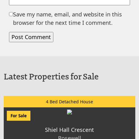
Save my name, email, and website in this
browser for the next time I comment.
Latest Properties for Sale
4 Bed Detached House
For Sale
Shiel Hall Crescent
Rosewell