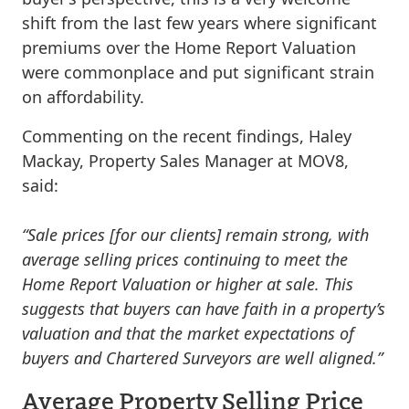
shift from the last few years where significant
premiums over the Home Report Valuation
were commonplace and put significant strain
on affordability.
Commenting on the recent findings, Haley
Mackay, Property Sales Manager at MOV8,
said:
“Sale prices [for our clients] remain strong, with
average selling prices continuing to meet the
Home Report Valuation or higher at sale. This
suggests that buyers can have faith in a property’s
valuation and that the market expectations of
buyers and Chartered Surveyors are well aligned.”
Average Property Selling Price