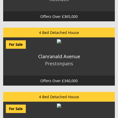
Offers Over £365,000
4 Bed Detached House
For Sale
Clanranald Avenue
Prestonpans
Offers Over £340,000
4 Bed Detached House
For Sale