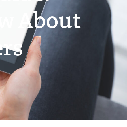
ow About
ers