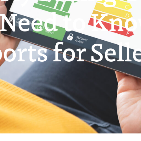
 Need to Kn
rts for Sell