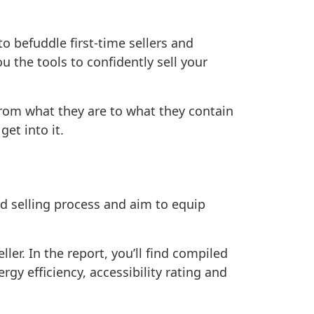
 befuddle first-time sellers and
u the tools to confidently sell your
 from what they are to what they contain
et into it.
d selling process and aim to equip
ller. In the report, you’ll find compiled
gy efficiency, accessibility rating and