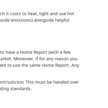
 it costs to heat, light and use hot
oxide emissions) alongside helpful
 to have a Home Report (with a few
market.
Moreover
,
if for any reason you
 want to use the same Home Report. Any
ent/solicitor. This must be handed over
ading standards.