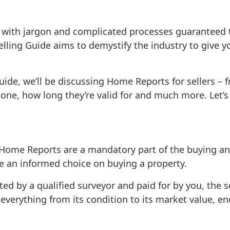
 with jargon and complicated processes guaranteed to
lling Guide aims to demystify the industry to give yo
Guide, we’ll be discussing Home Reports for sellers –
one, how long they’re valid for and much more. Let’s g
Home Reports are a mandatory part of the buying an
e an informed choice on buying a property.
ed by a qualified surveyor
and paid for by you, the se
verything from its condition to its market value, ener