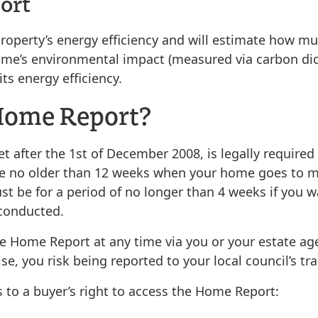
ort
perty’s energy efficiency and will estimate how much
e home’s environmental impact (measured via carbon di
s energy efficiency.
 Home Report?
after the 1st of December 2008, is legally required
e no older than 12 weeks when your home goes to 
ust be for a period of no longer than 4 weeks if you
 conducted.
the Home Report at any time via you or your estate ag
e, you risk being reported to your local council’s tr
 to a buyer’s right to access the Home Report: