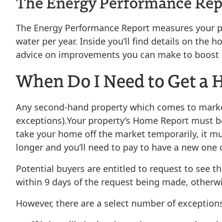
The Energy Performance Rep
The Energy Performance Report measures your pro
water per year. Inside you’ll find details on th
advice on improvements you can make to boost it
When Do I Need to Get a
Any second-hand property which comes to market 
exceptions).
Your property’s Home Report must b
take your home off the market temporarily, it m
longer and you’ll need to pay to have a new one
Potential buyers are entitled to request to see 
within 9 days of the request being made, otherwis
However, there are a select number of exceptions