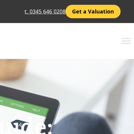
t. 0345 646 0208
Get a Valuation
uide: