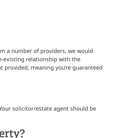
 from a number of providers, we would
-existing relationship with the
nt provided, meaning you’re guaranteed
Your solicitor/estate agent should be
erty?