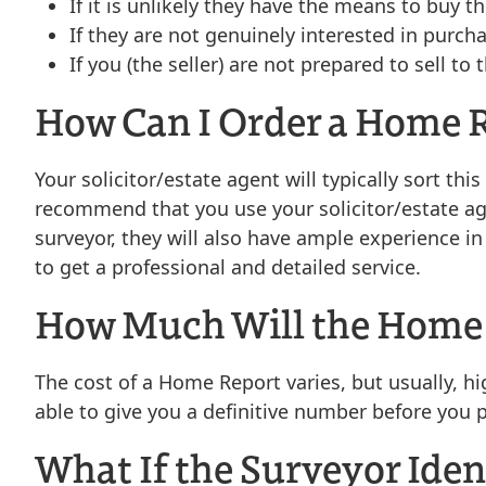
If it is unlikely they have the means to buy t
If they are not genuinely interested in purch
If you (the seller) are not prepared to sell 
How Can I Order a Home 
Your solicitor/estate agent will typically sort t
recommend that you use your solicitor/estate agen
surveyor, they will also have ample experience 
to get a professional and detailed service.
How Much Will the Home 
The cost of a Home Report varies, but usually, h
able to give you a definitive number before you 
What If the Surveyor Iden