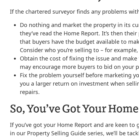
If the chartered surveyor finds any problems wit
Do nothing and market the property in its cu
they’ve read the Home Report. It’s then their
that buyers have the budget available to mak
Consider who you’re selling to – for example, 
Obtain the cost of fixing the issue and make
may encourage more buyers to bid on your pro
Fix the problem yourself before marketing y
you a larger return on investment when sell
repairs.
So, You’ve Got Your Home
If you’ve got your Home Report and are keen to ge
in our Property Selling Guide series, we’ll be tac