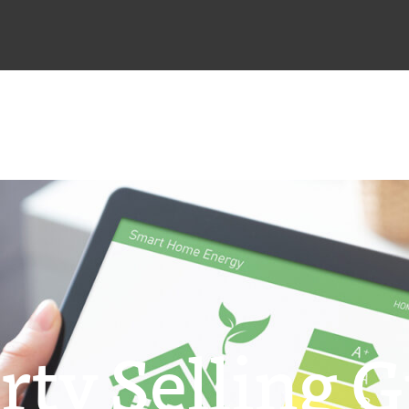
rty Selling G