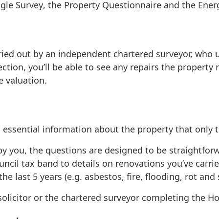
ngle Survey
, the
Property Questionnaire
and the
Ener
ried out by an independent chartered surveyor, who u
ection, you’ll be able to see any repairs the property
e valuation.
ssential information about the property that only th
by you, the questions are designed to be straightfor
ncil tax band to details on renovations you’ve carried
e last 5 years (e.g. asbestos, fire, flooding, rot an
r solicitor or the chartered surveyor completing the 