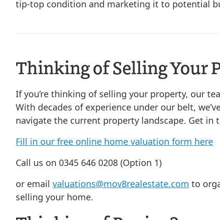
tip-top condition and marketing it to potential b
Thinking of Selling Your 
If you’re thinking of selling your property, our t
With decades of experience under our belt, we’ve
navigate the current property landscape. Get in 
Fill in our free online home valuation form here
Call us on 0345 646 0208 (Option 1)
or email
valuations@mov8realestate.com
to orga
selling your home.