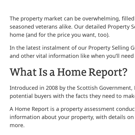
The property market can be overwhelming, filled
seasoned veterans alike. Our detailed Property Se
home (and for the price you want, too).
In the latest instalment of our Property Selling 
and other vital information like when you’ll need 
What Is a Home Report?
Introduced in 2008 by the Scottish Government, 
potential buyers with the facts they need to mak
A Home Report is a property assessment conduct
information about your property, with details on e
more.