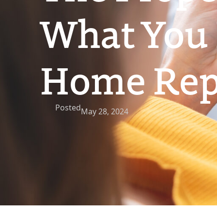
What You
Home Repo
Posted
May 28, 2024