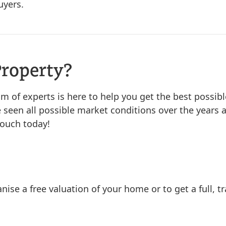
uyers.
Property?
eam of experts is here to help you get the best possibl
 seen all possible market conditions over the years a
touch today!
nise a free valuation of your home or to get a full, 