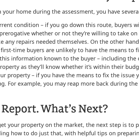
h your home during the assessment, you have several
rrent condition
– if you go down this route, buyers w
 prerogative whether or not they’re willing to take o
e any repairs needed themselves. On the other hand, 
first-time buyers are unlikely to have the means to f
 this information known to the buyer
– including the 
perty as they’ll know whether it’s within their budg
our property
– if you have the means to fix the issue 
ing. For example, you may reap more back during the
 Report. What’s Next?
t your property on the market, the next step is to pr
kling how to do just that, with helpful tips on prepar