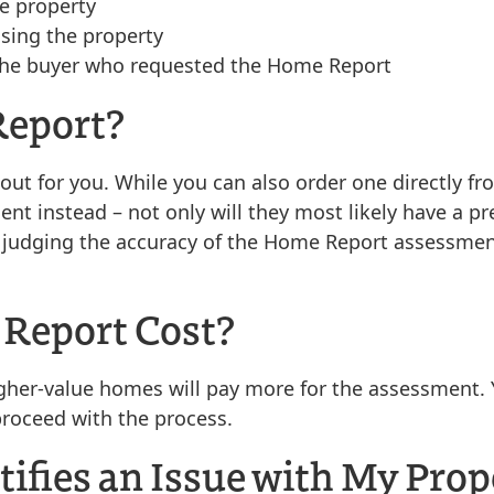
he property
asing the property
to the buyer who requested the Home Report
Report?
his out for you. While you can also order one directly
t instead – not only will they most likely have a pre
in judging the accuracy of the Home Report assessme
Report Cost?
igher-value homes will pay more for the assessment. 
proceed with the process.
tifies an Issue with My Prop