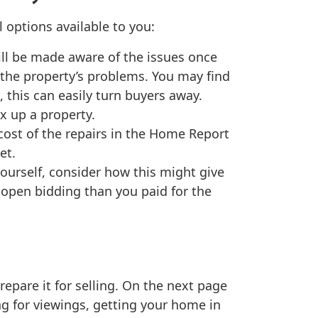
 options available to you:
ill be made aware of the issues once
n the property’s problems. You may find
this can easily turn buyers away.
ix up a property.
cost of the repairs in the Home Report
et.
yourself, consider how this might give
 open bidding than you paid for the
epare it for selling. On the next page
ing for viewings, getting your home in