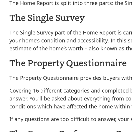
The Home Report is split into three parts: the
Si
The Single Survey
The Single Survey part of the Home Report is car
your home’s condition and accessibility. In this s
estimate of the home’s worth – also known as th
The Property Questionnaire
The Property Questionnaire provides buyers with e
Covering 16 different categories and completed 
answer. You’ll be asked about everything from cou
conditions which have affected the home within th
If any questions are too difficult to answer, you