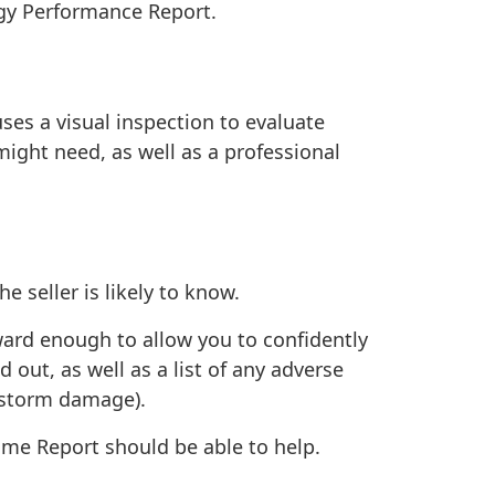
gy Performance Report
.
ses a visual inspection to evaluate
 might need, as well as a professional
e seller is likely to know.
ward enough to allow you to confidently
 out, as well as a list of any adverse
d storm damage).
Home Report should be able to help.