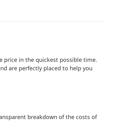
e price in the quickest possible time.
nd are perfectly placed to help you
transparent breakdown of the costs of