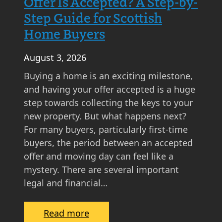
Offer Is Accepted? A Step-by-
Step Guide for Scottish
Home Buyers
August 3, 2026
Buying a home is an exciting milestone,
and having your offer accepted is a huge
step towards collecting the keys to your
new property. But what happens next?
For many buyers, particularly first-time
buyers, the period between an accepted
offer and moving day can feel like a
mystery. There are several important
legal and financial…
:
Read more