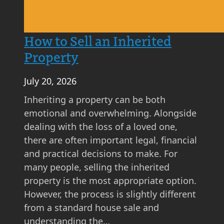
h
t
A
How to Sell an Inherited
s
Property
k
i
July 20, 2026
n
g
Inheriting a property can be both
P
emotional and overwhelming. Alongside
r
dealing with the loss of a loved one,
i
there are often important legal, financial
c
and practical decisions to make. For
e
many people, selling the inherited
M
property is the most appropriate option.
a
However, the process is slightly different
t
from a standard house sale and
t
understanding the…