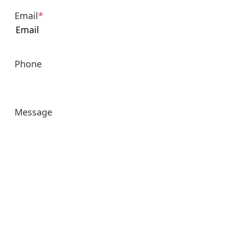
Email
*
Phone
Message