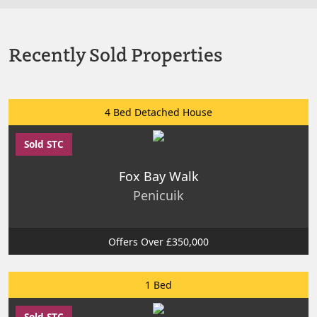
Recently Sold Properties
4 Bed Detached House
Sold STC
Fox Bay Walk
Penicuik
Offers Over £350,000
1 Bed
Sold STC