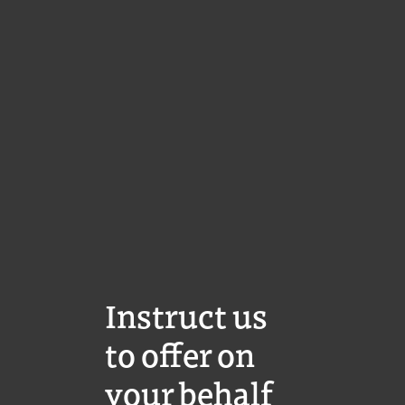
Instruct us
to offer on
your behalf