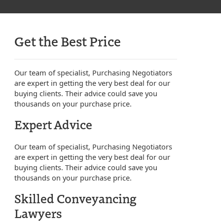
Get the Best Price
Our team of specialist, Purchasing Negotiators
are expert in getting the very best deal for our
buying clients. Their advice could save you
thousands on your purchase price.
Expert Advice
Our team of specialist, Purchasing Negotiators
are expert in getting the very best deal for our
buying clients. Their advice could save you
thousands on your purchase price.
Skilled Conveyancing
Lawyers