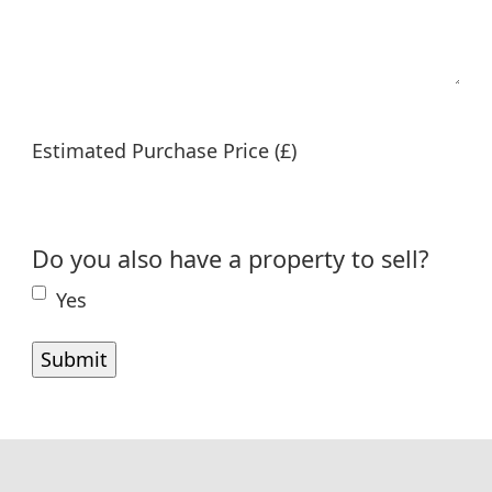
Estimated Purchase Price (£)
Do you also have a property to sell?
Yes