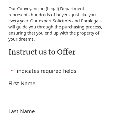
Our Conveyancing (Legal) Department
represents hundreds of buyers, just like you,
every year. Our expert Solicitors and Paralegals
will guide you through the purchasing process,
ensuring that you end up with the property of
your dreams.
Instruct us to Offer
"
*
" indicates required fields
First Name
Last Name