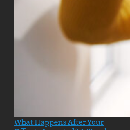
What Happens After Your