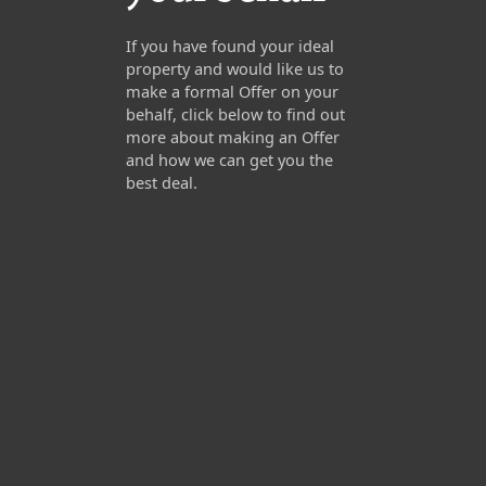
If you have found your ideal
property and would like us to
make a formal Offer on your
behalf, click below to find out
more about making an Offer
and how we can get you the
best deal.