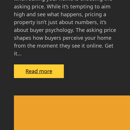
u
asking price. While it’s tempting to aim
i
high and see what happens, pricing a
d
property isn’t just about numbers, it’s
e
about buyer psychology. The asking price
f
shapes how buyers perceive your home
o
from the moment they see it online. Get
r
it…
S
c
:
Read more
o
T
t
h
t
e
i
P
s
s
h
y
H
c
o