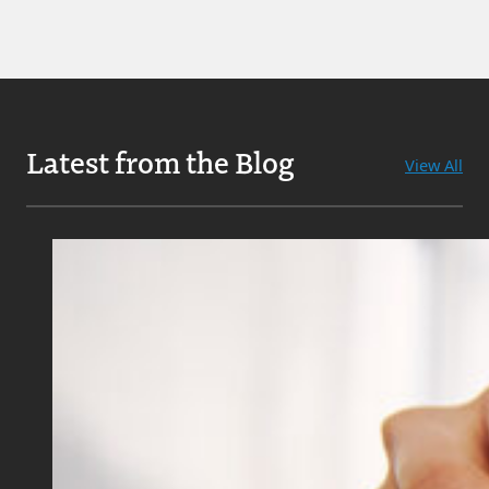
Latest from the Blog
View All