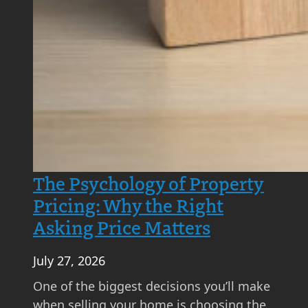
e
d
?
A
S
t
e
p
-
b
The Psychology of Property
y
Pricing: Why the Right
-
Asking Price Matters
S
t
July 27, 2026
e
p
One of the biggest decisions you’ll make
G
when selling your home is choosing the