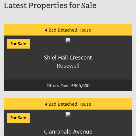
Latest Properties for Sale
4 Bed Detached House
For Sale
Shiel Hall Crescent
Rosewell
Offers Over £365,000
4 Bed Detached House
For Sale
Clanranald Avenue