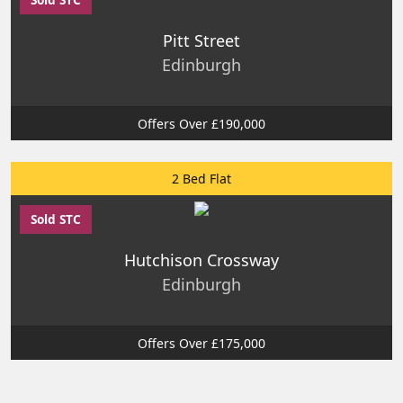
Pitt Street
Edinburgh
Offers Over £190,000
2 Bed Flat
Sold STC
Hutchison Crossway
Edinburgh
Offers Over £175,000