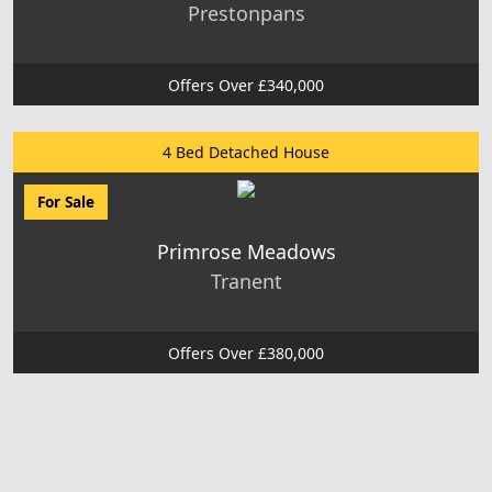
Prestonpans
Offers Over £340,000
4 Bed Detached House
For Sale
Primrose Meadows
Tranent
Offers Over £380,000