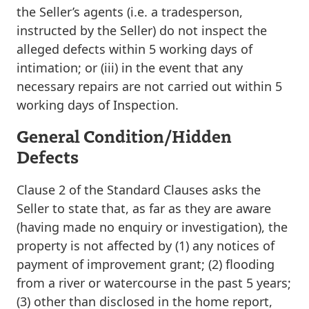
the Seller’s agents (i.e. a tradesperson,
instructed by the Seller) do not inspect the
alleged defects within 5 working days of
intimation; or (iii) in the event that any
necessary repairs are not carried out within 5
working days of Inspection.
General Condition/Hidden
Defects
Clause 2 of the Standard Clauses asks the
Seller to state that, as far as they are aware
(having made no enquiry or investigation), the
property is not affected by (1) any notices of
payment of improvement grant; (2) flooding
from a river or watercourse in the past 5 years;
(3) other than disclosed in the home report,