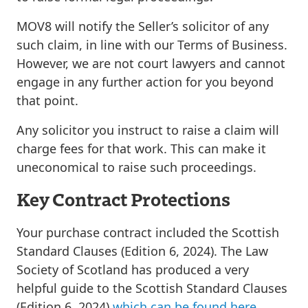
MOV8 will notify the Seller’s solicitor of any
such claim, in line with our Terms of Business.
However, we are not court lawyers and cannot
engage in any further action for you beyond
that point.
Any solicitor you instruct to raise a claim will
charge fees for that work. This can make it
uneconomical to raise such proceedings.
Key Contract Protections
Your purchase contract included the
Scottish
Standard Clauses (Edition 6, 2024)
. The Law
Society of Scotland has produced a very
helpful guide to the Scottish Standard Clauses
(Edition 6, 2024)
which can be found here
.