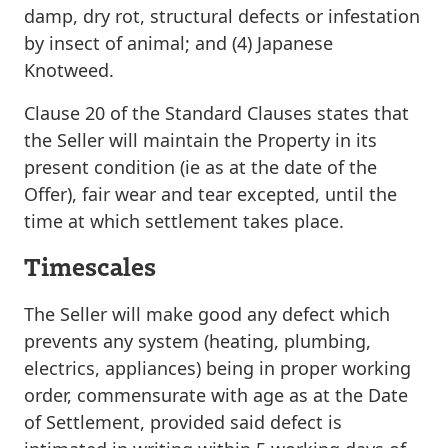
damp, dry rot, structural defects or infestation
by insect of animal; and (4) Japanese
Knotweed.
Clause 20 of the Standard Clauses states that
the Seller will maintain the Property in its
present condition (ie as at the date of the
Offer), fair wear and tear excepted, until the
time at which settlement takes place.
Timescales
The Seller will make good any defect which
prevents any system (heating, plumbing,
electrics, appliances) being in proper working
order, commensurate with age as at the Date
of Settlement,
provided said defect is