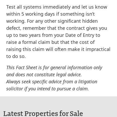
Test all systems immediately and let us know
within 5 working days
if something isn’t
working. For any other significant hidden
defect, remember that the contract gives you
up to two years from your Date of Entry
to
raise a formal claim but that the cost of
raising this claim will often make it impractical
to do so.
This Fact Sheet is for general information only
and does not constitute legal advice.
Always seek specific advice from a litigation
solicitor if you intend to pursue a claim.
Latest Properties for Sale