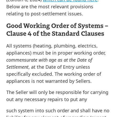
Below are the most relevant provisions
relating to post-settlement issues.
Good Working Order of Systems –
Clause 4 of the Standard Clauses
All systems (heating, plumbing, electrics,
appliances) must be in proper working order,
commensurate with age as at the Date of
Settlement
, at the Date of Entry unless
specifically excluded. The working order of
appliances is not warranted by Sellers.
The Seller will only be responsible for carrying
out any necessary repairs to put any
such system into such order and shall have no