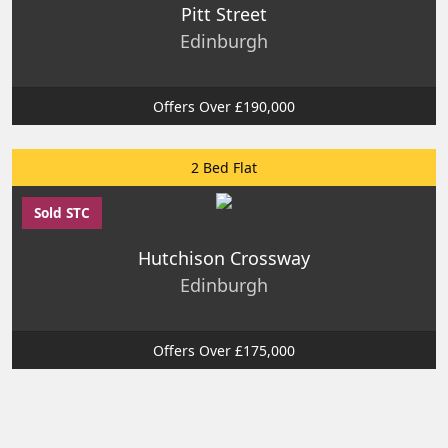
Pitt Street
Edinburgh
Offers Over £190,000
2 Bed Flat
Sold STC
Hutchison Crossway
Edinburgh
Offers Over £175,000