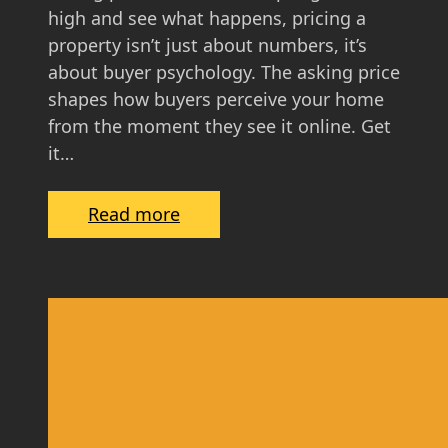
i
high and see what happens, pricing a
d
property isn’t just about numbers, it’s
e
about buyer psychology. The asking price
f
shapes how buyers perceive your home
o
from the moment they see it online. Get
r
it…
S
c
:
Read more
o
T
t
h
t
e
i
P
s
s
h
y
H
c
o
h
m