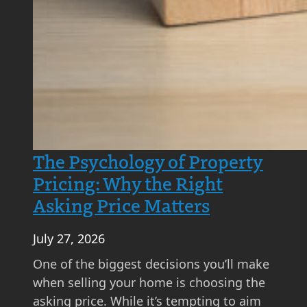
?
A
S
t
e
p
-
b
The Psychology of Property
y
Pricing: Why the Right
-
Asking Price Matters
S
t
July 27, 2026
e
p
One of the biggest decisions you’ll make
G
when selling your home is choosing the
u
asking price. While it’s tempting to aim