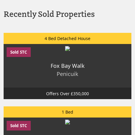
Recently Sold Properties
4 Bed Detached House
Sold STC
Fox Bay Walk
Penicuik
Offers Over £350,000
1 Bed
Sold STC