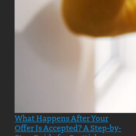
What Happens After Your
Offer Is Accepted? A Step-by-