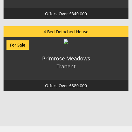
Offers Over £340,000
4 Bed Detached House
For Sale
Primrose Meadows
Tranent
Offers Over £380,000