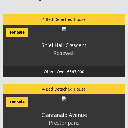
4 Bed Detached House
For Sale
Shiel Hall Crescent
Rosewell
Offers Over £365,000
4 Bed Detached House
For Sale
Clanranald Avenue
Prestonpans