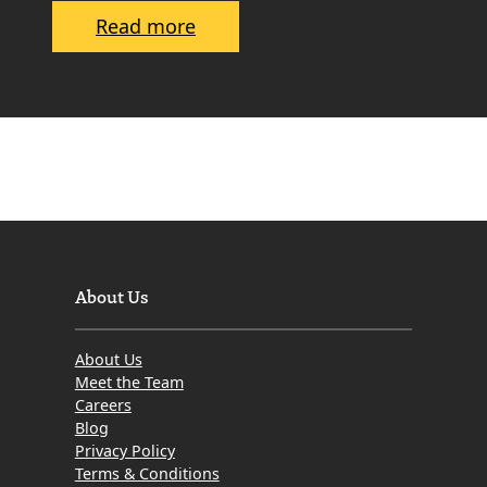
r
:
Read more
s
H
o
w
t
o
S
e
l
l
About Us
a
n
About Us
I
Meet the Team
n
Careers
Blog
h
Privacy Policy
e
Terms & Conditions