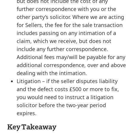
but does not include the cost of any
further correspondence with you or the
other party’s solicitor. Where we are acting
for Sellers, the fee for the sale transaction
includes passing on any intimation of a
claim, which we receive, but does not
include any further correspondence.
Additional fees may/will be payable for any
additional correspondence, over and above
dealing with the intimation.
Litigation
– if the seller disputes liability
and the defect costs £500 or more to fix,
you would need to instruct a litigation
solicitor before the two-year period
expires.
Key Takeaway