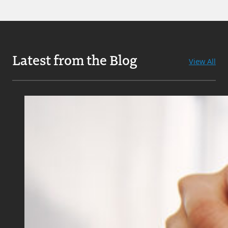
Latest from the Blog
View All