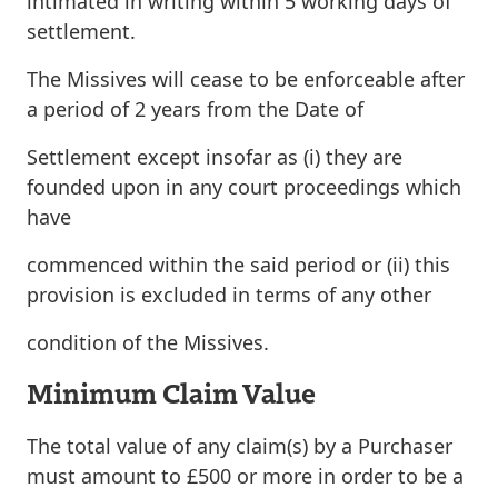
intimated in writing within 5 working days of
settlement
.
The Missives will cease to be enforceable after
a period of
2 years
from the Date of
Settlement except insofar as (i) they are
founded upon in any court proceedings which
have
commenced within the said period or (ii) this
provision is excluded in terms of any other
condition of the Missives.
Minimum Claim Value
The total value of any claim(s) by a Purchaser
must amount to £500 or more in order to be a