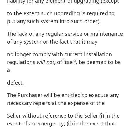
liability for any element of upgrading (except
to the extent such upgrading is required to
put any such system into such order).
The lack of any regular service or maintenance
of any system or the fact that it may
no longer comply with current installation
regulations
will not
, of itself, be deemed to be
a
defect.
The Purchaser will be entitled to execute any
necessary repairs at the expense of the
Seller without reference to the Seller (i) in the
event of an emergency; (ii) in the event that