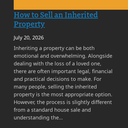
t
A
How to Sell an Inherited
s
Property
k
i
July 20, 2026
n
g
Inheriting a property can be both
P
emotional and overwhelming. Alongside
r
dealing with the loss of a loved one,
i
there are often important legal, financial
c
and practical decisions to make. For
e
many people, selling the inherited
M
property is the most appropriate option.
a
However, the process is slightly different
t
from a standard house sale and
t
understanding the…
e