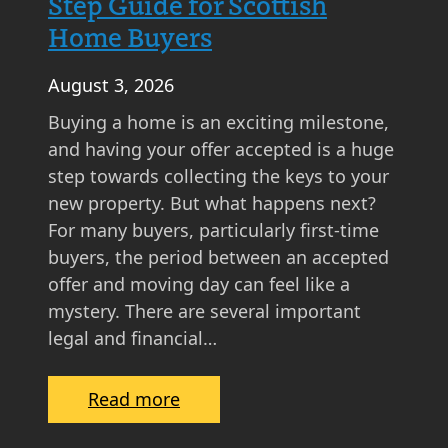
Step Guide for Scottish
Home Buyers
August 3, 2026
Buying a home is an exciting milestone,
and having your offer accepted is a huge
step towards collecting the keys to your
new property. But what happens next?
For many buyers, particularly first-time
buyers, the period between an accepted
offer and moving day can feel like a
mystery. There are several important
legal and financial…
:
Read more
W