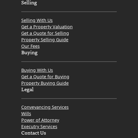
r
Selling
i
t
Selling With Us
e
Get a Property Valuation
Get a Quote for Selling
d
Property Selling Guide
P
Our Fees
r
Buying
o
p
Buying With Us
e
Get a Quote for Buying
Property Buying Guide
r
Legal
t
y
Conveyancing Services
Wills
Power of Attorney
Executry Services
Contact Us