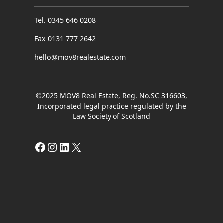
Tel. 0345 646 0208
Fax 0131 777 2642
hello@mov8realestate.com
©2025 MOV8 Real Estate, Reg. No.SC 316603,
Incorporated legal practice regulated by the
Law Society of Scotland
Facebook
Instagram
LinkedIn
X