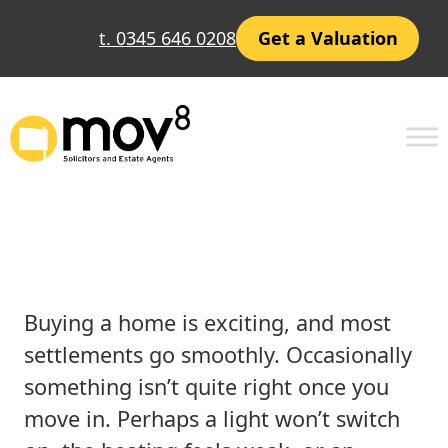
Skip
t. 0345 646 0208
Get a Valuation
to
content
Post-Settlement Issues:
What You Need to Know
Buying a home is exciting, and most
settlements go smoothly. Occasionally
something isn’t quite right once you
move in. Perhaps a light won’t switch