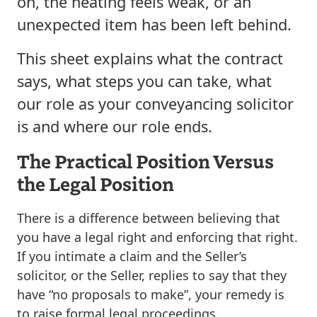
on, the heating feels weak, or an
unexpected item has been left behind.
This sheet explains what the contract
says, what steps you can take, what
our role as your conveyancing solicitor
is and where our role ends.
The Practical Position Versus
the Legal Position
There is a difference between believing that
you have a legal right and enforcing that right.
If you intimate a claim and the Seller’s
solicitor, or the Seller, replies to say that they
have “no proposals to make”, your remedy is
to raise formal legal proceedings.