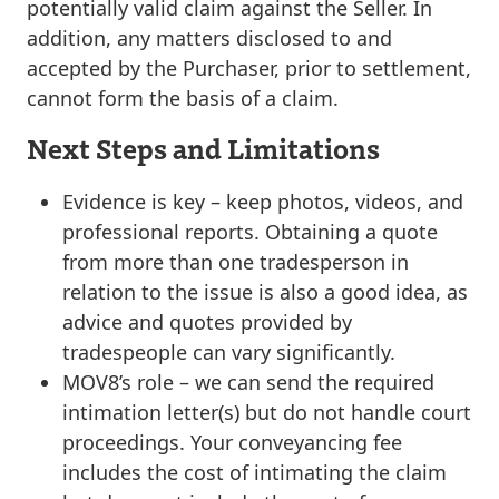
potentially
valid claim against the Seller. In
addition, any matters disclosed to and
accepted by the Purchaser, prior to settlement,
cannot form the basis of a claim.
Next Steps and Limitations
Evidence is key
– keep photos, videos, and
professional reports. Obtaining a quote
from more than one tradesperson in
relation to the issue is also a good idea, as
advice and quotes provided by
tradespeople can vary significantly.
MOV8’s role
– we can send the required
intimation letter(s) but do not handle court
proceedings. Your conveyancing fee
includes the cost of
intimating
the claim