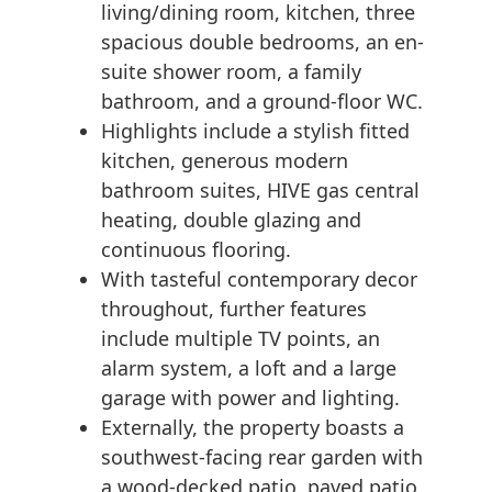
living/dining room, kitchen, three
spacious double bedrooms, an en-
suite shower room, a family
bathroom, and a ground-floor WC.
Highlights include a stylish fitted
kitchen, generous modern
bathroom suites, HIVE gas central
heating, double glazing and
continuous flooring.
With tasteful contemporary decor
throughout, further features
include multiple TV points, an
alarm system, a loft and a large
garage with power and lighting.
Externally, the property boasts a
southwest-facing rear garden with
a wood-decked patio, paved patio,