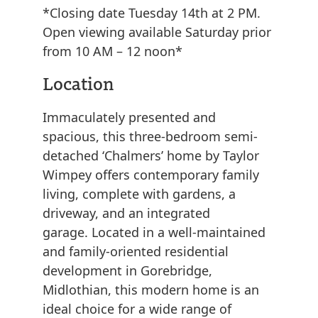
*Closing date Tuesday 14th at 2 PM.
Open viewing available Saturday prior
from 10 AM – 12 noon*
Location
Immaculately presented and
spacious, this three-bedroom semi-
detached ‘Chalmers’ home by Taylor
Wimpey offers contemporary family
living, complete with gardens, a
driveway, and an integrated
garage. Located in a well-maintained
and family-oriented residential
development in Gorebridge,
Midlothian, this modern home is an
ideal choice for a wide range of