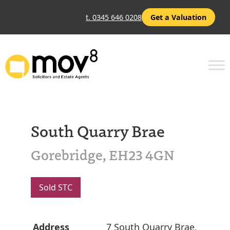
t. 0345 646 0208
Get a Valuation
South Quarry Brae
Gorebridge, EH23 4GN
Sold STC
Address
7 South Quarry Brae,