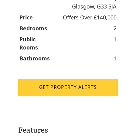
Glasgow, G33 5JA
Price
Offers Over £140,000
Bedrooms
2
Public
1
Rooms
Bathrooms
1
GET PROPERTY ALERTS
Features