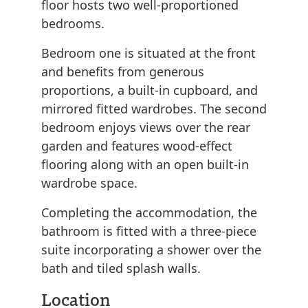
floor hosts two well-proportioned
bedrooms.
Bedroom one is situated at the front
and benefits from generous
proportions, a built-in cupboard, and
mirrored fitted wardrobes. The second
bedroom enjoys views over the rear
garden and features wood-effect
flooring along with an open built-in
wardrobe space.
Completing the accommodation, the
bathroom is fitted with a three-piece
suite incorporating a shower over the
bath and tiled splash walls.
Location