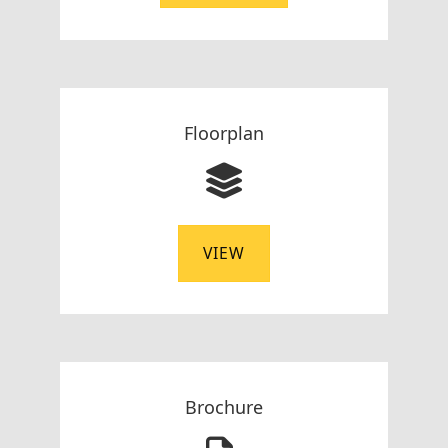
Floorplan
VIEW
Brochure