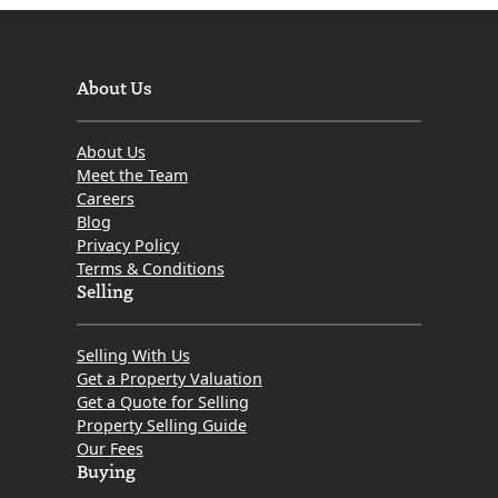
About Us
About Us
Meet the Team
Careers
Blog
Privacy Policy
Terms & Conditions
Selling
Selling With Us
Get a Property Valuation
Get a Quote for Selling
Property Selling Guide
Our Fees
Buying