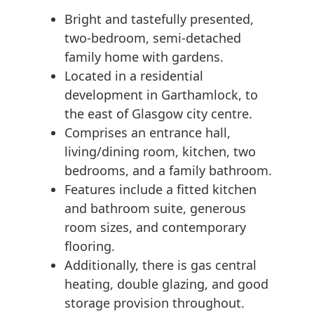
Bright and tastefully presented,
two-bedroom, semi-detached
family home with gardens.
Located in a residential
development in Garthamlock, to
the east of Glasgow city centre.
Comprises an entrance hall,
living/dining room, kitchen, two
bedrooms, and a family bathroom.
Features include a fitted kitchen
and bathroom suite, generous
room sizes, and contemporary
flooring.
Additionally, there is gas central
heating, double glazing, and good
storage provision throughout.