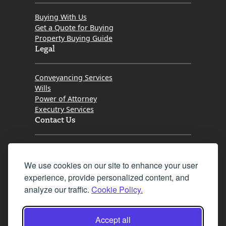
Buying With Us
Get a Quote for Buying
Property Buying Guide
Legal
Conveyancing Services
Wills
Power of Attorney
Executry Services
Contact Us
Tel. 0345 646 0208
We use cookies on our site to enhance your user
Fax 0131 777 2642
experience, provide personalized content, and
hello@mov8realestate.com
analyze our traffic.
Cookie Policy.
Accept all
©2025 MOV8 Real Estate, Reg. No.SC 316603,