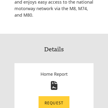
and enjoys easy access to the national
motorway network via the M8, M74,
and M80.
Details
Home Report
REQUEST