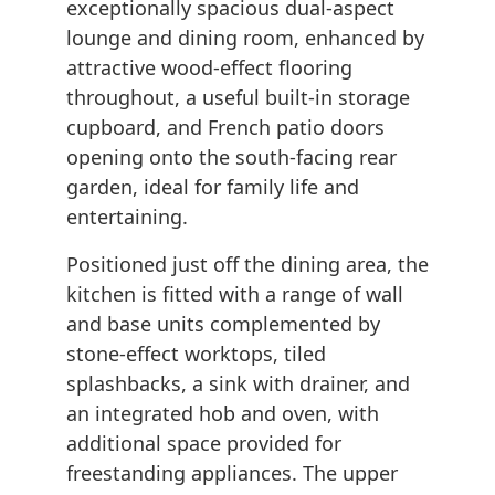
exceptionally spacious dual-aspect
lounge and dining room, enhanced by
attractive wood-effect flooring
throughout, a useful built-in storage
cupboard, and French patio doors
opening onto the south-facing rear
garden, ideal for family life and
entertaining.
Positioned just off the dining area, the
kitchen is fitted with a range of wall
and base units complemented by
stone-effect worktops, tiled
splashbacks, a sink with drainer, and
an integrated hob and oven, with
additional space provided for
freestanding appliances. The upper