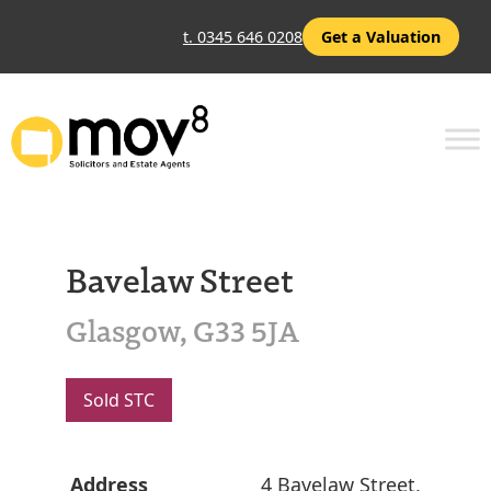
t. 0345 646 0208
Get a Valuation
Bavelaw Street
Glasgow, G33 5JA
Sold STC
Address
4 Bavelaw Street,