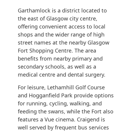
Garthamlock is a district located to
the east of Glasgow city centre,
offering convenient access to local
shops and the wider range of high
street names at the nearby Glasgow
Fort Shopping Centre. The area
benefits from nearby primary and
secondary schools, as well as a
medical centre and dental surgery.
For leisure, Lethamhill Golf Course
and Hogganfield Park provide options
for running, cycling, walking, and
feeding the swans, while the Fort also
features a Vue cinema. Craigend is
well served by frequent bus services