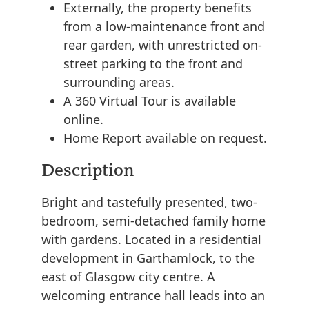
Externally, the property benefits
from a low-maintenance front and
rear garden, with unrestricted on-
street parking to the front and
surrounding areas.
A 360 Virtual Tour is available
online.
Home Report available on request.
Description
Bright and tastefully presented, two-
bedroom, semi-detached family home
with gardens. Located in a residential
development in Garthamlock, to the
east of Glasgow city centre. A
welcoming entrance hall leads into an