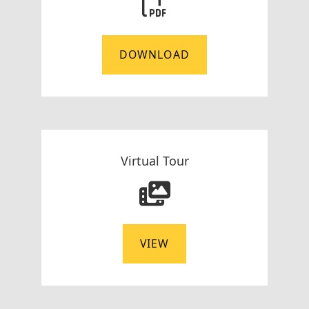
DOWNLOAD
Virtual Tour
VIEW