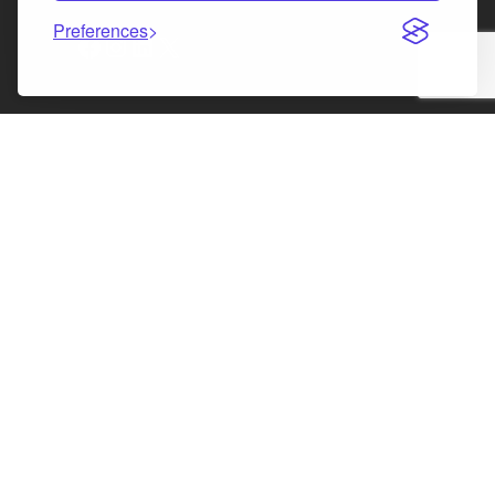
Preferences
Facebook
Instagram
LinkedIn
X