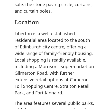
sale: the stone paving circle, curtains,
and curtain poles.
Location
Liberton is a well-established
residential area located to the south
of Edinburgh city centre, offering a
wide range of family-friendly housing.
Local shopping is readily available,
including a Morrisons supermarket on
Gilmerton Road, with further
extensive retail options at Cameron
Toll Shopping Centre, Straiton Retail
Park, and Fort Kinnaird.
The area features several public parks,