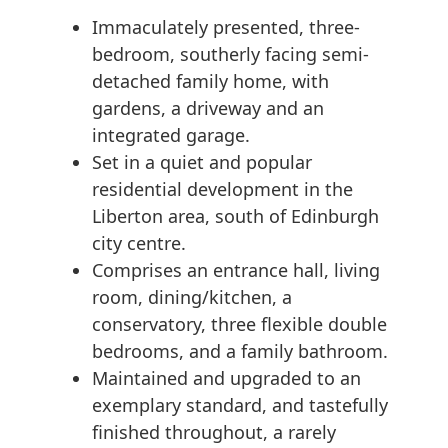
Immaculately presented, three-
bedroom, southerly facing semi-
detached family home, with
gardens, a driveway and an
integrated garage.
Set in a quiet and popular
residential development in the
Liberton area, south of Edinburgh
city centre.
Comprises an entrance hall, living
room, dining/kitchen, a
conservatory, three flexible double
bedrooms, and a family bathroom.
Maintained and upgraded to an
exemplary standard, and tastefully
finished throughout, a rarely