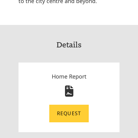
to the city centre and beyond.
Details
Home Report
REQUEST