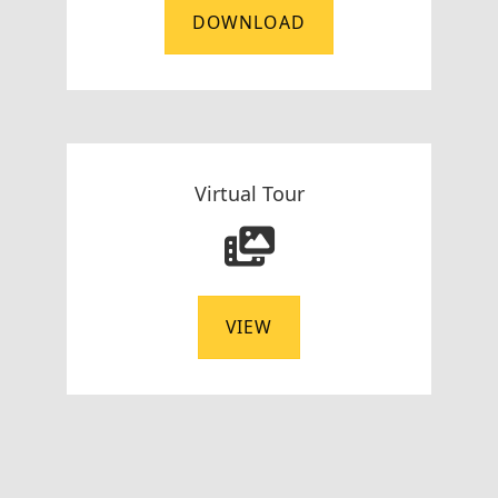
DOWNLOAD
Virtual Tour
VIEW