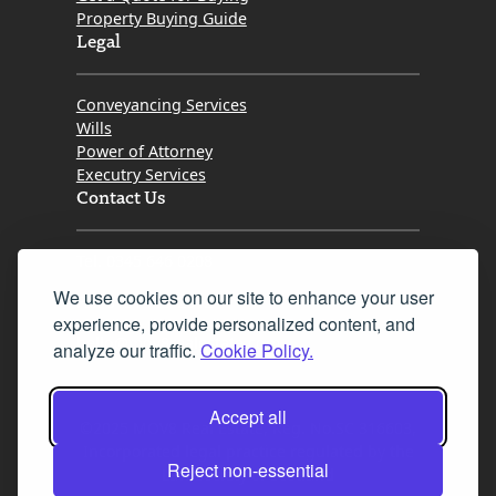
Property Buying Guide
Legal
Conveyancing Services
Wills
Power of Attorney
Executry Services
Contact Us
Tel. 0345 646 0208
We use cookies on our site to enhance your user
Fax 0131 777 2642
experience, provide personalized content, and
hello@mov8realestate.com
analyze our traffic.
Cookie Policy.
Accept all
©2025 MOV8 Real Estate, Reg. No.SC 316603,
Incorporated legal practice regulated by the
Reject non-essential
Law Society of Scotland