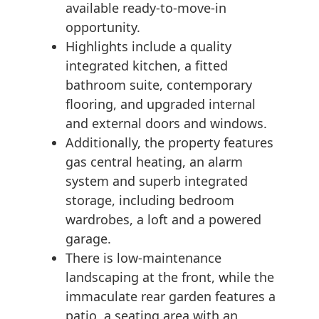
available ready-to-move-in
opportunity.
Highlights include a quality
integrated kitchen, a fitted
bathroom suite, contemporary
flooring, and upgraded internal
and external doors and windows.
Additionally, the property features
gas central heating, an alarm
system and superb integrated
storage, including bedroom
wardrobes, a loft and a powered
garage.
There is low-maintenance
landscaping at the front, while the
immaculate rear garden features a
patio, a seating area with an