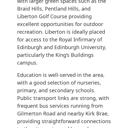
with larger green spaces such as the
Braid Hills, Pentland Hills, and
Liberton Golf Course providing
excellent opportunities for outdoor
recreation. Liberton is ideally placed
for access to the Royal Infirmary of
Edinburgh and Edinburgh University,
particularly the King’s Buildings
campus.
Education is well-served in the area,
with a good selection of nurseries,
primary, and secondary schools.
Public transport links are strong, with
frequent bus services running from
Gilmerton Road and nearby Kirk Brae,
providing straightforward connections