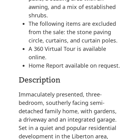
awning, and a mix of established
shrubs.
The following items are excluded
from the sale: the stone paving
circle, curtains, and curtain poles.
A 360 Virtual Tour is available
online.
Home Report available on request.
Description
Immaculately presented, three-
bedroom, southerly facing semi-
detached family home, with gardens,
a driveway and an integrated garage.
Set in a quiet and popular residential
development in the Liberton area,