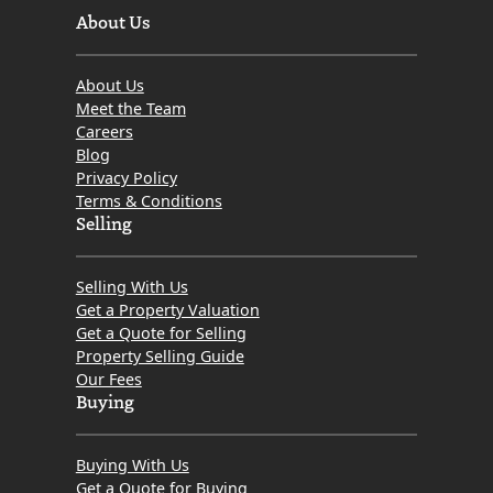
About Us
About Us
Meet the Team
Careers
Blog
Privacy Policy
Terms & Conditions
Selling
Selling With Us
Get a Property Valuation
Get a Quote for Selling
Property Selling Guide
Our Fees
Buying
Buying With Us
Get a Quote for Buying