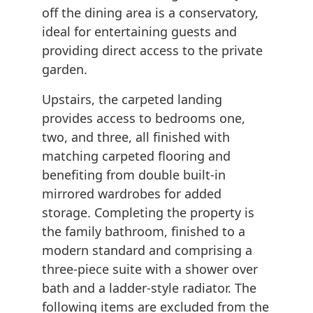
off the dining area is a conservatory,
ideal for entertaining guests and
providing direct access to the private
garden.
Upstairs, the carpeted landing
provides access to bedrooms one,
two, and three, all finished with
matching carpeted flooring and
benefiting from double built-in
mirrored wardrobes for added
storage. Completing the property is
the family bathroom, finished to a
modern standard and comprising a
three-piece suite with a shower over
bath and a ladder-style radiator. The
following items are excluded from the