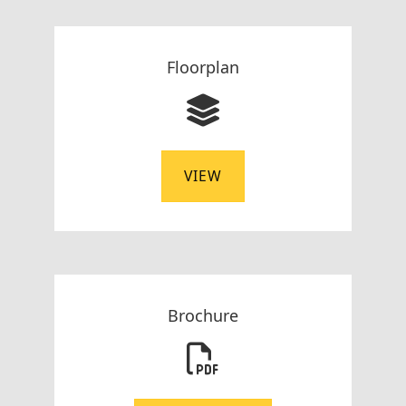
Floorplan
VIEW
Brochure