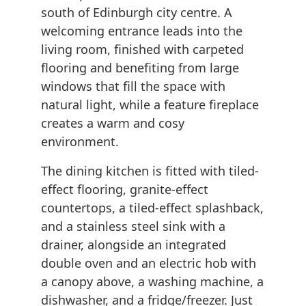
south of Edinburgh city centre. A
welcoming entrance leads into the
living room, finished with carpeted
flooring and benefiting from large
windows that fill the space with
natural light, while a feature fireplace
creates a warm and cosy
environment.
The dining kitchen is fitted with tiled-
effect flooring, granite-effect
countertops, a tiled-effect splashback,
and a stainless steel sink with a
drainer, alongside an integrated
double oven and an electric hob with
a canopy above, a washing machine, a
dishwasher, and a fridge/freezer. Just