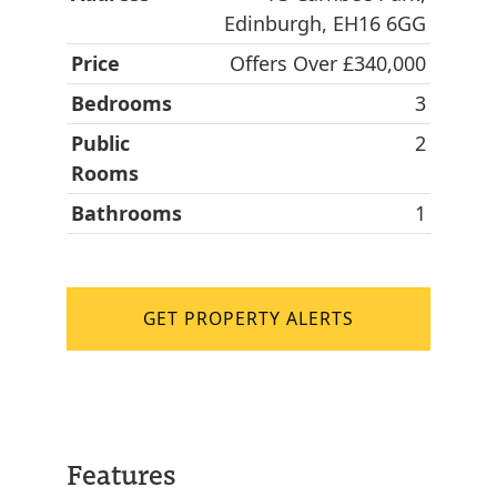
Edinburgh, EH16 6GG
Price
Offers Over £340,000
Bedrooms
3
Public
2
Rooms
Bathrooms
1
GET PROPERTY ALERTS
Features