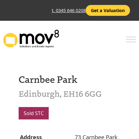
t. 0345 646 0208
Get a Valuation
Carnbee Park
Edinburgh, EH16 6GG
Sold STC
Address
73 Carnbee Park,