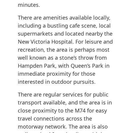
minutes.
There are amenities available locally,
including a bustling cafe scene, local
supermarkets and located nearby the
New Victoria Hospital. For leisure and
recreation, the area is perhaps most
well known as a stone’s throw from
Hampden Park, with Queen’s Park in
immediate proximity for those
interested in outdoor pursuits.
There are regular services for public
transport available, and the area is in
close proximity to the M74 for easy
travel connections across the
motorway network. The area is also