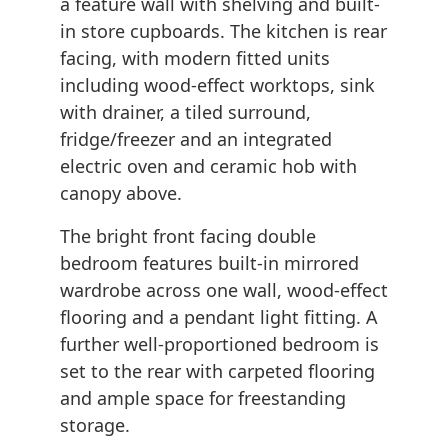
a feature wall with shelving and built-
in store cupboards. The kitchen is rear
facing, with modern fitted units
including wood-effect worktops, sink
with drainer, a tiled surround,
fridge/freezer and an integrated
electric oven and ceramic hob with
canopy above.
The bright front facing double
bedroom features built-in mirrored
wardrobe across one wall, wood-effect
flooring and a pendant light fitting. A
further well-proportioned bedroom is
set to the rear with carpeted flooring
and ample space for freestanding
storage.