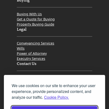
Buying With Us
Get a Quote for Buying
Property Buying Guide
Legal
Conveyancing Services
Wills
Power of Attorney
Executry Services
Contact Us
Tel. 0345 646 0208
We use cookies on our site to enhance your user
Fax 0131 777 2642
experience, provide personalized content, and
hello@mov8realestate.com
analyze our traffic.
Cookie Policy.