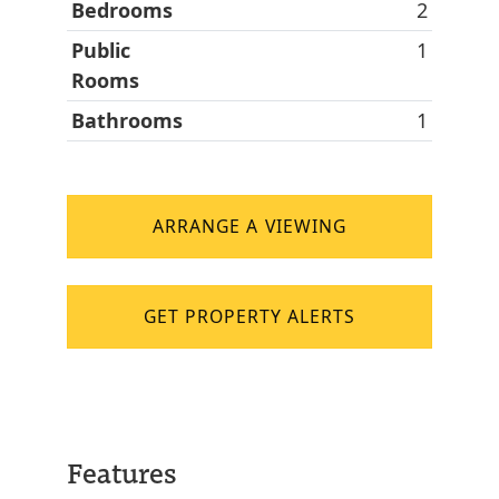
Bedrooms
2
Public
1
Rooms
Bathrooms
1
ARRANGE A VIEWING
GET PROPERTY ALERTS
Features