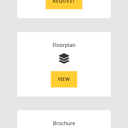
REQUEST
Floorplan
VIEW
Brochure