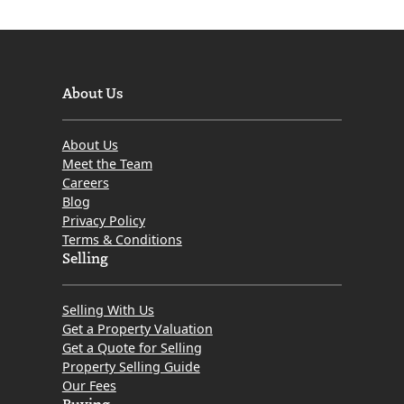
About Us
About Us
Meet the Team
Careers
Blog
Privacy Policy
Terms & Conditions
Selling
Selling With Us
Get a Property Valuation
Get a Quote for Selling
Property Selling Guide
Our Fees
Buying