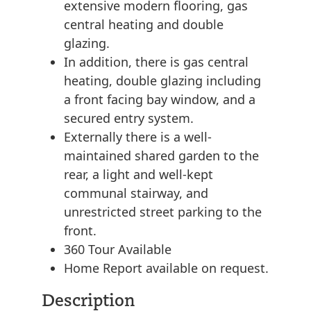
extensive modern flooring, gas
central heating and double
glazing.
In addition, there is gas central
heating, double glazing including
a front facing bay window, and a
secured entry system.
Externally there is a well-
maintained shared garden to the
rear, a light and well-kept
communal stairway, and
unrestricted street parking to the
front.
360 Tour Available
Home Report available on request.
Description