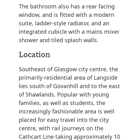
The bathroom also has a rear facing
window, and is fitted with a modern
suite, ladder-style radiator, and an
integrated cubicle with a mains mixer
shower and tiled splash walls.
Location
Southeast of Glasgow city centre, the
primarily residential area of Langside
lies south of Govanhill and to the east
of Shawlands. Popular with young
families, as well as students, the
increasingly fashionable area is well
placed for easy travel into the city
centre, with rail journeys on the
Cathcart Line taking approximately 10