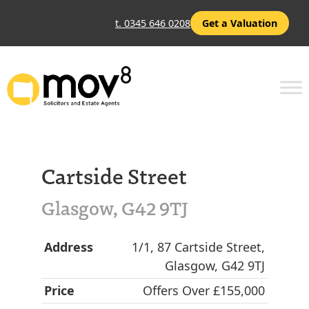
t. 0345 646 0208
Get a Valuation
Cartside Street
Glasgow, G42 9TJ
Address
1/1, 87 Cartside Street,
Glasgow, G42 9TJ
Price
Offers Over £155,000