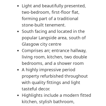
Light and beautifully presented,
two-bedroom, first-floor flat,
forming part of a traditional
stone-built tenement.
South facing and located in the
popular Langside area, south of
Glasgow city centre
Comprises an; entrance hallway,
living room, kitchen, two double
bedrooms, and a shower room
A highly impressive period
property refurbished throughout
with quality fittings and light
tasteful decor.
Highlights include a modern fitted
kitchen, stylish bathroom,