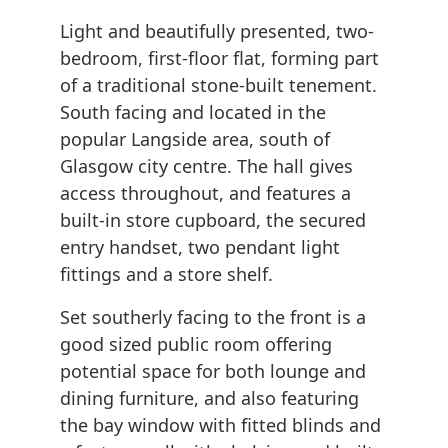
Light and beautifully presented, two-
bedroom, first-floor flat, forming part
of a traditional stone-built tenement.
South facing and located in the
popular Langside area, south of
Glasgow city centre. The hall gives
access throughout, and features a
built-in store cupboard, the secured
entry handset, two pendant light
fittings and a store shelf.
Set southerly facing to the front is a
good sized public room offering
potential space for both lounge and
dining furniture, and also featuring
the bay window with fitted blinds and