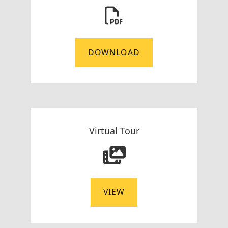
DOWNLOAD
Virtual Tour
VIEW