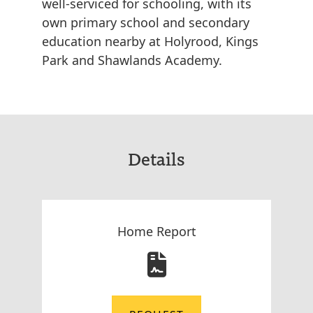
well-serviced for schooling, with its
own primary school and secondary
education nearby at Holyrood, Kings
Park and Shawlands Academy.
Details
Home Report