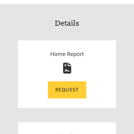
Details
Home Report
REQUEST