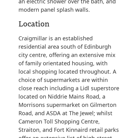
an electric shower over the bath, and
modern panel splash walls.
Location
Craigmillar is an established
residential area south of Edinburgh
city centre, offering an extensive mix
of family orientated housing, with
local shopping located throughout. A
choice of supermarkets are within
close reach including a Lidl superstore
located on Niddrie Mains Road, a
Morrisons supermarket on Gilmerton
Road, and ASDA at The Jewel; whilst
Cameron Toll Shopping Centre,
Straiton, and Fort Kinnaird retail parks