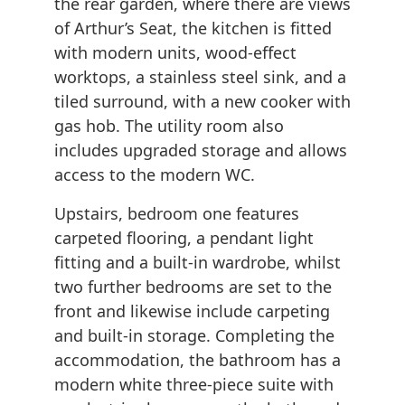
the rear garden, where there are views
of Arthur’s Seat, the kitchen is fitted
with modern units, wood-effect
worktops, a stainless steel sink, and a
tiled surround, with a new cooker with
gas hob. The utility room also
includes upgraded storage and allows
access to the modern WC.
Upstairs, bedroom one features
carpeted flooring, a pendant light
fitting and a built-in wardrobe, whilst
two further bedrooms are set to the
front and likewise include carpeting
and built-in storage. Completing the
accommodation, the bathroom has a
modern white three-piece suite with