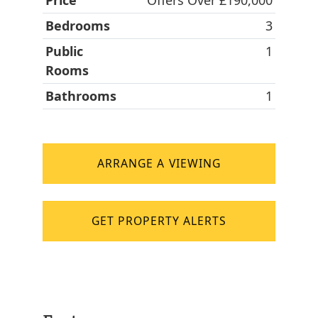
Price
Offers Over £190,000
Bedrooms
3
Public
1
Rooms
Bathrooms
1
ARRANGE A VIEWING
GET PROPERTY ALERTS