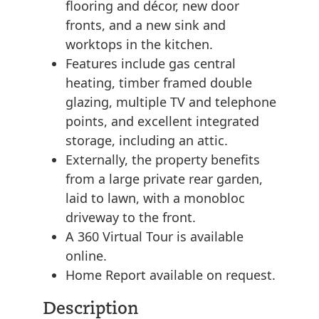
flooring and décor, new door
fronts, and a new sink and
worktops in the kitchen.
Features include gas central
heating, timber framed double
glazing, multiple TV and telephone
points, and excellent integrated
storage, including an attic.
Externally, the property benefits
from a large private rear garden,
laid to lawn, with a monobloc
driveway to the front.
A 360 Virtual Tour is available
online.
Home Report available on request.
Description