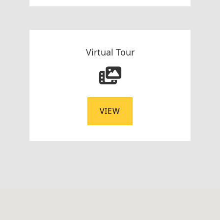
Virtual Tour
VIEW