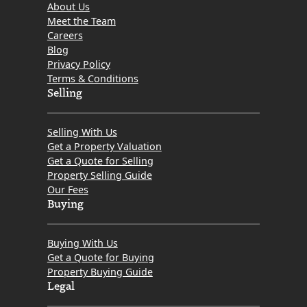
About Us
Meet the Team
Careers
Blog
Privacy Policy
Terms & Conditions
Selling
Selling With Us
Get a Property Valuation
Get a Quote for Selling
Property Selling Guide
Our Fees
Buying
Buying With Us
Get a Quote for Buying
Property Buying Guide
Legal