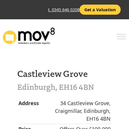
t. 0345 646 0208
Get a Valuation
Castleview Grove
Edinburgh, EH16 4BN
Address
34 Castleview Grove,
Craigmillar, Edinburgh,
EH16 4BN