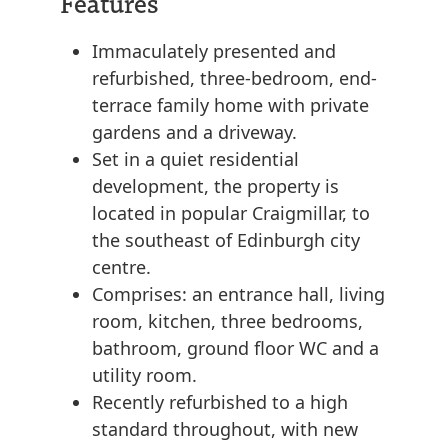
Features
Immaculately presented and
refurbished, three-bedroom, end-
terrace family home with private
gardens and a driveway.
Set in a quiet residential
development, the property is
located in popular Craigmillar, to
the southeast of Edinburgh city
centre.
Comprises: an entrance hall, living
room, kitchen, three bedrooms,
bathroom, ground floor WC and a
utility room.
Recently refurbished to a high
standard throughout, with new