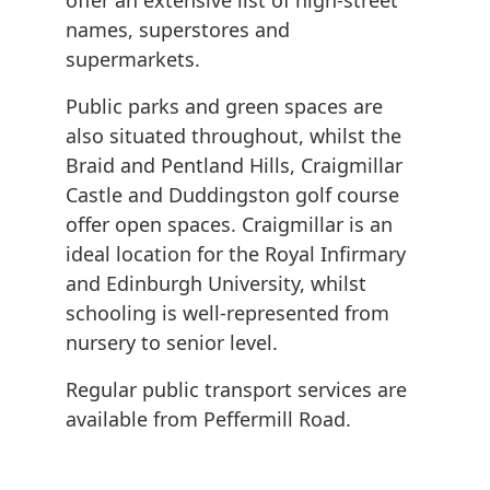
offer an extensive list of high-street
names, superstores and
supermarkets.
Public parks and green spaces are
also situated throughout, whilst the
Braid and Pentland Hills, Craigmillar
Castle and Duddingston golf course
offer open spaces. Craigmillar is an
ideal location for the Royal Infirmary
and Edinburgh University, whilst
schooling is well-represented from
nursery to senior level.
Regular public transport services are
available from Peffermill Road.