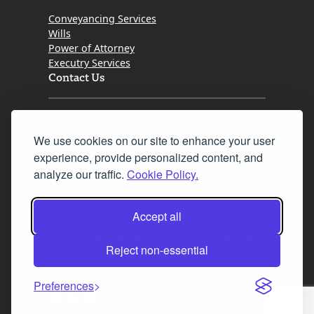
Conveyancing Services
Wills
Power of Attorney
Executry Services
Contact Us
Tel. 0345 646 0208
We use cookies on our site to enhance your user
Fax 0131 777 2642
experience, provide personalized content, and
hello@mov8realestate.com
analyze our traffic.
Cookie Policy.
Accept all
©2025 MOV8 Real Estate, Reg. No.SC 316603,
Incorporated legal practice regulated by the
Reject non-essential
Law Society of Scotland
Preferences
Facebook
Instagram
LinkedIn
X