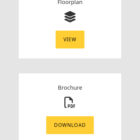
Floorplan
VIEW
Brochure
DOWNLOAD