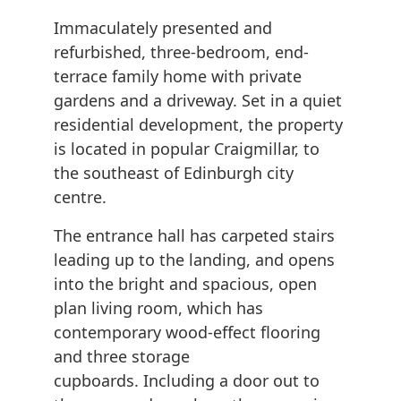
Immaculately presented and
refurbished, three-bedroom, end-
terrace family home with private
gardens and a driveway. Set in a quiet
residential development, the property
is located in popular Craigmillar, to
the southeast of Edinburgh city
centre.
The entrance hall has carpeted stairs
leading up to the landing, and opens
into the bright and spacious, open
plan living room, which has
contemporary wood-effect flooring
and three storage
cupboards. Including a door out to