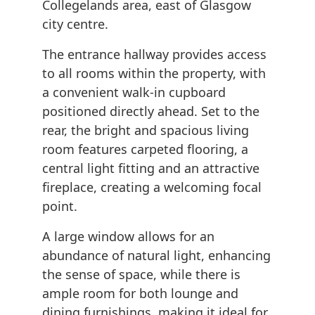
Collegelands area, east of Glasgow
city centre.
The entrance hallway provides access
to all rooms within the property, with
a convenient walk-in cupboard
positioned directly ahead. Set to the
rear, the bright and spacious living
room features carpeted flooring, a
central light fitting and an attractive
fireplace, creating a welcoming focal
point.
A large window allows for an
abundance of natural light, enhancing
the sense of space, while there is
ample room for both lounge and
dining furnishings, making it ideal for