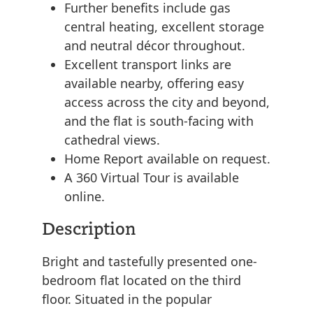
Further benefits include gas
central heating, excellent storage
and neutral décor throughout.
Excellent transport links are
available nearby, offering easy
access across the city and beyond,
and the flat is south-facing with
cathedral views.
Home Report available on request.
A 360 Virtual Tour is available
online.
Description
Bright and tastefully presented one-
bedroom flat located on the third
floor. Situated in the popular