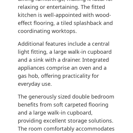
relaxing or entertaining. The fitted
kitchen is well-appointed with wood-
effect flooring, a tiled splashback and
coordinating worktops.
Additional features include a central
light fitting, a large walk-in cupboard
and a sink with a drainer. Integrated
appliances comprise an oven and a
gas hob, offering practicality for
everyday use.
The generously sized double bedroom
benefits from soft carpeted flooring
and a large walk-in cupboard,
providing excellent storage solutions.
The room comfortably accommodates