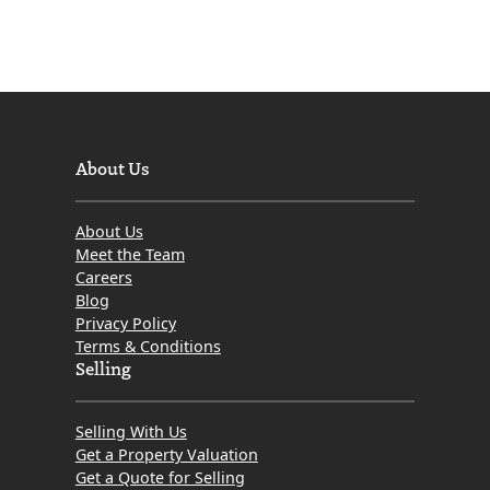
About Us
About Us
Meet the Team
Careers
Blog
Privacy Policy
Terms & Conditions
Selling
Selling With Us
Get a Property Valuation
Get a Quote for Selling