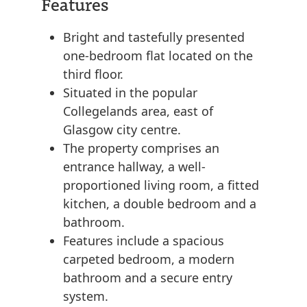
Features
Bright and tastefully presented
one-bedroom flat located on the
third floor.
Situated in the popular
Collegelands area, east of
Glasgow city centre.
The property comprises an
entrance hallway, a well-
proportioned living room, a fitted
kitchen, a double bedroom and a
bathroom.
Features include a spacious
carpeted bedroom, a modern
bathroom and a secure entry
system.