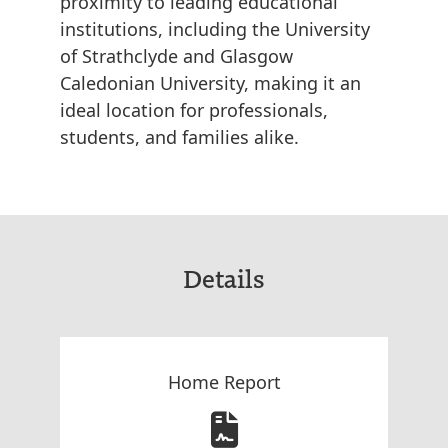
proximity to leading educational
institutions, including the University
of Strathclyde and Glasgow
Caledonian University, making it an
ideal location for professionals,
students, and families alike.
Details
Home Report