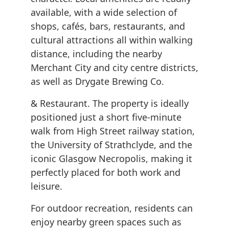
available, with a wide selection of
shops, cafés, bars, restaurants, and
cultural attractions all within walking
distance, including the nearby
Merchant City and city centre districts,
as well as Drygate Brewing Co.
& Restaurant. The property is ideally
positioned just a short five-minute
walk from High Street railway station,
the University of Strathclyde, and the
iconic Glasgow Necropolis, making it
perfectly placed for both work and
leisure.
For outdoor recreation, residents can
enjoy nearby green spaces such as