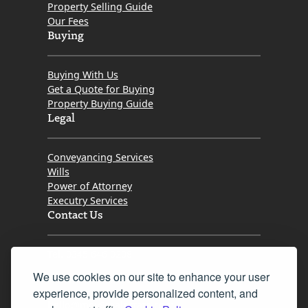
Property Selling Guide
Our Fees
Buying
Buying With Us
Get a Quote for Buying
Property Buying Guide
Legal
Conveyancing Services
Wills
Power of Attorney
Executry Services
Contact Us
Tel. 0345 646 0208
We use cookies on our site to enhance your user
Fax 0131 777 2642
experience, provide personalized content, and
hello@mov8realestate.com