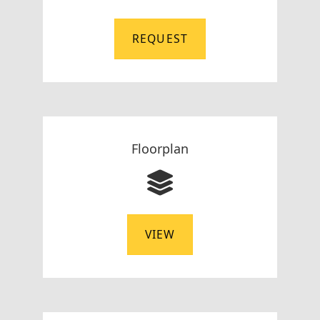
REQUEST
Floorplan
VIEW