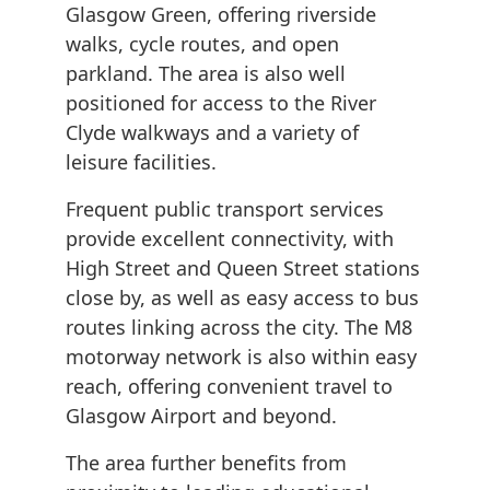
Glasgow Green, offering riverside
walks, cycle routes, and open
parkland. The area is also well
positioned for access to the River
Clyde walkways and a variety of
leisure facilities.
Frequent public transport services
provide excellent connectivity, with
High Street and Queen Street stations
close by, as well as easy access to bus
routes linking across the city. The M8
motorway network is also within easy
reach, offering convenient travel to
Glasgow Airport and beyond.
The area further benefits from