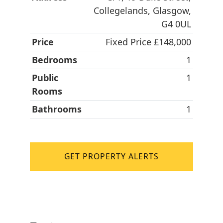
Collegelands, Glasgow,
G4 0UL
Price
Fixed Price £148,000
Bedrooms
1
Public
1
Rooms
Bathrooms
1
GET PROPERTY ALERTS