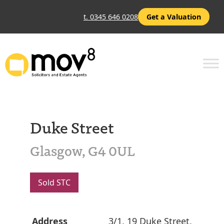
t. 0345 646 0208
Get a Valuation
Duke Street
Glasgow, G4 0UL
Sold STC
Address
3/1, 19 Duke Street,