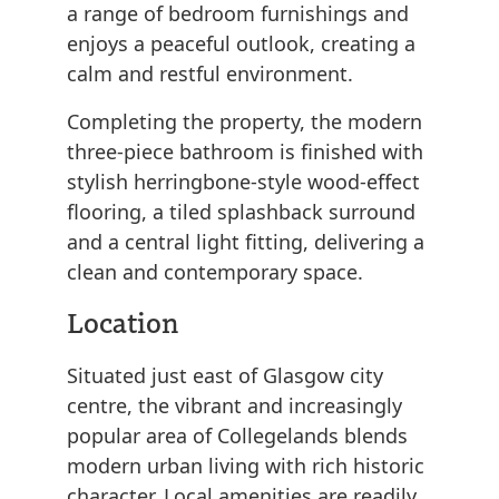
a range of bedroom furnishings and
enjoys a peaceful outlook, creating a
calm and restful environment.
Completing the property, the modern
three-piece bathroom is finished with
stylish herringbone-style wood-effect
flooring, a tiled splashback surround
and a central light fitting, delivering a
clean and contemporary space.
Location
Situated just east of Glasgow city
centre, the vibrant and increasingly
popular area of Collegelands blends
modern urban living with rich historic
character. Local amenities are readily