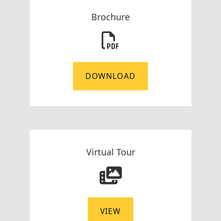
Brochure
DOWNLOAD
Virtual Tour
VIEW