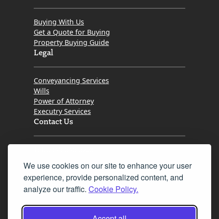
Buying With Us
Get a Quote for Buying
Property Buying Guide
Legal
Conveyancing Services
Wills
Power of Attorney
Executry Services
Contact Us
Tel. 0345 646 0208
We use cookies on our site to enhance your user
Fax 0131 777 2642
experience, provide personalized content, and
hello@mov8realestate.com
analyze our traffic.
Cookie Policy.
Accept all