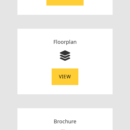
Floorplan
VIEW
Brochure