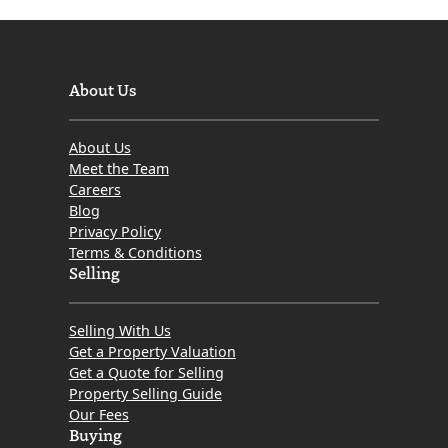
About Us
About Us
Meet the Team
Careers
Blog
Privacy Policy
Terms & Conditions
Selling
Selling With Us
Get a Property Valuation
Get a Quote for Selling
Property Selling Guide
Our Fees
Buying