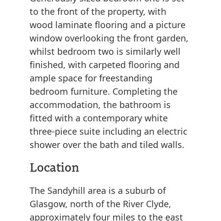
to the front of the property, with
wood laminate flooring and a picture
window overlooking the front garden,
whilst bedroom two is similarly well
finished, with carpeted flooring and
ample space for freestanding
bedroom furniture. Completing the
accommodation, the bathroom is
fitted with a contemporary white
three-piece suite including an electric
shower over the bath and tiled walls.
Location
The Sandyhill area is a suburb of
Glasgow, north of the River Clyde,
approximately four miles to the east