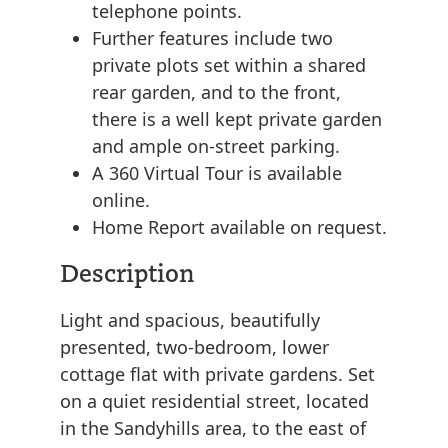
telephone points.
Further features include two
private plots set within a shared
rear garden, and to the front,
there is a well kept private garden
and ample on-street parking.
A 360 Virtual Tour is available
online.
Home Report available on request.
Description
Light and spacious, beautifully
presented, two-bedroom, lower
cottage flat with private gardens. Set
on a quiet residential street, located
in the Sandyhills area, to the east of