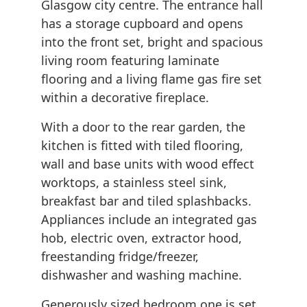
Glasgow city centre. The entrance hall
has a storage cupboard and opens
into the front set, bright and spacious
living room featuring laminate
flooring and a living flame gas fire set
within a decorative fireplace.
With a door to the rear garden, the
kitchen is fitted with tiled flooring,
wall and base units with wood effect
worktops, a stainless steel sink,
breakfast bar and tiled splashbacks.
Appliances include an integrated gas
hob, electric oven, extractor hood,
freestanding fridge/freezer,
dishwasher and washing machine.
Generously sized bedroom one is set