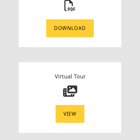
DOWNLOAD
Virtual Tour
VIEW