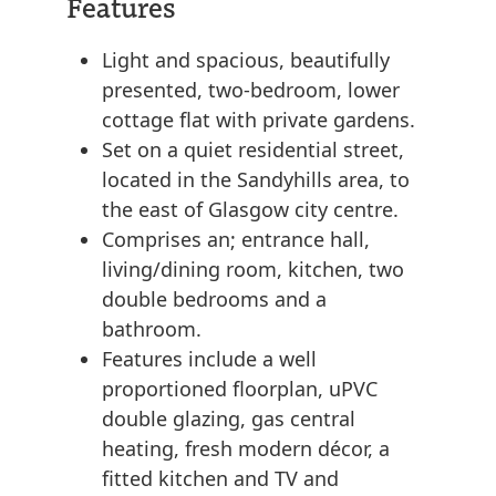
Features
Light and spacious, beautifully
presented, two-bedroom, lower
cottage flat with private gardens.
Set on a quiet residential street,
located in the Sandyhills area, to
the east of Glasgow city centre.
Comprises an; entrance hall,
living/dining room, kitchen, two
double bedrooms and a
bathroom.
Features include a well
proportioned floorplan, uPVC
double glazing, gas central
heating, fresh modern décor, a
fitted kitchen and TV and