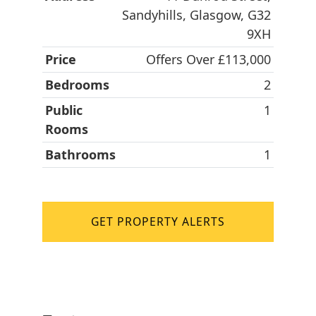
Sandyhills, Glasgow, G32
9XH
Price
Offers Over £113,000
Bedrooms
2
Public
1
Rooms
Bathrooms
1
GET PROPERTY ALERTS