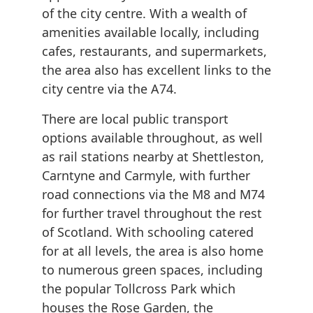
of the city centre. With a wealth of
amenities available locally, including
cafes, restaurants, and supermarkets,
the area also has excellent links to the
city centre via the A74.
There are local public transport
options available throughout, as well
as rail stations nearby at Shettleston,
Carntyne and Carmyle, with further
road connections via the M8 and M74
for further travel throughout the rest
of Scotland. With schooling catered
for at all levels, the area is also home
to numerous green spaces, including
the popular Tollcross Park which
houses the Rose Garden, the