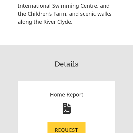
International Swimming Centre, and
the Children’s Farm, and scenic walks
along the River Clyde.
Details
Home Report
REQUEST