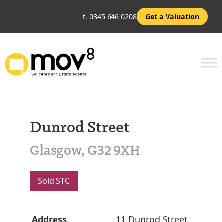
t. 0345 646 0208
Get a Valuation
Dunrod Street
Glasgow, G32 9XH
Sold STC
Address
11 Dunrod Street,