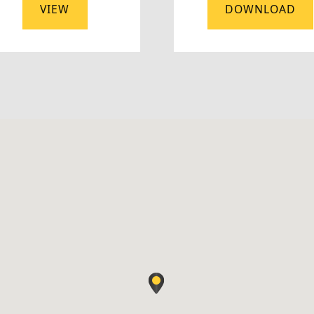
VIEW
DOWNLOAD