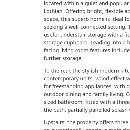
located within a quiet and popular 
Lothian. Offering bright, flexibl
space, this superb home is ideal fo
seeking a well-connected setting. 
useful understair storage with a f
storage cupboard. Leading into a br
facing living room features include
further storage.
To the rear, the stylish modern kitc
contemporary units, wood-effect w
for freestanding appliances, with d
outdoor dining and family living. C
sized bathroom, fitted with a three
the bath, partially panelled splash 
Upstairs, the property offers thre