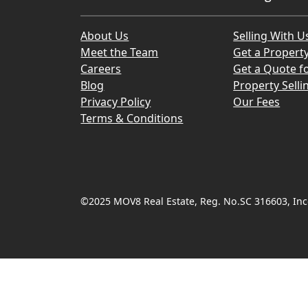
About Us
Selling With U
Meet the Team
Get a Propert
Careers
Get a Quote fo
Blog
Property Selli
Privacy Policy
Our Fees
Terms & Conditions
©2025 MOV8 Real Estate, Reg. No.SC 316603, Inco