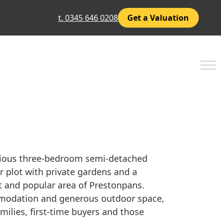
t. 0345 646 0208
Get a Valuation
cious three-bedroom semi-detached
 plot with private gardens and a
et and popular area of Prestonpans.
ommodation and generous outdoor space,
amilies, first-time buyers and those