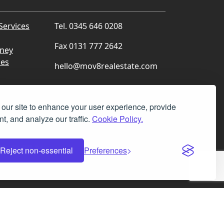
Services
Tel. 0345 646 0208
Fax 0131 777 2642
rney
ces
hello@mov8realestate.com
our site to enhance your user experience, provide
t, and analyze our traffic.
Cookie Policy.
Facebook
Instagram
LinkedIn
X
Reject non-essential
Preferences