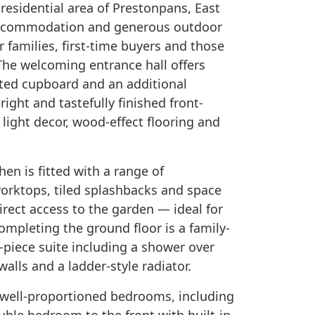
residential area of Prestonpans, East
e accommodation and generous outdoor
r families, first-time buyers and those
The welcoming entrance hall offers
itted cupboard and an additional
ight and tastefully finished front-
 light decor, wood-effect flooring and
hen is fitted with a range of
orktops, tiled splashbacks and space
irect access to the garden — ideal for
ompleting the ground floor is a family-
-piece suite including a shower over
walls and a ladder-style radiator.
e well-proportioned bedrooms, including