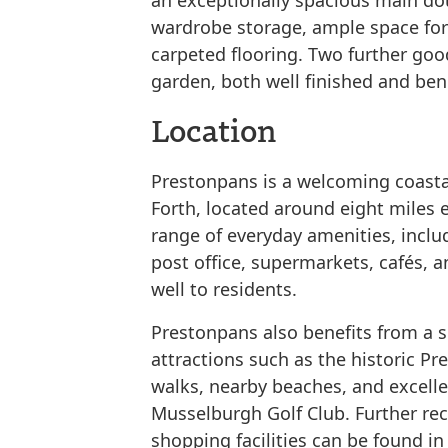
an exceptionally spacious main dou
wardrobe storage, ample space for 
carpeted flooring. Two further go
garden, both well finished and ben
Location
Prestonpans is a welcoming coastal
Forth, located around eight miles 
range of everyday amenities, inclu
post office, supermarkets, cafés, a
well to residents.
Prestonpans also benefits from a se
attractions such as the historic P
walks, nearby beaches, and excelle
Musselburgh Golf Club. Further rec
shopping facilities can be found i