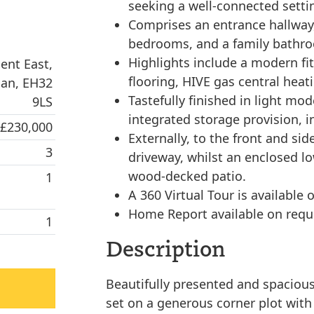
seeking a well-connected setti
Comprises an entrance hallway,
bedrooms, and a family bathr
Highlights include a modern f
ent East,
flooring, HIVE gas central heat
ian, EH32
Tastefully finished in light m
9LS
integrated storage provision, in
 £230,000
Externally, to the front and si
3
driveway, whilst an enclosed l
wood-decked patio.
1
A 360 Virtual Tour is available 
Home Report available on requ
1
Description
Beautifully presented and spacio
set on a generous corner plot with