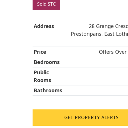
Sold STC
Address
28 Grange Cresc
Prestonpans, East Loth
Price
Offers Over
Bedrooms
Public
Rooms
Bathrooms
GET PROPERTY ALERTS