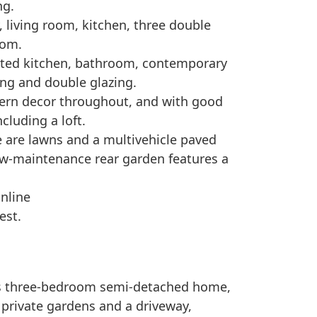
ng.
 living room, kitchen, three double
oom.
itted kitchen, bathroom, contemporary
ing and double glazing.
odern decor throughout, and with good
cluding a loft.
de are lawns and a multivehicle paved
ow-maintenance rear garden features a
online
est.
us three-bedroom semi-detached home,
 private gardens and a driveway,