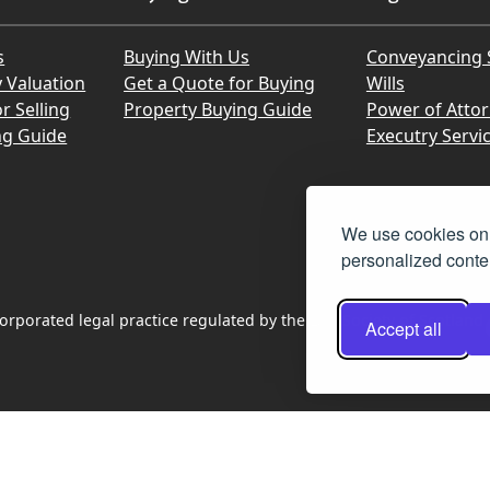
s
Buying With Us
Conveyancing 
y Valuation
Get a Quote for Buying
Wills
r Selling
Property Buying Guide
Power of Atto
ng Guide
Executry Servi
We use cookies on 
personalized conten
rporated legal practice regulated by the Law Society of Scotland
Accept all