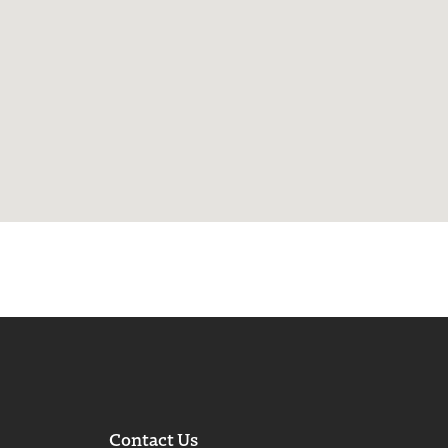
Contact Us