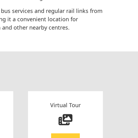
 bus services and regular rail links from
g it a convenient location for
 and other nearby centres.
Virtual Tour