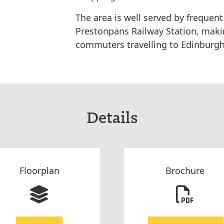
The area is well served by frequent
Prestonpans Railway Station, makin
commuters travelling to Edinburgh
Details
Floorplan
Brochure