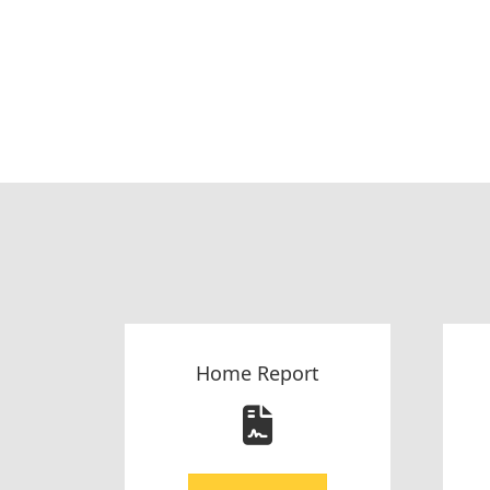
Home Report