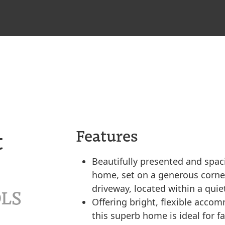
t
Features
Beautifully presented and spa
home, set on a generous corner
driveway, located within a qui
9LS
Offering bright, flexible acc
this superb home is ideal for f