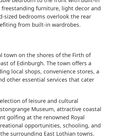
ble bedroom to the front with built-in
freestanding furniture, light decor and
od-sized bedrooms overlook the rear
efiting from built-in wardrobes.
 town on the shores of the Firth of
east of Edinburgh. The town offers a
ding local shops, convenience stores, a
nd other essential services that cater
lection of leisure and cultural
restongrange Museum, attractive coastal
nt golfing at the renowned Royal
reational opportunities, schooling, and
n the surrounding East Lothian towns.