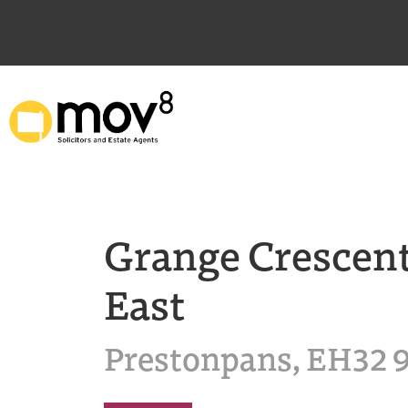
Grange Crescen
East
Prestonpans, EH32 