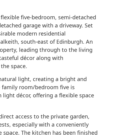
 flexible five-bedroom, semi-detached
detached garage with a driveway. Set
sirable modern residential
alkeith, south-east of Edinburgh. An
perty, leading through to the living
 tasteful décor along with
the space.
atural light, creating a bright and
e family room/bedroom five is
 light décor, offering a flexible space
irect access to the private garden,
ests, especially with a conveniently
e space. The kitchen has been finished