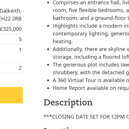
Comprises an entrance hall, liv
room, five flexible bedrooms, 
Dalkeith,
bathroom, and a ground-floor
 EH22 2RB
Highlights include a modern int
 £325,000
contemporary lighting, genero
5
heating.
Additionally, there are skyline
1
storage, including a floored lo
The generous plot includes law
2
shrubbery, with the detached g
A 360 Virtual Tour is available o
Home Report available on requ
Description
***CLOSING DATE SET FOR 12PM 