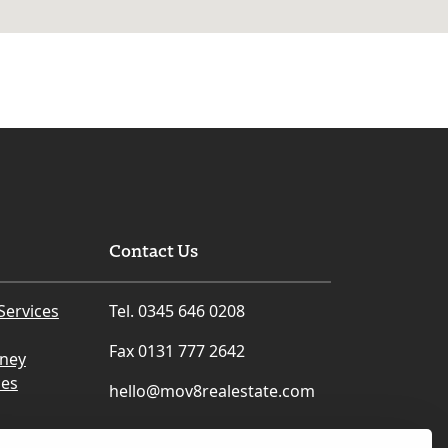
Contact Us
Services
Tel. 0345 646 0208
Fax 0131 777 2642
rney
ces
hello@mov8realestate.com