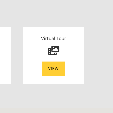
Virtual Tour
VIEW