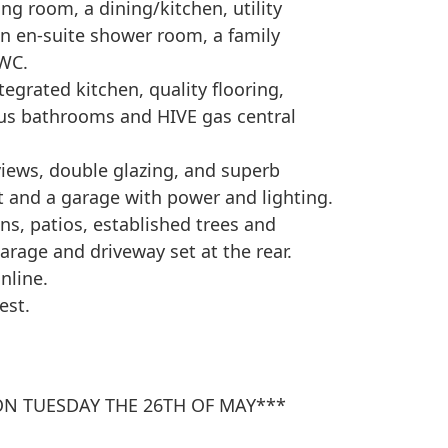
ing room, a dining/kitchen, utility
an en-suite shower room, a family
 WC.
egrated kitchen, quality flooring,
us bathrooms and HIVE gas central
 views, double glazing, and superb
ft and a garage with power and lighting.
ns, patios, established trees and
arage and driveway set at the rear.
nline.
est.
ON TUESDAY THE 26TH OF MAY***