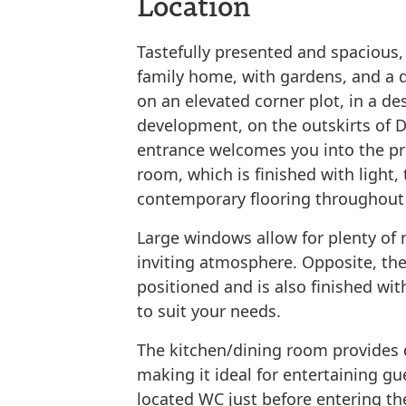
Location
Tastefully presented and spacious,
family home, with gardens, and a 
on an elevated corner plot, in a de
development, on the outskirts of D
entrance welcomes you into the pro
room, which is finished with light,
contemporary flooring throughout 
Large windows allow for plenty of n
inviting atmosphere. Opposite, th
positioned and is also finished with
to suit your needs.
The kitchen/dining room provides d
making it ideal for entertaining gu
located WC just before entering th