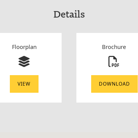
Details
Floorplan
Brochure
VIEW
DOWNLOAD