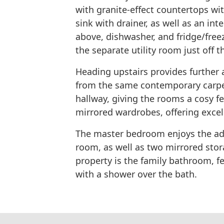
with granite-effect countertops wi
sink with drainer, as well as an i
above, dishwasher, and fridge/free
the separate utility room just off t
Heading upstairs provides further 
from the same contemporary carpet
hallway, giving the rooms a cosy f
mirrored wardrobes, offering excel
The master bedroom enjoys the ad
room, as well as two mirrored sto
property is the family bathroom, f
with a shower over the bath.