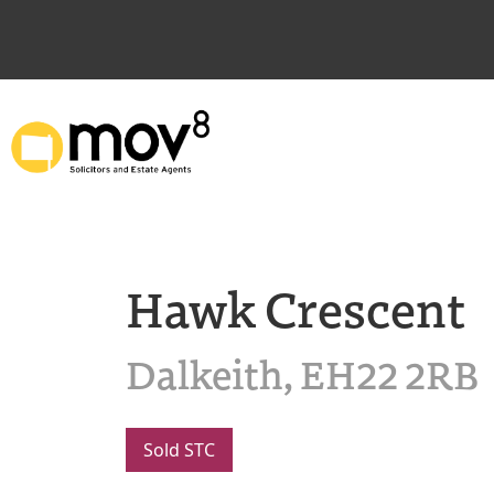
Hawk Crescent
Dalkeith, EH22 2RB
Sold STC