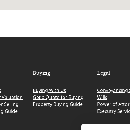
Buying
Legal
s
Buying With Us
Conveyancing 
y Valuation
Get a Quote for Buying
Wills
r Selling
Property Buying Guide
Power of Atto
ng Guide
Executry Servi