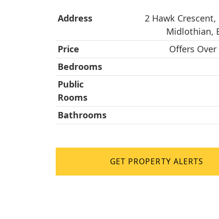
Address
2 Hawk Crescent, 
Midlothian,
Price
Offers Over
Bedrooms
Public
Rooms
Bathrooms
GET PROPERTY ALERTS