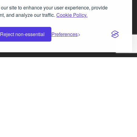
our site to enhance your user experience, provide
t, and analyze our traffic.
Cookie Policy.
Facebook
Instagram
LinkedIn
X
Reject non-essential
Preferences