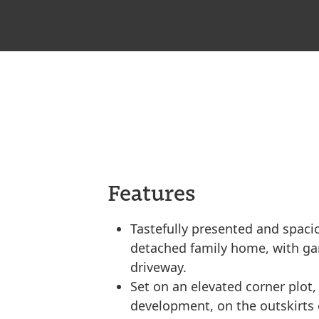
Features
Tastefully presented and spacio
detached family home, with ga
driveway.
Set on an elevated corner plot,
development, on the outskirts 