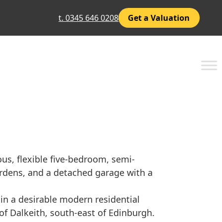
t. 0345 646 0208
Get a Valuation
us, flexible five-bedroom, semi-
rdens, and a detached garage with a
 in a desirable modern residential
of Dalkeith, south-east of Edinburgh.