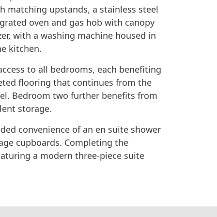
th matching upstands, a stainless steel
ntegrated oven and gas hob with canopy
zer, with a washing machine housed in
he kitchen.
access to all bedrooms, each benefiting
ed flooring that continues from the
eel. Bedroom two further benefits from
lent storage.
ded convenience of an en suite shower
rage cupboards. Completing the
eaturing a modern three-piece suite