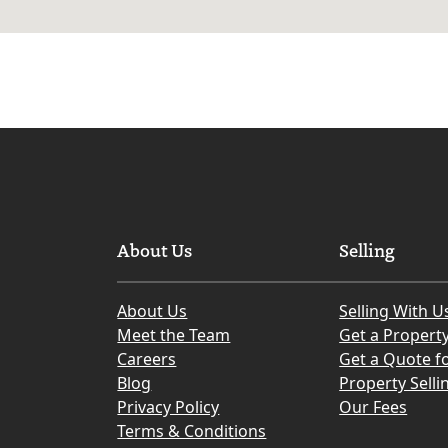
About Us
Selling
About Us
Selling With U
Meet the Team
Get a Propert
Careers
Get a Quote fo
Blog
Property Selli
Privacy Policy
Our Fees
Terms & Conditions