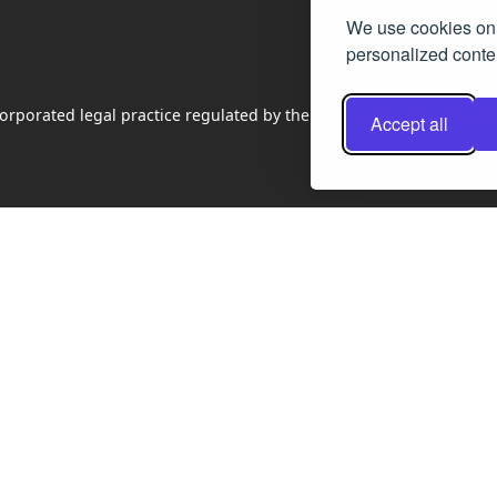
We use cookies on 
personalized conten
rporated legal practice regulated by the Law Society of Scotland
Accept all