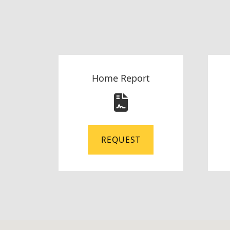
Home Report
REQUEST