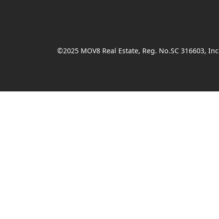
©2025 MOV8 Real Estate, Reg. No.SC 316603, Inco