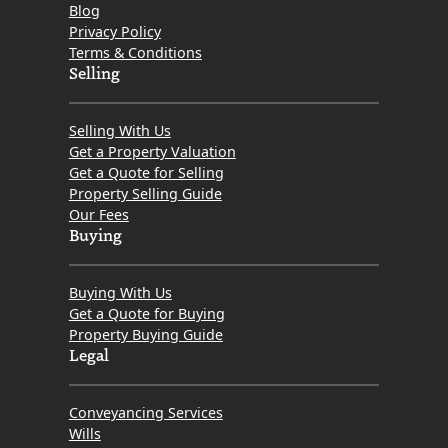
Blog
Privacy Policy
Terms & Conditions
Selling
Selling With Us
Get a Property Valuation
Get a Quote for Selling
Property Selling Guide
Our Fees
Buying
Buying With Us
Get a Quote for Buying
Property Buying Guide
Legal
Conveyancing Services
Wills