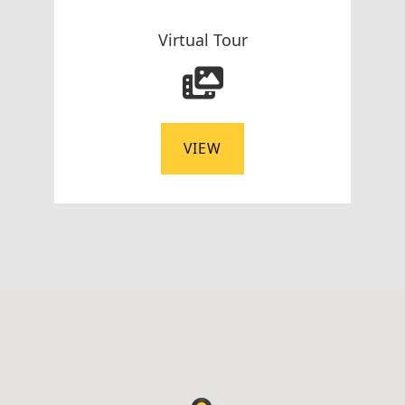
Virtual Tour
VIEW