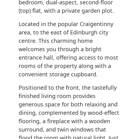
bedroom, dual-aspect, second-floor
(top) flat, with a private garden plot.
Located in the popular Craigentinny
area, to the east of Edinburgh city
centre. This charming home
welcomes you through a bright
entrance hall, offering access to most
rooms of the property along with a
convenient storage cupboard.
Positioned to the front, the tastefully
finished living room provides
generous space for both relaxing and
dining, complemented by wood-effect
flooring, a fireplace with a wooden
surround, and twin windows that
flood the room with natural light. Just