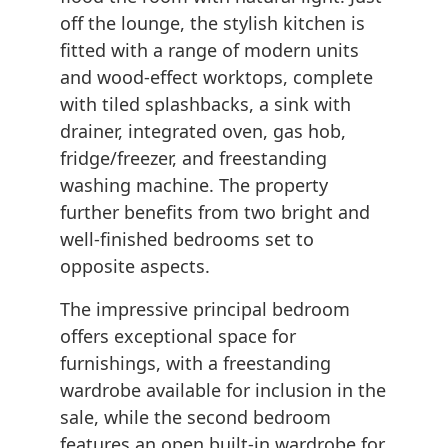
off the lounge, the stylish kitchen is
fitted with a range of modern units
and wood-effect worktops, complete
with tiled splashbacks, a sink with
drainer, integrated oven, gas hob,
fridge/freezer, and freestanding
washing machine. The property
further benefits from two bright and
well-finished bedrooms set to
opposite aspects.
The impressive principal bedroom
offers exceptional space for
furnishings, with a freestanding
wardrobe available for inclusion in the
sale, while the second bedroom
features an open built-in wardrobe for