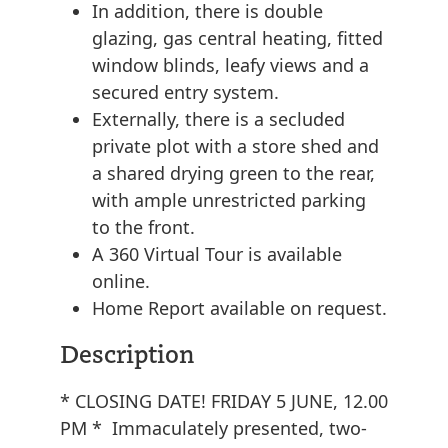
In addition, there is double
glazing, gas central heating, fitted
window blinds, leafy views and a
secured entry system.
Externally, there is a secluded
private plot with a store shed and
a shared drying green to the rear,
with ample unrestricted parking
to the front.
A 360 Virtual Tour is available
online.
Home Report available on request.
Description
* CLOSING DATE! FRIDAY 5 JUNE, 12.00
PM * Immaculately presented, two-