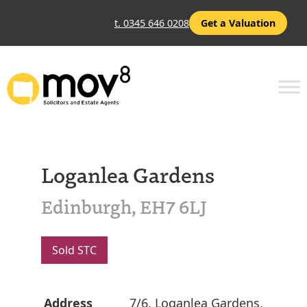
t. 0345 646 0208
Get a Valuation
Loganlea Gardens
Edinburgh, EH7 6LJ
Sold STC
Address
7/6, Loganlea Gardens,