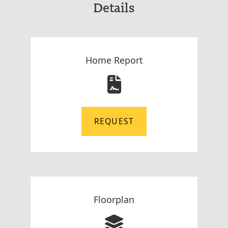
Details
Home Report
REQUEST
Floorplan