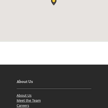
About Us
About Us
Meet the Team
Careers