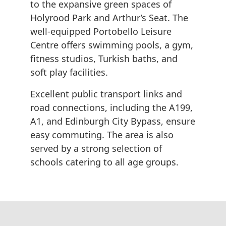
to the expansive green spaces of
Holyrood Park and Arthur’s Seat. The
well-equipped Portobello Leisure
Centre offers swimming pools, a gym,
fitness studios, Turkish baths, and
soft play facilities.
Excellent public transport links and
road connections, including the A199,
A1, and Edinburgh City Bypass, ensure
easy commuting. The area is also
served by a strong selection of
schools catering to all age groups.