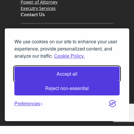
Power of Attorney
Executry Services
Contact Us
Tel. 0345 646 0208
We use cookies on our site to enhance your user
Fax 0131 777 2642
experience, provide personalized content, and
hello@mov8realestate.com
analyze our traffic.
Cookie Policy.
Accept all
©2025 MOV8 Real Estate, Reg. No.SC 316603,
Incorporated legal practice regulated by the
Reject non-essential
Law Society of Scotland
Preferences
Facebook
Instagram
LinkedIn
X