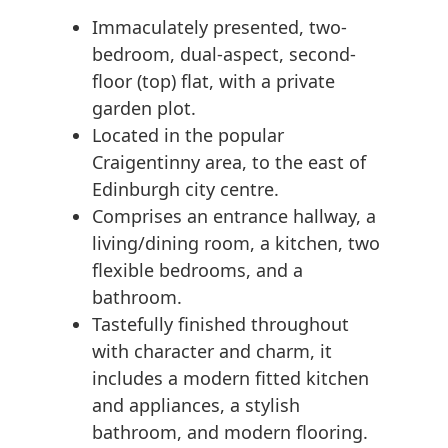
Immaculately presented, two-
bedroom, dual-aspect, second-
floor (top) flat, with a private
garden plot.
Located in the popular
Craigentinny area, to the east of
Edinburgh city centre.
Comprises an entrance hallway, a
living/dining room, a kitchen, two
flexible bedrooms, and a
bathroom.
Tastefully finished throughout
with character and charm, it
includes a modern fitted kitchen
and appliances, a stylish
bathroom, and modern flooring.