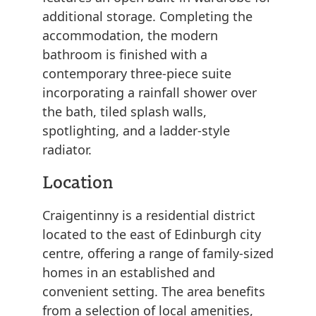
additional storage. Completing the
accommodation, the modern
bathroom is finished with a
contemporary three-piece suite
incorporating a rainfall shower over
the bath, tiled splash walls,
spotlighting, and a ladder-style
radiator.
Location
Craigentinny is a residential district
located to the east of Edinburgh city
centre, offering a range of family-sized
homes in an established and
convenient setting. The area benefits
from a selection of local amenities,