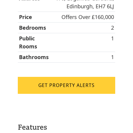
Edinburgh, EH7 6LJ
Price
Offers Over £160,000
Bedrooms
2
Public
1
Rooms
Bathrooms
1
GET PROPERTY ALERTS
Features