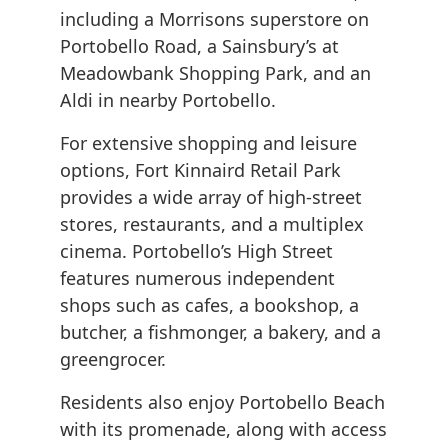
including a Morrisons superstore on
Portobello Road, a Sainsbury’s at
Meadowbank Shopping Park, and an
Aldi in nearby Portobello.
For extensive shopping and leisure
options, Fort Kinnaird Retail Park
provides a wide array of high-street
stores, restaurants, and a multiplex
cinema. Portobello’s High Street
features numerous independent
shops such as cafes, a bookshop, a
butcher, a fishmonger, a bakery, and a
greengrocer.
Residents also enjoy Portobello Beach
with its promenade, along with access