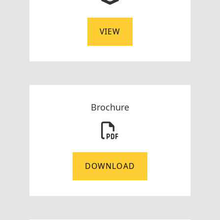
VIEW
Brochure
DOWNLOAD