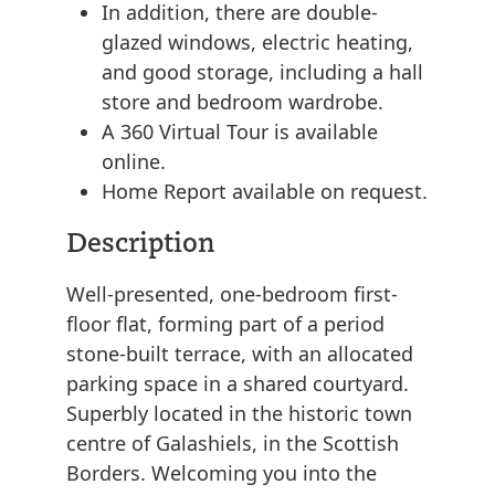
In addition, there are double-
glazed windows, electric heating,
and good storage, including a hall
store and bedroom wardrobe.
A 360 Virtual Tour is available
online.
Home Report available on request.
Description
Well-presented, one-bedroom first-
floor flat, forming part of a period
stone-built terrace, with an allocated
parking space in a shared courtyard.
Superbly located in the historic town
centre of Galashiels, in the Scottish
Borders. Welcoming you into the