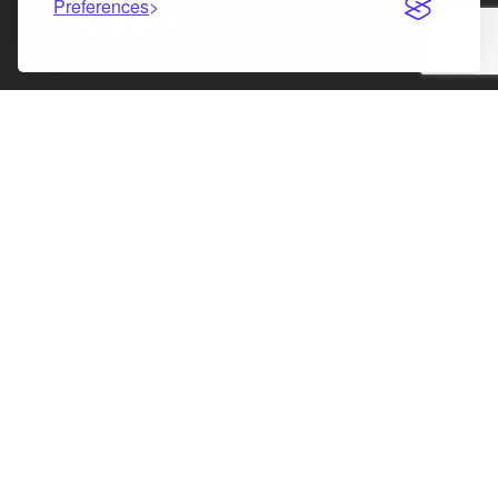
Preferences
Facebook
Instagram
LinkedIn
X