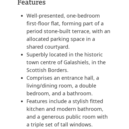
Features
Well-presented, one-bedroom
first-floor flat, forming part of a
period stone-built terrace, with an
allocated parking space in a
shared courtyard.
Superbly located in the historic
town centre of Galashiels, in the
Scottish Borders.
Comprises an entrance hall, a
living/dining room, a double
bedroom, and a bathroom.
Features include a stylish fitted
kitchen and modern bathroom,
and a generous public room with
a triple set of tall windows.