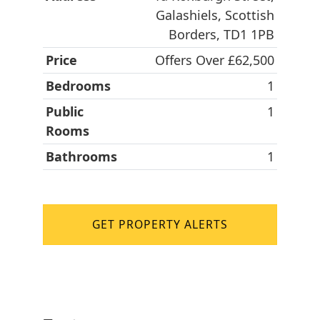
Galashiels, Scottish
Borders, TD1 1PB
Price
Offers Over £62,500
Bedrooms
1
Public
1
Rooms
Bathrooms
1
GET PROPERTY ALERTS