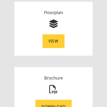
Floorplan
VIEW
Brochure
DOWNLOAD