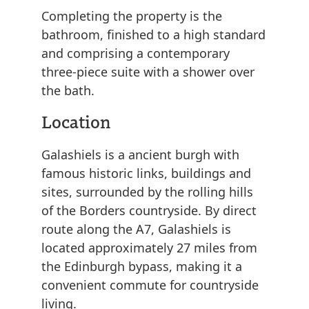
Completing the property is the
bathroom, finished to a high standard
and comprising a contemporary
three-piece suite with a shower over
the bath.
Location
Galashiels is a ancient burgh with
famous historic links, buildings and
sites, surrounded by the rolling hills
of the Borders countryside. By direct
route along the A7, Galashiels is
located approximately 27 miles from
the Edinburgh bypass, making it a
convenient commute for countryside
living.