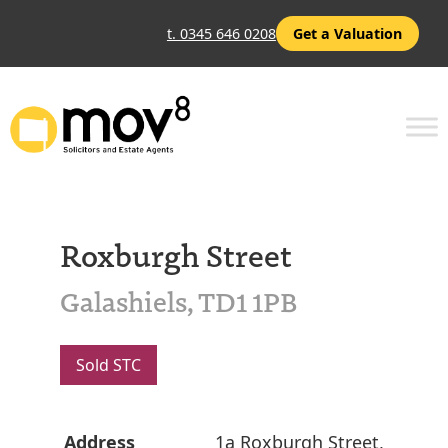
t. 0345 646 0208
Get a Valuation
Roxburgh Street
Galashiels, TD1 1PB
Sold STC
Address
1a Roxburgh Street,