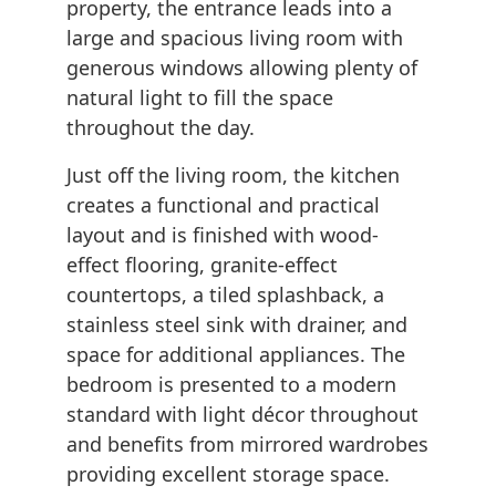
property, the entrance leads into a
large and spacious living room with
generous windows allowing plenty of
natural light to fill the space
throughout the day.
Just off the living room, the kitchen
creates a functional and practical
layout and is finished with wood-
effect flooring, granite-effect
countertops, a tiled splashback, a
stainless steel sink with drainer, and
space for additional appliances. The
bedroom is presented to a modern
standard with light décor throughout
and benefits from mirrored wardrobes
providing excellent storage space.