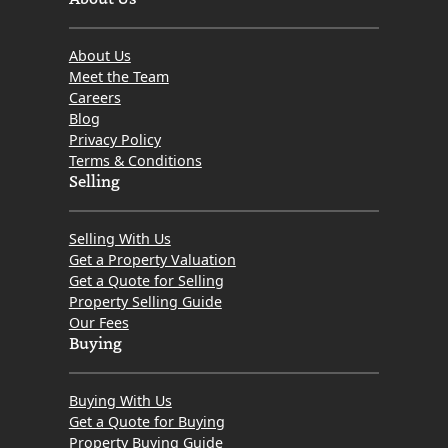
About Us
Meet the Team
Careers
Blog
Privacy Policy
Terms & Conditions
Selling
Selling With Us
Get a Property Valuation
Get a Quote for Selling
Property Selling Guide
Our Fees
Buying
Buying With Us
Get a Quote for Buying
Property Buying Guide