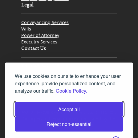
Legal
Conveyancing Services
Wills
Power of Attorney
Executry Services
Contact Us
Tel. 0345 646 0208
We use cookies on our site to enhance your user
Fax 0131 777 2642
experience, provide personalized content, and
hello@mov8realestate.com
analyze our traffic.
Cookie Policy.
Accept all
©2025 MOV8 Real Estate, Reg. No.SC 316603,
Incorporated legal practice regulated by the
Reject non-essential
Law Society of Scotland