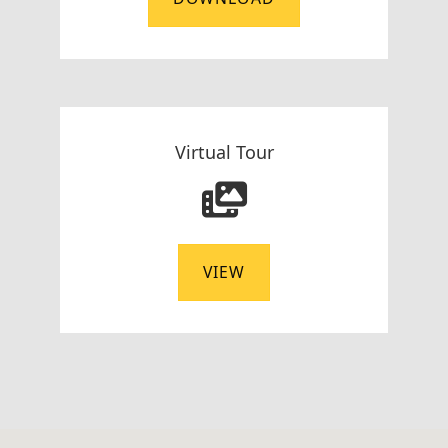
Virtual Tour
VIEW