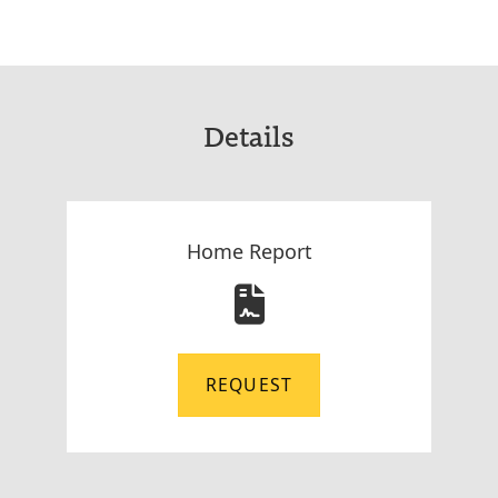
Details
Home Report
REQUEST