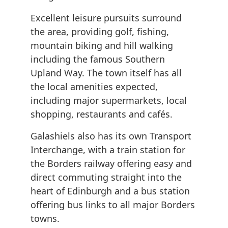
Excellent leisure pursuits surround
the area, providing golf, fishing,
mountain biking and hill walking
including the famous Southern
Upland Way. The town itself has all
the local amenities expected,
including major supermarkets, local
shopping, restaurants and cafés.
Galashiels also has its own Transport
Interchange, with a train station for
the Borders railway offering easy and
direct commuting straight into the
heart of Edinburgh and a bus station
offering bus links to all major Borders
towns.