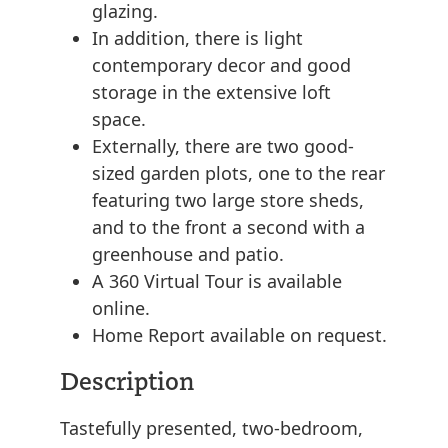
glazing.
In addition, there is light
contemporary decor and good
storage in the extensive loft
space.
Externally, there are two good-
sized garden plots, one to the rear
featuring two large store sheds,
and to the front a second with a
greenhouse and patio.
A 360 Virtual Tour is available
online.
Home Report available on request.
Description
Tastefully presented, two-bedroom,