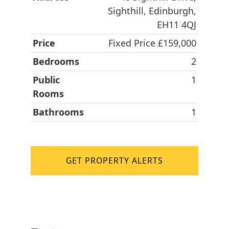
Sighthill, Edinburgh,
EH11 4QJ
Price
Fixed Price £159,000
Bedrooms
2
Public
1
Rooms
Bathrooms
1
GET PROPERTY ALERTS