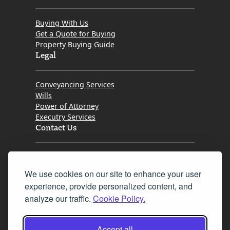
Buying With Us
Get a Quote for Buying
Property Buying Guide
Legal
Conveyancing Services
Wills
Power of Attorney
Executry Services
Contact Us
Tel. 0345 646 0208
We use cookies on our site to enhance your user
Fax 0131 777 2642
experience, provide personalized content, and
hello@mov8realestate.com
analyze our traffic.
Cookie Policy.
Accept all