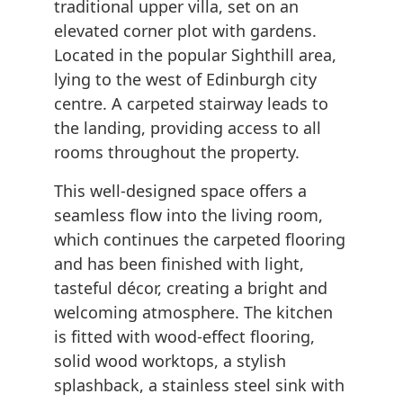
traditional upper villa, set on an
elevated corner plot with gardens.
Located in the popular Sighthill area,
lying to the west of Edinburgh city
centre. A carpeted stairway leads to
the landing, providing access to all
rooms throughout the property.
This well-designed space offers a
seamless flow into the living room,
which continues the carpeted flooring
and has been finished with light,
tasteful décor, creating a bright and
welcoming atmosphere. The kitchen
is fitted with wood-effect flooring,
solid wood worktops, a stylish
splashback, a stainless steel sink with