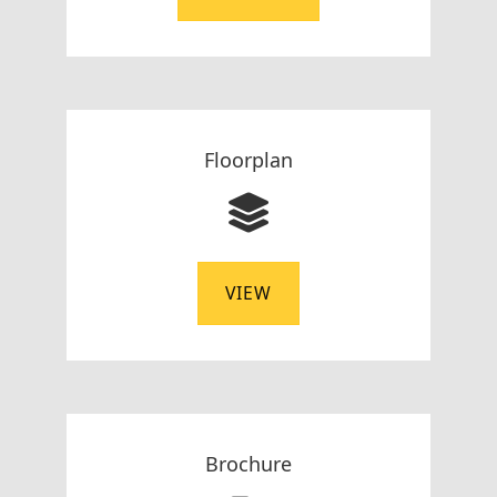
Floorplan
VIEW
Brochure