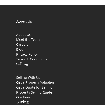
About Us
About Us
Meet the Team
Careers
Blog
Privacy Policy
Terms & Conditions
Selling
Selling With Us
Get a Property Valuation
Get a Quote for Selling
Property Selling Guide
Our Fees
Buying