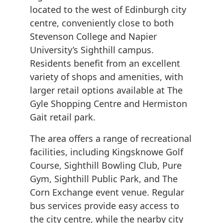
located to the west of Edinburgh city
centre, conveniently close to both
Stevenson College and Napier
University’s Sighthill campus.
Residents benefit from an excellent
variety of shops and amenities, with
larger retail options available at The
Gyle Shopping Centre and Hermiston
Gait retail park.
The area offers a range of recreational
facilities, including Kingsknowe Golf
Course, Sighthill Bowling Club, Pure
Gym, Sighthill Public Park, and The
Corn Exchange event venue. Regular
bus services provide easy access to
the city centre, while the nearby city