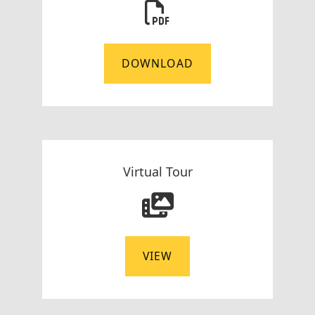
DOWNLOAD
Virtual Tour
VIEW