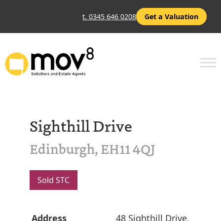
t. 0345 646 0208
Get a Valuation
Sighthill Drive
Edinburgh, EH11 4QJ
Sold STC
Address
48 Sighthill Drive,