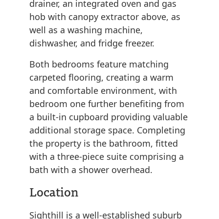
drainer, an integrated oven and gas
hob with canopy extractor above, as
well as a washing machine,
dishwasher, and fridge freezer.
Both bedrooms feature matching
carpeted flooring, creating a warm
and comfortable environment, with
bedroom one further benefiting from
a built-in cupboard providing valuable
additional storage space. Completing
the property is the bathroom, fitted
with a three-piece suite comprising a
bath with a shower overhead.
Location
Sighthill is a well-established suburb