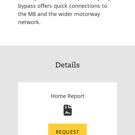
bypass offers quick connections to
the M8 and the wider motorway
network.
Details
Home Report
REQUEST