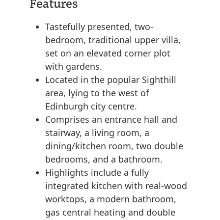
Features
Tastefully presented, two-
bedroom, traditional upper villa,
set on an elevated corner plot
with gardens.
Located in the popular Sighthill
area, lying to the west of
Edinburgh city centre.
Comprises an entrance hall and
stairway, a living room, a
dining/kitchen room, two double
bedrooms, and a bathroom.
Highlights include a fully
integrated kitchen with real-wood
worktops, a modern bathroom,
gas central heating and double