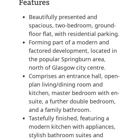
Features
Beautifully presented and
spacious, two-bedroom, ground-
floor flat, with residential parking.
Forming part of a modern and
factored development, located in
the popular Springburn area,
north of Glasgow city centre.
Comprises an entrance hall, open-
plan living/dining room and
kitchen, master bedroom with en-
suite, a further double bedroom,
and a family bathroom.
Tastefully finished, featuring a
modern kitchen with appliances,
stylish bathroom suites and