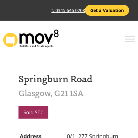
t. 0345 646 0208
Get a Valuation
Springburn Road
Glasgow, G21 1SA
Sold STC
Address
0/1, 277 Springburn