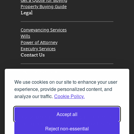
Get a Quote for Buying
Property Buying Guide
Legal
Conveyancing Services
Wills
Power of Attorney
Executry Services
Contact Us
Tel. 0345 646 0208
We use cookies on our site to enhance your user
Fax 0131 777 2642
experience, provide personalized content, and
hello@mov8realestate.com
analyze our traffic.
Cookie Policy.
Accept all
©2025 MOV8 Real Estate, Reg. No.SC 316603,
Incorporated legal practice regulated by the
Reject non-essential
Law Society of Scotland