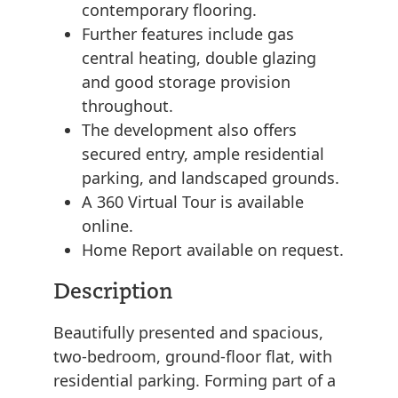
contemporary flooring.
Further features include gas
central heating, double glazing
and good storage provision
throughout.
The development also offers
secured entry, ample residential
parking, and landscaped grounds.
A 360 Virtual Tour is available
online.
Home Report available on request.
Description
Beautifully presented and spacious,
two-bedroom, ground-floor flat, with
residential parking. Forming part of a