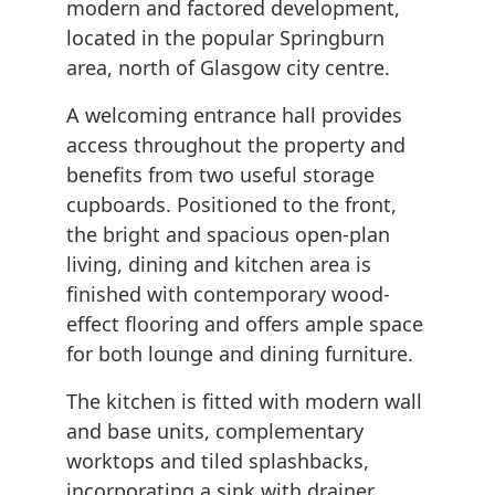
modern and factored development,
located in the popular Springburn
area, north of Glasgow city centre.
A welcoming entrance hall provides
access throughout the property and
benefits from two useful storage
cupboards. Positioned to the front,
the bright and spacious open-plan
living, dining and kitchen area is
finished with contemporary wood-
effect flooring and offers ample space
for both lounge and dining furniture.
The kitchen is fitted with modern wall
and base units, complementary
worktops and tiled splashbacks,
incorporating a sink with drainer,