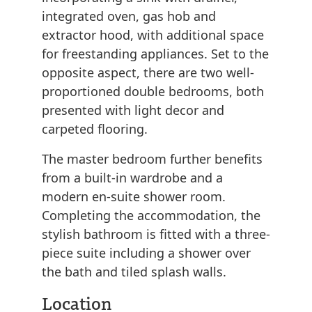
integrated oven, gas hob and
extractor hood, with additional space
for freestanding appliances. Set to the
opposite aspect, there are two well-
proportioned double bedrooms, both
presented with light decor and
carpeted flooring.
The master bedroom further benefits
from a built-in wardrobe and a
modern en-suite shower room.
Completing the accommodation, the
stylish bathroom is fitted with a three-
piece suite including a shower over
the bath and tiled splash walls.
Location