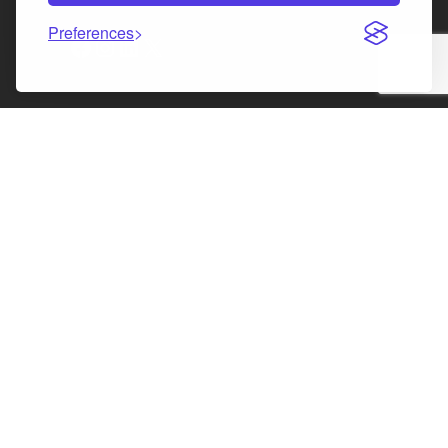
Preferences
Facebook
Instagram
LinkedIn
X