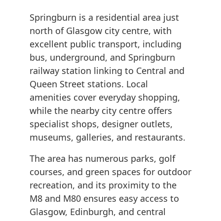
Springburn is a residential area just
north of Glasgow city centre, with
excellent public transport, including
bus, underground, and Springburn
railway station linking to Central and
Queen Street stations. Local
amenities cover everyday shopping,
while the nearby city centre offers
specialist shops, designer outlets,
museums, galleries, and restaurants.
The area has numerous parks, golf
courses, and green spaces for outdoor
recreation, and its proximity to the
M8 and M80 ensures easy access to
Glasgow, Edinburgh, and central