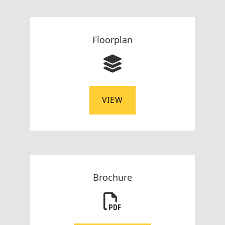
Floorplan
VIEW
Brochure