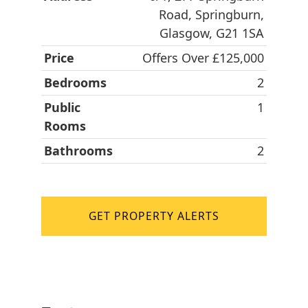
Road, Springburn,
Glasgow, G21 1SA
Price
Offers Over £125,000
Bedrooms
2
Public
1
Rooms
Bathrooms
2
GET PROPERTY ALERTS