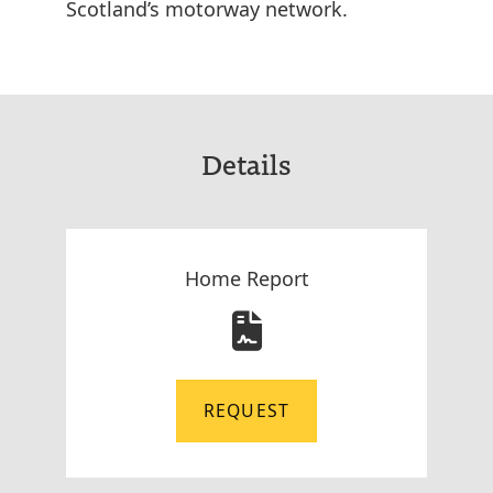
Scotland’s motorway network.
Details
Home Report
REQUEST