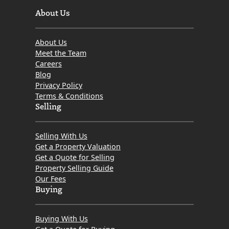
About Us
About Us
Meet the Team
Careers
Blog
Privacy Policy
Terms & Conditions
Selling
Selling With Us
Get a Property Valuation
Get a Quote for Selling
Property Selling Guide
Our Fees
Buying
Buying With Us