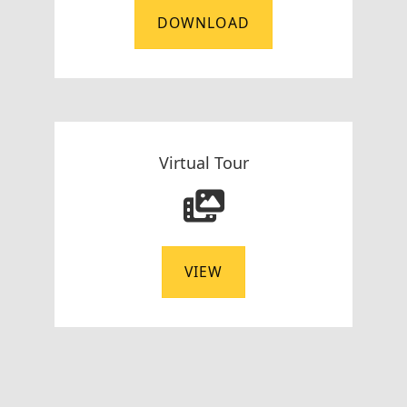
DOWNLOAD
Virtual Tour
VIEW