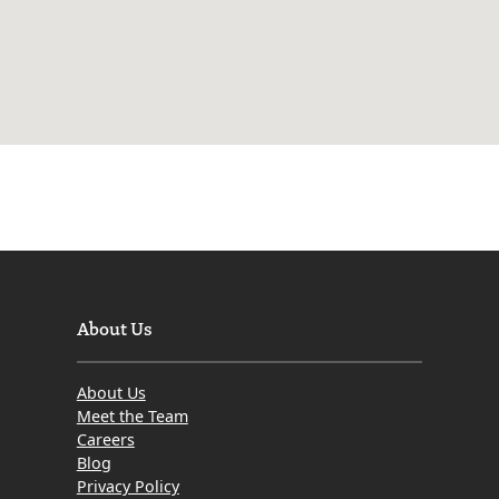
About Us
About Us
Meet the Team
Careers
Blog
Privacy Policy