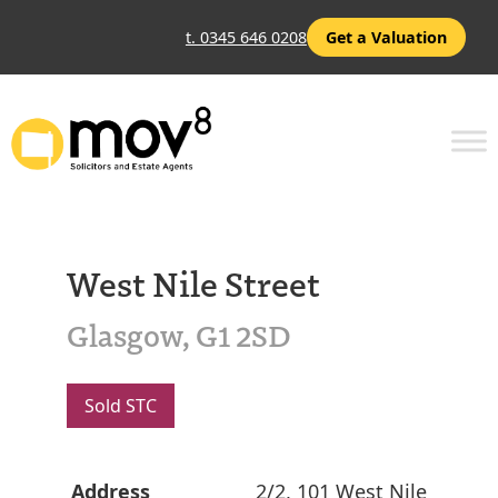
t. 0345 646 0208
Get a Valuation
West Nile Street
Glasgow, G1 2SD
Sold STC
Address
2/2, 101 West Nile