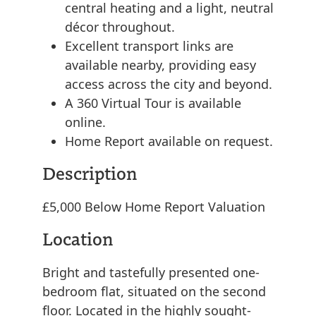
central heating and a light, neutral
décor throughout.
Excellent transport links are
available nearby, providing easy
access across the city and beyond.
A 360 Virtual Tour is available
online.
Home Report available on request.
Description
£5,000 Below Home Report Valuation
Location
Bright and tastefully presented one-
bedroom flat, situated on the second
floor. Located in the highly sought-