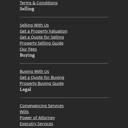
Terms & Conditions
Selling
Selling With Us
Get a Property Valuation
Get a Quote for Selling
Property Selling Guide
Our Fees
Buying
Buying With Us
Get a Quote for Buying
Property Buying Guide
Legal
Conveyancing Services
Wills
Power of Attorney
Executry Services