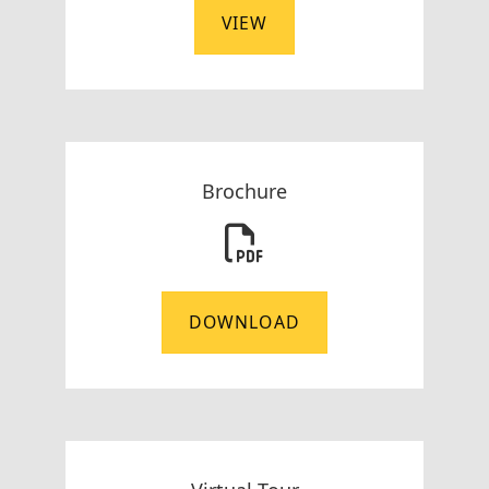
VIEW
Brochure
DOWNLOAD