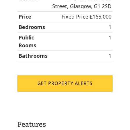
Street, Glasgow, G1 2SD
Price
Fixed Price £165,000
Bedrooms
1
Public
1
Rooms
Bathrooms
1
GET PROPERTY ALERTS
Features