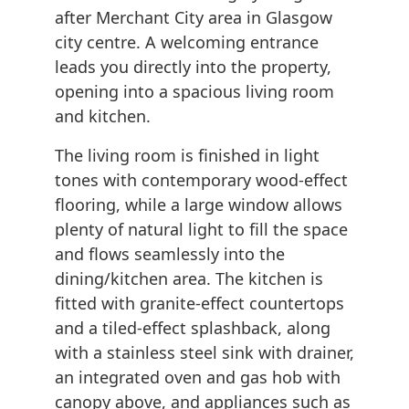
after Merchant City area in Glasgow
city centre. A welcoming entrance
leads you directly into the property,
opening into a spacious living room
and kitchen.
The living room is finished in light
tones with contemporary wood-effect
flooring, while a large window allows
plenty of natural light to fill the space
and flows seamlessly into the
dining/kitchen area. The kitchen is
fitted with granite-effect countertops
and a tiled-effect splashback, along
with a stainless steel sink with drainer,
an integrated oven and gas hob with
canopy above, and appliances such as