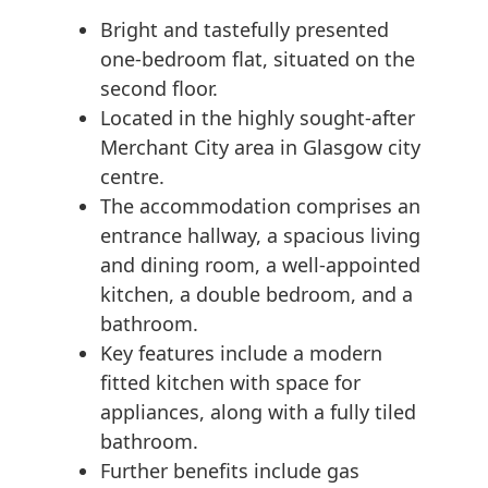
Bright and tastefully presented
one-bedroom flat, situated on the
second floor.
Located in the highly sought-after
Merchant City area in Glasgow city
centre.
The accommodation comprises an
entrance hallway, a spacious living
and dining room, a well-appointed
kitchen, a double bedroom, and a
bathroom.
Key features include a modern
fitted kitchen with space for
appliances, along with a fully tiled
bathroom.
Further benefits include gas