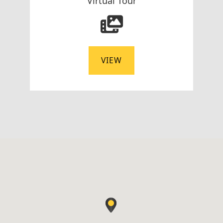
Virtual Tour
VIEW