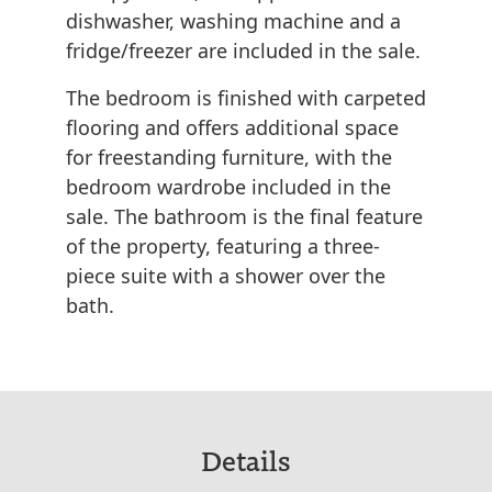
dishwasher, washing machine and a
fridge/freezer are included in the sale.
The bedroom is finished with carpeted
flooring and offers additional space
for freestanding furniture, with the
bedroom wardrobe included in the
sale. The bathroom is the final feature
of the property, featuring a three-
piece suite with a shower over the
bath.
Details