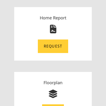
Home Report
REQUEST
Floorplan