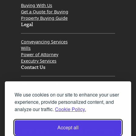
Buying With Us
Get a Quote for Buying
Property Buying Guide
Legal
Conveyancing Services
Wills
Power of Attorney
Executry Services
Contact Us
Tel. 0345 646 0208
We use cookies on our site to enhance your user
Fax 0131 777 2642
experience, provide personalized content, and
hello@mov8realestate.com
analyze our traffic.
Cookie Policy.
Accept all
©2025 MOV8 Real Estate, Reg. No.SC 316603,