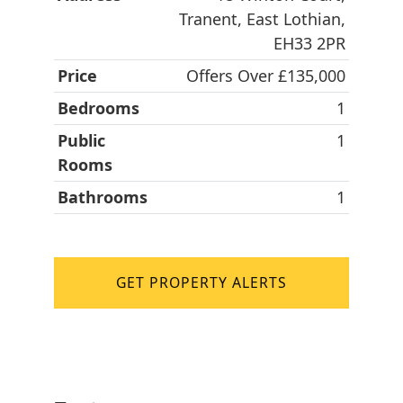
Tranent, East Lothian,
EH33 2PR
Price
Offers Over £135,000
Bedrooms
1
Public
1
Rooms
Bathrooms
1
GET PROPERTY ALERTS