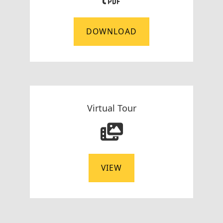
DOWNLOAD
Virtual Tour
VIEW