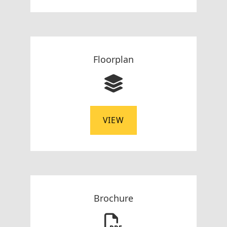
Floorplan
VIEW
Brochure