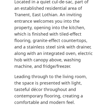
Located in a quiet cul-de-sac, part of
an established residential area of
Tranent, East Lothian. An inviting
entrance welcomes you into the
property, opening into the kitchen,
which is finished with tiled-effect
flooring, granite-effect countertops,
and a stainless steel sink with drainer,
along with an integrated oven, electric
hob with canopy above, washing
machine, and fridge/freezer.
Leading through to the living room,
the space is presented with light,
tasteful décor throughout and
contemporary flooring, creating a
comfortable and modern feel.