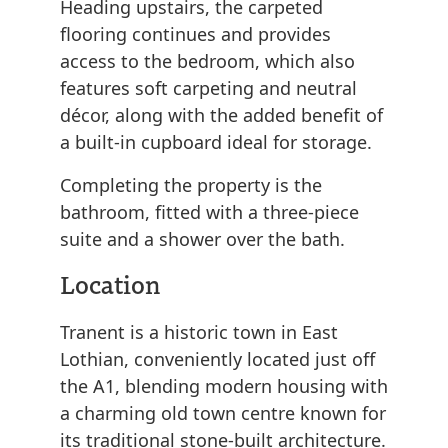
Heading upstairs, the carpeted
flooring continues and provides
access to the bedroom, which also
features soft carpeting and neutral
décor, along with the added benefit of
a built-in cupboard ideal for storage.
Completing the property is the
bathroom, fitted with a three-piece
suite and a shower over the bath.
Location
Tranent is a historic town in East
Lothian, conveniently located just off
the A1, blending modern housing with
a charming old town centre known for
its traditional stone-built architecture.