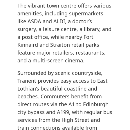
The vibrant town centre offers various
amenities, including supermarkets
like ASDA and ALDI, a doctor’s
surgery, a leisure centre, a library, and
a post office, while nearby Fort
Kinnaird and Straiton retail parks
feature major retailers, restaurants,
and a multi-screen cinema.
Surrounded by scenic countryside,
Tranent provides easy access to East
Lothian’s beautiful coastline and
beaches. Commuters benefit from
direct routes via the A1 to Edinburgh
city bypass and A199, with regular bus
services from the High Street and
train connections available from