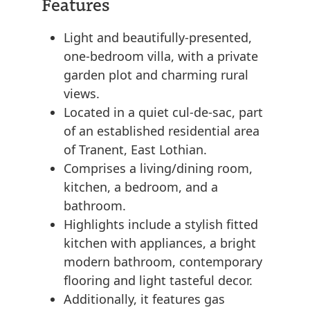
Features
Light and beautifully-presented,
one-bedroom villa, with a private
garden plot and charming rural
views.
Located in a quiet cul-de-sac, part
of an established residential area
of Tranent, East Lothian.
Comprises a living/dining room,
kitchen, a bedroom, and a
bathroom.
Highlights include a stylish fitted
kitchen with appliances, a bright
modern bathroom, contemporary
flooring and light tasteful decor.
Additionally, it features gas