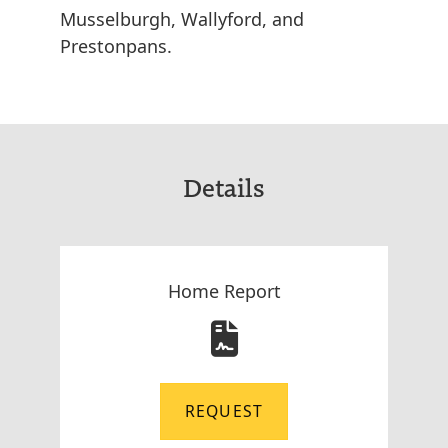
Musselburgh, Wallyford, and
Prestonpans.
Details
Home Report
REQUEST