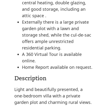
central heating, double glazing,
and good storage, including an
attic space .
Externally there is a large private
garden plot with a lawn and
storage shed, while the cul-de-sac
offers ample unrestricted
residential parking.
A 360 Virtual Tour is available
online.
Home Report available on request.
Description
Light and beautifully presented, a
one-bedroom villa with a private
garden plot and charming rural views.