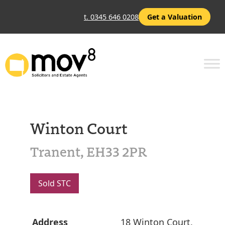
t. 0345 646 0208
Get a Valuation
Winton Court
Tranent, EH33 2PR
Sold STC
Address
18 Winton Court,