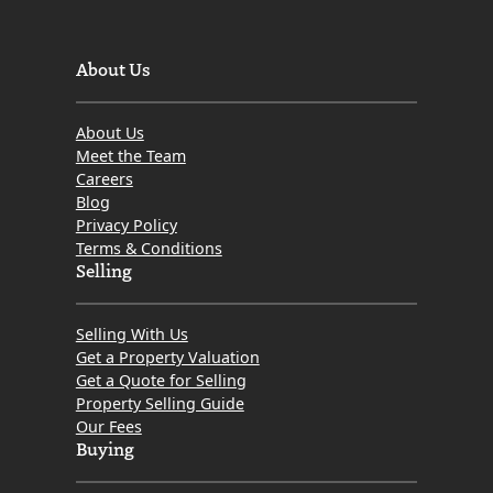
About Us
About Us
Meet the Team
Careers
Blog
Privacy Policy
Terms & Conditions
Selling
Selling With Us
Get a Property Valuation
Get a Quote for Selling
Property Selling Guide
Our Fees
Buying