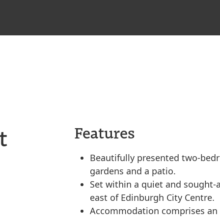
t
Features
Beautifully presented two-bed
gardens and a patio.
Set within a quiet and sought-af
east of Edinburgh City Centre.
Accommodation comprises an en