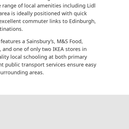
 range of local amenities including Lidl
rea is ideally positioned with quick
g excellent commuter links to Edinburgh,
tinations.
d features a Sainsbury’s, M&S Food,
s, and one of only two IKEA stores in
lity local schooling at both primary
nt public transport services ensure easy
surrounding areas.