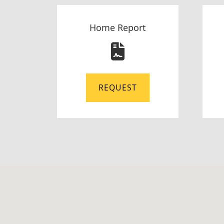
Home Report
REQUEST