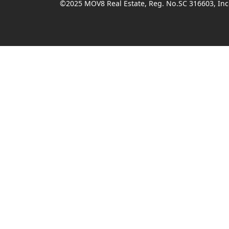
©2025 MOV8 Real Estate, Reg. No.SC 316603, Inco