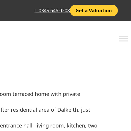
t. 0345 646 0208
Get a Valuation
room terraced home with private
ter residential area of Dalkeith, just
trance hall, living room, kitchen, two