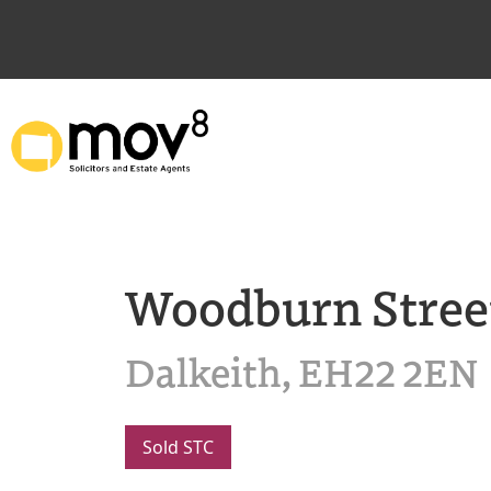
Woodburn Stree
Dalkeith, EH22 2EN
Sold STC