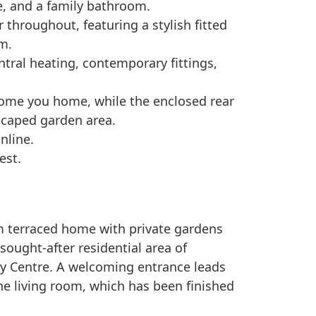
e, and a family bathroom.
throughout, featuring a stylish fitted
m.
ntral heating, contemporary fittings,
ome you home, while the enclosed rear
scaped garden area.
nline.
est.
m terraced home with private gardens
 sought-after residential area of
ity Centre. A welcoming entrance leads
he living room, which has been finished