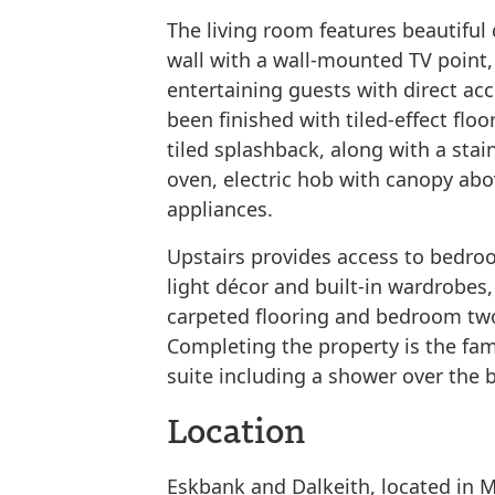
The living room features beautiful
wall with a wall-mounted TV point, 
entertaining guests with direct acc
been finished with tiled-effect floo
tiled splashback, along with a stain
oven, electric hob with canopy abo
appliances.
Upstairs provides access to bedro
light décor and built-in wardrobe
carpeted flooring and bedroom two
Completing the property is the fam
suite including a shower over the b
Location
Eskbank and Dalkeith, located in 