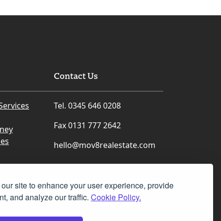
Contact Us
Services
Tel. 0345 646 0208
Fax 0131 777 2642
rney
ces
hello@mov8realestate.com
our site to enhance your user experience, provide
t, and analyze our traffic.
Cookie Policy.