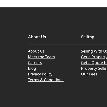
About Us
Selling
About Us
Selling With U
Meet the Team
Get a Propert
Careers
Get a Quote fo
Blog
Property Selli
Privacy Policy
Our Fees
Terms & Conditions