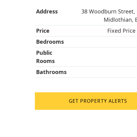
Address
38 Woodburn Street, 
Midlothian,
Price
Fixed Price
Bedrooms
Public
Rooms
Bathrooms
GET PROPERTY ALERTS