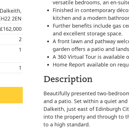
versatile bedrooms, an en-suit
Finished in contemporary décor 
Dalkeith,
kitchen and a modern bathroo
 EH22 2EN
Further benefits include gas ce
 £162,000
and excellent storage space.
2
A front lawn and pathway welc
garden offers a patio and land
1
A 360 Virtual Tour is available o
Home Report available on requ
1
Description
Beautifully presented two-bedroo
and a patio. Set within a quiet and
Dalkeith, just east of Edinburgh C
into the property and through to t
to a high standard.