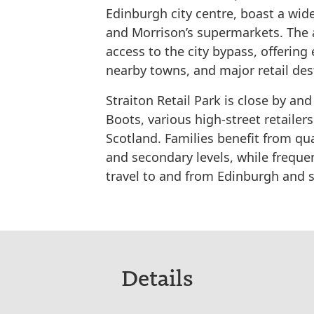
Edinburgh city centre, boast a wide
and Morrison’s supermarkets. The a
access to the city bypass, offerin
nearby towns, and major retail des
Straiton Retail Park is close by an
Boots, various high-street retailer
Scotland. Families benefit from qua
and secondary levels, while freque
travel to and from Edinburgh and 
Details