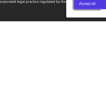
rporated legal practice regulated by the Law Society of Scotland
Accept all