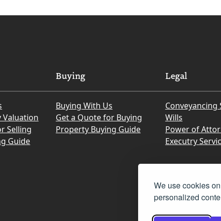
Buying
Legal
s
Buying With Us
Conveyancing 
y Valuation
Get a Quote for Buying
Wills
r Selling
Property Buying Guide
Power of Atto
ng Guide
Executry Servi
We use cookies on 
personalized conten