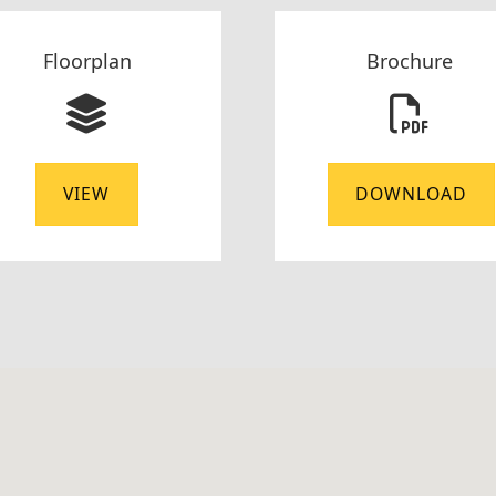
Floorplan
Brochure
VIEW
DOWNLOAD