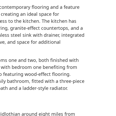
 contemporary flooring and a feature
creating an ideal space for
ess to the kitchen. The kitchen has
ring, granite-effect countertops, and a
less steel sink with drainer, integrated
ve, and space for additional
oms one and two, both finished with
s, with bedroom one benefiting from
 featuring wood-effect flooring.
ily bathroom, fitted with a three-piece
ath and a ladder-style radiator.
Midlothian around eight miles from