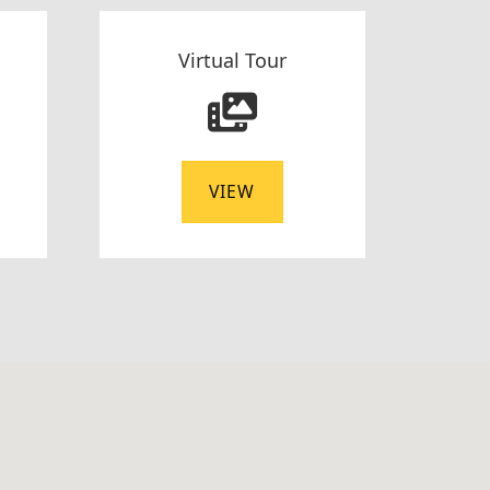
Virtual Tour
VIEW