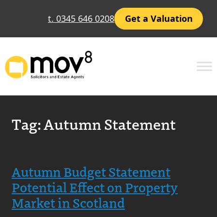
t. 0345 646 0208
Get a Valuation
Tag:
Autumn Statement
Autumn Budget Statement
Potential Effect on Property
Market in Scotland