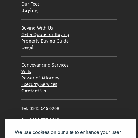
who were less than communicative, Kristin refused to
Our Fees
let things stall. She consistently pushed the
Buying
transaction forward, advocated fiercely for my
interests, and kept me informed every step of the
Buying With Us
way.
Get a Quote for Buying
Property Buying Guide
​If you want a solicitor who is proactive, genuinely cares
Legal
about her clients, and possesses the grit needed to
get the job done right, look no further than Kristin.
Conveyancing Services
Thank you so much for turning what could have been
Wills
a difficult process into a seamless success!
Power of Attorney
Executry Services
Contact Us
Tel. 0345 646 0208
Fax 0131 777 2642
hello@mov8realestate.com
We use cookies on our site to enhance your user