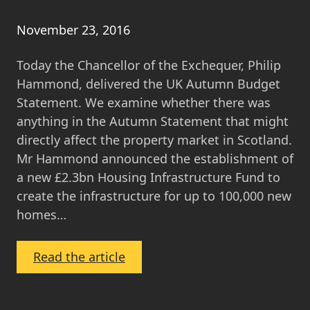
November 23, 2016
Today the Chancellor of the Exchequer, Philip
Hammond, delivered the UK Autumn Budget
Statement. We examine whether there was
anything in the Autumn Statement that might
directly affect the property market in Scotland.
Mr Hammond announced the establishment of
a new £2.3bn Housing Infrastructure Fund to
create the infrastructure for up to 100,000 new
homes…
:
Read the article
Autumn
Budget