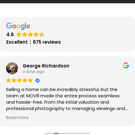
Statement
Potential
Effect
on
Property
4.6
Market
Excellent
675 reviews
in
Scotland
George Richardson
3 days ago
Selling a home can be incredibly stressful, but the
team at MOV8 made the entire process seamless
and hassle-free. From the initial valuation and
professional photography to managing viewings and
negotiating offers, every step was handled with pure
Read more
professionalism.
​Communication was exceptional throughout—I was