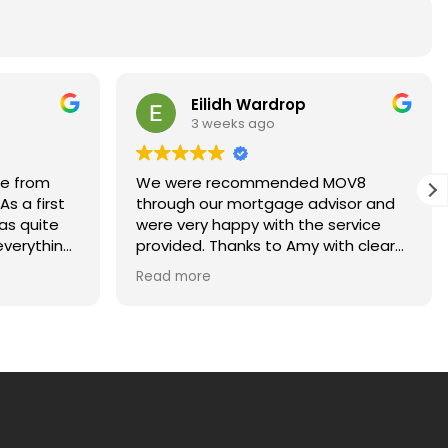
Eilidh Wardrop
3 weeks ago
ce from
We were recommended MOV8
s a first
through our mortgage advisor and
as quite
were very happy with the service
verything
provided. Thanks to Amy with clear
ays happy
and regular communications for
Read more
kept me
making our first home purchase
ach stage
stress-free!
uld highly