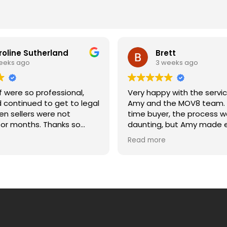
roline Sutherland
Brett
eeks ago
3 weeks ago
 were so professional,
Very happy with the servi
d continued to get to legal
Amy and the MOV8 team. A
n sellers were not
time buyer, the process w
onths. Thanks so
daunting, but Amy made e
etting us across the line
much easier. She was alw
Read more
and moving date. Caroline
to answer my questions, 
updated, and explained e
of the process clearly. Wo
recommend.