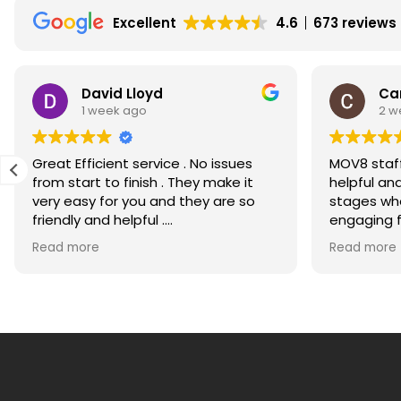
December
Excellent
4.6
673 reviews
2010
David Lloyd
Ca
1 week ago
2 w
Great Efficient service . No issues
MOV8 staff
from start to finish . They make it
helpful an
very easy for you and they are so
stages whe
friendly and helpful .
engaging for m
Would recommend highly
much for g
Read more
Read more