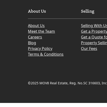
About Us
Selling
About Us
Selling With U
Meet the Team
Get a Propert
Careers
Get a Quote fo
Blog
Property Selli
Privacy Policy
Our Fees
Terms & Conditions
©2025 MOV8 Real Estate, Reg. No.SC 316603, Inco