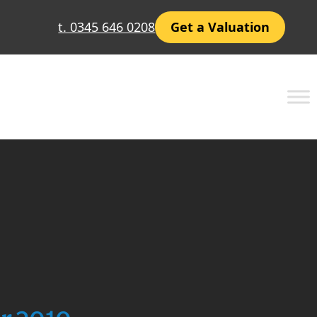
t. 0345 646 0208
Get a Valuation