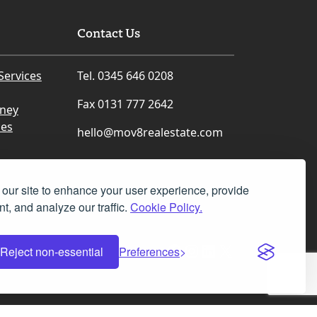
Contact Us
Services
Tel. 0345 646 0208
Fax 0131 777 2642
rney
ces
hello@mov8realestate.com
our site to enhance your user experience, provide
t, and analyze our traffic.
Cookie Policy.
Facebook
Instagram
LinkedIn
X
Reject non-essential
Preferences