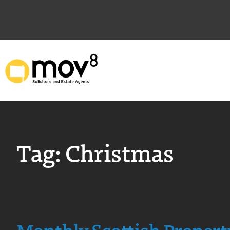
Tag:
Christmas