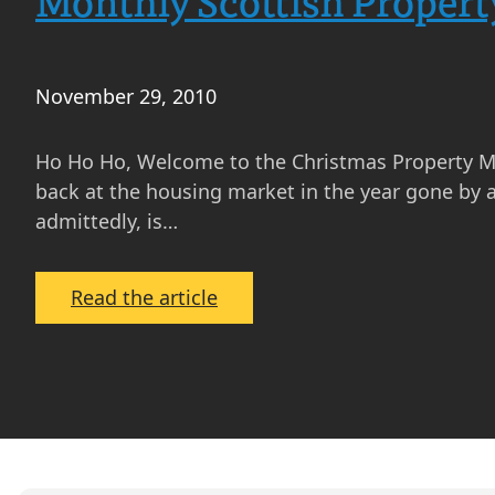
Monthly Scottish Proper
November 29, 2010
Ho Ho Ho, Welcome to the Christmas Property Market
back at the housing market in the year gone by 
admittedly, is…
:
Read the article
Monthly
Scottish
Property
Market
Update
–