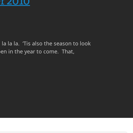
r 2010
a la la. ‘Tis also the season to look
en in the year to come. That,