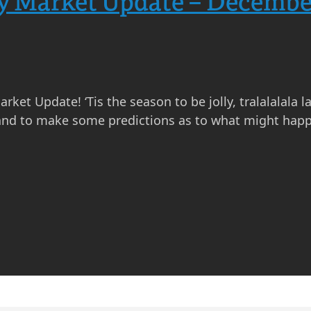
ty Market Update – Decembe
 Update! ‘Tis the season to be jolly, tralalalala la l
and to make some predictions as to what might happ