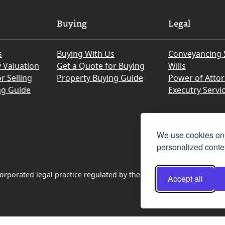
Buying
Legal
s
Buying With Us
Conveyancing 
y Valuation
Get a Quote for Buying
Wills
r Selling
Property Buying Guide
Power of Atto
ng Guide
Executry Servi
We use cookies on 
personalized conten
rporated legal practice regulated by the Law Society of Scotland
Accept all