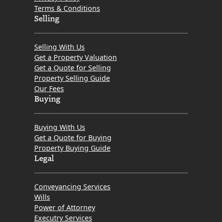
Terms & Conditions
Selling
Selling With Us
Get a Property Valuation
Get a Quote for Selling
Property Selling Guide
Our Fees
Buying
Buying With Us
Get a Quote for Buying
Property Buying Guide
Legal
Conveyancing Services
Wills
Power of Attorney
Executry Services