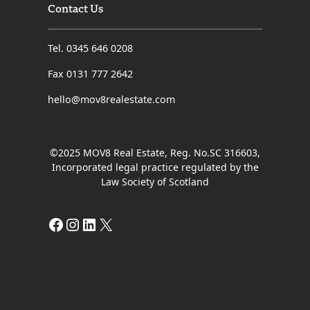
Contact Us
Tel. 0345 646 0208
Fax 0131 777 2642
hello@mov8realestate.com
©2025 MOV8 Real Estate, Reg. No.SC 316603,
Incorporated legal practice regulated by the
Law Society of Scotland
Facebook
Instagram
LinkedIn
X