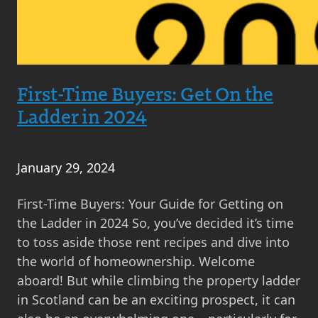
First-Time Buyers: Get On the
Ladder in 2024
January 29, 2024
First-Time Buyers: Your Guide for Getting on
the Ladder in 2024 So, you’ve decided it’s time
to toss aside those rent recipes and dive into
the world of homeownership. Welcome
aboard! But while climbing the property ladder
in Scotland can be an exciting prospect, it can