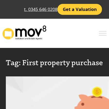
t. 0345 646 0208
Get a Valuation
Tag:
First property purchase