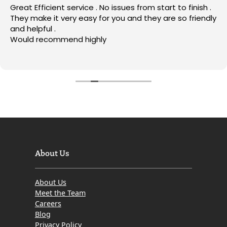
Great Efficient service . No issues from start to finish .
They make it very easy for you and they are so friendly
and helpful .
Would recommend highly
About Us
About Us
Meet the Team
Careers
Blog
Privacy Policy