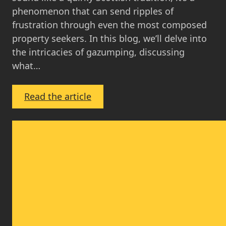
phenomenon that can send ripples of
frustration through even the most composed
property seekers. In this blog, we’ll delve into
the intricacies of gazumping, discussing
what…
:
Read the article
Gazumping
in
Scotland:
What
You
Need
to
Know