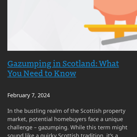
Gazumping in Scotland: What
You Need to Know
February 7, 2024
In the bustling realm of the Scottish property
market, potential homebuyers face a unique
challenge – gazumping. While this term might
sound like a quirky Scottish tradition, it’s a