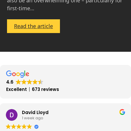
also be an overwhelming one – particularly for
first-time…
:
Read the article
First-
Time
Buyers:
Get
On
the
Ladder
4.6
in
Excellent
673 reviews
2024
David Lloyd
1 week ago