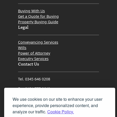
transaction forward, advocated fiercely for my
interests, and kept me informed every step of the
Buying With Us
way.
Get a Quote for Buying
Property Buying Guide
​If you want a solicitor who is proactive, genuinely cares
Legal
about her clients, and possesses the grit needed to
get the job done right, look no further than Kristin.
Conveyancing Services
Thank you so much for turning what could have been
Wills
a difficult process into a seamless success!
Power of Attorney
Executry Services
Contact Us
Tel. 0345 646 0208
Fax 0131 777 2642
hello@mov8realestate.com
We use cookies on our site to enhance your user
experience, provide personalized content, and
analyze our traffic.
Cookie Policy.