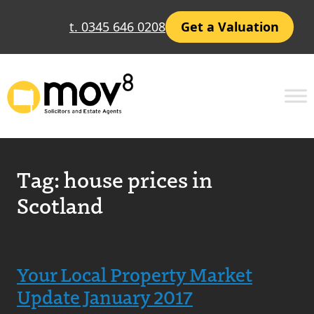
t. 0345 646 0208
Get a Valuation
Tag:
house prices in
Scotland
Your Local Property Market
Update January 2017