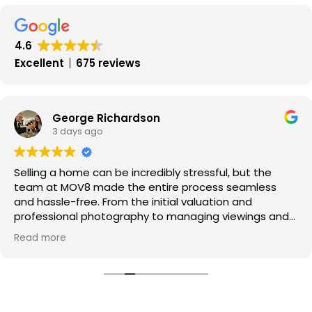
Update
January
2017
4.6
Excellent
675 reviews
George Richardson
3 days ago
Selling a home can be incredibly stressful, but the
team at MOV8 made the entire process seamless
and hassle-free. From the initial valuation and
professional photography to managing viewings and
negotiating offers, every step was handled with pure
Read more
professionalism.
​Communication was exceptional throughout—I was
kept updated every step of the way, and the portal
made tracking progress super easy.