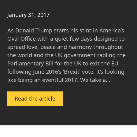
January 31, 2017
As Donald Trump starts his stint in America’s
Oval Office with a quiet few days designed to
spread love, peace and harmony throughout
the world and the UK government tabling the
Parliamentary Bill for the UK to exit the EU
following June 2016’s ‘Brexit’ vote, it’s looking
like being an eventful 2017. We take a…
:
Read the article
Your
Local
Property
Market