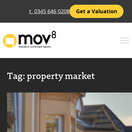
t. 0345 646 0208
Get a Valuation
Tag:
property market