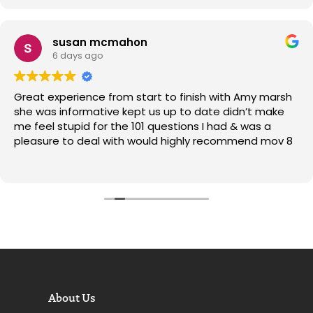
Market
susan mcmahon
6 days ago
Great experience from start to finish with Amy marsh
she was informative kept us up to date didn’t make
me feel stupid for the 101 questions I had & was a
pleasure to deal with would highly recommend mov 8
About Us