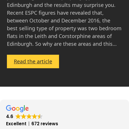
Edinburgh and the results may surprise you.
Recent ESPC figures have revealed that,
between October and December 2016, the
best selling type of property was two bedroom
flats in the Leith and Corstorphine areas of
Edinburgh. So why are these areas and this…
:
Read the article
The
Best
Performing
Areas
in
the
Edinburgh
4.6
Property
Excellent
672 reviews