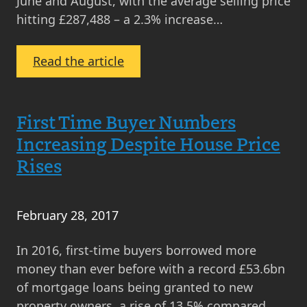
June and August, with the average selling price
hitting £287,488 – a 2.3% increase…
:
Read the article
September
Property
Market
First Time Buyer Numbers
Update
Increasing Despite House Price
2024
Rises
February 28, 2017
In 2016, first-time buyers borrowed more
money than ever before with a record £53.6bn
of mortgage loans being granted to new
property owners, a rise of 13.5% compared