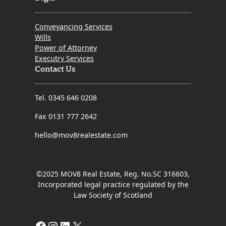
Conveyancing Services
Wills
Power of Attorney
Executry Services
Contact Us
Tel. 0345 646 0208
Fax 0131 777 2642
hello@mov8realestate.com
©2025 MOV8 Real Estate, Reg. No.SC 316603,
Incorporated legal practice regulated by the
Law Society of Scotland
Facebook
Instagram
LinkedIn
X