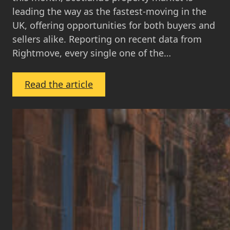
leading the way as the fastest-moving in the
UK, offering opportunities for both buyers and
sellers alike. Reporting on recent data from
Rightmove, every single one of the…
:
Read the article
October
Property
Market
Update
2024