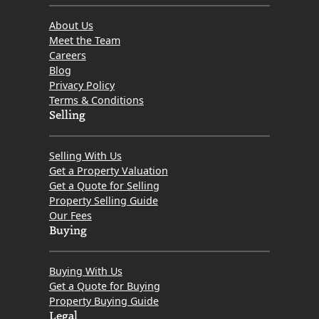
About Us
Meet the Team
Careers
Blog
Privacy Policy
Terms & Conditions
Selling
Selling With Us
Get a Property Valuation
Get a Quote for Selling
Property Selling Guide
Our Fees
Buying
Buying With Us
Get a Quote for Buying
Property Buying Guide
Legal