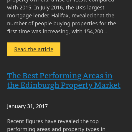
with 2015. In July 2016, the UK’s largest
mortgage lender, Halifax, revealed that the
number of people buying properties for the
first time was increasing, with 154,200…
:
Read the article
First
Time
Buyer
The Best Performing Areas in
Numbers
the Edinburgh Property Market
Increasing
Despite
House
January 31, 2017
Price
Rises
Recent figures have revealed the top
performing areas and property types in