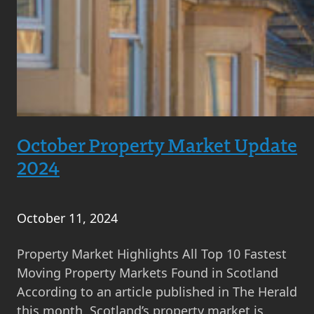
October Property Market Update
2024
October 11, 2024
Property Market Highlights All Top 10 Fastest
Moving Property Markets Found in Scotland
According to an article published in The Herald
this month, Scotland’s property market is