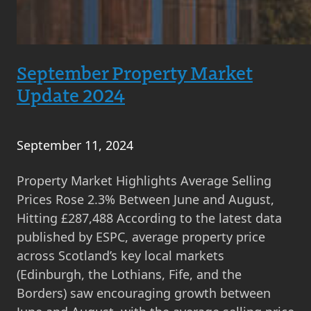
September Property Market
Update 2024
September 11, 2024
Property Market Highlights Average Selling
Prices Rose 2.3% Between June and August,
Hitting £287,488 According to the latest data
published by ESPC, average property price
across Scotland’s key local markets
(Edinburgh, the Lothians, Fife, and the
Borders) saw encouraging growth between