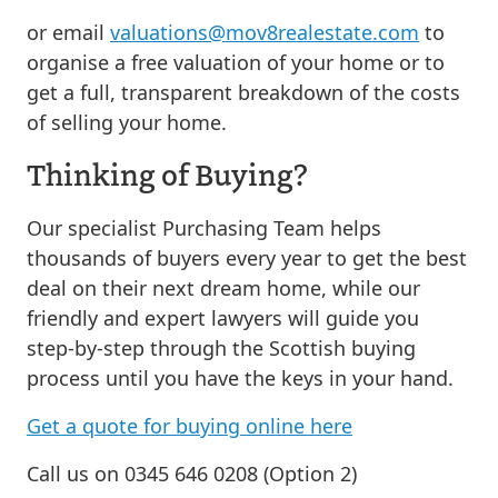
or email
valuations@mov8realestate.com
to
organise a free valuation of your home or to
get a full, transparent breakdown of the costs
of selling your home.
Thinking of Buying?
Our specialist Purchasing Team helps
thousands of buyers every year to get the best
deal on their next dream home, while our
friendly and expert lawyers will guide you
step-by-step through the Scottish buying
process until you have the keys in your hand.
Get a quote for buying online here
Call us on 0345 646 0208 (Option 2)