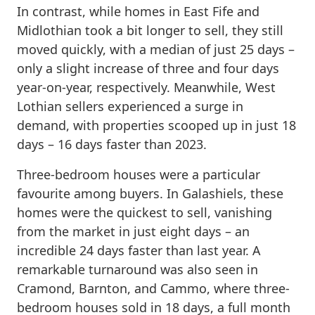
In contrast, while homes in East Fife and
Midlothian took a bit longer to sell, they still
moved quickly, with a median of just 25 days –
only a slight increase of three and four days
year-on-year, respectively. Meanwhile, West
Lothian sellers experienced a surge in
demand, with properties scooped up in just 18
days – 16 days faster than 2023.
Three-bedroom houses were a particular
favourite among buyers. In Galashiels, these
homes were the quickest to sell, vanishing
from the market in just eight days – an
incredible 24 days faster than last year. A
remarkable turnaround was also seen in
Cramond, Barnton, and Cammo, where three-
bedroom houses sold in 18 days, a full month