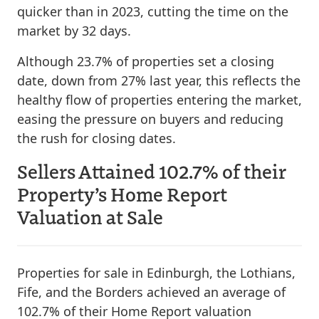
quicker than in 2023, cutting the time on the
market by 32 days.
Although 23.7% of properties set a closing
date, down from 27% last year, this reflects the
healthy flow of properties entering the market,
easing the pressure on buyers and reducing
the rush for closing dates.
Sellers Attained 102.7% of their
Property’s Home Report
Valuation at Sale
Properties for sale in Edinburgh, the Lothians,
Fife, and the Borders achieved an average of
102.7% of their Home Report valuation