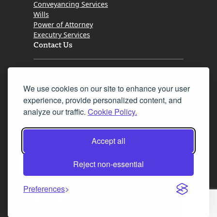
Conveyancing Services
Wills
Power of Attorney
Executry Services
Contact Us
Tel. 0345 646 0208
We use cookies on our site to enhance your user
Fax 0131 777 2642
experience, provide personalized content, and
hello@mov8realestate.com
analyze our traffic.
Cookie Policy.
Accept all
©2025 MOV8 Real Estate, Reg. No.SC 316603,
Incorporated legal practice regulated by the
Reject non-essential
Law Society of Scotland
Preferences
Facebook
Instagram
LinkedIn
X