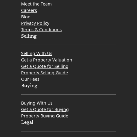
Meet the Team
Careers
Blog
Privacy Policy
Terms & Conditions
Selling
Selling With Us
Get a Property Valuation
Get a Quote for Selling
Property Selling Guide
Our Fees
Buying
Buying With Us
Get a Quote for Buying
Property Buying Guide
Legal