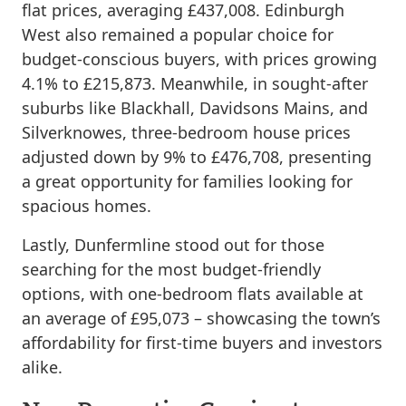
flat prices, averaging £437,008. Edinburgh
West also remained a popular choice for
budget-conscious buyers, with prices growing
4.1% to £215,873. Meanwhile, in sought-after
suburbs like Blackhall, Davidsons Mains, and
Silverknowes, three-bedroom house prices
adjusted down by 9% to £476,708, presenting
a great opportunity for families looking for
spacious homes.
Lastly, Dunfermline stood out for those
searching for the most budget-friendly
options, with one-bedroom flats available at
an average of £95,073 – showcasing the town’s
affordability for first-time buyers and investors
alike.