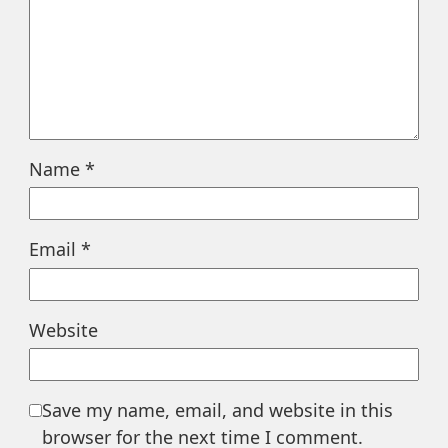
Name
*
Email
*
Website
Save my name, email, and website in this
browser for the next time I comment.