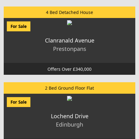
4 Bed Detached House
For Sale
Clanranald Avenue
Prestonpans
Offers Over £340,000
2 Bed Ground Floor Flat
For Sale
Lochend Drive
Edinburgh