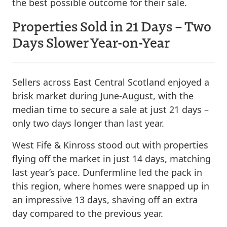
the best possible outcome for their sale.
Properties Sold in 21 Days – Two
Days Slower Year-on-Year
Sellers across East Central Scotland enjoyed a
brisk market during June-August, with the
median time to secure a sale at just 21 days –
only two days longer than last year.
West Fife & Kinross stood out with properties
flying off the market in just 14 days, matching
last year’s pace. Dunfermline led the pack in
this region, where homes were snapped up in
an impressive 13 days, shaving off an extra
day compared to the previous year.