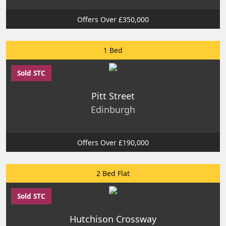
Offers Over £350,000
1 Bed
Sold STC
Pitt Street
Edinburgh
Offers Over £190,000
2 Bed Flat
Sold STC
Hutchison Crossway