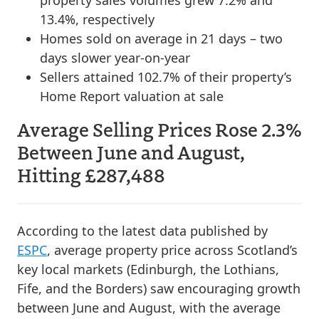
13.4%, respectively
Homes sold on average in 21 days – two
days slower year-on-year
Sellers attained 102.7% of their property’s
Home Report valuation at sale
Average Selling Prices Rose 2.3%
Between June and August,
Hitting £287,488
According to the latest data published by
ESPC
, average property price across Scotland’s
key local markets (Edinburgh, the Lothians,
Fife, and the Borders) saw encouraging growth
between June and August, with the average