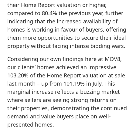
their Home Report valuation or higher,
compared to 80.4% the previous year, further
indicating that the increased availability of
homes is working in favour of buyers, offering
them more opportunities to secure their ideal
property without facing intense bidding wars.
Considering our own findings here at MOV8,
our clients’ homes achieved an impressive
103.20% of the Home Report valuation at sale
last month – up from 101.19% in July. This
marginal increase reflects a buzzing market
where sellers are seeing strong returns on
their properties, demonstrating the continued
demand and value buyers place on well-
presented homes.