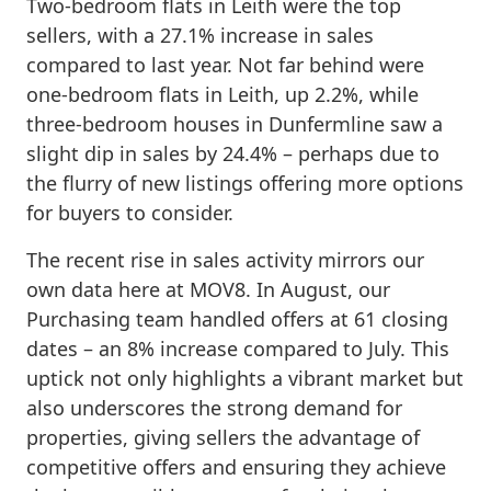
Two-bedroom flats in Leith were the top
sellers, with a 27.1% increase in sales
compared to last year. Not far behind were
one-bedroom flats in Leith, up 2.2%, while
three-bedroom houses in Dunfermline saw a
slight dip in sales by 24.4% – perhaps due to
the flurry of new listings offering more options
for buyers to consider.
The recent rise in sales activity mirrors our
own data here at MOV8. In August, our
Purchasing team handled offers at 61 closing
dates – an 8% increase compared to July. This
uptick not only highlights a vibrant market but
also underscores the strong demand for
properties, giving sellers the advantage of
competitive offers and ensuring they achieve