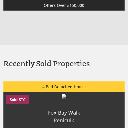
Offers Over £150,000
Recently Sold Properties
4 Bed Detached House
Sold STC
Fox Bay Walk
Penicuik