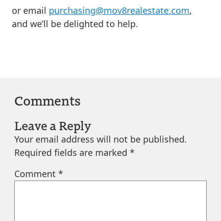
or email
purchasing@mov8realestate.com
,
and we’ll be delighted to help.
Comments
Leave a Reply
Your email address will not be published.
Required fields are marked
*
Comment
*