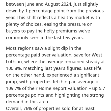
between June and August 2024, just slightly
down by 1 percentage point from the previous
year. This shift reflects a healthy market with
plenty of choices, easing the pressure on
buyers to pay the hefty premiums we’ve
commonly seen in the last few years.
Most regions saw a slight dip in the
percentage paid over valuation, save for West
Lothian, where the average remained steady at
100.8%, matching last year’s figures. East Fife,
on the other hand, experienced a significant
jump, with properties fetching an average of
109.7% of their Home Report valuation – up 5.7
percentage points and highlighting the strong
demand in this area.
Overall, 76% of properties sold for at least