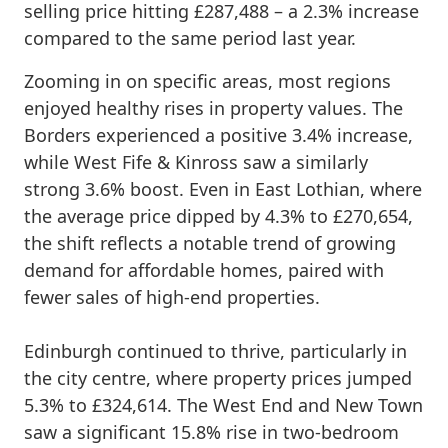
selling price hitting £287,488 – a 2.3% increase
compared to the same period last year.
Zooming in on specific areas, most regions
enjoyed healthy rises in property values. The
Borders experienced a positive 3.4% increase,
while West Fife & Kinross saw a similarly
strong 3.6% boost. Even in East Lothian, where
the average price dipped by 4.3% to £270,654,
the shift reflects a notable trend of growing
demand for affordable homes, paired with
fewer sales of high-end properties.
Edinburgh continued to thrive, particularly in
the city centre, where property prices jumped
5.3% to £324,614. The West End and New Town
saw a significant 15.8% rise in two-bedroom