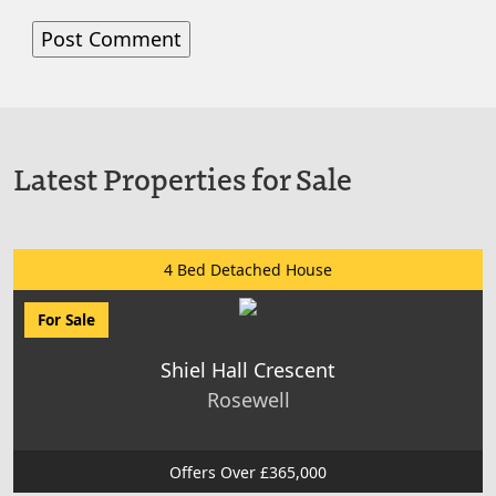
Latest Properties for Sale
4 Bed Detached House
For Sale
Shiel Hall Crescent
Rosewell
Offers Over £365,000