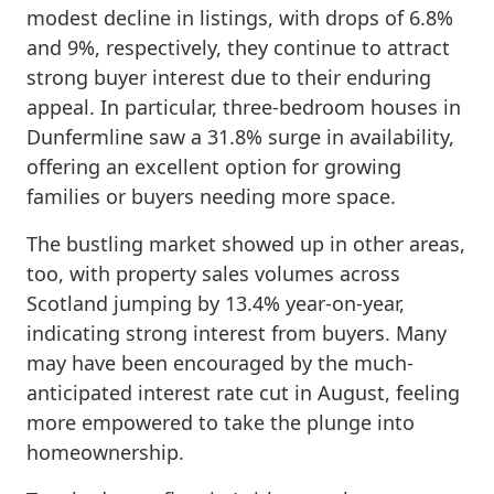
modest decline in listings, with drops of 6.8%
and 9%, respectively, they continue to attract
strong buyer interest due to their enduring
appeal. In particular, three-bedroom houses in
Dunfermline saw a 31.8% surge in availability,
offering an excellent option for growing
families or buyers needing more space.
The bustling market showed up in other areas,
too, with property sales volumes across
Scotland jumping by 13.4% year-on-year,
indicating strong interest from buyers. Many
may have been encouraged by the much-
anticipated interest rate cut in August, feeling
more empowered to take the plunge into
homeownership.