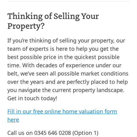
Thinking of Selling Your
Property?
If you’re thinking of selling your property, our
team of experts is here to help you get the
best possible price in the quickest possible
time. With decades of experience under our
belt, we’ve seen all possible market conditions
over the years and are perfectly placed to help
you navigate the current property landscape.
Get in touch today!
Fill in our free online home valuation form
here
Call us on 0345 646 0208 (Option 1)