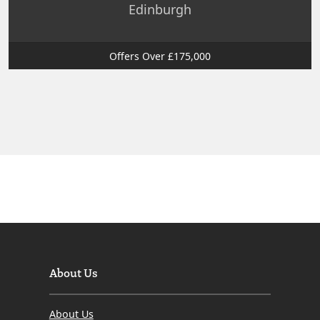
Edinburgh
Offers Over £175,000
About Us
About Us