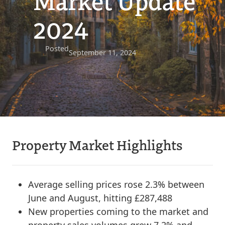
Market Update
2024
Posted
September 11, 2024
Property Market Highlights
Average selling prices rose 2.3% between
June and August, hitting £287,488
New properties coming to the market and
property sales volumes grew 7.2% and