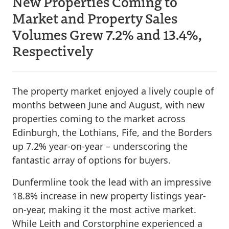
New Properties Coming to
Market and Property Sales
Volumes Grew 7.2% and 13.4%,
Respectively
The property market enjoyed a lively couple of
months between June and August, with new
properties coming to the market across
Edinburgh, the Lothians, Fife, and the Borders
up 7.2% year-on-year – underscoring the
fantastic array of options for buyers.
Dunfermline took the lead with an impressive
18.8% increase in new property listings year-
on-year, making it the most active market.
While Leith and Corstorphine experienced a