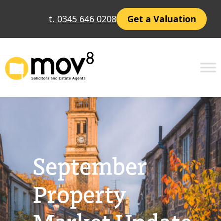
Skip
t. 0345 646 0208
Get a Valuation
to
content
September
Property