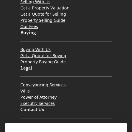
Selling With Us
of
Get a Property Valuation
Get a Quote for Selling
Mortgage
Property Selling Guide
Should
Our Fees
I
Buying
Choose
Buying With Us
Get a Quote for Buying
Property Buying Guide
Legal
Conveyancing Services
Wills
Power of Attorney
Executry Services
Contact Us
Tel. 0345 646 0208