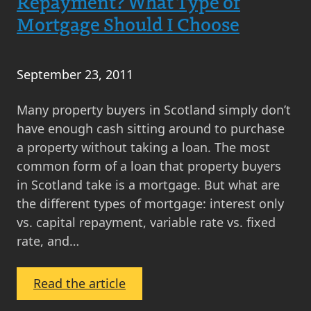
Repayment? What Type of
Mortgage Should I Choose
September 23, 2011
Many property buyers in Scotland simply don’t
have enough cash sitting around to purchase
a property without taking a loan. The most
common form of a loan that property buyers
in Scotland take is a mortgage. But what are
the different types of mortgage: interest only
vs. capital repayment, variable rate vs. fixed
rate, and…
:
Read the article
What