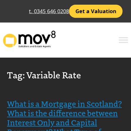
t. 0345 646 0208
Get a Valuation
Tag:
Variable Rate
What is a Mortgage in Scotland?
What is the difference between
Interest Only and Capital