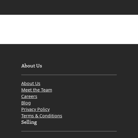
is
a
Mortgage
in
Scotland?
What
is
the
About Us
difference
between
About Us
Interest
Meet the Team
Only
Careers
Blog
and
Privacy Policy
Capital
Terms & Conditions
Repayment?
Selling
What
Type