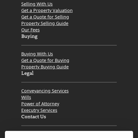
Selling With Us
Get a Property Valuation
Get a Quote for Selling
Property Selling Guide
Our Fees
Buying
Buying With Us
Get a Quote for Buying
Property Buying Guide
Legal
Conveyancing Services
Wills
Power of Attorney
Executry Services
Contact Us
Tel. 0345 646 0208