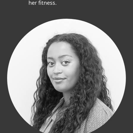
her fitness.