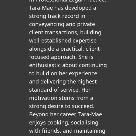
Tara-Mae has developed a
strong track record in
conveyancing and private
client transactions, building
well-established expertise
alongside a practical, client-
focused approach. She is
enthusiastic about continuing
to build on her experience
and delivering the highest
standard of service. Her
motivation stems from a
strong desire to succeed.
Beyond her career, Tara-Mae
enjoys cooking, socialising
with friends, and maintaining