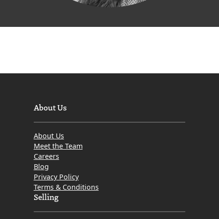
About Us
About Us
Meet the Team
Careers
Blog
Privacy Policy
Terms & Conditions
Selling