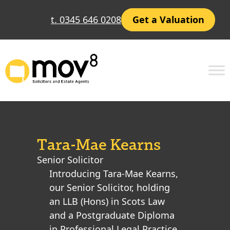
t. 0345 646 0208
Get a Valuation
Tara-Mae Kearns
Senior Solicitor
Introducing Tara-Mae Kearns,
our Senior Solicitor, holding
an LLB (Hons) in Scots Law
and a Postgraduate Diploma
in Professional Legal Practice.