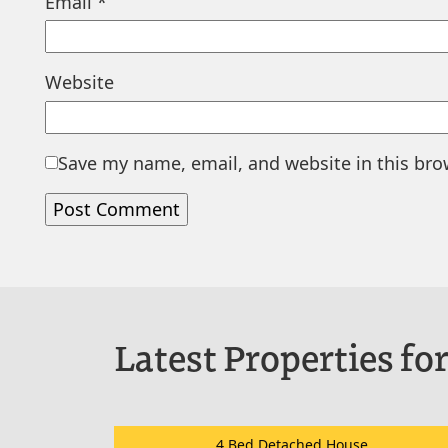
Email
*
Website
Save my name, email, and website in this bro
Latest Properties for
4 Bed Detached House