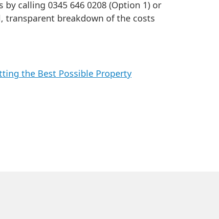
s by calling 0345 646 0208 (Option 1) or
ll, transparent breakdown of the costs
ting the Best Possible Property