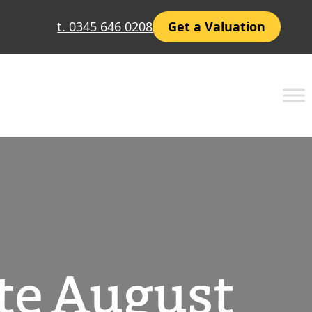
t. 0345 646 0208
Get a Valuation
te August