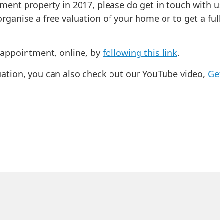
tment property in 2017, please do get in touch with u
rganise a free valuation of your home or to get a fu
n appointment, online, by
following this link
.
uation, you can also check out our YouTube video,
Get