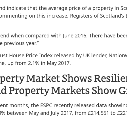
and indicate that the average price of a property in S
Commenting on this increase, Registers of Scotland’
 trend when compared with June 2016. There have bee
 previous year.”
ugust House Price Index released by UK lender, Nation
ne, up from 2.1% in May 2017.
operty Market Shows Resili
and Property Markets Show 
ent months, the ESPC recently released data showing 
3.3% between May and July 2017, from £214,551 to £