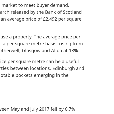
the market to meet buyer demand,
arch released by the Bank of Scotland
 an average price of £2,492 per square
ase a property. The average price per
n a per square metre basis, rising from
Motherwell, Glasgow and Alloa at 18%.
ice per square metre can be a useful
erties between locations. Edinburgh and
notable pockets emerging in the
een May and July 2017 fell by 6.7%