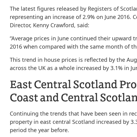
The latest figures released by Registers of Scotl
representing an increase of 2.9% on June 2016. 
Director, Kenny Crawford, said:
“Average prices in June continued their upward
2016 when compared with the same month of the
This trend in house prices is reflected by the A
across the UK as a whole increased by 3.1% in Ju
East Central Scotland Pr
Coast and Central Scotl
Continuing the trends that have been seen in rec
property in east central Scotland increased by 
period the year before.