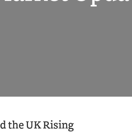
nd the UK Rising