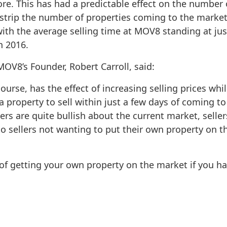
. This has had a predictable effect on the number o
strip the number of properties coming to the market
with the average selling time at MOV8 standing at jus
n 2016.
V8’s Founder, Robert Carroll, said:
rse, has the effect of increasing selling prices whils
property to sell within just a few days of coming to 
ers are quite bullish about the current market, sellers
 to sellers not wanting to put their own property on t
 of getting your own property on the market if you h