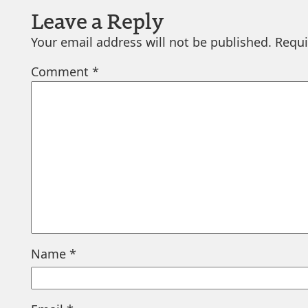
Leave a Reply
Your email address will not be published.
Requi
Comment
*
Name
*