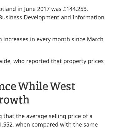
cotland in June 2017 was £144,253,
s Business Development and Information
n increases in every month since March
wide, who reported that property prices
ence While West
Growth
that the average selling price of a
221,552, when compared with the same