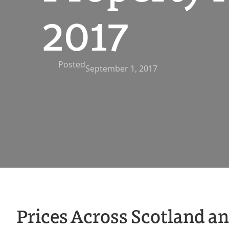
2017
Posted
September 1, 2017
Prices Across Scotland a