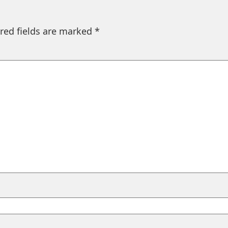
red fields are marked
*