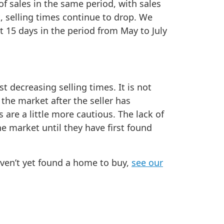
f sales in the same period, with sales
, selling times continue to drop. We
t 15 days in the period from May to July
t decreasing selling times. It is not
the market after the seller has
 are a little more cautious. The lack of
he market until they have first found
aven’t yet found a home to buy,
see our