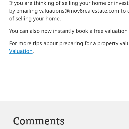
If you are thinking of selling your home or inves
by emailing
valuations@mov8realestate.com
to o
of selling your home.
You can also now instantly book a free valuatio
For more tips about preparing for a property val
Valuation
.
Comments