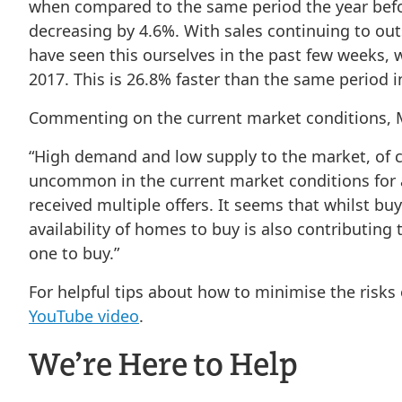
when compared to the same period the year before
decreasing by 4.6%. With sales continuing to out
have seen this ourselves in the past few weeks, 
2017. This is 26.8% faster than the same period i
Commenting on the current market conditions, MO
“High demand and low supply to the market, of cou
uncommon in the current market conditions for a 
received multiple offers. It seems that whilst buy
availability of homes to buy is also contributing
one to buy.”
For helpful tips about how to minimise the risks
YouTube video
.
We’re Here to Help