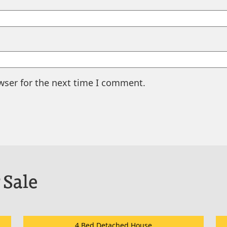
wser for the next time I comment.
 Sale
4 Bed Detached House