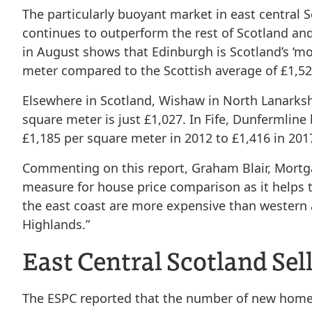
The particularly buoyant market in east central 
continues to outperform the rest of Scotland an
in August shows that Edinburgh is Scotland’s ‘mos
meter compared to the Scottish average of £1,52
Elsewhere in Scotland, Wishaw in North Lanarkshi
square meter is just £1,027. In Fife, Dunfermline
£1,185 per square meter in 2012 to £1,416 in 201
Commenting on this report, Graham Blair, Mortga
measure for house price comparison as it helps t
the east coast are more expensive than western
Highlands.”
East Central Scotland Sel
The ESPC reported that the number of new homes 