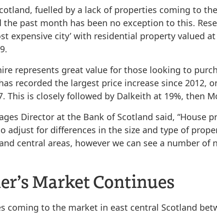
Scotland, fuelled by a lack of properties coming to 
d the past month has been no exception to this. Rese
t expensive city’ with residential property valued at
9.
re represents great value for those looking to purch
 has recorded the largest price increase since 2012, o
7. This is closely followed by Dalkeith at 19%, then 
ges Director at the Bank of Scotland said, “House pr
o adjust for differences in the size and type of prop
 and central areas, however we can see a number of 
ler’s Market Continues
coming to the market in east central Scotland betw