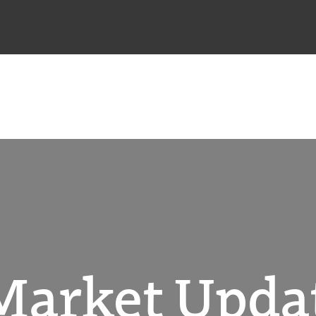
Market Upda