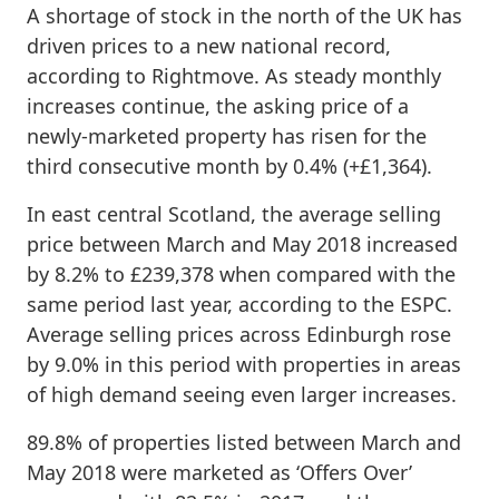
A shortage of stock in the north of the UK has
driven prices to a new national record,
according to Rightmove. As steady monthly
increases continue, the asking price of a
newly-marketed property has risen for the
third consecutive month by 0.4% (+£1,364).
In east central Scotland, the average selling
price between March and May 2018 increased
by 8.2% to £239,378 when compared with the
same period last year, according to the ESPC.
Average selling prices across Edinburgh rose
by 9.0% in this period with properties in areas
of high demand seeing even larger increases.
89.8% of properties listed between March and
May 2018 were marketed as ‘Offers Over’