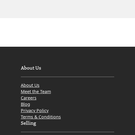
About Us
About Us
Meet the Team
Careers
Blog
Privacy Policy
Terms & Conditions
Selling