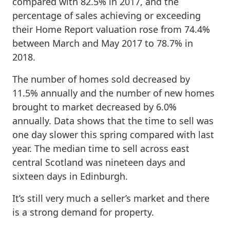
compared with 82.5% in 2017, and the
percentage of sales achieving or exceeding
their Home Report valuation rose from 74.4%
between March and May 2017 to 78.7% in
2018.
The number of homes sold decreased by
11.5% annually and the number of new homes
brought to market decreased by 6.0%
annually. Data shows that the time to sell was
one day slower this spring compared with last
year. The median time to sell across east
central Scotland was nineteen days and
sixteen days in Edinburgh.
It’s still very much a seller’s market and there
is a strong demand for property.