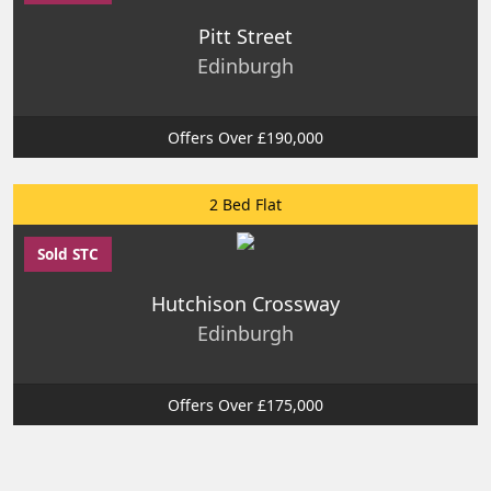
Pitt Street
Edinburgh
Offers Over £190,000
2 Bed Flat
Sold STC
Hutchison Crossway
Edinburgh
Offers Over £175,000