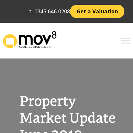
Skip
t. 0345 646 0208
Get a Valuation
to
content
Property
Market Update