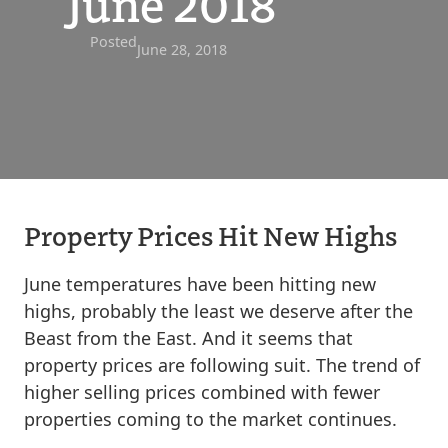
June 2018
Posted
June 28, 2018
Property Prices Hit New Highs
June temperatures have been hitting new
highs, probably the least we deserve after the
Beast from the East. And it seems that
property prices are following suit. The trend of
higher selling prices combined with fewer
properties coming to the market continues.