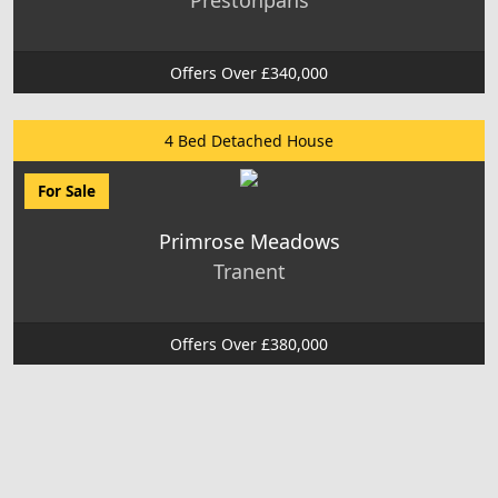
Prestonpans
Offers Over £340,000
4 Bed Detached House
For Sale
Primrose Meadows
Tranent
Offers Over £380,000