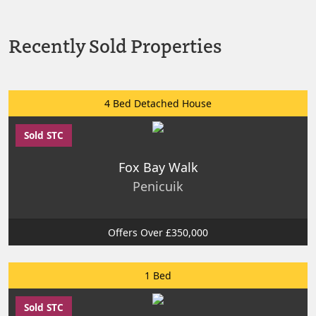
Recently Sold Properties
4 Bed Detached House
Sold STC
Fox Bay Walk
Penicuik
Offers Over £350,000
1 Bed
Sold STC