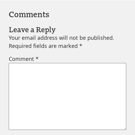
Comments
Leave a Reply
Your email address will not be published.
Required fields are marked
*
Comment
*