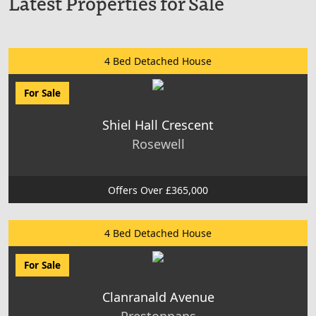
Latest Properties for Sale
4 Bed Detached House
For Sale
Shiel Hall Crescent
Rosewell
Offers Over £365,000
4 Bed Detached House
For Sale
Clanranald Avenue