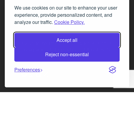
We use cookies on our site to enhance your user
Fax 0131 777 2642
experience, provide personalized content, and
hello@mov8realestate.com
analyze our traffic.
Cookie Policy.
Accept all
©2025 MOV8 Real Estate, Reg. No.SC 316603,
Incorporated legal practice regulated by the
Reject non-essential
Law Society of Scotland
Preferences
Facebook
Instagram
LinkedIn
X