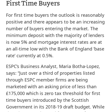
First Time Buyers
For first time buyers the outlook is reasonably
positive and there appears to be an increasing
number of buyers entering the market. The
minimum deposit with the majority of lenders
is now 5% and mortgage interest rates are at
an all-time low with the Bank of England ‘base
rate’ currently at 0.5%.
ESPC’s Business Analyst, Maria Botha-Lopez,
says: “Just over a third of properties listed
through ESPC member firms are being
marketed with an asking price of less than
£175,000 which is zero tax threshold for first
time buyers introduced by the Scottish
Government in its 2018-19 draft budget. While