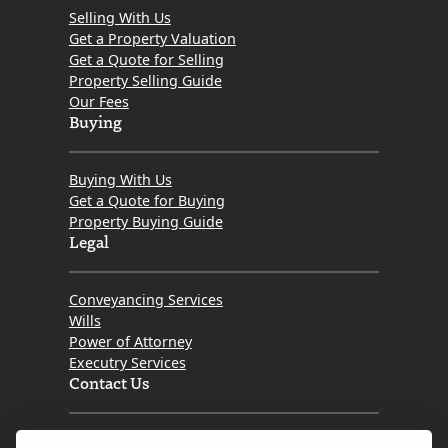
Selling With Us
Get a Property Valuation
Get a Quote for Selling
Property Selling Guide
Our Fees
Buying
Buying With Us
Get a Quote for Buying
Property Buying Guide
Legal
Conveyancing Services
Wills
Power of Attorney
Executry Services
Contact Us
Tel. 0345 646 0208