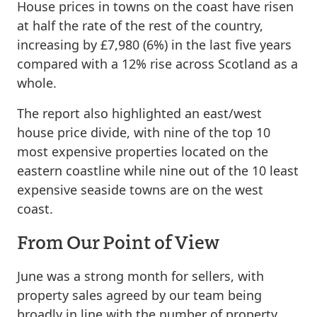
House prices in towns on the coast have risen
at half the rate of the rest of the country,
increasing by £7,980 (6%) in the last five years
compared with a 12% rise across Scotland as a
whole.
The report also highlighted an east/west
house price divide, with nine of the top 10
most expensive properties located on the
eastern coastline while nine out of the 10 least
expensive seaside towns are on the west
coast.
From Our Point of View
June was a strong month for sellers, with
property sales agreed by our team being
broadly in line with the number of property