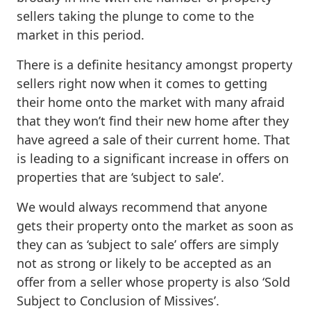
sellers taking the plunge to come to the
market in this period.
There is a definite hesitancy amongst property
sellers right now when it comes to getting
their home onto the market with many afraid
that they won’t find their new home after they
have agreed a sale of their current home. That
is leading to a significant increase in offers on
properties that are ‘subject to sale’.
We would always recommend that anyone
gets their property onto the market as soon as
they can as ‘subject to sale’ offers are simply
not as strong or likely to be accepted as an
offer from a seller whose property is also ‘Sold
Subject to Conclusion of Missives’.