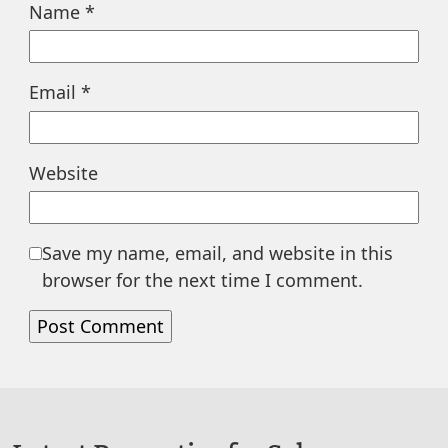
Name
*
Email
*
Website
Save my name, email, and website in this
browser for the next time I comment.