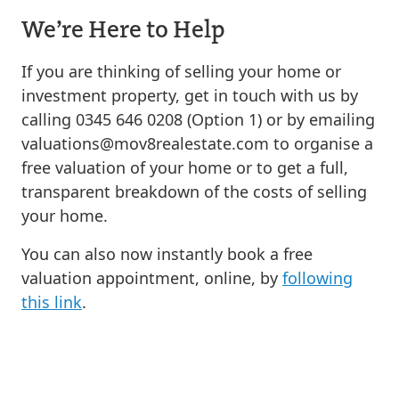
We’re Here to Help
If you are thinking of selling your home or
investment property, get in touch with us by
calling 0345 646 0208 (Option 1) or by emailing
valuations@mov8realestate.com
to organise a
free valuation of your home or to get a full,
transparent breakdown of the costs of selling
your home.
You can also now instantly book a free
valuation appointment, online, by
following
this link
.