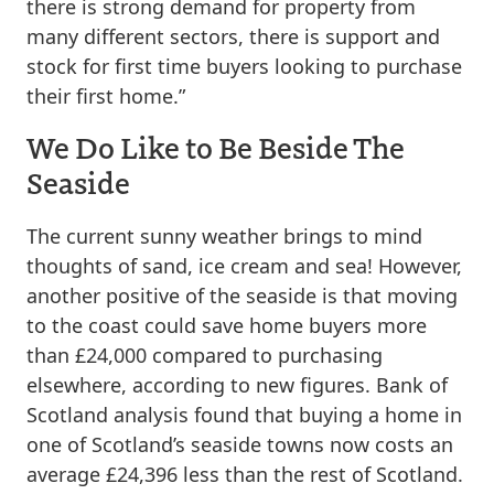
there is strong demand for property from
many different sectors, there is support and
stock for first time buyers looking to purchase
their first home.”
We Do Like to Be Beside The
Seaside
The current sunny weather brings to mind
thoughts of sand, ice cream and sea! However,
another positive of the seaside is that moving
to the coast could save home buyers more
than £24,000 compared to purchasing
elsewhere, according to new figures. Bank of
Scotland analysis found that buying a home in
one of Scotland’s seaside towns now costs an
average £24,396 less than the rest of Scotland.