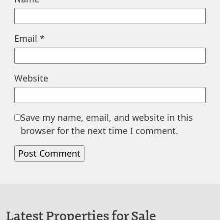
Email
*
Website
Save my name, email, and website in this
browser for the next time I comment.
Latest Properties for Sale