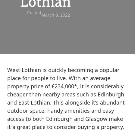
Lothian
Posted
March 8, 2022
West Lothian is quickly becoming a popular
place for people to live. With an average
property price of £234,000*, it is considerably
cheaper than nearby areas such as Edinburgh
and East Lothian. This alongside it’s abundant
outdoor space, handy amenities and easy
access to both Edinburgh and Glasgow make
it a great place to consider buying a property.