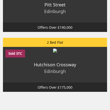
Pitt Street
Edinburgh
Offers Over £190,000
2 Bed Flat
Sold STC
Hutchison Crossway
Edinburgh
Offers Over £175,000