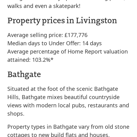
walks and even a skatepark!
Property prices in Livingston
Average selling price: £177,776
Median days to Under Offer: 14 days
Average percentage of Home Report valuation
attained: 103.2%*
Bathgate
Situated at the foot of the scenic Bathgate
Hills, Bathgate mixes beautiful countryside
views with modern local pubs, restaurants and
shops.
Property types in Bathgate vary from old stone
cottages to new build flats and houses.