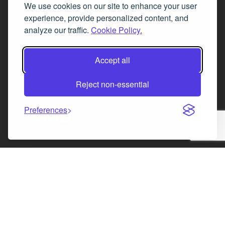
We use cookies on our site to enhance your user
Fax 0131 777 2642
experience, provide personalized content, and
hello@mov8realestate.com
analyze our traffic.
Cookie Policy.
Accept all
©2025 MOV8 Real Estate, Reg. No.SC 316603,
Incorporated legal practice regulated by the
Reject non-essential
Law Society of Scotland
Preferences
Facebook
Instagram
LinkedIn
X