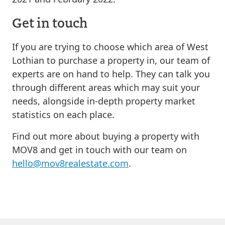
Get in touch
If you are trying to choose which area of West
Lothian to purchase a property in, our team of
experts are on hand to help. They can talk you
through different areas which may suit your
needs, alongside in-depth property market
statistics on each place.
Find out more about buying a property with
MOV8 and get in touch with our team on
hello@mov8realestate.com
.