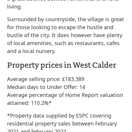
living.
Surrounded by countryside, the village is great
for those looking to escape the hustle and
bustle of the city. It does however have plenty
of local amenities, such as restaurants, cafes
and a local nursery.
Property prices in West Calder
Average selling price: £183,389
Median days to Under Offer: 14
Average percentage of Home Report valuation
attained: 110.2%*
*Property data supplied by ESPC covering
residential property sales between February
2021 and February 2022.