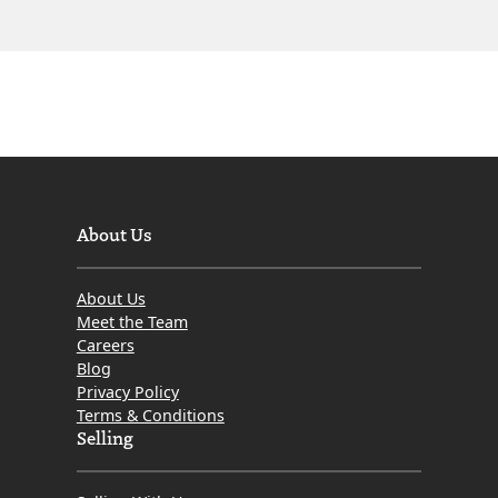
About Us
About Us
Meet the Team
Careers
Blog
Privacy Policy
Terms & Conditions
Selling