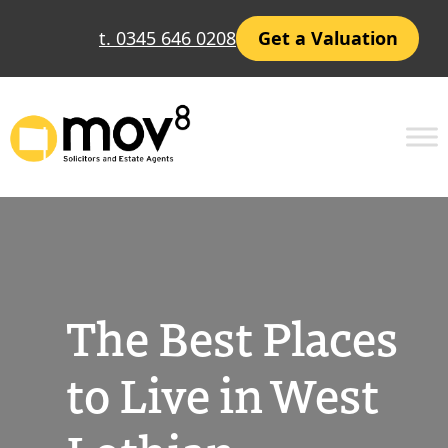
Skip
t. 0345 646 0208
Get a Valuation
to
content
The Best Places
to Live in West