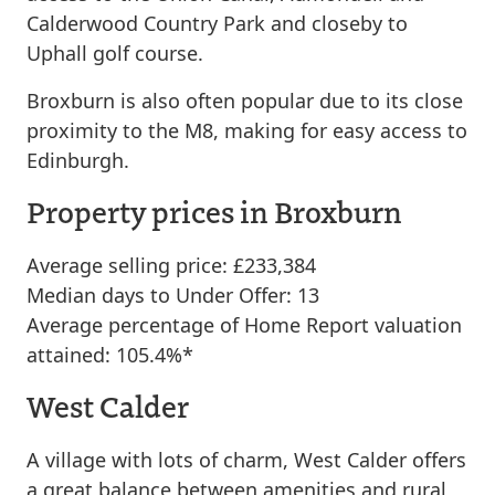
Calderwood Country Park and closeby to
Uphall golf course.
Broxburn is also often popular due to its close
proximity to the M8, making for easy access to
Edinburgh.
Property prices in Broxburn
Average selling price: £233,384
Median days to Under Offer: 13
Average percentage of Home Report valuation
attained: 105.4%*
West Calder
A village with lots of charm, West Calder offers
a great balance between amenities and rural