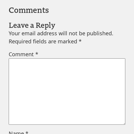
Comments
Leave a Reply
Your email address will not be published.
Required fields are marked
*
Comment
*
Name
*