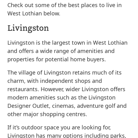
Check out some of the best places to live in
West Lothian below.
Livingston
Livingston is the largest town in West Lothian
and offers a wide range of amenities and
properties for potential home buyers.
The village of Livingston retains much of its
charm, with independent shops and
restaurants. However, wider Livingston offers
modern amenities such as the Livingston
Designer Outlet, cinemas, adventure golf and
other major shopping centres.
If it’s outdoor space you are looking for,
Livingston has many options including parks,