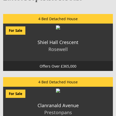
4 Bed Detached House
For Sale
Shiel Hall Crescent
Rosewell
Offers Over £365,000
4 Bed Detached House
For Sale
Clanranald Avenue
Prestonpans