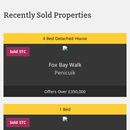
Recently Sold Properties
4 Bed Detached House
Sold STC
Fox Bay Walk
Penicuik
Offers Over £350,000
1 Bed
Sold STC