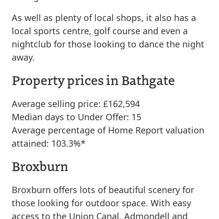
As well as plenty of local shops, it also has a
local sports centre, golf course and even a
nightclub for those looking to dance the night
away.
Property prices in Bathgate
Average selling price: £162,594
Median days to Under Offer: 15
Average percentage of Home Report valuation
attained: 103.3%*
Broxburn
Broxburn offers lots of beautiful scenery for
those looking for outdoor space. With easy
access to the Union Canal, Admondell and