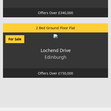
Offers Over £340,000
2 Bed Ground Floor Flat
For Sale
Lochend Drive
Edinburgh
Offers Over £150,000