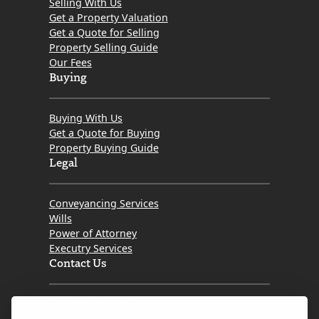
Selling With Us
Get a Property Valuation
Get a Quote for Selling
Property Selling Guide
Our Fees
Buying
Buying With Us
Get a Quote for Buying
Property Buying Guide
Legal
Conveyancing Services
Wills
Power of Attorney
Executry Services
Contact Us
Tel. 0345 646 0208