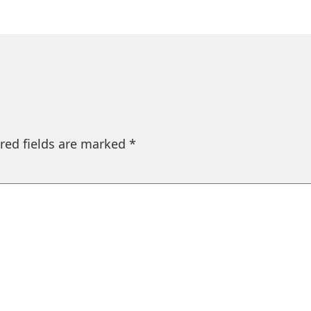
red fields are marked
*