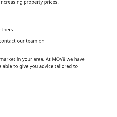
ncreasing property prices.
others.
, contact our team on
 market in your area. At MOV8 we have
able to give you advice tailored to