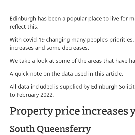
Edinburgh has been a popular place to live for ma
reflect this.
With covid-19 changing many people’s priorities,
increases and some decreases.
We take a look at some of the areas that have ha
A quick note on the data used in this article.
All data included is supplied by Edinburgh Soli
to February 2022.
Property price increases 
South Queensferry