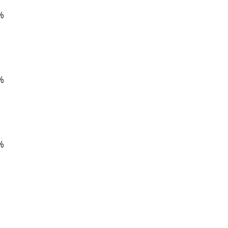
%
%
%