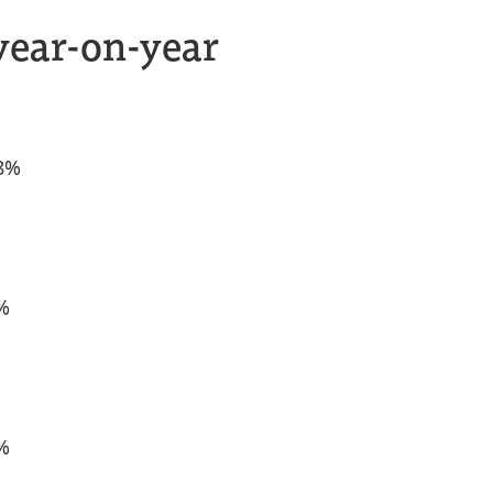
year-on-year
.8%
1%
1%