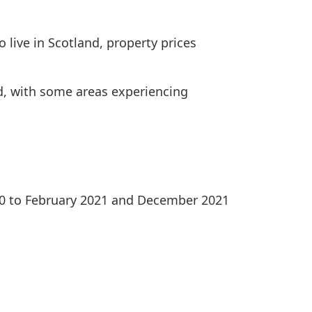
 live in Scotland, property prices
ed, with some areas experiencing
020 to February 2021 and December 2021