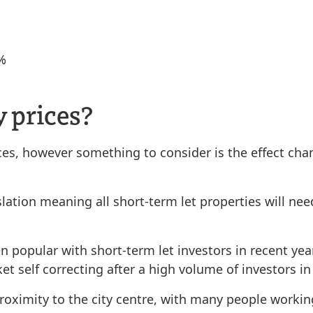
3%
y prices?
ices, however something to consider is the effect cha
ation meaning all short-term let properties will nee
opular with short-term let investors in recent years
et self correcting after a high volume of investors in
 proximity to the city centre, with many people work