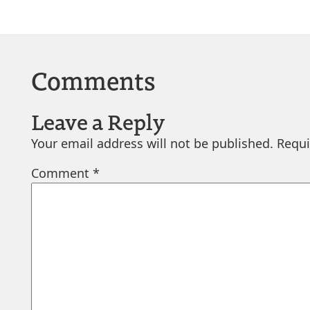
Comments
Leave a Reply
Your email address will not be published.
Requi
Comment
*