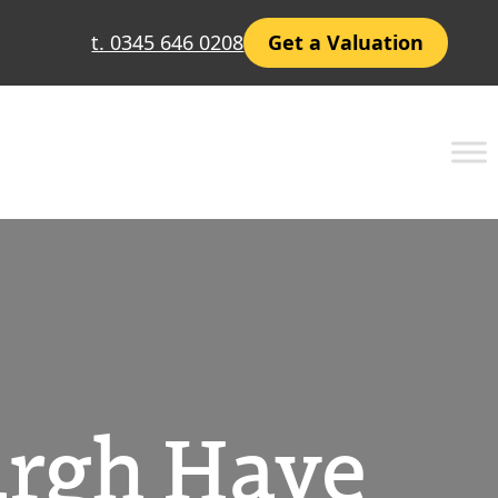
t. 0345 646 0208
Get a Valuation
urgh Have