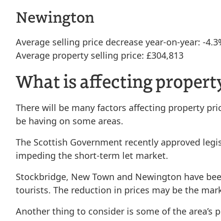
Newington
Average selling price decrease year-on-year: -4.
Average property selling price: £304,813
What is affecting propert
There will be many factors affecting property pr
be having on some areas.
The Scottish Government recently approved legisl
impeding the short-term let market.
Stockbridge, New Town and Newington have been p
tourists. The reduction in prices may be the mark
Another thing to consider is some of the area’s