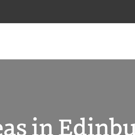
as in Edinb