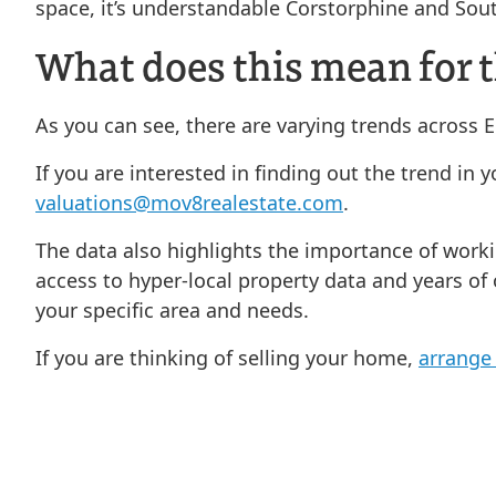
space, it’s understandable Corstorphine and Sou
What does this mean for t
As you can see, there are varying trends across
If you are interested in finding out the trend in
valuations@mov8realestate.com
.
The data also highlights the importance of work
access to hyper-local property data and years of
your specific area and needs.
If you are thinking of selling your home,
arrange 