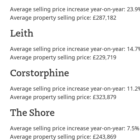
Average selling price increase year-on-year: 23.9
Average property selling price: £287,182
Leith
Average selling price increase year-on-year: 14.7
Average property selling price: £229,719
Corstorphine
Average selling price increase year-on-year: 11.2
Average property selling price: £323,879
The Shore
Average selling price increase year-on-year: 7.5%
Average property selling price: £243,869