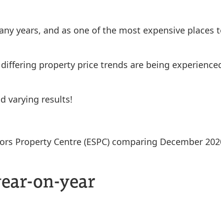
ny years, and as one of the most expensive places to
 differing property price trends are being experienc
d varying results!
citors Property Centre (ESPC) comparing December 2
year-on-year