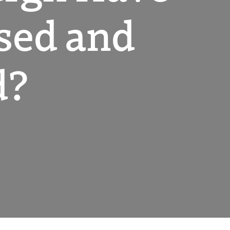
ased and
d?