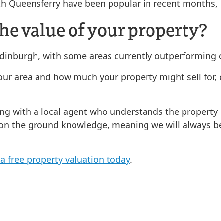
th Queensferry have been popular in recent months, i
he value of your property?
 Edinburgh, with some areas currently outperforming 
 your area and how much your property might sell for
ing with a local agent who understands the property
 on the ground knowledge, meaning we will always be 
a free property valuation today
.