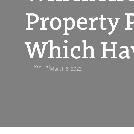
Property 
Which Ha
Posted
March 8, 2022