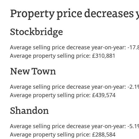
Property price decreases 
Stockbridge
Average selling price decrease year-on-year: -17
Average property selling price: £310,881
New Town
Average selling price decrease year-on-year: -2.
Average property selling price: £439,574
Shandon
Average selling price decrease year-on-year: -5.
Average property selling price: £288,584