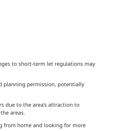
nges to short-term let regulations may
d planning permission, potentially
 due to the area’s attraction to
 the areas.
ing from home and looking for more