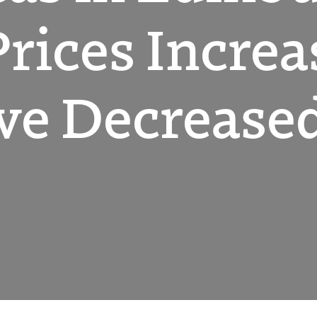
Prices Incre
ve Decrease